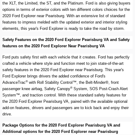
the XLT, the Limited, the ST, and the Platinum. Ford is also giving buyers
options in terms of exterior colors with ten different colors choices for the
2020 Ford Explorer near Pearisburg. With an extensive list of standard
features to impress melded with the updated exterior and interior styling
elements, this year's Ford Explorer is ready to take the road by storm.
Safety Features on the 2020 Ford Explorer Pearisburg VA and Safety
features on the 2020 Ford Explorer Near Pearisburg VA
Ford puts safety first with each vehicle that it creates. Ford has perfectly
crafted a vehicle where style and function meet to join state-of-the-art
safety features in the 2020 Ford Explorer near Pearisburg. This year's
Ford Explorer brings drivers the added confidence of Ford's
®
AdvanceTrac
with Roll Stability Control™, the Belt-Minder®, front
®
passenger knee airbag, Safety Canopy
System, SOS Post-Crash Alert
System™, and traction control. With these standard safety features for
the 2020 Ford Explorer Pearisburg VA, paired with the available optional
add-on features, drivers and passengers are to kick back and enjoy their
drive.
Package Options for the 2020 Ford Explorer Pearisburg VA and
Additional options for the 2020 Ford Explorer near Pearisburg