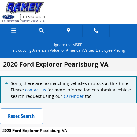
Skip to main content
Ignore the MSRP!
Introducing American Value for American Values Employee Pricing
2020 Ford Explorer Pearisburg VA
Sorry, there are no matching vehicles in stock at this time.
Please
contact us
for more information or submit a vehicle
search request using our
CarFinder
tool.
Reset Search
2020 Ford Explorer Pearisburg VA