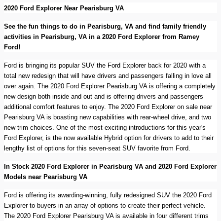
2020 Ford Explorer Near Pearisburg VA
See the fun things to do in Pearisburg, VA and find family friendly
activities in Pearisburg, VA in a 2020 Ford Explorer from Ramey
Ford!
Ford is bringing its popular SUV the Ford Explorer back for 2020 with a
total new redesign that will have drivers and passengers falling in love all
over again. The 2020 Ford Explorer Pearisburg VA is offering a completely
new design both inside and out and is offering drivers and passengers
additional comfort features to enjoy. The 2020 Ford Explorer on sale near
Pearisburg VA is boasting new capabilities with rear-wheel drive, and two
new trim choices. One of the most exciting introductions for this year's
Ford Explorer, is the now available Hybrid option for drivers to add to their
lengthy list of options for this seven-seat SUV favorite from Ford.
In Stock 2020 Ford Explorer in Pearisburg VA and 2020 Ford Explorer
Models near Pearisburg VA
Ford is offering its awarding-winning, fully redesigned SUV the 2020 Ford
Explorer to buyers in an array of options to create their perfect vehicle.
The 2020 Ford Explorer Pearisburg VA is available in four different trims