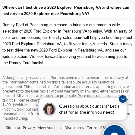
Where can I test drive a 2020 Explorer Pearisburg VA and where can I
test drive a 2020 Explorer near Pearisburg VA?
Ramey Ford of Pearisburg is pleased to bring our customers a wide
selection of 2020 Ford Explorer in Pearisburg VA to enjoy. With an array of
color and trim options, our friendly sales team will help you find the perfect
2020 Ford Explorer Pearisburg VA, to fit your family's needs. Stop in today
to test drive the new 2020 Ford Explorer in Pearisburg VA, and see our
wide selection. We look forward to serving you and to welcoming you to
the Ramey Ford family!
Although every reasonable effort has been made to ensure the accuracy of
the information contained on this site, absolute accuracy cannot be
guaranteed. This site, and all information and materials appearing on it, are
presented to the user "as is" without warranty of any kind, either express or
implied. All vehicles are subject to prior sale. Price does not include applicable
tax, title, license charges, destination and delivery, or documentation fee of
$499. ‡Vehicles shown at different locations are not currently in our inventory
Questions about our cars? Let’s
(Not in Stock) but can be made available to you at our location within a
chat for all the info you need!
reasonable date from the time of your request dependent on availability and
manufacturing.
Sitemap
Privacy
View Additional Disclosures
Terms of Service