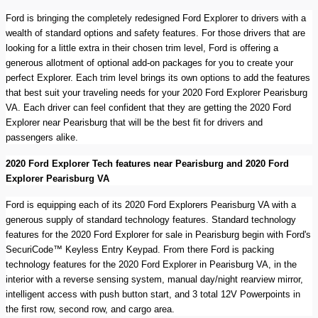
Ford is bringing the completely redesigned Ford Explorer to drivers with a
wealth of standard options and safety features. For those drivers that are
looking for a little extra in their chosen trim level, Ford is offering a
generous allotment of optional add-on packages for you to create your
perfect Explorer. Each trim level brings its own options to add the features
that best suit your traveling needs for your 2020 Ford Explorer Pearisburg
VA. Each driver can feel confident that they are getting the 2020 Ford
Explorer near Pearisburg that will be the best fit for drivers and
passengers alike.
2020 Ford Explorer Tech features near Pearisburg and 2020 Ford
Explorer Pearisburg VA
Ford is equipping each of its 2020 Ford Explorers Pearisburg VA with a
generous supply of standard technology features. Standard technology
features for the 2020 Ford Explorer for sale in Pearisburg begin with Ford's
SecuriCode™ Keyless Entry Keypad. From there Ford is packing
technology features for the 2020 Ford Explorer in Pearisburg VA, in the
interior with a reverse sensing system, manual day/night rearview mirror,
intelligent access with push button start, and 3 total 12V Powerpoints in
the first row, second row, and cargo area.