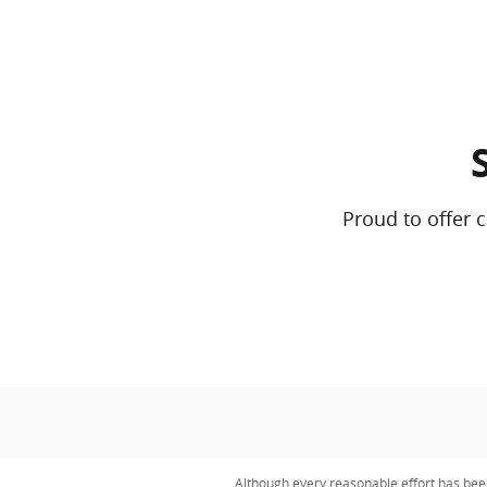
Proud to offer 
Although every reasonable effort has bee