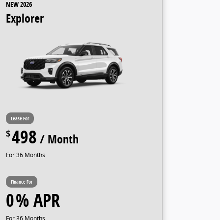
NEW 2026
Explorer
498
36
0
36