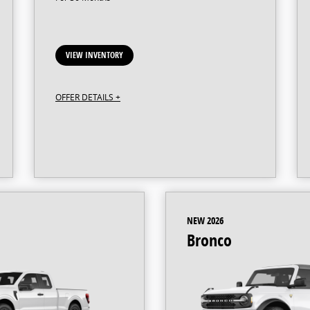
VIEW INVENTORY
OFFER DETAILS +
NEW 2026
Bronco