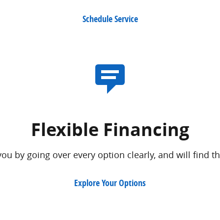
Schedule Service
Flexible Financing
ou by going over every option clearly, and will find th
Explore Your Options