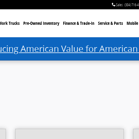
Sales
:
(304) 716-
Work Trucks
Pre-Owned Inventory
Finance & Trade-In
Service & Parts
Mobile 
ucing American Value for American