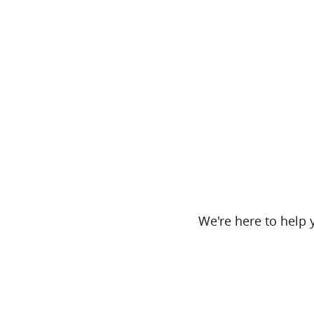
We're here to help y