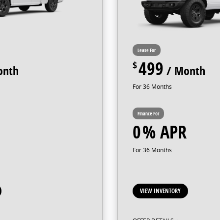
499
36
0
36
VIEW INVENTORY