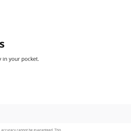
s
 in your pocket.
e accuracy cannot be guaranteed. This