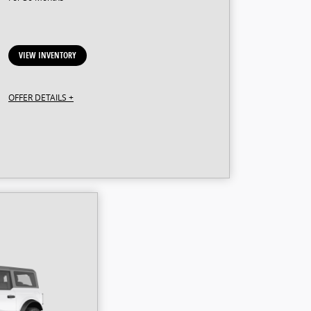
VIEW INVENTORY
OFFER DETAILS +