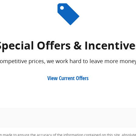
Special Offers & Incentive
competitive prices, we work hard to leave more money
View Current Offers
n made to ensure the accuracy of the information contained on this site, absolut