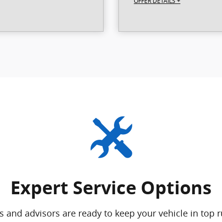
OFFER DETAILS +
Expert Service Options
s and advisors are ready to keep your vehicle in top 