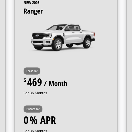
NEW 2026
Ranger
469
36
0
36