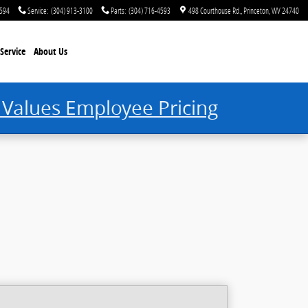
4594
Service
:
(304) 913-3100
Parts
:
(304) 716-4593
498 Courthouse Rd.
Princeton
,
WV
24740
Service
About Us
 Values Employee Pricing