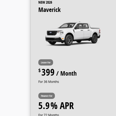
NEW 2026
Maverick
399
36
5.9
72