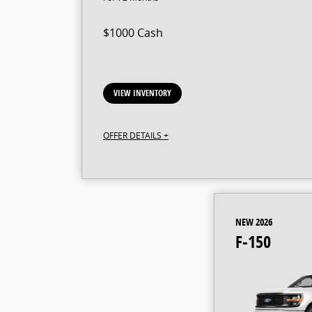
$1000 Cash
VIEW INVENTORY
OFFER DETAILS +
NEW 2026
F-150