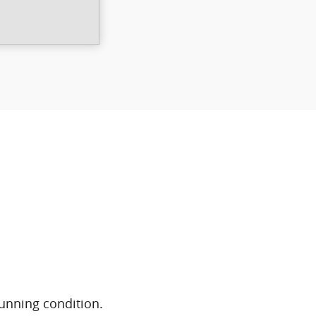
running condition.