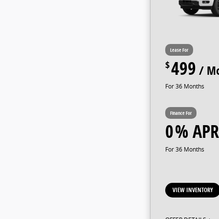
499
36
0
36
VIEW INVENTORY