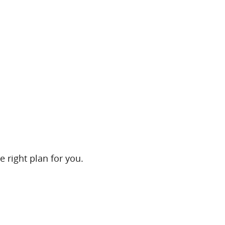
e right plan for you.