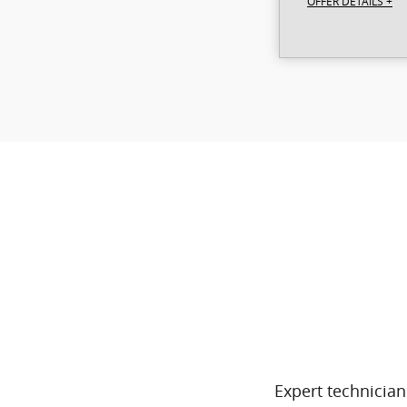
OFFER DETAILS +
Expert technician