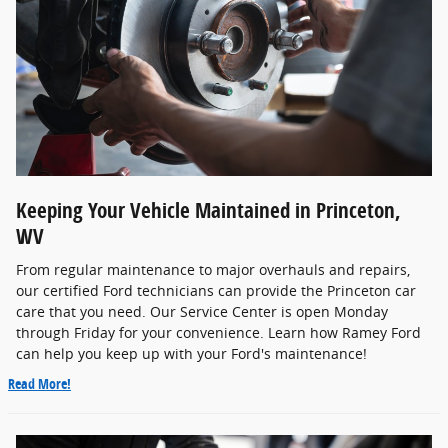
Keeping Your Vehicle Maintained in Princeton,
WV
From regular maintenance to major overhauls and repairs,
our certified Ford technicians can provide the Princeton car
care that you need. Our Service Center is open Monday
through Friday for your convenience. Learn how Ramey Ford
can help you keep up with your Ford's maintenance!
Read More!