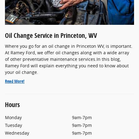
Oil Change Service in Princeton, WV
Where you go for an oil change in Princeton WV, is important.
At Ramey Ford, we offer oil changes along with a wide array
of other preventative maintenance services.In this blog,
Ramey Ford will explain everything you need to know about
your oil change.
Read More!
Hours
Monday
9am-7pm
Tuesday
9am-7pm
Wednesday
9am-7pm