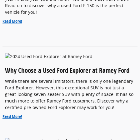
Read on to discover why a used Ford F-150 is the perfect
vehicle for you!
Read More!
Why Choose a Used Ford Explorer at Ramey Ford
While there are several imitators, there is only one legendary
Ford Explorer. However, this exceptional SUV is not just a
great-looking seven-seater SUV with plenty of space. It has so
much more to offer Ramey Ford customers. Discover why a
certified pre-owned Ford Explorer may work for you!
Read More!