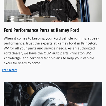
Ford Performance Parts at Ramey Ford
When it comes to keeping your Ford vehicle running at peak
performance, trust the experts at Ramey Ford in Princeton,
WV for all your parts and service needs. As an authorized
Ford dealer, we have the OEM auto parts Princeton WV,
knowledge, and certified technicians to help your vehicle
excel for years to come.
Read More!