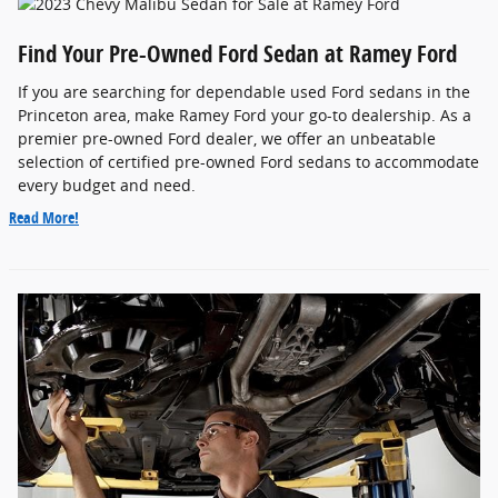
Find Your Pre-Owned Ford Sedan at Ramey Ford
If you are searching for dependable used Ford sedans in the
Princeton area, make Ramey Ford your go-to dealership. As a
premier pre-owned Ford dealer, we offer an unbeatable
selection of certified pre-owned Ford sedans to accommodate
every budget and need.
Read More!