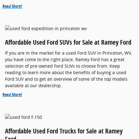
Read More!
Affordable Used Ford SUVs for Sale at Ramey Ford
If you are in the market for a used Ford SUV in Princeton, WV,
you have come to the right place. Ramey Ford has a great
selection of pre-owned Ford SUVs to choose from. Keep
reading to learn more about the benefits of buying a used
Ford SUV and to get an overview of some of the top models
available at our dealership.
Read More!
Affordable Used Ford Trucks for Sale at Ramey
Ford