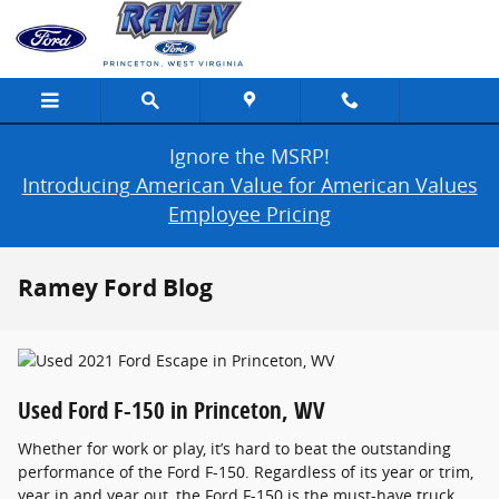
Skip to main content
Ignore the MSRP!
Introducing American Value for American Values
Employee Pricing
Ramey Ford Blog
Used Ford F-150 in Princeton, WV
Whether for work or play, it’s hard to beat the outstanding
performance of the Ford F-150. Regardless of its year or trim,
year in and year out, the Ford F-150 is the must-have truck.