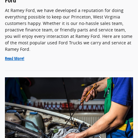
At Ramey Ford, we have developed a reputation for doing
everything possible to keep our Princeton, West Virginia
customers happy. Whether it is our no-hassle sales team,
proactive finance team, or friendly parts and service team,
you will enjoy every interaction at Ramey Ford. Here are some
of the most popular used Ford Trucks we carry and service at
Ramey Ford.
Read More!