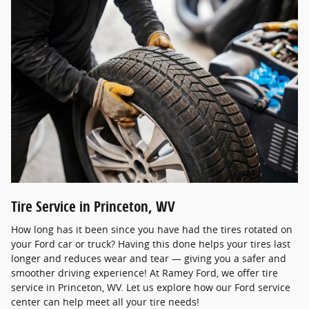
Tire Service in Princeton, WV
How long has it been since you have had the tires rotated on
your Ford car or truck? Having this done helps your tires last
longer and reduces wear and tear — giving you a safer and
smoother driving experience! At Ramey Ford, we offer tire
service in Princeton, WV. Let us explore how our Ford service
center can help meet all your tire needs!