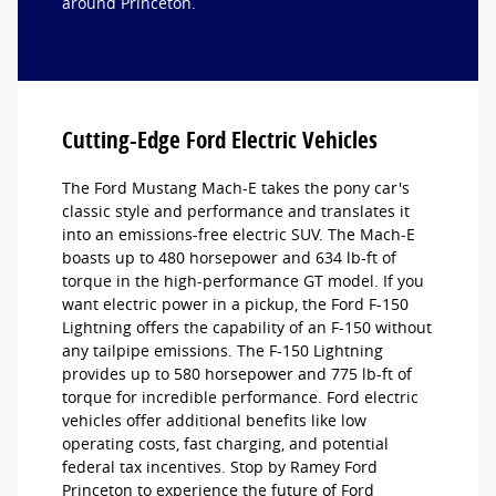
around Princeton.
Cutting-Edge Ford Electric Vehicles
The Ford Mustang Mach-E takes the pony car's
classic style and performance and translates it
into an emissions-free electric SUV. The Mach-E
boasts up to 480 horsepower and 634 lb-ft of
torque in the high-performance GT model. If you
want electric power in a pickup, the Ford F-150
Lightning offers the capability of an F-150 without
any tailpipe emissions. The F-150 Lightning
provides up to 580 horsepower and 775 lb-ft of
torque for incredible performance. Ford electric
vehicles offer additional benefits like low
operating costs, fast charging, and potential
federal tax incentives. Stop by Ramey Ford
Princeton to experience the future of Ford