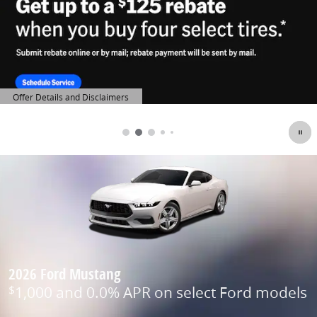
Offer Details and Disclaimers
Open Details Modal
2026 Ford Mustang
1,000 and 0.0% APR on select Ford models
$