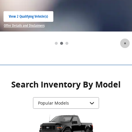
View 2 Qualifying Vehicle(s)
open in same tab
Offer Details and Disclaimers
Open Incentive Modal
Search Inventory By Model