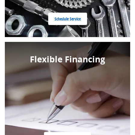
Schedule Service
Flexible Financing