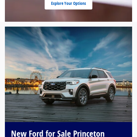
Explore Your Options
New Ford for Sale Princeton