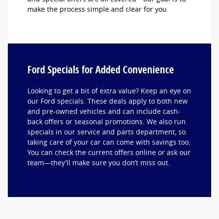
make the process simple and clear for you.
Ford Specials for Added Convenience
Looking to get a bit of extra value? Keep an eye on
our Ford specials. These deals apply to both new
and pre-owned vehicles and can include cash-
back offers or seasonal promotions. We also run
specials in our service and parts department, so
taking care of your car can come with savings too.
You can check the current offers online or ask our
team—they’ll make sure you don’t miss out.