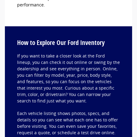
performance.
How to Explore Our Ford Inventory
If you want to take a closer look at the Ford
lineup, you can check it out online or swing by the
dealership and see everything in person. Online,
you can filter by model, year, price, body style,
and features, so you can focus on the vehicles
that interest you most. Curious about a specific
trim, color, or drivetrain? You can narrow your
search to find just what you want.
Each vehicle listing shows photos, specs, and
details so you can see what each one has to offer
before visiting. You can even save your favorites,
request a quote, or schedule a test drive online.