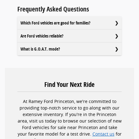
Frequently Asked Questions
Which Ford vehicles are good for families?
Are Ford vehicles reliable?
What is G.O.A.T. mode?
Find Your Next Ride
At Ramey Ford Princeton, we're committed to
providing top-notch service to go along with our
extensive inventory. If you're in the Princeton
area, visit us today to browse our selection of new
Ford vehicles for sale near Princeton and take
your favorite model for a test drive.
Contact us
for