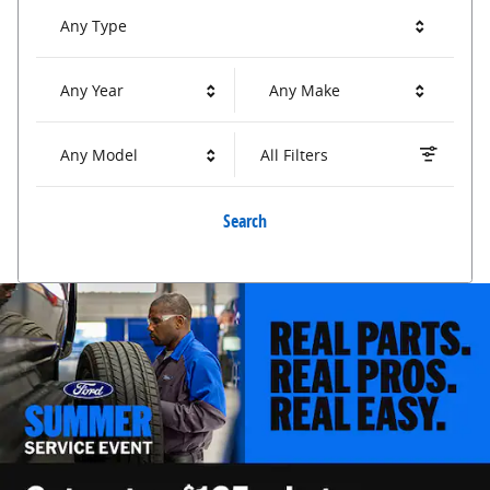
Any Type
Any Year
Any Make
Any Model
All Filters
Search