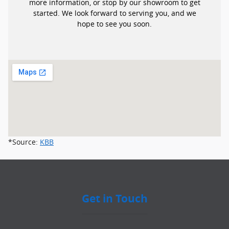
more information, or stop by our showroom to get
started. We look forward to serving you, and we
hope to see you soon.
*Source:
KBB
Get in Touch