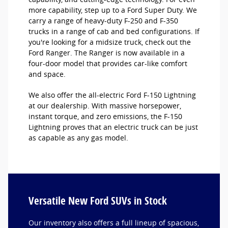
more capability, step up to a Ford Super Duty. We
carry a range of heavy-duty F-250 and F-350
trucks in a range of cab and bed configurations. If
you're looking for a midsize truck, check out the
Ford Ranger. The Ranger is now available in a
four-door model that provides car-like comfort
and space.
We also offer the all-electric Ford F-150 Lightning
at our dealership. With massive horsepower,
instant torque, and zero emissions, the F-150
Lightning proves that an electric truck can be just
as capable as any gas model.
Versatile New Ford SUVs in Stock
Our inventory also offers a full lineup of spacious,