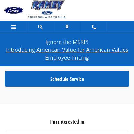
Ramey Ford Princeton
Skip to main content
Ignore the MSRP!
Introducing American Value for American Values
Employee Pricing
Schedule Service
I'm interested in