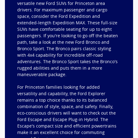
versatile new Ford SUVs for Princeton area
drivers. For maximum passenger and cargo
space, consider the Ford Expedition and
extended-length Expedition MAX. These full-size
SUVs have comfortable seating for up to eight
passengers. If you're looking to go off the beaten
path, take a look at the new Ford Bronco and
Bronco Sport. The Bronco pairs classic styling
with 4x4 capability for incredible off-road
adventures. The Bronco Sport takes the Bronco's
rugged abilities and puts them in a more
maneuverable package.
For Princeton families looking for added
versatility and capability, the Ford Explorer
remains a top choice thanks to its balanced
combination of style, space, and safety. Finally,
eco-conscious drivers will want to check out the
Ford Escape and Escape Plug-in Hybrid. The
Escape's compact size and efficient powertrains
make it an excellent choice for commuting