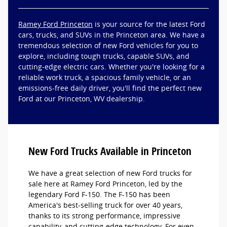
Ramey Ford Princeton
is your source for the latest Ford
cars, trucks, and SUVs in the Princeton area. We have a
tremendous selection of new Ford vehicles for you to
explore, including tough trucks, capable SUVs, and
cutting-edge electric cars. Whether you're looking for a
reliable work truck, a spacious family vehicle, or an
emissions-free daily driver, you'll find the perfect new
Ford at our Princeton, WV dealership.
New Ford Trucks Available in Princeton
We have a great selection of new Ford trucks for
sale here at Ramey Ford Princeton, led by the
legendary Ford F-150. The F-150 has been
America's best-selling truck for over 40 years,
thanks to its strong performance, impressive
capability, and cutting-edge technology. For even