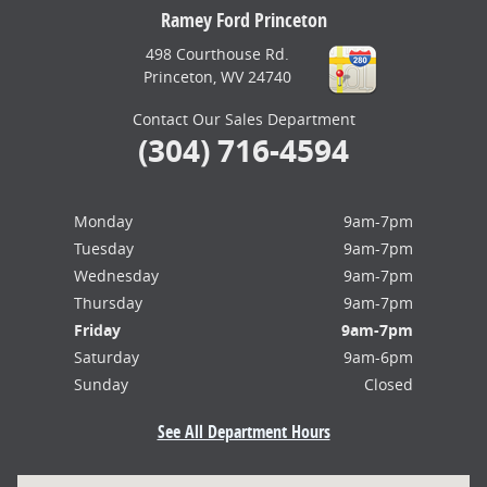
Ramey Ford Princeton
498 Courthouse Rd.
Princeton
,
WV
24740
Contact Our Sales Department
(304) 716-4594
Monday
9am-7pm
Tuesday
9am-7pm
Wednesday
9am-7pm
Thursday
9am-7pm
Friday
9am-7pm
Saturday
9am-6pm
Sunday
Closed
See All Department Hours
Visit us at: 498 Courthouse Rd. Princeton, WV 24740