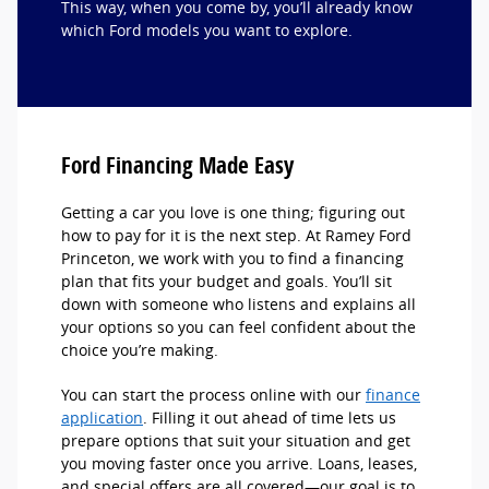
This way, when you come by, you’ll already know
which Ford models you want to explore.
Ford Financing Made Easy
Getting a car you love is one thing; figuring out
how to pay for it is the next step. At Ramey Ford
Princeton, we work with you to find a financing
plan that fits your budget and goals. You’ll sit
down with someone who listens and explains all
your options so you can feel confident about the
choice you’re making.
You can start the process online with our
finance
application
. Filling it out ahead of time lets us
prepare options that suit your situation and get
you moving faster once you arrive. Loans, leases,
and special offers are all covered—our goal is to