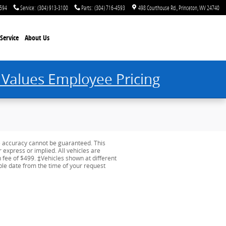
4594
Service
:
(304) 913-3100
Parts
:
(304) 716-4593
498 Courthouse Rd.
Princeton
,
WV
24740
Service
About Us
 Values Employee Pricing
e accuracy cannot be guaranteed. This
r express or implied. All vehicles are
on fee of $499. ‡Vehicles shown at different
able date from the time of your request