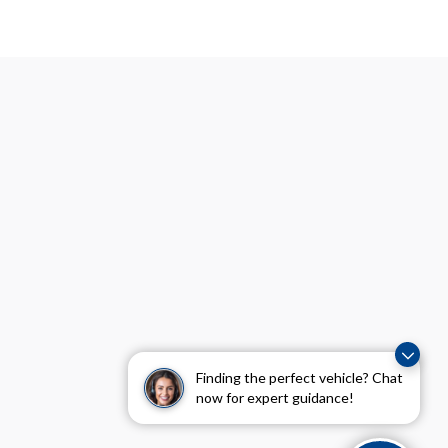
Finding the perfect vehicle? Chat
now for expert guidance!