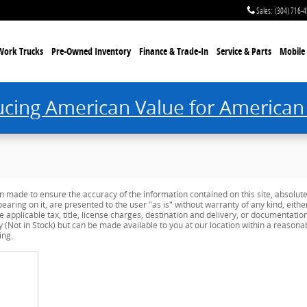
Sales
:
(304) 716-
Work Trucks
Pre-Owned Inventory
Finance & Trade-In
Service & Parts
Mobile 
ucing American Value for American
n made to ensure the accuracy of the information contained on this site, absolut
earing on it, are presented to the user "as is" without warranty of any kind, eithe
de applicable tax, title, license charges, destination and delivery, or documentati
ry (Not in Stock) but can be made available to you at our location within a reason
ing.