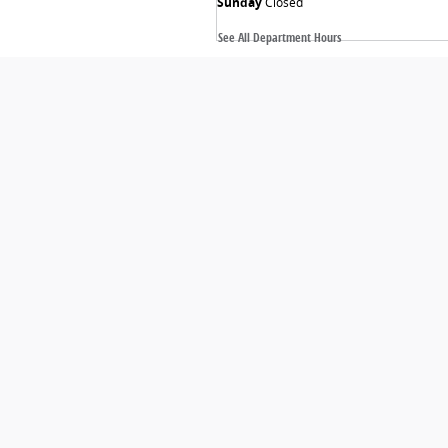
Sunday
Closed
See All Department Hours