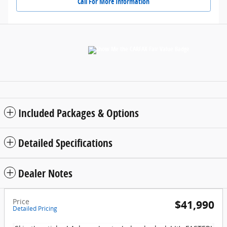
Call For More Information
Included Packages & Options
Detailed Specifications
Dealer Notes
Price
$41,990
Detailed Pricing