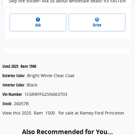
Skip the sticker! Ask us about wholesale deals! It’s FASTER!
Ask
Drive
Used
2025
Ram
1500
Exterior Color
:
Bright White Clear Coat
Interior Color
:
Black
Vin Number
:
1C6RRFFG2SN663703
Stock
:
26057B
View this 2025 Ram 1500 for sale at Ramey Ford Princeton
Also Recommended for You...