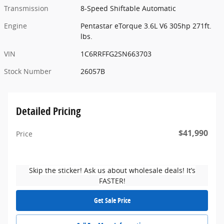
Transmission
8-Speed Shiftable Automatic
Engine
Pentastar eTorque 3.6L V6 305hp 271ft.
lbs.
VIN
1C6RRFFG2SN663703
Stock Number
26057B
Detailed Pricing
$41,990
Price
Skip the sticker! Ask us about wholesale deals! It’s
FASTER!
Get Sale Price