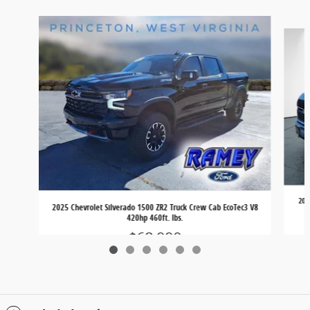
Slide 1 of 6
202
2025 Chevrolet Silverado 1500 ZR2 Truck Crew Cab EcoTec3 V8
420hp 460ft. lbs.
$68,990