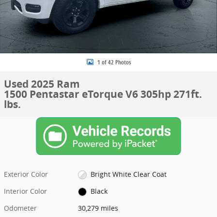
1 of 42 Photos
Used 2025 Ram
1500 Pentastar eTorque V6 305hp 271ft.
lbs.
Exterior Color
Bright White Clear Coat
Interior Color
Black
Odometer
30,279 miles