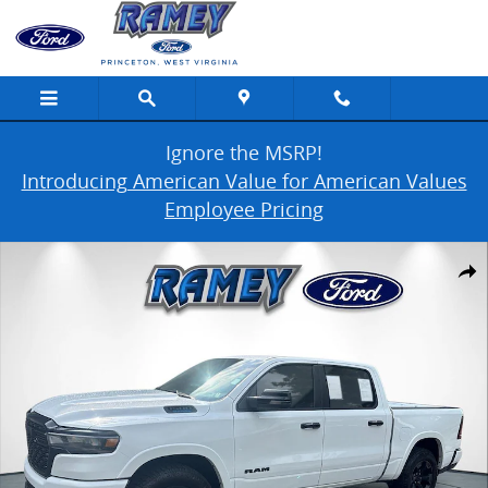
Skip to main content
Ignore the MSRP!
Introducing American Value for American Values
Employee Pricing
Used 2025 Ram 1500 Photo 1 of 42
Share