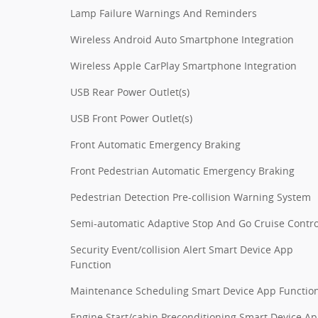
Lamp Failure Warnings And Reminders
Wireless Android Auto Smartphone Integration
Wireless Apple CarPlay Smartphone Integration
USB Rear Power Outlet(s)
USB Front Power Outlet(s)
Front Automatic Emergency Braking
Front Pedestrian Automatic Emergency Braking
Pedestrian Detection Pre-collision Warning System
Semi-automatic Adaptive Stop And Go Cruise Contro
Security Event/collision Alert Smart Device App
Function
Maintenance Scheduling Smart Device App Functio
Engine Start/cabin Preconditioning Smart Device A