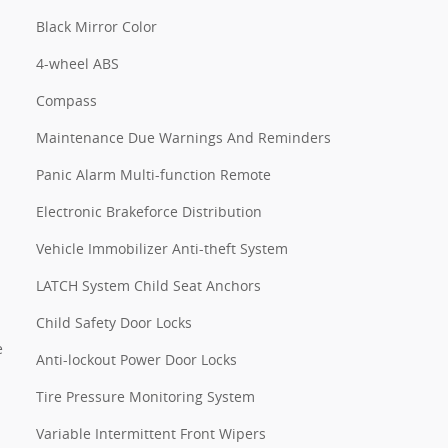
Black Mirror Color
4-wheel ABS
Compass
Maintenance Due Warnings And Reminders
Panic Alarm Multi-function Remote
Electronic Brakeforce Distribution
Vehicle Immobilizer Anti-theft System
LATCH System Child Seat Anchors
Child Safety Door Locks
e
Anti-lockout Power Door Locks
Tire Pressure Monitoring System
Variable Intermittent Front Wipers