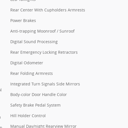
Rear Center With Cupholders Armrests
Power Brakes
Anti-trapping Moonroof / Sunroof
Digital Sound Processing
Rear Emergency Locking Retractors
Digital Odometer
Rear Folding Armrests
Integrated Turn Signals Side Mirrors
l
Body-color Door Handle Color
Safety Brake Pedal System
Hill Holder Control
n
Manual Day/night Rearview Mirror
pp