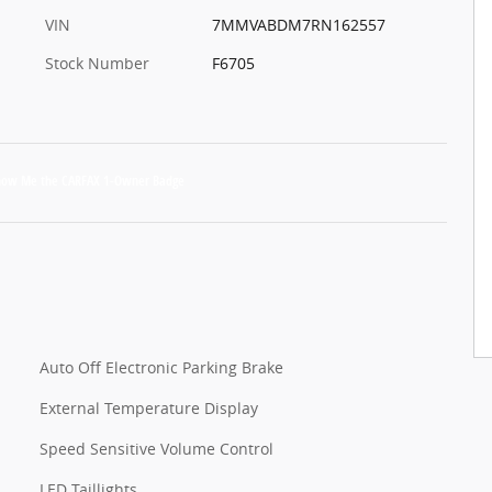
VIN
7MMVABDM7RN162557
Stock Number
F6705
Auto Off Electronic Parking Brake
External Temperature Display
Speed Sensitive Volume Control
LED Taillights