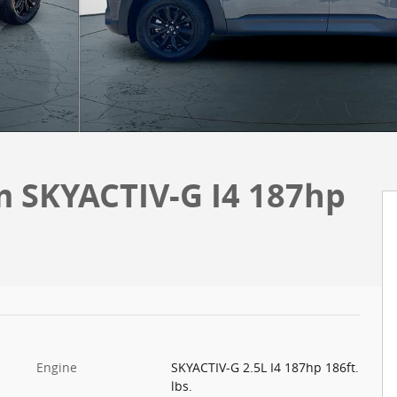
m SKYACTIV-G I4 187hp
Engine
SKYACTIV-G 2.5L I4 187hp 186ft.
lbs.