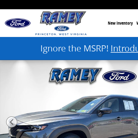
Skip to main content
New Inventory
Ignore the MSRP!
Introd
Used 2024 Mazda CX-50 2.5 S Premium Photo 1 of 44