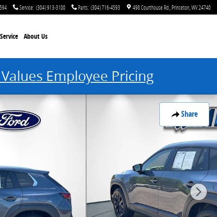
4594
Service
:
(304) 913-3100
Parts
:
(304) 716-4593
498 Courthouse Rd.
Princeton
,
WV
24740
Service
About Us
 Values Employee Pricing
Share