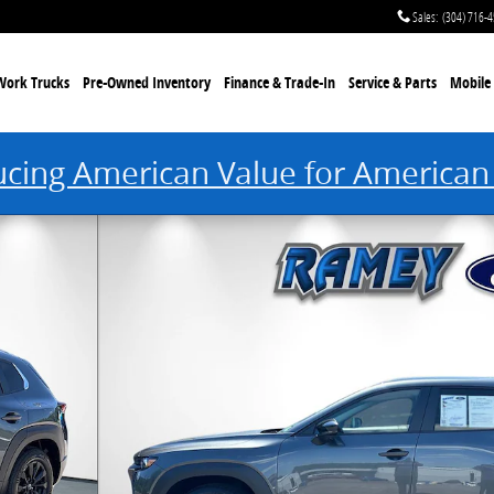
Sales
:
(304) 716-
Work Trucks
Pre-Owned Inventory
Finance & Trade-In
Service & Parts
Mobile 
ucing American Value for American