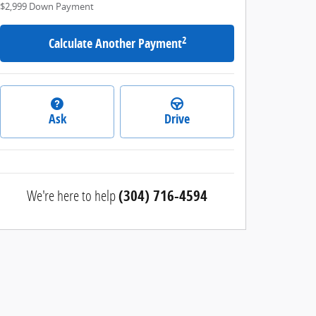
$2,999
Down Payment
2
Calculate Another Payment
Ask
Drive
We're here to help
(304) 716-4594