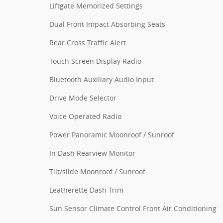
Liftgate Memorized Settings
Dual Front Impact Absorbing Seats
Rear Cross Traffic Alert
Touch Screen Display Radio
Bluetooth Auxiliary Audio Input
Drive Mode Selector
Voice Operated Radio
Power Panoramic Moonroof / Sunroof
In Dash Rearview Monitor
Tilt/slide Moonroof / Sunroof
Leatherette Dash Trim
Sun Sensor Climate Control Front Air Conditioning