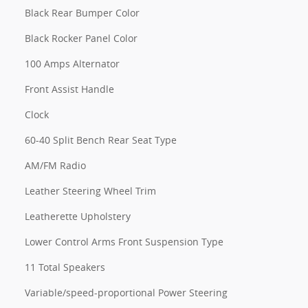
Black Rear Bumper Color
Black Rocker Panel Color
100 Amps Alternator
Front Assist Handle
Clock
60-40 Split Bench Rear Seat Type
AM/FM Radio
Leather Steering Wheel Trim
Leatherette Upholstery
Lower Control Arms Front Suspension Type
11 Total Speakers
Variable/speed-proportional Power Steering