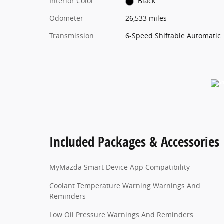
Interior Color
Black
Odometer
26,533 miles
Transmission
6-Speed Shiftable Automatic
Included Packages & Accessories
MyMazda Smart Device App Compatibility
Coolant Temperature Warning Warnings And
Reminders
Low Oil Pressure Warnings And Reminders