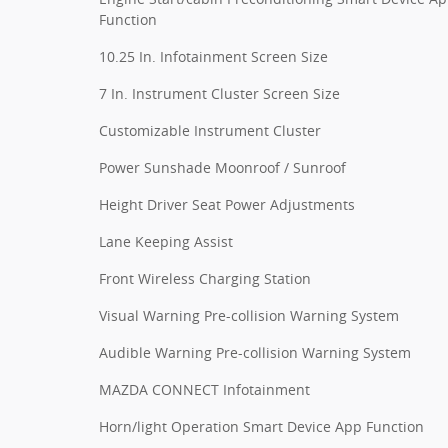
Function
10.25 In. Infotainment Screen Size
7 In. Instrument Cluster Screen Size
Customizable Instrument Cluster
Power Sunshade Moonroof / Sunroof
Height Driver Seat Power Adjustments
Lane Keeping Assist
Front Wireless Charging Station
Visual Warning Pre-collision Warning System
Audible Warning Pre-collision Warning System
MAZDA CONNECT Infotainment
Horn/light Operation Smart Device App Function