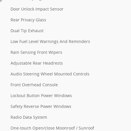
Door Unlock Impact Sensor
Rear Privacy Glass
Dual Tip Exhaust
Low Fuel Level Warnings And Reminders
Rain Sensing Front Wipers
Adjustable Rear Headrests
Audio Steering Wheel Mounted Controls
Front Overhead Console
Lockout Button Power Windows
Safety Reverse Power Windows
Radio Data System
One-touch Open/close Moonroof / Sunroof