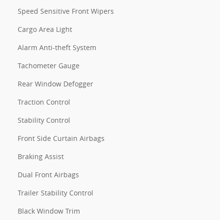
Speed Sensitive Front Wipers
Cargo Area Light
Alarm Anti-theft System
Tachometer Gauge
Rear Window Defogger
Traction Control
Stability Control
Front Side Curtain Airbags
Braking Assist
Dual Front Airbags
Trailer Stability Control
Black Window Trim