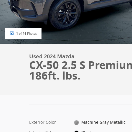
1 of 44 Photos
Used 2024 Mazda
CX-50 2.5 S Premiu
186ft. lbs.
Exterior Color
Machine Gray Metallic