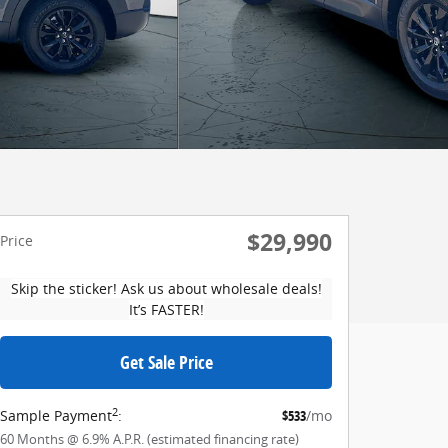
$29,990
Price
Skip the sticker! Ask us about wholesale deals!
It’s FASTER!
Get Sale Price
2
Sample Payment
:
$533
/mo
60
Months
@
6.9
%
A.P.R. (estimated financing rate)