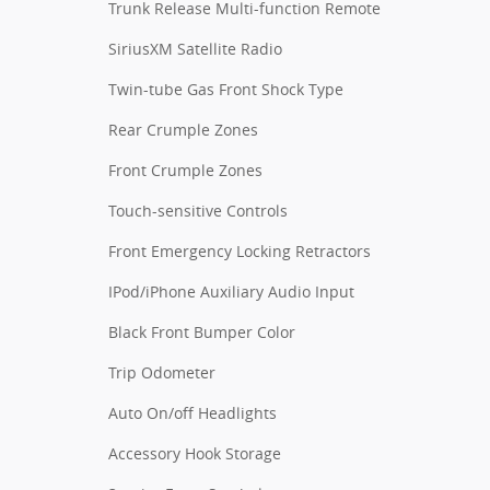
Trunk Release Multi-function Remote
SiriusXM Satellite Radio
Twin-tube Gas Front Shock Type
Rear Crumple Zones
Front Crumple Zones
Touch-sensitive Controls
Front Emergency Locking Retractors
IPod/iPhone Auxiliary Audio Input
Black Front Bumper Color
Trip Odometer
Auto On/off Headlights
Accessory Hook Storage