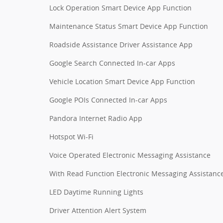
Lock Operation Smart Device App Function
Maintenance Status Smart Device App Function
Roadside Assistance Driver Assistance App
Google Search Connected In-car Apps
Vehicle Location Smart Device App Function
Google POIs Connected In-car Apps
Pandora Internet Radio App
Hotspot Wi-Fi
Voice Operated Electronic Messaging Assistance
With Read Function Electronic Messaging Assistanc
LED Daytime Running Lights
Driver Attention Alert System