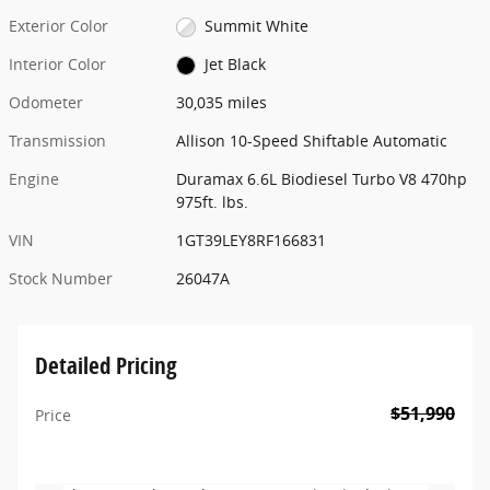
Exterior Color
Summit White
Interior Color
Jet Black
Odometer
30,035 miles
Transmission
Allison 10-Speed Shiftable Automatic
Engine
Duramax 6.6L Biodiesel Turbo V8 470hp
975ft. lbs.
VIN
1GT39LEY8RF166831
Stock Number
26047A
Detailed Pricing
$51,990
Price