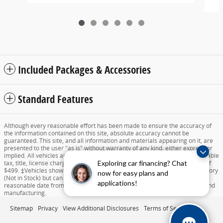
Included Packages & Accessories
Standard Features
Although every reasonable effort has been made to ensure the accuracy of
the information contained on this site, absolute accuracy cannot be
guaranteed. This site, and all information and materials appearing on it, are
presented to the user "as is" without warranty of any kind, either express or
implied. All vehicles are subject to prior sale. Price does not include applicable
Exploring car financing? Chat
tax, title, license charges, destination and delivery, or documentation fee of
$499. ‡Vehicles shown at different locations are not currently in our inventory
now for easy plans and
(Not in Stock) but can be made available to you at our location within a
applications!
reasonable date from the time of your request dependent on availability and
manufacturing.
Sitemap
Privacy
View Additional Disclosures
Terms of Service