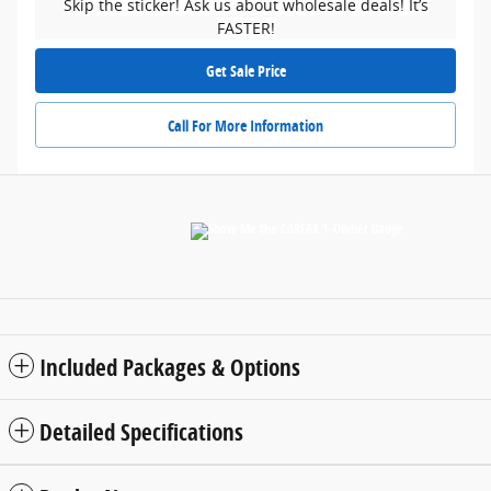
Skip the sticker! Ask us about wholesale deals! It’s
FASTER!
Get Sale Price
Call For More Information
Included Packages & Options
Detailed Specifications