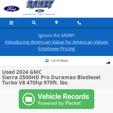
Skip to main content
Ignore the MSRP!
Introducing American Value for American Values
Employee Pricing
Used 2024 GMC Sierra 2500HD Pro Photo 1 of 39
1 of 39 Photos
Share
Used 2024 GMC
Sierra 2500HD Pro Duramax Biodiesel
Turbo V8 470hp 975ft. lbs.