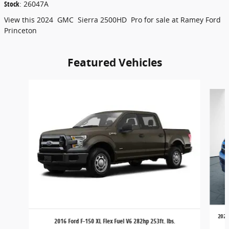
Stock
:
26047A
View this 2024 GMC Sierra 2500HD Pro for sale at Ramey Ford
Princeton
Featured Vehicles
Slide 1 of 6
2024
2016 Ford F-150 XL Flex Fuel V6 282hp 253ft. lbs.