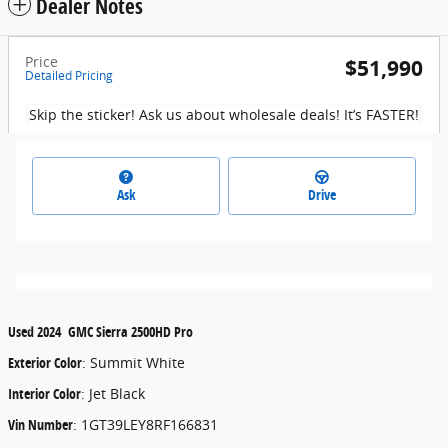
Dealer Notes
Price
$51,990
Detailed Pricing
Skip the sticker! Ask us about wholesale deals! It’s FASTER!
Ask
Drive
Used
2024
GMC
Sierra 2500HD
Pro
Exterior Color
:
Summit White
Interior Color
:
Jet Black
Vin Number
:
1GT39LEY8RF166831