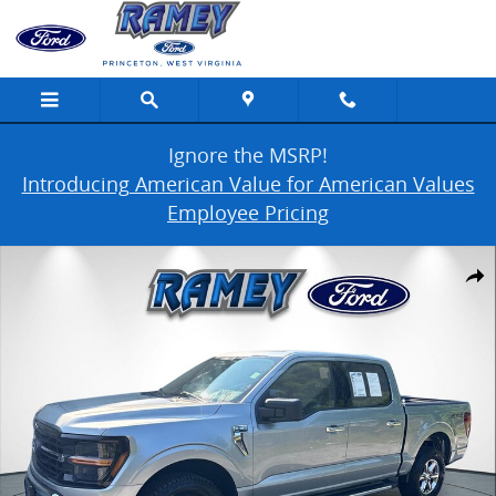
Skip to main content
Ignore the MSRP!
Introducing American Value for American Values
Employee Pricing
Used 2025 Ford F-150 XLT Photo 1 of 43
Share