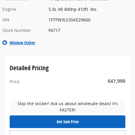
Engine
5.0L V8 400hp 410ft. lbs.
VIN
1FTFW3L53SKE29660
Stock Number
F6717
Window Sticker
Detailed Pricing
$47,990
Price
Skip the sticker! Ask us about wholesale deals! It’s
FASTER!
Get Sale Price