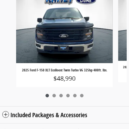
2025
2025 Ford F-150 XLT EcoBoost Twin Turbo V6 325hp 400ft. lbs.
$48,990
Included Packages & Accessories