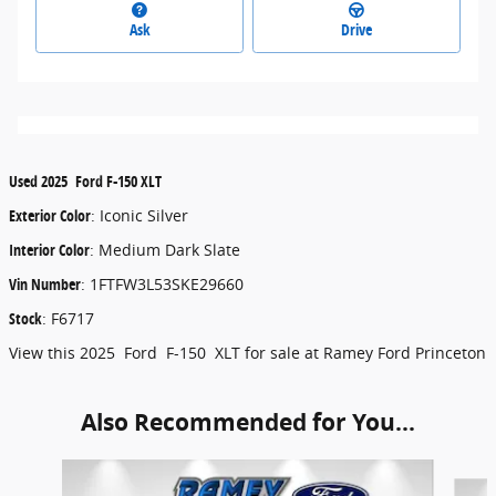
Ask
Drive
Used
2025
Ford
F-150
XLT
Exterior Color
:
Iconic Silver
Interior Color
:
Medium Dark Slate
Vin Number
:
1FTFW3L53SKE29660
Stock
:
F6717
View this 2025 Ford F-150 XLT for sale at Ramey Ford Princeton
Also Recommended for You...
Slide 1 of 6