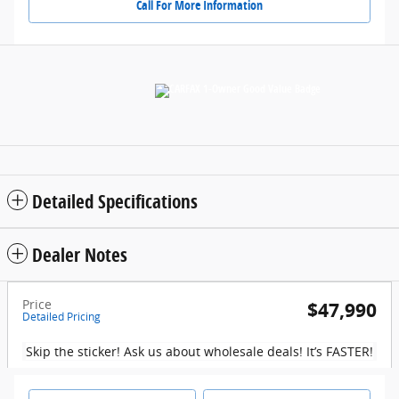
Call For More Information
Detailed Specifications
Dealer Notes
Price
$47,990
Detailed Pricing
Skip the sticker! Ask us about wholesale deals! It’s FASTER!