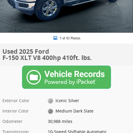
1 of 43 Photos
Used 2025 Ford
F-150 XLT V8 400hp 410ft. lbs.
Exterior Color
Iconic Silver
Interior Color
Medium Dark Slate
Odometer
30,988 miles
Transmission
10-Speed Shiftable Automatic