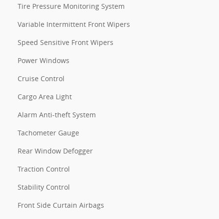
Tire Pressure Monitoring System
Variable Intermittent Front Wipers
Speed Sensitive Front Wipers
Power Windows
Cruise Control
Cargo Area Light
Alarm Anti-theft System
Tachometer Gauge
Rear Window Defogger
Traction Control
Stability Control
Front Side Curtain Airbags