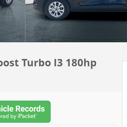
oost Turbo I3 180hp