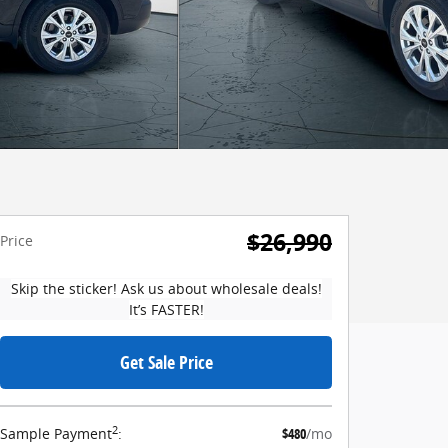
$26,990
Price
Skip the sticker! Ask us about wholesale deals!
It’s FASTER!
Get Sale Price
2
Sample Payment
:
$480
/mo