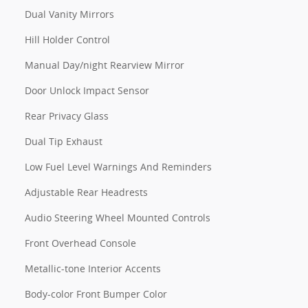
Dual Vanity Mirrors
Hill Holder Control
Manual Day/night Rearview Mirror
Door Unlock Impact Sensor
Rear Privacy Glass
Dual Tip Exhaust
Low Fuel Level Warnings And Reminders
Adjustable Rear Headrests
Audio Steering Wheel Mounted Controls
Front Overhead Console
Metallic-tone Interior Accents
Body-color Front Bumper Color