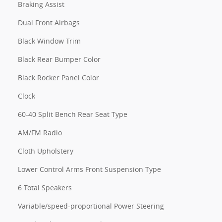
Braking Assist
Dual Front Airbags
Black Window Trim
Black Rear Bumper Color
Black Rocker Panel Color
Clock
60-40 Split Bench Rear Seat Type
AM/FM Radio
Cloth Upholstery
Lower Control Arms Front Suspension Type
6 Total Speakers
Variable/speed-proportional Power Steering