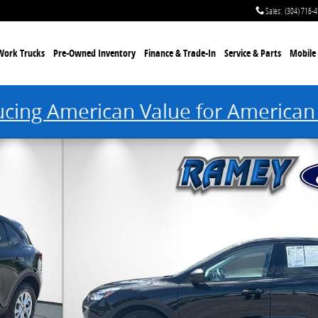
Sales
:
(304) 716-
Work Trucks
Pre-Owned Inventory
Finance & Trade-In
Service & Parts
Mobile 
ucing American Value for American