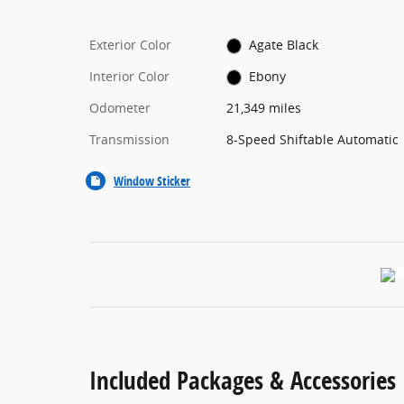
Exterior Color
Agate Black
Interior Color
Ebony
Odometer
21,349 miles
Transmission
8-Speed Shiftable Automatic
Window Sticker
Included Packages & Accessories