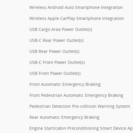
Wireless Android Auto Smartphone Integration
Wireless Apple CarPlay Smartphone Integration
USB Cargo Area Power Outlet(s)
USB-C Rear Power Outlet(s)
USB Rear Power Outlet(s)
USB-C Front Power Outlet(s)
USB Front Power Outlet(s)
Front Automatic Emergency Braking
Front Pedestrian Automatic Emergency Braking
Pedestrian Detection Pre-collision Warning System
Rear Automatic Emergency Braking
Engine Start/cabin Preconditioning Smart Device A