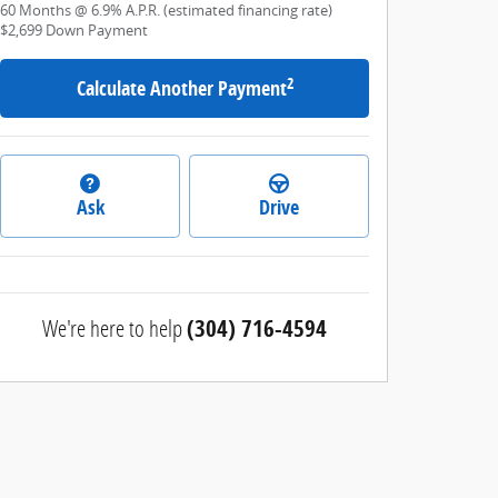
60
Months
@
6.9
%
A.P.R. (estimated financing rate)
$2,699
Down Payment
2
Calculate Another Payment
Ask
Drive
We're here to help
(304) 716-4594