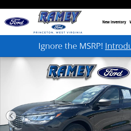
Skip to main content
New Inventory
Ignore the MSRP!
Introd
Used 2025 Ford Escape Active Photo 1 of 43