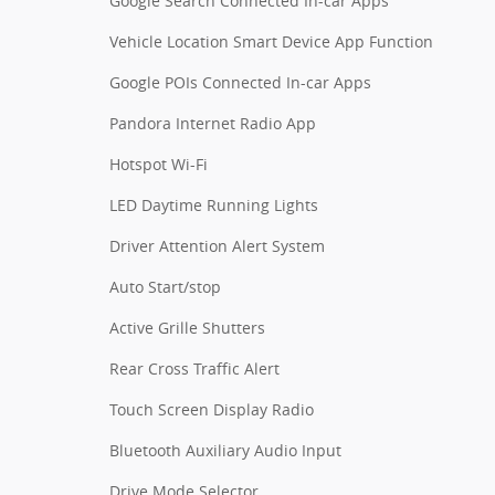
Google Search Connected In-car Apps
Vehicle Location Smart Device App Function
Google POIs Connected In-car Apps
Pandora Internet Radio App
Hotspot Wi-Fi
LED Daytime Running Lights
Driver Attention Alert System
Auto Start/stop
Active Grille Shutters
Rear Cross Traffic Alert
Touch Screen Display Radio
Bluetooth Auxiliary Audio Input
Drive Mode Selector