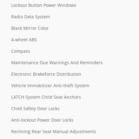
Lockout Button Power Windows
Radio Data System
Black Mirror Color
4-wheel ABS
Compass
Maintenance Due Warnings And Reminders
Electronic Brakeforce Distribution
Vehicle Immobilizer Anti-theft System
LATCH System Child Seat Anchors
Child Safety Door Locks
Anti-lockout Power Door Locks
Reclining Rear Seat Manual Adjustments