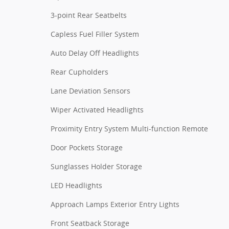
3-point Rear Seatbelts
Capless Fuel Filler System
Auto Delay Off Headlights
Rear Cupholders
Lane Deviation Sensors
Wiper Activated Headlights
Proximity Entry System Multi-function Remote
Door Pockets Storage
Sunglasses Holder Storage
LED Headlights
Approach Lamps Exterior Entry Lights
Front Seatback Storage