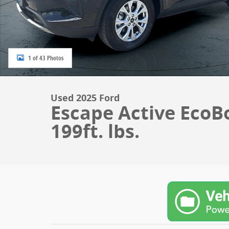
1 of 43 Photos
Used 2025 Ford
Escape Active EcoB
199ft. lbs.