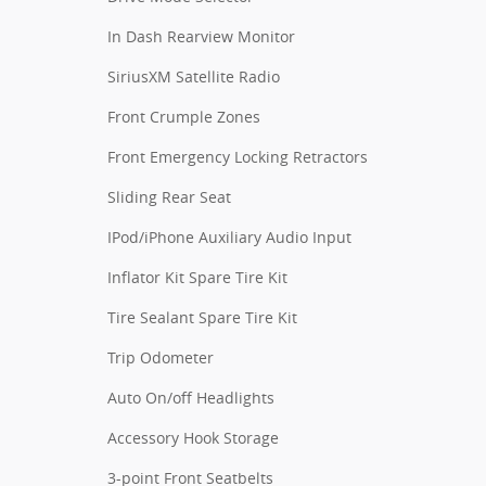
In Dash Rearview Monitor
SiriusXM Satellite Radio
Front Crumple Zones
Front Emergency Locking Retractors
Sliding Rear Seat
IPod/iPhone Auxiliary Audio Input
Inflator Kit Spare Tire Kit
Tire Sealant Spare Tire Kit
Trip Odometer
Auto On/off Headlights
Accessory Hook Storage
3-point Front Seatbelts