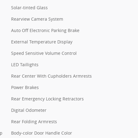
Solar-tinted Glass
Rearview Camera System
Auto Off Electronic Parking Brake
External Temperature Display
Speed Sensitive Volume Control
LED Taillights
Rear Center With Cupholders Armrests
Power Brakes
Rear Emergency Locking Retractors
Digital Odometer
Rear Folding Armrests
pp
Body-color Door Handle Color