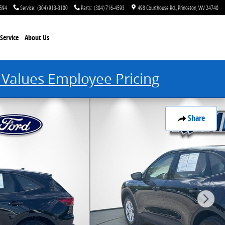
4594
Service
:
(304) 913-3100
Parts
:
(304) 716-4593
498 Courthouse Rd.
Princeton
,
WV
24740
Service
About Us
 Values Employee Pricing
Share