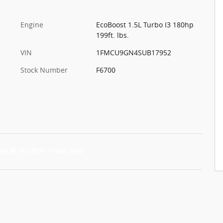
Engine
EcoBoost 1.5L Turbo I3 180hp
199ft. lbs.
VIN
1FMCU9GN4SUB17952
Stock Number
F6700