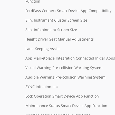
Function
FordPass Connect Smart Device App Compatibility
8 In. Instrument Cluster Screen Size
8 In. Infotainment Screen Size
Height Driver Seat Manual Adjustments
Lane Keeping Assist
App Marketplace Integration Connected In-car Apps
Visual Warning Pre-collision Warning System
Audible Warning Pre-collision Warning System
SYNC Infotainment
Lock Operation Smart Device App Function
Maintenance Status Smart Device App Function