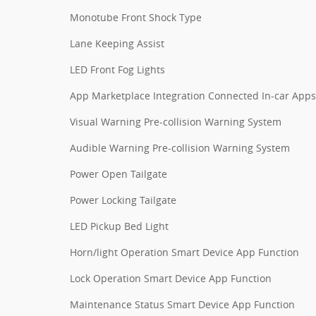
Monotube Front Shock Type
Lane Keeping Assist
LED Front Fog Lights
App Marketplace Integration Connected In-car Apps
Visual Warning Pre-collision Warning System
Audible Warning Pre-collision Warning System
Power Open Tailgate
Power Locking Tailgate
LED Pickup Bed Light
Horn/light Operation Smart Device App Function
Lock Operation Smart Device App Function
Maintenance Status Smart Device App Function