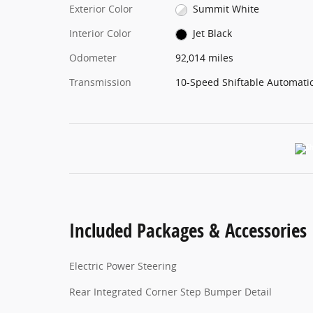
Exterior Color
Summit White
Interior Color
Jet Black
Odometer
92,014 miles
Transmission
10-Speed Shiftable Automati
Included Packages & Accessories
Electric Power Steering
Rear Integrated Corner Step Bumper Detail