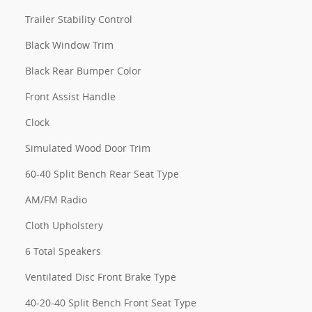
Trailer Stability Control
Black Window Trim
Black Rear Bumper Color
Front Assist Handle
Clock
Simulated Wood Door Trim
60-40 Split Bench Rear Seat Type
AM/FM Radio
Cloth Upholstery
6 Total Speakers
Ventilated Disc Front Brake Type
40-20-40 Split Bench Front Seat Type