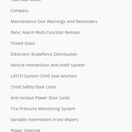
Compass
Maintenance Due Warnings And Reminders
Panic Alarm Multi-function Remote
Tinted Glass
Electronic Brakeforce Distribution
Vehicle Immobilizer Anti-theft System
LATCH System Child Seat Anchors
Child Safety Door Locks
Anti-lockout Power Door Locks
Tire Pressure Monitoring System
Variable Intermittent Front Wipers
Power Steering