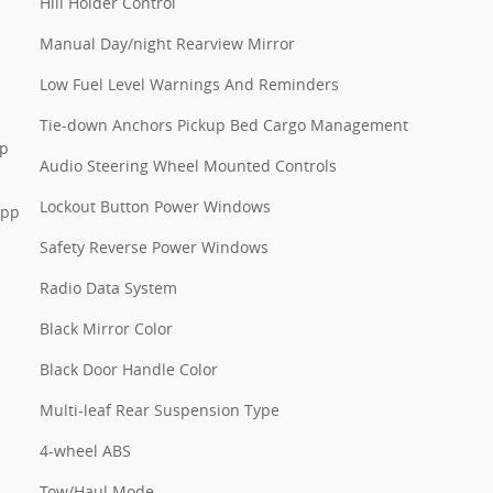
Hill Holder Control
Manual Day/night Rearview Mirror
Low Fuel Level Warnings And Reminders
Tie-down Anchors Pickup Bed Cargo Management
pp
Audio Steering Wheel Mounted Controls
Lockout Button Power Windows
App
Safety Reverse Power Windows
Radio Data System
Black Mirror Color
Black Door Handle Color
Multi-leaf Rear Suspension Type
4-wheel ABS
Tow/Haul Mode