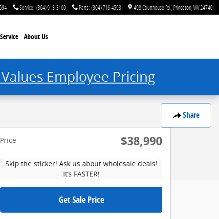
4594
Service
:
(304) 913-3100
Parts
:
(304) 716-4593
498 Courthouse Rd.
Princeton
,
WV
24740
Service
About Us
 Values Employee Pricing
Share
$38,990
Price
Skip the sticker! Ask us about wholesale deals!
It’s FASTER!
Get Sale Price