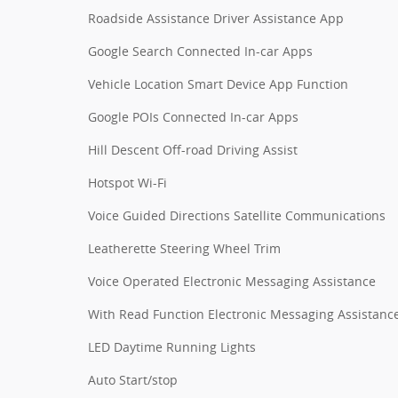
Roadside Assistance Driver Assistance App
Google Search Connected In-car Apps
Vehicle Location Smart Device App Function
Google POIs Connected In-car Apps
Hill Descent Off-road Driving Assist
Hotspot Wi-Fi
Voice Guided Directions Satellite Communications
Leatherette Steering Wheel Trim
Voice Operated Electronic Messaging Assistance
With Read Function Electronic Messaging Assistanc
LED Daytime Running Lights
Auto Start/stop