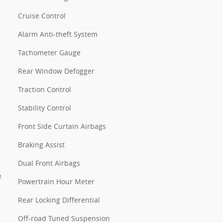
Cruise Control
Alarm Anti-theft System
Tachometer Gauge
Rear Window Defogger
Traction Control
Stability Control
Front Side Curtain Airbags
Braking Assist
Dual Front Airbags
e
Powertrain Hour Meter
Rear Locking Differential
Off-road Tuned Suspension