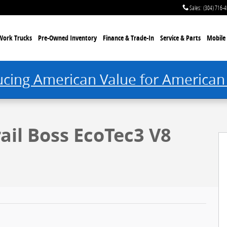
Sales
:
(304) 716-
Work Trucks
Pre-Owned Inventory
Finance & Trade-In
Service & Parts
Mobile 
ucing American Value for American
rail Boss EcoTec3 V8