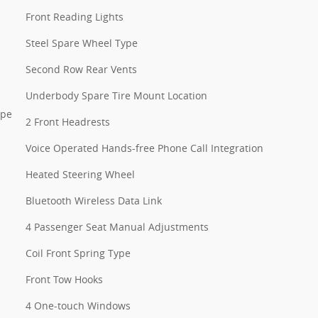
Front Reading Lights
Steel Spare Wheel Type
Second Row Rear Vents
Underbody Spare Tire Mount Location
ype
2 Front Headrests
Voice Operated Hands-free Phone Call Integration
Heated Steering Wheel
Bluetooth Wireless Data Link
4 Passenger Seat Manual Adjustments
Coil Front Spring Type
Front Tow Hooks
4 One-touch Windows