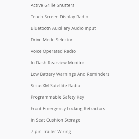
Active Grille Shutters
Touch Screen Display Radio
Bluetooth Auxiliary Audio Input
Drive Mode Selector
Voice Operated Radio
In Dash Rearview Monitor
Low Battery Warnings And Reminders
SiriusXM Satellite Radio
Programmable Safety Key
Front Emergency Locking Retractors
In Seat Cushion Storage
7-pin Trailer Wiring