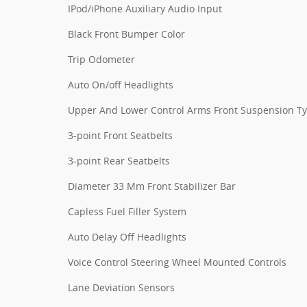
IPod/iPhone Auxiliary Audio Input
Black Front Bumper Color
Trip Odometer
Auto On/off Headlights
Upper And Lower Control Arms Front Suspension T
3-point Front Seatbelts
3-point Rear Seatbelts
Diameter 33 Mm Front Stabilizer Bar
Capless Fuel Filler System
Auto Delay Off Headlights
Voice Control Steering Wheel Mounted Controls
Lane Deviation Sensors