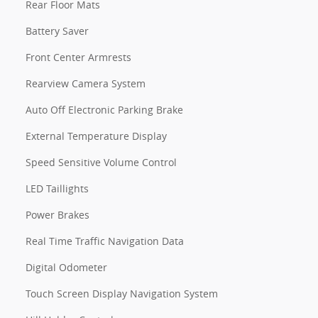
Rear Floor Mats
Battery Saver
Front Center Armrests
Rearview Camera System
Auto Off Electronic Parking Brake
External Temperature Display
Speed Sensitive Volume Control
LED Taillights
Power Brakes
Real Time Traffic Navigation Data
Digital Odometer
Touch Screen Display Navigation System