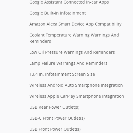
Google Assistant Connected In-car Apps
Google Built-In Infotainment
Amazon Alexa Smart Device App Compatibility
Coolant Temperature Warning Warnings And
Reminders
Low Oil Pressure Warnings And Reminders
Lamp Failure Warnings And Reminders
13.4 In. Infotainment Screen Size
Wireless Android Auto Smartphone Integration
Wireless Apple CarPlay Smartphone Integration
USB Rear Power Outlet(s)
USB-C Front Power Outlet(s)
USB Front Power Outlet(s)