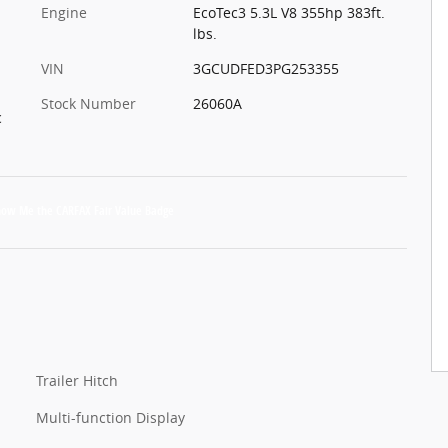
Engine
EcoTec3 5.3L V8 355hp 383ft.
lbs.
VIN
3GCUDFED3PG253355
Stock Number
26060A
c
Trailer Hitch
Multi-function Display