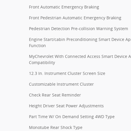
Front Automatic Emergency Braking
Front Pedestrian Automatic Emergency Braking
Pedestrian Detection Pre-collision Warning System
Engine Start/cabin Preconditioning Smart Device A
Function
MyChevrolet With Connected Access Smart Device 
Compatibility
12.3 In. Instrument Cluster Screen Size
Customizable Instrument Cluster
Check Rear Seat Reminder
Height Driver Seat Power Adjustments
Part Time W/ On Demand Setting 4WD Type
Monotube Rear Shock Type