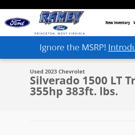
Skip to main content
New Inventory
Ignore the MSRP!
Introd
1 of 43 Photos
Used 2023 Chevrolet Silverado 1500 LT Trail Boss Photo 1 of 43
Used 2023 Chevrolet
Silverado 1500 LT T
355hp 383ft. lbs.