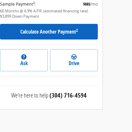
2
Sample Payment
:
$693
/mo
60
Months
@
6.9
%
A.P.R. (estimated financing rate)
$3,899
Down Payment
2
Calculate Another Payment
Ask
Drive
We're here to help
(304) 716-4594