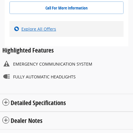
Call For More Information
Explore All Offers
Highlighted Features
EMERGENCY COMMUNICATION SYSTEM
FULLY AUTOMATIC HEADLIGHTS
Detailed Specifications
Dealer Notes