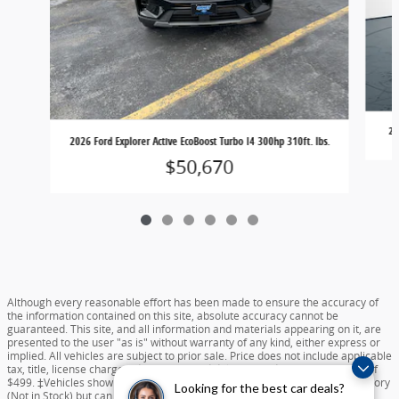
20
2026 Ford Explorer Active EcoBoost Turbo I4 300hp 310ft. lbs.
$50,670
Although every reasonable effort has been made to ensure the accuracy of
the information contained on this site, absolute accuracy cannot be
guaranteed. This site, and all information and materials appearing on it, are
presented to the user "as is" without warranty of any kind, either express or
implied. All vehicles are subject to prior sale. Price does not include applicable
tax, title, license charges, destination and delivery, or documentation fee of
$499. ‡Vehicles shown at different locations are not currently in our inventory
Looking for the best car deals?
(Not in Stock) but can be made available to you at our location within a