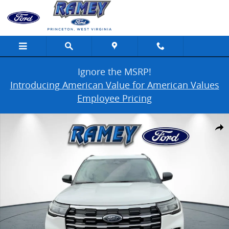
Skip to main content
Ignore the MSRP!
Introducing American Value for American Values
Employee Pricing
New 2026 Ford Explorer Active w/200A Pkg Photo 1 of 21
Share