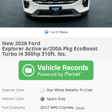
1 of 21 Photos
New 2026 Ford
Explorer Active w/200A Pkg EcoBoost
Turbo I4 300hp 310ft. lbs.
Exterior Color
Star White Metallic Tri-Coat
Interior Color
Space Gray
Fuel Economy
20/27 MPG City/Hwy
Details