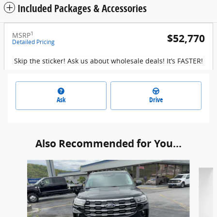
Included Packages & Accessories
1
MSRP
$52,770
Detailed Pricing
Skip the sticker! Ask us about wholesale deals! It’s FASTER!
Ask
Drive
Also Recommended for You...
Slide 1 of 6