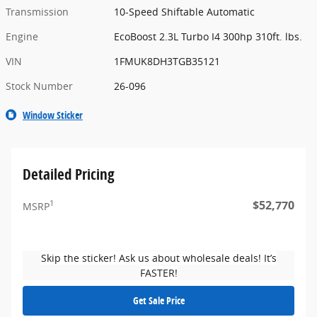
Transmission
10-Speed Shiftable Automatic
Engine
EcoBoost 2.3L Turbo I4 300hp 310ft. lbs.
VIN
1FMUK8DH3TGB35121
Stock Number
26-096
Window Sticker
Detailed Pricing
$52,770
1
MSRP
Skip the sticker! Ask us about wholesale deals! It’s
FASTER!
Get Sale Price