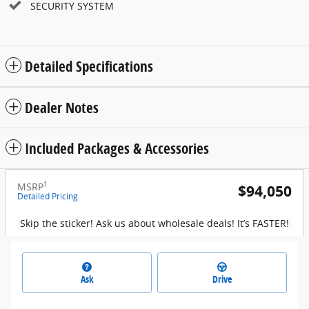
SECURITY SYSTEM
Detailed Specifications
Dealer Notes
Included Packages & Accessories
1
MSRP
$94,050
Detailed Pricing
Skip the sticker! Ask us about wholesale deals! It’s FASTER!
Ask
Drive