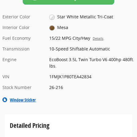
Exterior Color
Star White Metallic Tri-Coat
Interior Color
Mesa
Fuel Economy
15/22 MPG City/Hwy
Details
Transmission
10-Speed Shiftable Automatic
Engine
EcoBoost 3.5L Twin Turbo V6 400hp 480ft.
lbs.
VIN
1FMJK1P80TEA42834
Stock Number
26-216
Window Sticker
Detailed Pricing