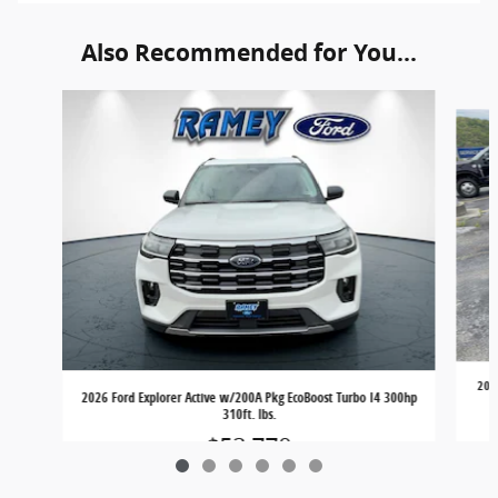
Also Recommended for You...
Slide 1 of 6
2026
2026 Ford Explorer Active w/200A Pkg EcoBoost Turbo I4 300hp
310ft. lbs.
$52,770