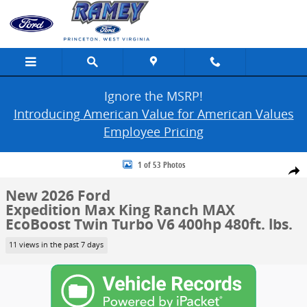
Skip to main content
Ignore the MSRP!
Introducing American Value for American Values
Employee Pricing
New 2026 Ford Expedition Max King Ranch MAX Photo 1 of 53
1 of 53 Photos
Share
New 2026 Ford
Expedition Max King Ranch MAX
EcoBoost Twin Turbo V6 400hp 480ft. lbs.
11 views in the past 7 days