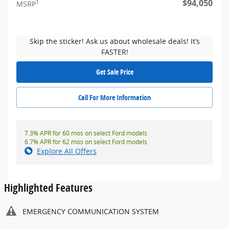
$94,050
1
MSRP
Skip the sticker! Ask us about wholesale deals! It’s
FASTER!
Get Sale Price
Call For More Information
7.3% APR for 60 mos on select Ford models
6.7% APR for 62 mos on select Ford models
Explore All Offers
Highlighted Features
EMERGENCY COMMUNICATION SYSTEM