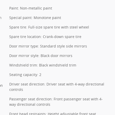
Paint: Non-metallic paint
n
Special paint: Monotone paint
Spare tire: Full-size spare tire with steel wheel
Spare tire location: Crank-down spare tire
Door mirror type: Standard style side mirrors
Door mirror style: Black door mirrors
Windshield trim: Black windshield trim
Seating capacity: 2
Driver seat direction: Driver seat with 4-way directional
on
controls
Passenger seat direction: Front passenger seat with 4-
way directional controls
Front head restraints: Height adjustable front seat