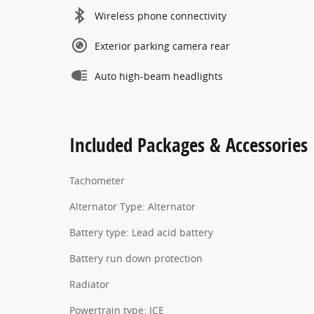
Wireless phone connectivity
Exterior parking camera rear
Auto high-beam headlights
Included Packages & Accessories
Tachometer
Alternator Type: Alternator
Battery type: Lead acid battery
Battery run down protection
Radiator
Powertrain type: ICE