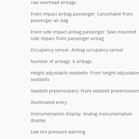
row overhead airbags
Front impact airbag passenger: Cancellable front
passenger air bag
Front side impact airbag passenger: Seat mounted
side impact front passenger airbag
Occupancy sensor: Airbag occupancy sensor
Number of airbags: 6 airbags
Height adjustable seatbelts: Front height adjustable
seatbelts
Seatbelt pretensioners: Front seatbelt pretensioner
Illuminated entry
Instrumentation display: Analog instrumentation
display
Low tire pressure warning