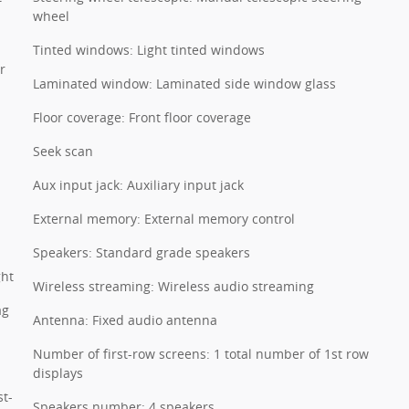
wheel
Tinted windows: Light tinted windows
r
Laminated window: Laminated side window glass
Floor coverage: Front floor coverage
Seek scan
Aux input jack: Auxiliary input jack
External memory: External memory control
Speakers: Standard grade speakers
ght
Wireless streaming: Wireless audio streaming
ag
Antenna: Fixed audio antenna
Number of first-row screens: 1 total number of 1st row
displays
st-
Speakers number: 4 speakers