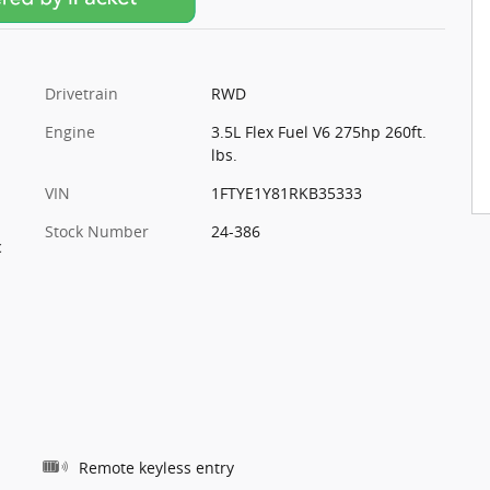
Drivetrain
RWD
Engine
3.5L Flex Fuel V6 275hp 260ft.
lbs.
VIN
1FTYE1Y81RKB35333
Stock Number
24-386
c
Remote keyless entry