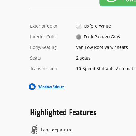
Exterior Color
Oxford White
Interior Color
Dark Palazzo Gray
Body/Seating
Van Low Roof Van/2 seats
Seats
2 seats
Transmission
10-Speed Shiftable Automati
Window Sticker
Highlighted Features
Lane departure