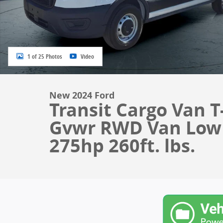
1 of 25 Photos
Video
New 2024 Ford
Transit Cargo Van T
Gvwr RWD Van Low R
275hp 260ft. lbs.