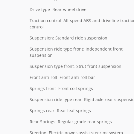
Drive type: Rear-wheel drive
Traction control: All-speed ABS and driveline tractio
control
Suspension: Standard ride suspension
Suspension ride type front: Independent front
suspension
Suspension type front: Strut front suspension
Front anti-roll: Front anti-roll bar
Springs front: Front coil springs
Suspension ride type rear: Rigid axle rear suspensi
Springs rear: Rear leaf springs
Rear Springs: Regular grade rear springs
Steering: Electric power-assist steering system