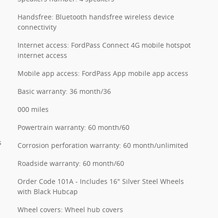
Handsfree: Bluetooth handsfree wireless device
connectivity
Internet access: FordPass Connect 4G mobile hotspot
internet access
Mobile app access: FordPass App mobile app access
Basic warranty: 36 month/36
000 miles
Powertrain warranty: 60 month/60
s
Corrosion perforation warranty: 60 month/unlimited
Roadside warranty: 60 month/60
Order Code 101A - Includes 16" Silver Steel Wheels
with Black Hubcap
Wheel covers: Wheel hub covers