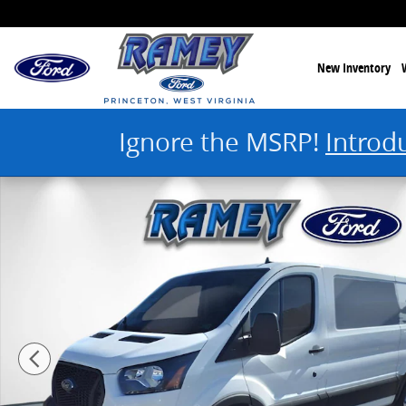
Skip to main content
New Inventory
Ignore the MSRP!
Introd
New 2024 Ford Transit Cargo Van T-150 148 Low Rf 8670 Gvwr RWD 