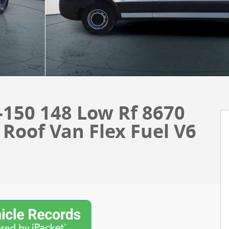
-150 148 Low Rf 8670
oof Van Flex Fuel V6