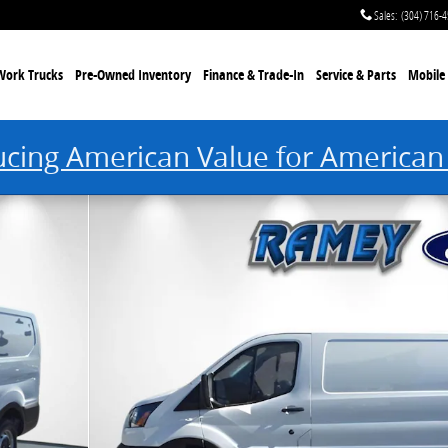
Sales
:
(304) 716-
Work Trucks
Pre-Owned Inventory
Finance & Trade-In
Service & Parts
Mobile 
ucing American Value for American
Van Low Roof Van Photo 1 of 25