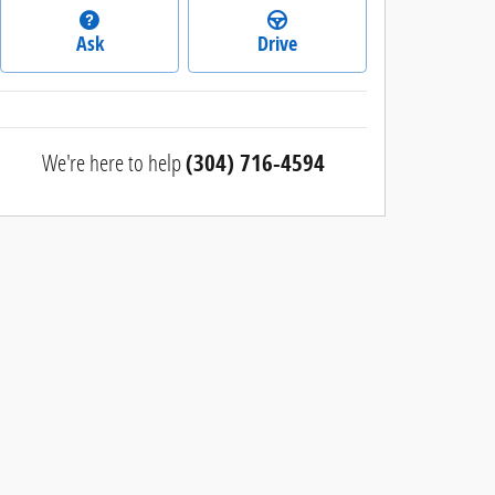
Ask
Drive
We're here to help
(304) 716-4594