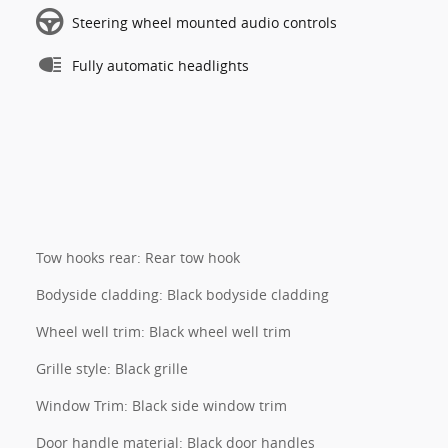
Steering wheel mounted audio controls
Fully automatic headlights
Tow hooks rear: Rear tow hook
Bodyside cladding: Black bodyside cladding
Wheel well trim: Black wheel well trim
Grille style: Black grille
Window Trim: Black side window trim
Door handle material: Black door handles