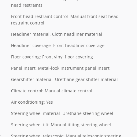
head restraints
Front head restraint control: Manual front seat head
restraint control
Headliner material: Cloth headliner material
Headliner coverage: Front headliner coverage
Floor covering: Front vinyl floor covering
Panel insert: Metal-look instrument panel insert
Gearshifter material: Urethane gear shifter material
m
Climate control: Manual climate control
Air conditioning: Yes
Steering wheel material: Urethane steering wheel
Steering wheel tilt: Manual tilting steering wheel
t
Steering wheel telescopic: Manual telescopic steering