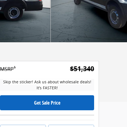
$51,340
1
MSRP
Skip the sticker! Ask us about wholesale deals!
It’s FASTER!
Get Sale Price