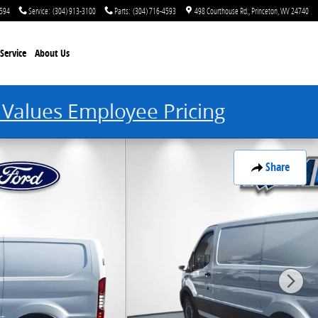
4594
Service
:
(304) 913-3100
Parts
:
(304) 716-4593
498 Courthouse Rd.
Princeton
,
WV
24740
Service
About Us
 Values Employee Pricing
Share