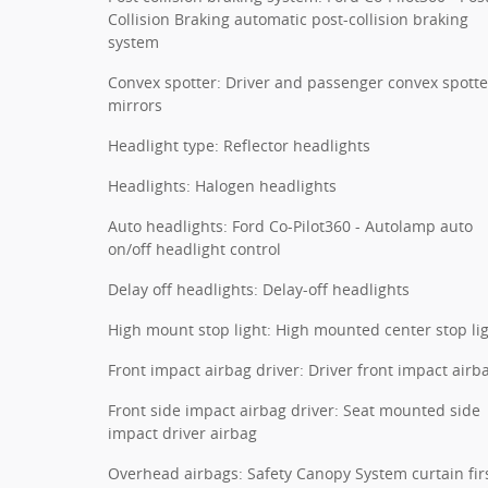
Collision Braking automatic post-collision braking
system
Convex spotter: Driver and passenger convex spotte
mirrors
Headlight type: Reflector headlights
Headlights: Halogen headlights
Auto headlights: Ford Co-Pilot360 - Autolamp auto
on/off headlight control
Delay off headlights: Delay-off headlights
High mount stop light: High mounted center stop li
Front impact airbag driver: Driver front impact airb
Front side impact airbag driver: Seat mounted side
impact driver airbag
Overhead airbags: Safety Canopy System curtain fir