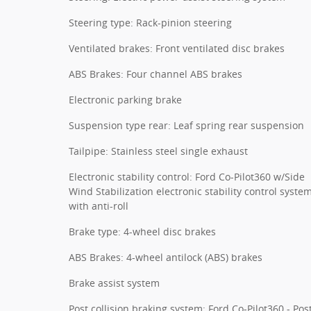
Steering type: Rack-pinion steering
Ventilated brakes: Front ventilated disc brakes
ABS Brakes: Four channel ABS brakes
Electronic parking brake
Suspension type rear: Leaf spring rear suspension
Tailpipe: Stainless steel single exhaust
Electronic stability control: Ford Co-Pilot360 w/Side
Wind Stabilization electronic stability control syste
with anti-roll
Brake type: 4-wheel disc brakes
ABS Brakes: 4-wheel antilock (ABS) brakes
Brake assist system
Post collision braking system: Ford Co-Pilot360 - Pos