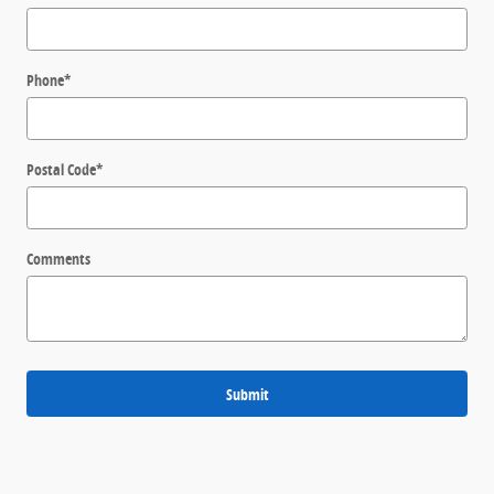
Phone
*
Postal Code
*
Comments
Submit