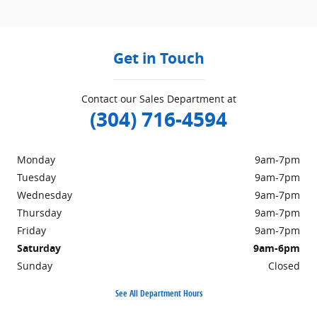
Get in Touch
Contact our Sales Department at
(304) 716-4594
Monday
9am-7pm
Tuesday
9am-7pm
Wednesday
9am-7pm
Thursday
9am-7pm
Friday
9am-7pm
Saturday
9am-6pm
Sunday
Closed
See All Department Hours