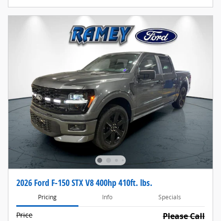
2026 Ford F-150 STX V8 400hp 410ft. lbs.
Pricing
Info
Specials
Price
Please Call