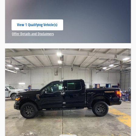
View 1 Qualifying Vehicle(s)
open in same tab
Offer Details and Disclaimers
Open Incentive Modal