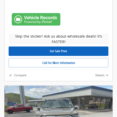
Skip the sticker! Ask us about wholesale deals! It’s
FASTER!
Get Sale Price
Call For More Information
Compare
Details