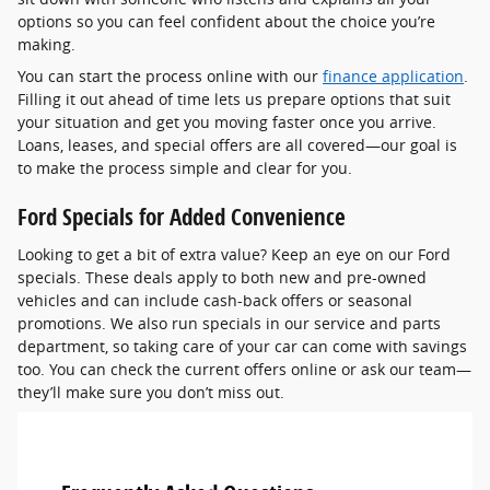
options so you can feel confident about the choice you’re
making.
You can start the process online with our
finance application
.
Filling it out ahead of time lets us prepare options that suit
your situation and get you moving faster once you arrive.
Loans, leases, and special offers are all covered—our goal is
to make the process simple and clear for you.
Ford Specials for Added Convenience
Looking to get a bit of extra value? Keep an eye on our Ford
specials. These deals apply to both new and pre-owned
vehicles and can include cash-back offers or seasonal
promotions. We also run specials in our service and parts
department, so taking care of your car can come with savings
too. You can check the current offers online or ask our team—
they’ll make sure you don’t miss out.