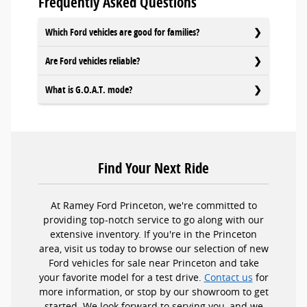
Frequently Asked Questions
Which Ford vehicles are good for families?
Are Ford vehicles reliable?
What is G.O.A.T. mode?
Find Your Next Ride
At Ramey Ford Princeton, we're committed to
providing top-notch service to go along with our
extensive inventory. If you're in the Princeton
area, visit us today to browse our selection of new
Ford vehicles for sale near Princeton and take
your favorite model for a test drive.
Contact us
for
more information, or stop by our showroom to get
started. We look forward to serving you, and we