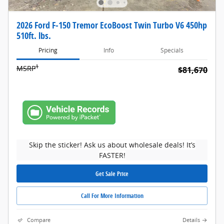
2026 Ford F-150 Tremor EcoBoost Twin Turbo V6 450hp
510ft. lbs.
Pricing
Info
Specials
1
MSRP
$81,670
Skip the sticker! Ask us about wholesale deals! It’s
FASTER!
Get Sale Price
Call For More Information
Compare
Details