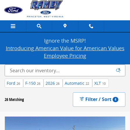
New Ford Cars, Trucks & SUVs For Sale in
Skip to main content
Ignore the MSRP!
Introducing American Value for American Values
Employee Pricing
Ford
F-150
2026
Automatic
XLT
26
26
26
22
10
Filter / Sort
26 Matching
4