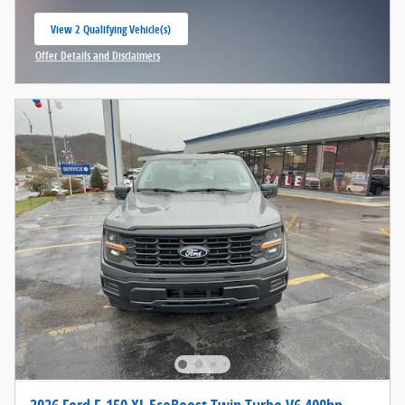
View 2 Qualifying Vehicle(s)
open in same tab
Offer Details and Disclaimers
Open Incentive Modal