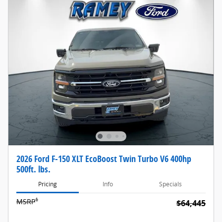
2026 Ford F-150 XLT EcoBoost Twin Turbo V6 400hp
500ft. lbs.
Pricing
Info
Specials
1
MSRP
$64,445