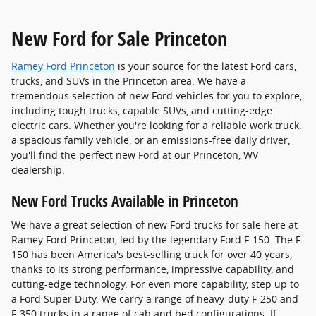
New Ford for Sale Princeton
Ramey Ford Princeton
is your source for the latest Ford cars,
trucks, and SUVs in the Princeton area. We have a
tremendous selection of new Ford vehicles for you to explore,
including tough trucks, capable SUVs, and cutting-edge
electric cars. Whether you're looking for a reliable work truck,
a spacious family vehicle, or an emissions-free daily driver,
you'll find the perfect new Ford at our Princeton, WV
dealership.
New Ford Trucks Available in Princeton
We have a great selection of new Ford trucks for sale here at
Ramey Ford Princeton, led by the legendary Ford F-150. The F-
150 has been America's best-selling truck for over 40 years,
thanks to its strong performance, impressive capability, and
cutting-edge technology. For even more capability, step up to
a Ford Super Duty. We carry a range of heavy-duty F-250 and
F-350 trucks in a range of cab and bed configurations. If