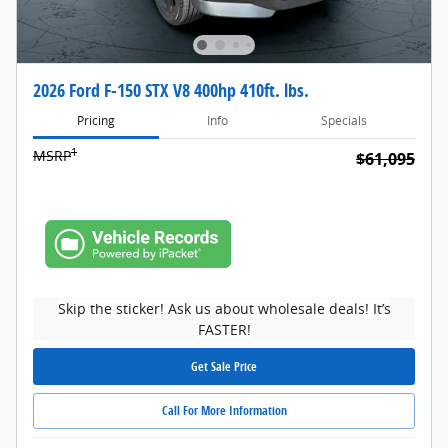
2026 Ford F-150 STX V8 400hp 410ft. lbs.
Pricing
Info
Specials
1
MSRP
$61,095
Skip the sticker! Ask us about wholesale deals! It’s
FASTER!
Get Sale Price
Call For More Information