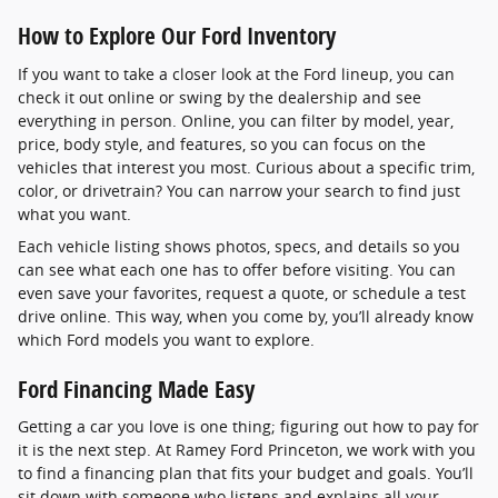
How to Explore Our Ford Inventory
If you want to take a closer look at the Ford lineup, you can
check it out online or swing by the dealership and see
everything in person. Online, you can filter by model, year,
price, body style, and features, so you can focus on the
vehicles that interest you most. Curious about a specific trim,
color, or drivetrain? You can narrow your search to find just
what you want.
Each vehicle listing shows photos, specs, and details so you
can see what each one has to offer before visiting. You can
even save your favorites, request a quote, or schedule a test
drive online. This way, when you come by, you’ll already know
which Ford models you want to explore.
Ford Financing Made Easy
Getting a car you love is one thing; figuring out how to pay for
it is the next step. At Ramey Ford Princeton, we work with you
to find a financing plan that fits your budget and goals. You’ll
sit down with someone who listens and explains all your