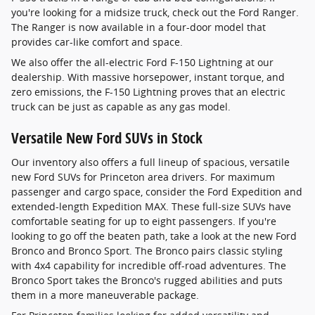
you're looking for a midsize truck, check out the Ford Ranger.
The Ranger is now available in a four-door model that
provides car-like comfort and space.
We also offer the all-electric Ford F-150 Lightning at our
dealership. With massive horsepower, instant torque, and
zero emissions, the F-150 Lightning proves that an electric
truck can be just as capable as any gas model.
Versatile New Ford SUVs in Stock
Our inventory also offers a full lineup of spacious, versatile
new Ford SUVs for Princeton area drivers. For maximum
passenger and cargo space, consider the Ford Expedition and
extended-length Expedition MAX. These full-size SUVs have
comfortable seating for up to eight passengers. If you're
looking to go off the beaten path, take a look at the new Ford
Bronco and Bronco Sport. The Bronco pairs classic styling
with 4x4 capability for incredible off-road adventures. The
Bronco Sport takes the Bronco's rugged abilities and puts
them in a more maneuverable package.