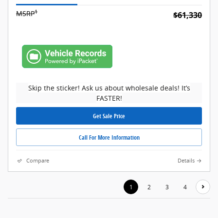
1
MSRP
$61,330
Skip the sticker! Ask us about wholesale deals! It’s
FASTER!
Get Sale Price
Call For More Information
Compare
Details
1
2
3
4