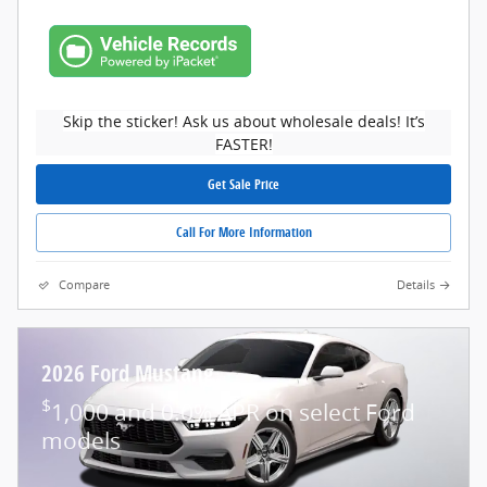
Skip the sticker! Ask us about wholesale deals! It’s
FASTER!
Get Sale Price
Call For More Information
Compare
Details
2026 Ford Mustang
$
1,000 and 0.0% APR on select Ford
models