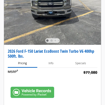
2026 Ford F-150 Lariat EcoBoost Twin Turbo V6 400hp
500ft. lbs.
Pricing
Info
Specials
1
MSRP
$77,080