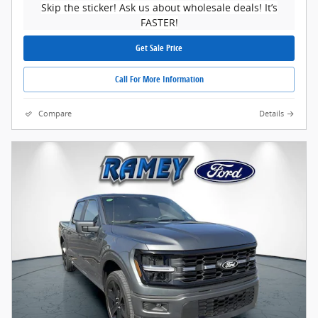
Skip the sticker! Ask us about wholesale deals! It’s
FASTER!
Get Sale Price
Call For More Information
Compare
Details