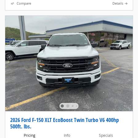
Compare
Details
2026 Ford F-150 XLT EcoBoost Twin Turbo V6 400hp
500ft. lbs.
Pricing
Info
Specials