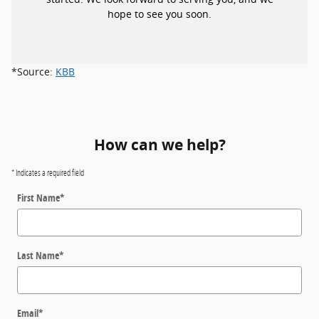
hope to see you soon.
*Source:
KBB
How can we help?
* Indicates a required field
First Name
*
Last Name
*
Email
*