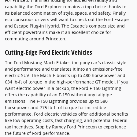
For Princeton families looking for added versatility and
capability, the Ford Explorer remains a top choice thanks to
its balanced combination of style, space, and safety. Finally,
eco-conscious drivers will want to check out the Ford Escape
and Escape Plug-in Hybrid. The Escape's compact size and
efficient powertrains make it an excellent choice for
commuting around Princeton.
Cutting-Edge Ford Electric Vehicles
The Ford Mustang Mach-E takes the pony car's classic style
and performance and translates it into an emissions-free
electric SUV. The Mach-E boasts up to 480 horsepower and
634 lb-ft of torque in the high-performance GT model. If you
want electric power in a pickup, the Ford F-150 Lightning
offers the capability of an F-150 without any tailpipe
emissions. The F-150 Lightning provides up to 580
horsepower and 775 lb-ft of torque for incredible
performance. Ford electric vehicles offer additional benefits
like low operating costs, fast charging, and potential federal
tax incentives. Stop by Ramey Ford Princeton to experience
the future of Ford performance.