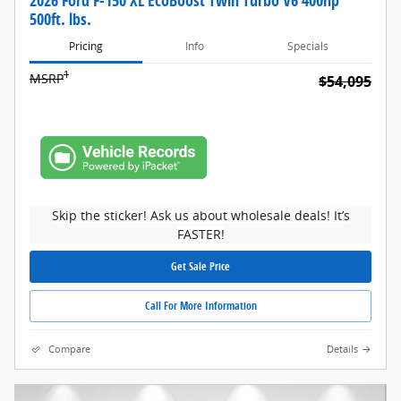
2026 Ford F-150 XL EcoBoost Twin Turbo V6 400hp
500ft. lbs.
Pricing
Info
Specials
1
MSRP
$54,095
Skip the sticker! Ask us about wholesale deals! It’s
FASTER!
Get Sale Price
Call For More Information
Compare
Details