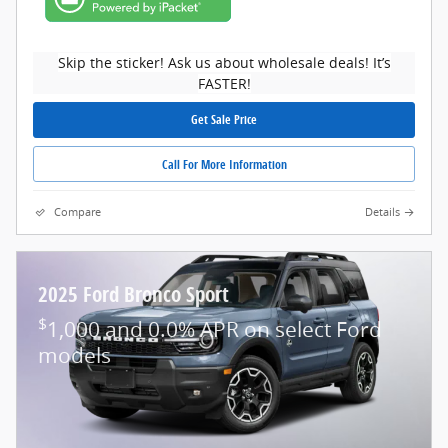
Skip the sticker! Ask us about wholesale deals! It’s
FASTER!
Get Sale Price
Call For More Information
Compare
Details
2025 Ford Bronco Sport
$
1,000 and 0.0% APR on select Ford
models