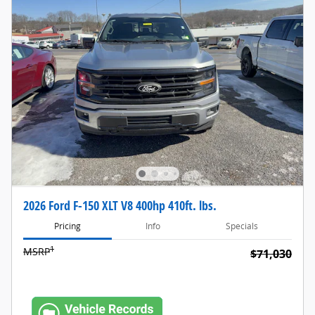
2026 Ford F-150 XLT V8 400hp 410ft. lbs.
Pricing
Info
Specials
1
MSRP
$71,030