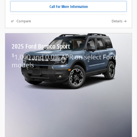
Call For More Information
Compare
Details
2025 Ford Bronco Sport
$
1,000 and 0.0% APR on select Ford
models