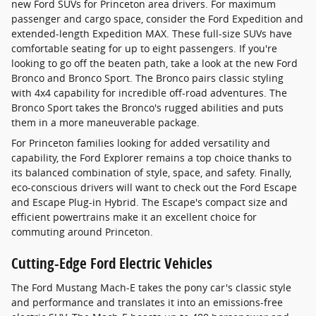
new Ford SUVs for Princeton area drivers. For maximum
passenger and cargo space, consider the Ford Expedition and
extended-length Expedition MAX. These full-size SUVs have
comfortable seating for up to eight passengers. If you're
looking to go off the beaten path, take a look at the new Ford
Bronco and Bronco Sport. The Bronco pairs classic styling
with 4x4 capability for incredible off-road adventures. The
Bronco Sport takes the Bronco's rugged abilities and puts
them in a more maneuverable package.
For Princeton families looking for added versatility and
capability, the Ford Explorer remains a top choice thanks to
its balanced combination of style, space, and safety. Finally,
eco-conscious drivers will want to check out the Ford Escape
and Escape Plug-in Hybrid. The Escape's compact size and
efficient powertrains make it an excellent choice for
commuting around Princeton.
Cutting-Edge Ford Electric Vehicles
The Ford Mustang Mach-E takes the pony car's classic style
and performance and translates it into an emissions-free