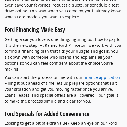
even save your favorites, request a quote, or schedule a test
drive online. This way, when you come by, you’ll already know
which Ford models you want to explore.
Ford Financing Made Easy
Getting a car you love is one thing; figuring out how to pay for
it is the next step. At Ramey Ford Princeton, we work with you
to find a financing plan that fits your budget and goals. You’ll
sit down with someone who listens and explains all your
options so you can feel confident about the choice you’re
making.
You can start the process online with our
finance application
.
Filling it out ahead of time lets us prepare options that suit
your situation and get you moving faster once you arrive.
Loans, leases, and special offers are all covered—our goal is
to make the process simple and clear for you.
Ford Specials for Added Convenience
Looking to get a bit of extra value? Keep an eye on our Ford