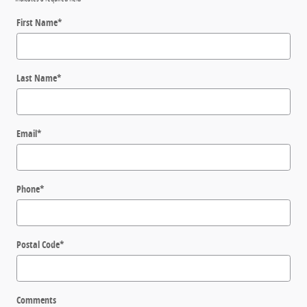
First Name
*
Last Name
*
Email
*
Phone
*
Postal Code
*
Comments