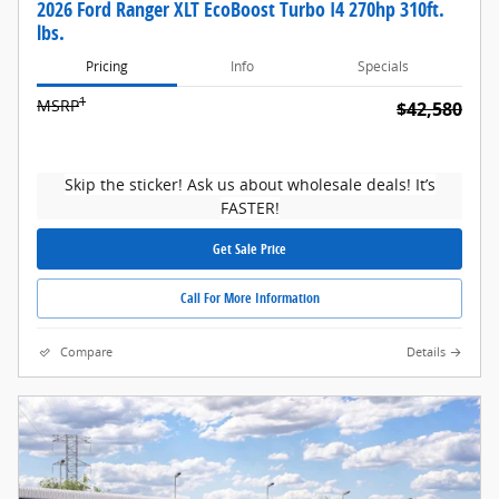
2026 Ford Ranger XLT EcoBoost Turbo I4 270hp 310ft.
lbs.
Pricing
Info
Specials
1
MSRP
$42,580
Skip the sticker! Ask us about wholesale deals! It’s
FASTER!
Get Sale Price
Call For More Information
Compare
Details