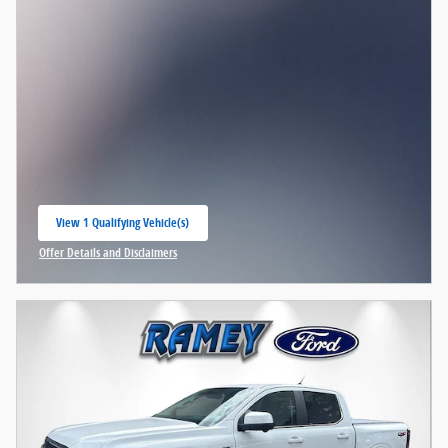
View 1 Qualifying Vehicle(s)
open in same tab
Offer Details and Disclaimers
Open Incentive Modal