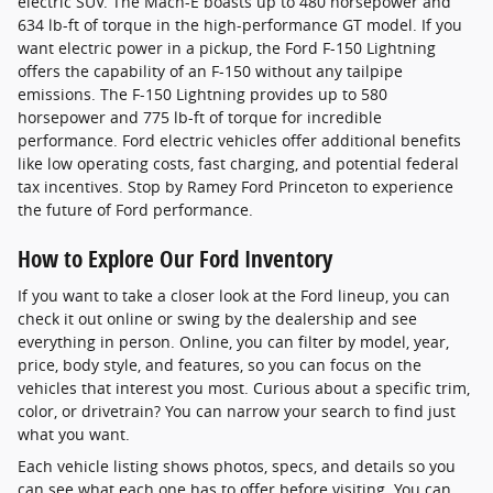
electric SUV. The Mach-E boasts up to 480 horsepower and
634 lb-ft of torque in the high-performance GT model. If you
want electric power in a pickup, the Ford F-150 Lightning
offers the capability of an F-150 without any tailpipe
emissions. The F-150 Lightning provides up to 580
horsepower and 775 lb-ft of torque for incredible
performance. Ford electric vehicles offer additional benefits
like low operating costs, fast charging, and potential federal
tax incentives. Stop by Ramey Ford Princeton to experience
the future of Ford performance.
How to Explore Our Ford Inventory
If you want to take a closer look at the Ford lineup, you can
check it out online or swing by the dealership and see
everything in person. Online, you can filter by model, year,
price, body style, and features, so you can focus on the
vehicles that interest you most. Curious about a specific trim,
color, or drivetrain? You can narrow your search to find just
what you want.
Each vehicle listing shows photos, specs, and details so you
can see what each one has to offer before visiting. You can