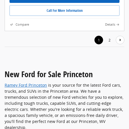
Call For More Information
Compare
Details
1
2
New Ford for Sale Princeton
Ramey Ford Princeton
is your source for the latest Ford cars,
trucks, and SUVs in the Princeton area. We have a
tremendous selection of new Ford vehicles for you to explore,
including tough trucks, capable SUVs, and cutting-edge
electric cars. Whether you're looking for a reliable work truck,
a spacious family vehicle, or an emissions-free daily driver,
you'll find the perfect new Ford at our Princeton, WV
dealership.