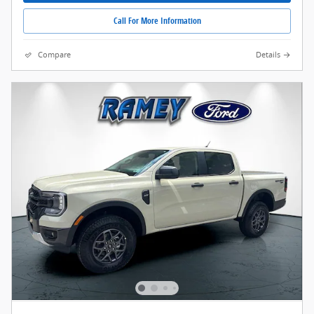
Call For More Information
Compare
Details