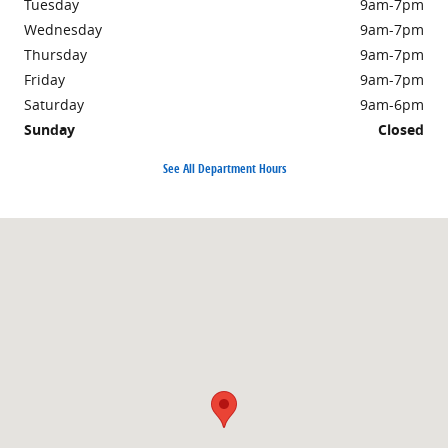
Tuesday
9am-7pm
Wednesday
9am-7pm
Thursday
9am-7pm
Friday
9am-7pm
Saturday
9am-6pm
Sunday
Closed
See All Department Hours
Visit us at: 498 Courthouse Rd. Princeton, WV 24740