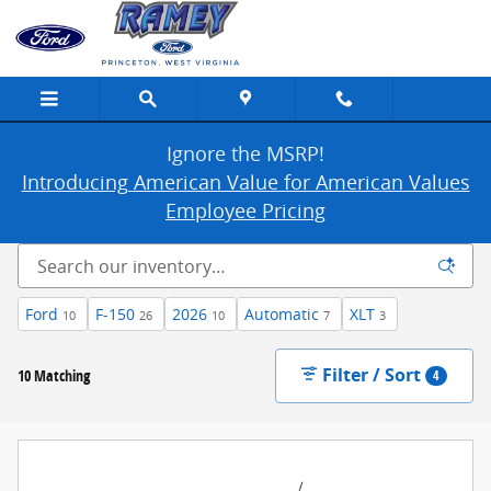
New Ford Cars, Trucks & SUVs For Sale in
Skip to main content
Ignore the MSRP!
Introducing American Value for American Values
Employee Pricing
Ford
F-150
2026
Automatic
XLT
10
26
10
7
3
Filter / Sort
10 Matching
4