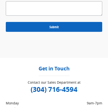
Submit
Get in Touch
Contact our Sales Department at
(304) 716-4594
Monday
9am-7pm