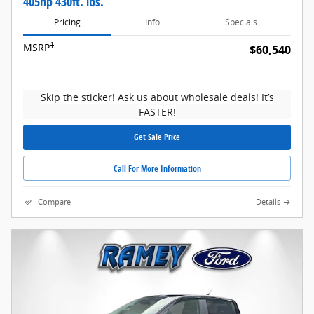
405hp 430ft. lbs.
Pricing
Info
Specials
1
MSRP
$60,540
Skip the sticker! Ask us about wholesale deals! It’s
FASTER!
Get Sale Price
Call For More Information
Compare
Details