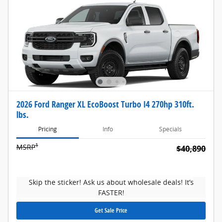
2026 Ford Ranger XL EcoBoost Turbo I4 270hp 310ft.
lbs.
Pricing
Info
Specials
1
MSRP
$40,890
Skip the sticker! Ask us about wholesale deals! It’s
FASTER!
Get Sale Price