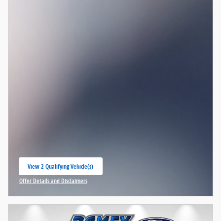
View 2 Qualifying Vehicle(s)
open in same tab
Offer Details and Disclaimers
Open Incentive Modal