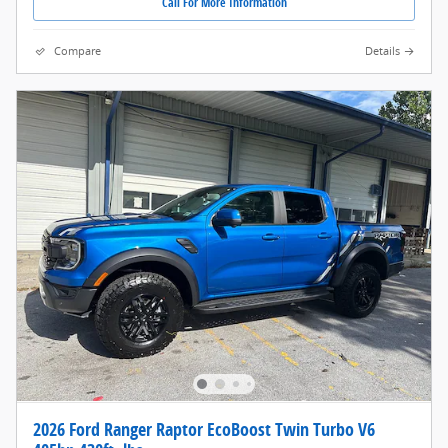
Call For More Information
Compare
Details
2026 Ford Ranger Raptor EcoBoost Twin Turbo V6