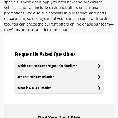
specials. These deals apply to both new and pre-owned
vehicles and can include cash-back offers or seasonal
promotions. We also run specials in our service and parts
department, so taking care of your car can come with savings
too. You can check the current offers online or ask our team—
they’ll make sure you don’t miss out.
Frequently Asked Questions
Which Ford vehicles are good for families?
Are Ford vehicles reliable?
What is G.O.A.T. mode?
Find Your Next Ride