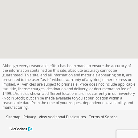
Although every reasonable effort has been made to ensure the accuracy of
the information contained on this site, absolute accuracy cannot be
guaranteed. This site, and all information and materials appearing on it, are
presented to the user "as is" without warranty of any kind, either express or
implied. All vehicles are subject to prior sale. Price does not include applicable
tax, title, license charges, destination and delivery, or documentation fee of
$499. ‡Vehicles shown at different locations are not currently in our inventory
(Not in Stock) but can be made available to you at our location within a
reasonable date from the time of your request dependent on availability and
manufacturing.
Sitemap
Privacy
View Additional Disclosures
Terms of Service