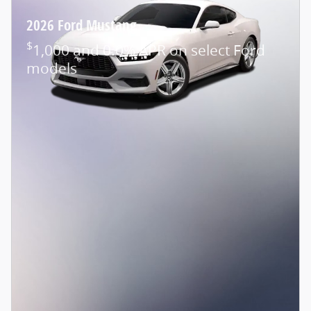
2026 Ford Mustang
$
1,000 and 0.0% APR on select Ford
models