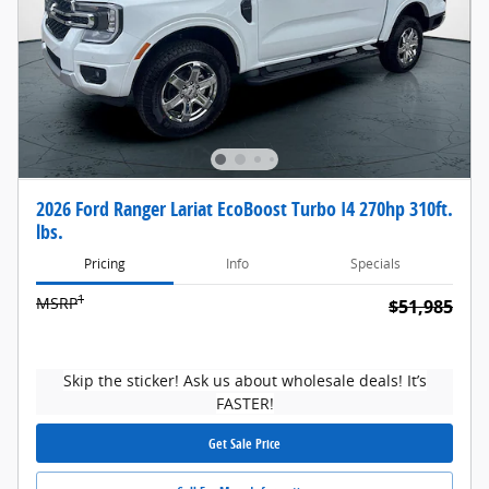
2026 Ford Ranger Lariat EcoBoost Turbo I4 270hp 310ft.
lbs.
Pricing
Info
Specials
1
MSRP
$51,985
Skip the sticker! Ask us about wholesale deals! It’s
FASTER!
Get Sale Price