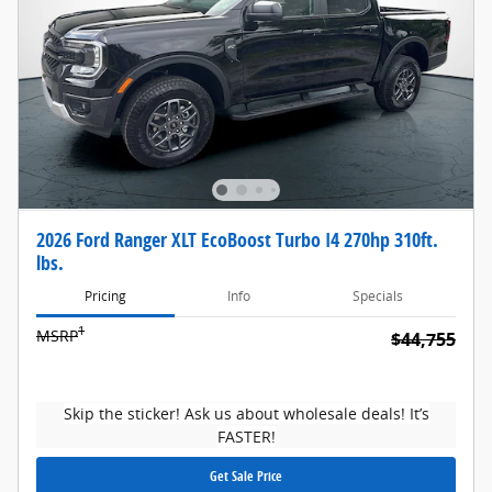
2026 Ford Ranger XLT EcoBoost Turbo I4 270hp 310ft.
lbs.
Pricing
Info
Specials
1
MSRP
$44,755
Skip the sticker! Ask us about wholesale deals! It’s
FASTER!
Get Sale Price