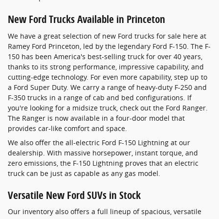
New Ford Trucks Available in Princeton
We have a great selection of new Ford trucks for sale here at
Ramey Ford Princeton, led by the legendary Ford F-150. The F-
150 has been America's best-selling truck for over 40 years,
thanks to its strong performance, impressive capability, and
cutting-edge technology. For even more capability, step up to
a Ford Super Duty. We carry a range of heavy-duty F-250 and
F-350 trucks in a range of cab and bed configurations. If
you're looking for a midsize truck, check out the Ford Ranger.
The Ranger is now available in a four-door model that
provides car-like comfort and space.
We also offer the all-electric Ford F-150 Lightning at our
dealership. With massive horsepower, instant torque, and
zero emissions, the F-150 Lightning proves that an electric
truck can be just as capable as any gas model.
Versatile New Ford SUVs in Stock
Our inventory also offers a full lineup of spacious, versatile