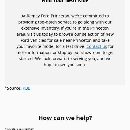
At Ramey Ford Princeton, we're committed to
providing top-notch service to go along with our
extensive inventory. If you're in the Princeton
area, visit us today to browse our selection of new
Ford vehicles for sale near Princeton and take
your favorite model for a test drive.
Contact us
for
more information, or stop by our showroom to get
started. We look forward to serving you, and we
hope to see you soon.
*Source:
KBB
How can we help?
* Indicates a required field