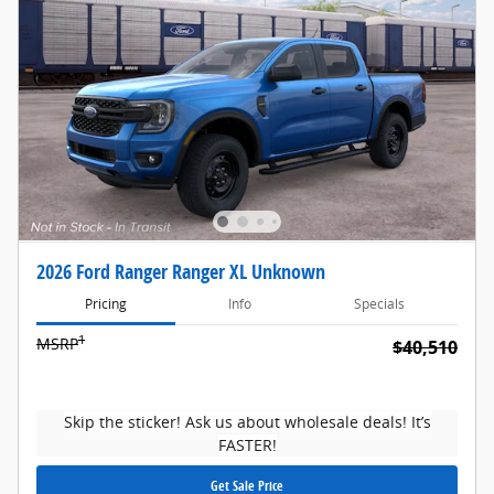
2026 Ford Ranger Ranger XL Unknown
Pricing
Info
Specials
1
MSRP
$40,510
Skip the sticker! Ask us about wholesale deals! It’s
FASTER!
Get Sale Price