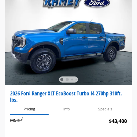
2026 Ford Ranger XLT EcoBoost Turbo I4 270hp 310ft.
lbs.
Pricing
Info
Specials
1
MSRP
$43,400