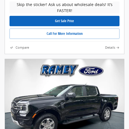
Skip the sticker! Ask us about wholesale deals! It’s
FASTER!
Get Sale Price
Call For More Information
Compare
Details