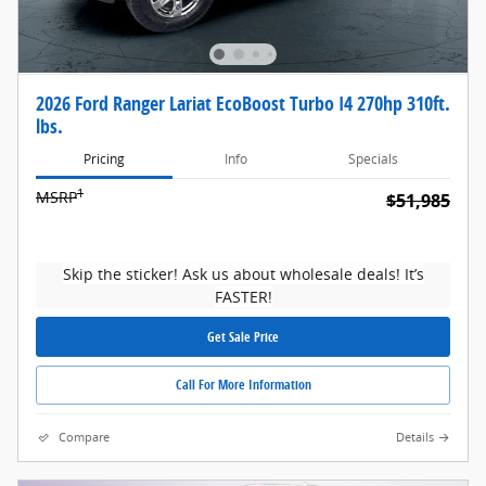
2026 Ford Ranger Lariat EcoBoost Turbo I4 270hp 310ft.
lbs.
Pricing
Info
Specials
1
MSRP
$51,985
Skip the sticker! Ask us about wholesale deals! It’s
FASTER!
Get Sale Price
Call For More Information
Compare
Details