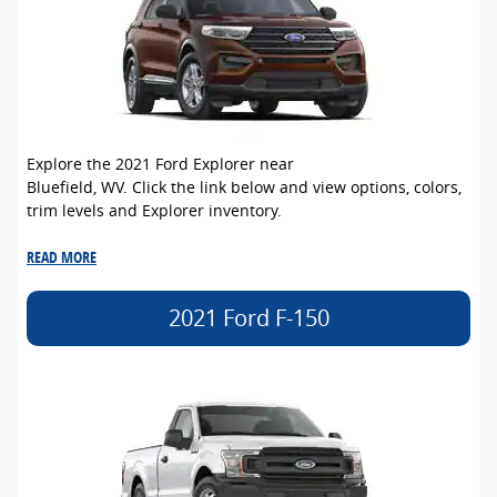
Explore the 2021 Ford Explorer near
Bluefield, WV. Click the link below and view options, colors,
trim levels and Explorer inventory.
READ MORE
2021 Ford F-150