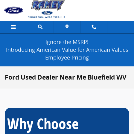
Skip to main content
Ignore the MSRP!
Introducing American Value for American Values
Employee Pricing
Ford Used Dealer Near Me Bluefield WV
Why Choose