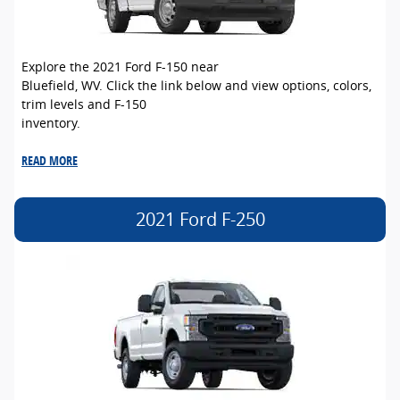
Explore the 2021 Ford F-150 near
Bluefield, WV. Click the link below and view options, colors,
trim levels and F-150
inventory.
READ MORE
2021 Ford F-250