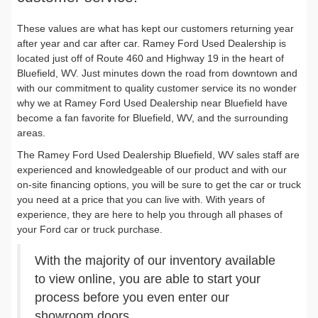
These values are what has kept our customers returning year
after year and car after car. Ramey Ford Used Dealership is
located just off of Route 460 and Highway 19 in the heart of
Bluefield, WV. Just minutes down the road from downtown and
with our commitment to quality customer service its no wonder
why we at Ramey Ford Used Dealership near Bluefield have
become a fan favorite for Bluefield, WV, and the surrounding
areas.
The Ramey Ford Used Dealership Bluefield, WV sales staff are
experienced and knowledgeable of our product and with our
on-site financing options, you will be sure to get the car or truck
you need at a price that you can live with. With years of
experience, they are here to help you through all phases of
your Ford car or truck purchase.
With the majority of our inventory available
to view online, you are able to start your
process before you even enter our
showroom doors.