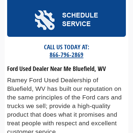
CALL US TODAY AT:
866-796-2869
Ford Used Dealer Near Me Bluefield, WV
Ramey Ford Used Dealership of
Bluefield, WV has built our reputation on
the same principles of the Ford cars and
trucks we sell; provide a high-quality
product that does what it promises and
treat people with respect and excellent
customer service.