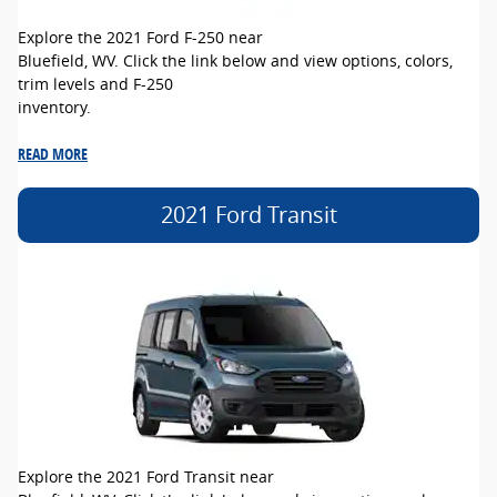
Explore the 2021 Ford F-250 near
Bluefield, WV. Click the link below and view options, colors,
trim levels and F-250
inventory.
READ MORE
2021 Ford Transit
Explore the 2021 Ford Transit near