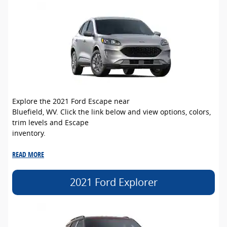
Explore the 2021 Ford Escape near
Bluefield, WV. Click the link below and view options, colors,
trim levels and Escape
inventory.
READ MORE
2021 Ford Explorer