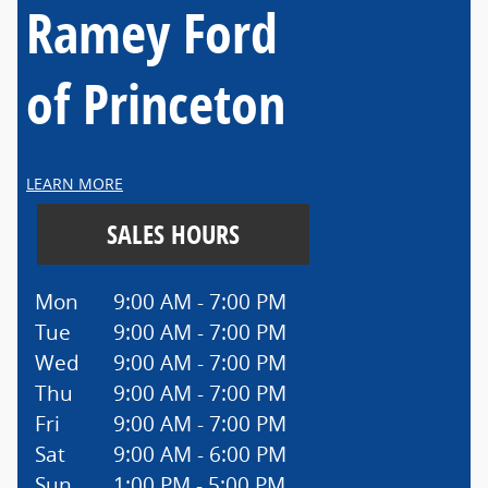
Ramey Ford
of Princeton
LEARN MORE
SALES HOURS
Mon
9:00 AM - 7:00 PM
Tue
9:00 AM - 7:00 PM
Wed
9:00 AM - 7:00 PM
Thu
9:00 AM - 7:00 PM
Fri
9:00 AM - 7:00 PM
Sat
9:00 AM - 6:00 PM
Sun
1:00 PM - 5:00 PM