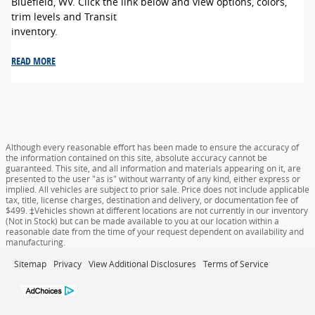
Bluefield, WV. Click the link below and view options, colors,
trim levels and Transit
inventory.
READ MORE
Although every reasonable effort has been made to ensure the accuracy of
the information contained on this site, absolute accuracy cannot be
guaranteed. This site, and all information and materials appearing on it, are
presented to the user "as is" without warranty of any kind, either express or
implied. All vehicles are subject to prior sale. Price does not include applicable
tax, title, license charges, destination and delivery, or documentation fee of
$499. ‡Vehicles shown at different locations are not currently in our inventory
(Not in Stock) but can be made available to you at our location within a
reasonable date from the time of your request dependent on availability and
manufacturing.
Sitemap
Privacy
View Additional Disclosures
Terms of Service