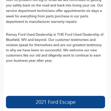
you safely back on the road and back into loving your car. Our
service department technicians offer appointments six days a
week for everything from parts purchase in our parts
department to manufacturer warranty repairs.
Ramey Ford Used Dealership is THE Ford Used Dealership of
Bluefield, WV and beyond. Our customer testimonies and
reviews speak for themselves and are our greatest testimony
to why we have been so successful. We welcome our new
customers like our old and diligently work to continue to earn
your business year after year.
2021 Ford Escape