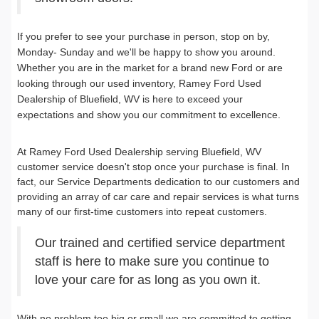
If you prefer to see your purchase in person, stop on by,
Monday- Sunday and we'll be happy to show you around.
Whether you are in the market for a brand new Ford or are
looking through our used inventory, Ramey Ford Used
Dealership of Bluefield, WV is here to exceed your
expectations and show you our commitment to excellence.
At Ramey Ford Used Dealership serving Bluefield, WV
customer service doesn't stop once your purchase is final. In
fact, our Service Departments dedication to our customers and
providing an array of car care and repair services is what turns
many of our first-time customers into repeat customers.
Our trained and certified service department
staff is here to make sure you continue to
love your care for as long as you own it.
With no problem too big or small we are committed to getting