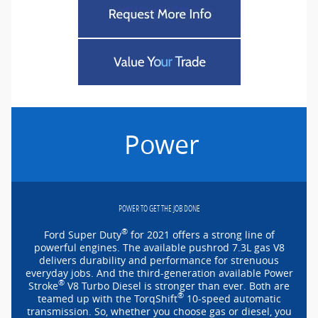
Power
POWER TO GET THE JOB DONE
®
Ford Super Duty
for 2021 offers a strong line of
powerful engines. The available pushrod 7.3L gas V8
delivers durability and performance for strenuous
everyday jobs. And the
third-generation
available Power
®
Stroke
V8 Turbo Diesel is stronger than ever. Both are
®
teamed up with the TorqShift
10-speed
automatic
transmission. So, whether you choose gas or diesel, you