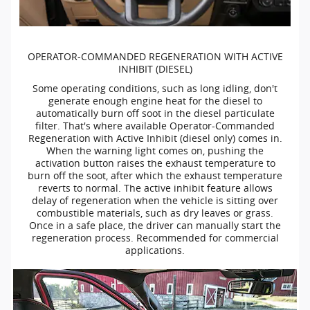
OPERATOR-COMMANDED
REGENERATION WITH ACTIVE
INHIBIT (DIESEL)
Some operating conditions, such as long idling, don't
generate enough engine heat for the diesel to
automatically burn off soot in the diesel particulate
filter. That's where available
Operator-Commanded
Regeneration with Active Inhibit (diesel only) comes in.
When the warning light comes on, pushing the
activation button raises the exhaust temperature to
burn off the soot, after which the exhaust temperature
reverts to normal. The active inhibit feature allows
delay of regeneration when the vehicle is sitting over
combustible materials, such as dry leaves or grass.
Once in a safe place, the driver can manually start the
regeneration process. Recommended for commercial
applications.