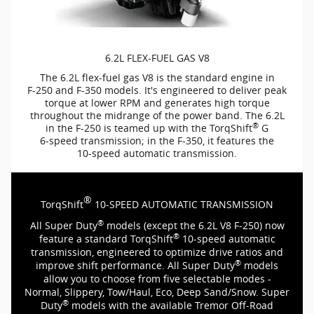
6.2L
FLEX-FUEL
GAS V8
The 6.2L
flex-fuel
gas V8 is the standard engine in
F-250
and
F-350
models. It's engineered to deliver peak
torque at lower RPM and generates high torque
throughout the midrange of the power band. The 6.2L
®
in the
F-250
is teamed up with the TorqShift
G
6-speed
transmission; in the
F-350,
it features the
10-speed
automatic transmission.
®
TorqShift
10-SPEED
AUTOMATIC TRANSMISSION
®
All Super Duty
models (except the 6.2L V8
F-250)
now
®
feature a standard TorqShift
10-speed
automatic
transmission, engineered to optimize drive ratios and
®
improve shift performance. All Super Duty
models
allow you to choose from five selectable modes -
Normal, Slippery, Tow/Haul, Eco, Deep Sand/Snow. Super
®
Duty
models with the available Tremor
Off-Road