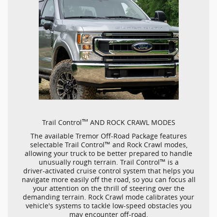
™
Trail Control
AND ROCK CRAWL MODES
The available Tremor
Off-Road
Package features
™
selectable Trail Control
and Rock Crawl modes,
allowing your truck to be better prepared to handle
™
unusually rough terrain. Trail Control
is a
driver-activated
cruise control system that helps you
navigate more easily off the road, so you can focus all
your attention on the thrill of steering over the
demanding terrain. Rock Crawl mode calibrates your
vehicle's systems to tackle
low-speed
obstacles you
may encounter
off-road.