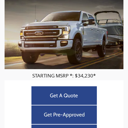
STARTING MSRP *: $34,230*