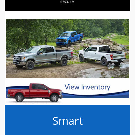
secure.
Smart