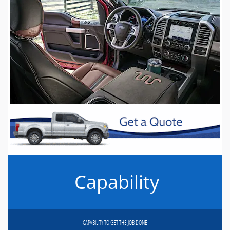
Capability
CAPABILITY TO GET THE JOB DONE