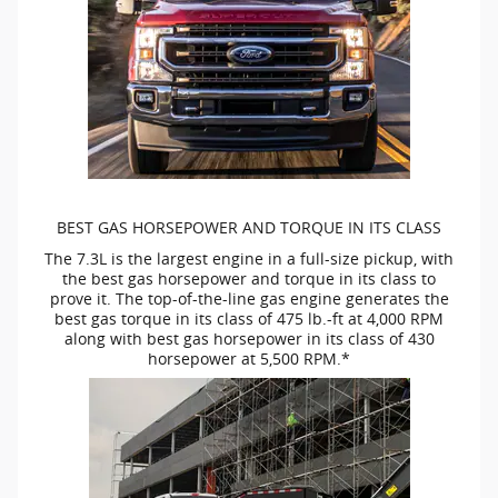
BEST GAS HORSEPOWER AND TORQUE IN ITS CLASS
The 7.3L is the largest engine in a
full-size
pickup, with
the best gas horsepower and torque in its class to
prove it. The
top-of-the-line
gas engine generates the
best gas torque in its class of 475
lb.-ft
at 4,000 RPM
along with best gas horsepower in its class of 430
horsepower at 5,500 RPM.*