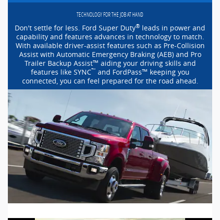
TECHNOLOGY FOR THE JOB AT HAND
®
Don't settle for less. Ford Super Duty
leads in power and
capability and features advances in technology to match.
With available
driver-assist
features such as
Pre-Collision
Assist with Automatic Emergency Braking (AEB) and Pro
™
Trailer Backup Assist
aiding your driving skills and
™
™
features like SYNC
and FordPass
keeping you
connected, you can feel prepared for the road ahead.