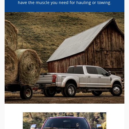
have the muscle you need for hauling or towing.