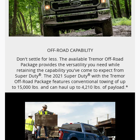
OFF-ROAD
CAPABILITY
Don't settle for less. The available Tremor
Off-Road
Package provides the versatility you need while
retaining the capability you've come to expect from
®
®
Super Duty
. The 2021 Super Duty
with the Tremor
Off-Road
Package features conventional towing of up
to 15,000 lbs. and can haul up to 4,210 lbs. of payload.*