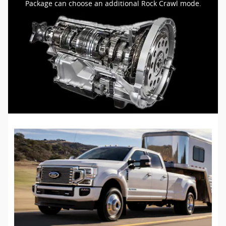
Package can choose an additional Rock Crawl mode.