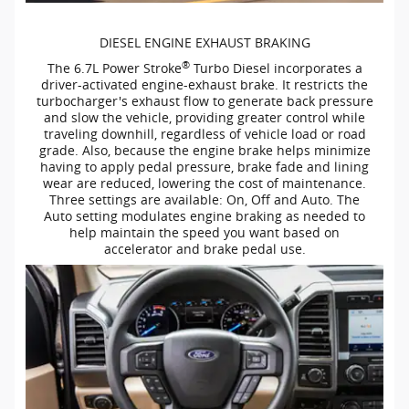
DIESEL ENGINE EXHAUST BRAKING
®
The 6.7L Power Stroke
Turbo Diesel incorporates a
driver-activated
engine-exhaust
brake. It restricts the
turbocharger's exhaust flow to generate back pressure
and slow the vehicle, providing greater control while
traveling downhill, regardless of vehicle load or road
grade. Also, because the engine brake helps minimize
having to apply pedal pressure, brake fade and lining
wear are reduced, lowering the cost of maintenance.
Three settings are available: On, Off and Auto. The
Auto setting modulates engine braking as needed to
help maintain the speed you want based on
accelerator and brake pedal use.