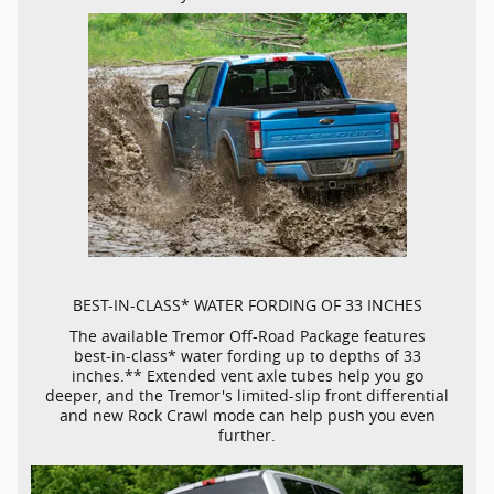
BEST-IN-CLASS*
WATER FORDING OF 33 INCHES
The available Tremor
Off-Road
Package features
best-in-class*
water fording up to depths of 33
inches.** Extended vent axle tubes help you go
deeper, and the Tremor's
limited-slip
front differential
and new Rock Crawl mode can help push you even
further.