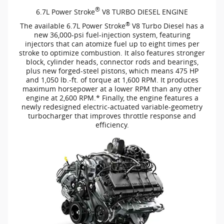
®
6.7L Power Stroke
V8 TURBO DIESEL ENGINE
®
The available 6.7L Power Stroke
V8 Turbo Diesel has a
new
36,000-psi
fuel-injection
system, featuring
injectors that can atomize fuel up to eight times per
stroke to optimize combustion. It also features stronger
block, cylinder heads, connector rods and bearings,
plus new
forged-steel
pistons, which means 475 HP
and 1,050
lb.-ft.
of torque at 1,600 RPM. It produces
maximum horsepower at a lower RPM than any other
engine at 2,600 RPM.* Finally, the engine features a
newly redesigned
electric-actuated
variable-geometry
turbocharger that improves throttle response and
efficiency.