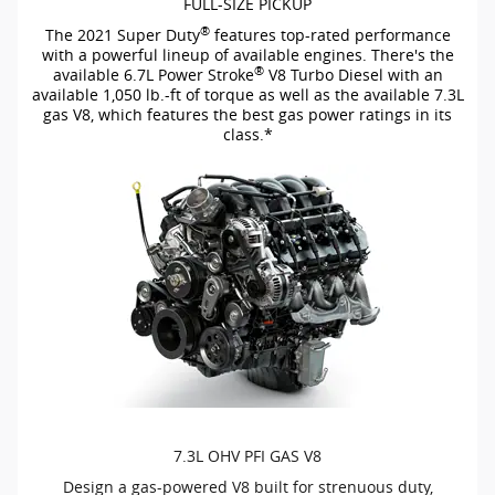
FULL-SIZE
PICKUP
®
The 2021 Super Duty
features
top-rated
performance
with a powerful lineup of available engines. There's the
®
available 6.7L Power Stroke
V8 Turbo Diesel with an
available 1,050
lb.-ft
of torque as well as the available 7.3L
gas V8, which features the best gas power ratings in its
class.*
7.3L OHV PFI GAS V8
Design a
gas-powered
V8 built for strenuous duty,