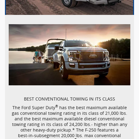
BEST CONVENTIONAL TOWING IN ITS CLASS
®
The Ford Super Duty
has the best maximum available
gas conventional towing rating in its class of 21,000 lbs.
and the best maximum available diesel conventional
towing rating in its class of 24,200 lbs.- higher than any
other
heavy-duty
pickup.* The
F-250
features a
best-in-subsegment
20,000 lbs. max conventional