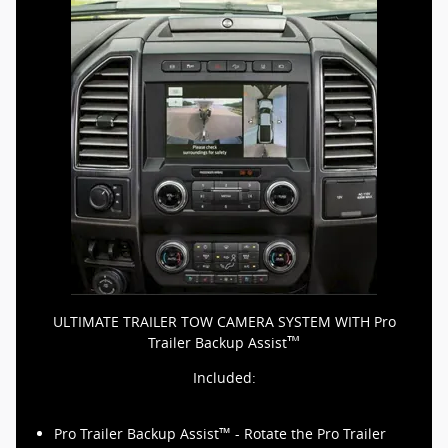
ULTIMATE TRAILER TOW CAMERA SYSTEM WITH Pro
™
Trailer Backup Assist
Included:
™
Pro Trailer Backup Assist
- Rotate the Pro Trailer