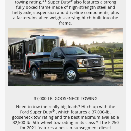
®
towing rating.** Super Duty
also features a strong
fully boxed frame made of
high-strength
steel and
hefty axle, suspension and driveline components, plus
a
factory-installed
weight-carrying
hitch built into the
frame.
37,000-LB.
GOOSENECK TOWING
Need to tow the really big loads? Hitch up with the
®
Ford Super Duty
, which features a
37,000-lb.
gooseneck tow rating and the best maximum available
32,500-lb.
5th-wheel
tow rating in its class.* The
F-250
for 2021 features a
best-in-subsegment
diesel