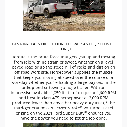
BEST-IN-CLASS
DIESEL HORSEPOWER AND 1,050
LB-FT.
OF TORQUE
Torque is the brute force that gets you up and moving
from idle with no strain or sweat, whether on a level
paved road or up the steep hill of rocks and dirt on an
off-road
work site. Horsepower supplies the muscle
that keeps you moving at speed over the course of a
workday, whether you're hauling a large payload in the
pickup bed or towing a huge trailer. With an
impressive available 1,050
lb.-ft.
of torque at 1,600 RPM
and
best-in-class
475 horsepower at 2,600 RPM
produced lower than any other
heavy-duty
truck,* the
®
third-generation
6.7L Power Stroke
V8 Turbo Diesel
®
engine on the 2021 Ford Super Duty
ensures you
have the power you need to get the job done.