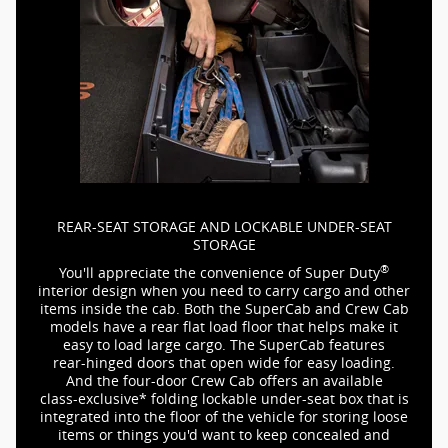
REAR-SEAT
STORAGE AND LOCKABLE
UNDER-SEAT
STORAGE
®
You'll appreciate the convenience of Super Duty
interior design when you need to carry cargo and other
items inside the cab. Both the SuperCab and Crew Cab
models have a rear flat load floor that helps make it
easy to load large cargo. The SuperCab features
rear-hinged
doors that open wide for easy loading.
And the
four-door
Crew Cab offers an available
class-exclusive*
folding lockable
under-seat
box that is
integrated into the floor of the vehicle for storing loose
items or things you'd want to keep concealed and