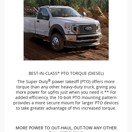
BEST-IN-CLASS*
PTO TORQUE (DIESEL)
®
The Super Duty
power takeoff (PTO) offers more
torque than any other
heavy-duty
truck, giving you
more power for upfits just when you need it.** For
added efficiency, the
10-bolt
PTO mounting pattern
provides a more secure mount for larger PTO devices
to take greater advantage of this increased torque.
MORE POWER TO
OUT-HAUL,
OUT-TOW
ANY OTHER