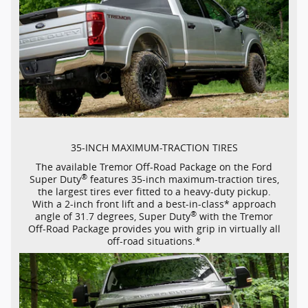
35-INCH
MAXIMUM-TRACTION
TIRES
The available Tremor
Off-Road
Package on the Ford
®
Super Duty
features
35-inch
maximum-traction
tires,
the largest tires ever fitted to a
heavy-duty
pickup.
With a
2-inch
front lift and a
best-in-class*
approach
®
angle of 31.7 degrees, Super Duty
with the Tremor
Off-Road
Package provides you with grip in virtually all
off-road
situations.*