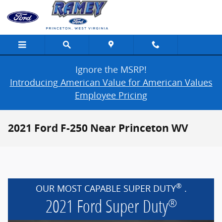
Skip to main content
Ignore the MSRP!
Introducing American Value for American Values
Employee Pricing
2021 Ford F-250 Near Princeton WV
®
OUR MOST CAPABLE SUPER DUTY
.
2021 Ford Super Duty
®