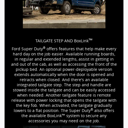
™
TAILGATE STEP AND BoxLink
®
Ford Super Duty
offers features that help make every
hard day on the job easier. Available running boards,
in regular and extended lengths, assist in getting in
and out of the cab, as well as accessing the front of the
pickup bed. An optional
power-deployable
version
extends automatically when the door is opened and
retracts when closed. And there's an available
integrated tailgate step. The step and handle are
stowed inside the tailgate and can be easily accessed
when needed. Another tailgate feature is remote
release with power locking that opens the tailgate with
the key fob. When activated, the tailgate gradually
®
lowers to a flat position. The Super Duty
also offers
™
the available BoxLink
system to secure any
accessories you may need on the job.