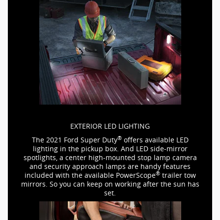
EXTERIOR LED LIGHTING
®
The 2021 Ford Super Duty
offers available LED
lighting in the pickup box. And LED
side-mirror
spotlights, a center
high-mounted
stop lamp camera
and security approach lamps are handy features
®
included with the available PowerScope
trailer tow
mirrors. So you can keep on working after the sun has
set.