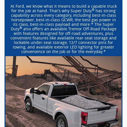
At Ford, we know what it means to build a capable truck
®
for the job at hand. That's why Super Duty
has strong
capability across every category, including
best-in-class
horsepower,
best-in-class
GCWR, the best gas power in
its class,
best-in-class
payload and more.* The Super
®
Duty
also offers an available Tremor
Off-Road
Package
with features designed for
off-road
adventures, plus
convenient features like available
rear-seat
storage and
lockable
under-seat
storage, 12/7 connector pins for
towing, and available exterior LED lighting for greater
convenience on the job or for the everyday.*