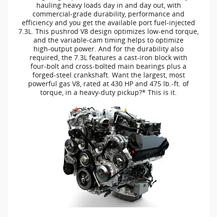
hauling heavy loads day in and day out, with
commercial-grade
durability, performance and
efficiency and you get the available port
fuel-injected
7.3L. This pushrod V8 design optimizes
low-end
torque,
and the
variable-cam
timing helps to optimize
high-output
power. And for the durability also
required, the 7.3L features a
cast-iron
block with
four-bolt
and
cross-bolted
main bearings plus a
forged-steel
crankshaft. Want the largest, most
powerful gas V8, rated at 430 HP and 475
lb.-ft.
of
torque, in a
heavy-duty
pickup?* This is it.