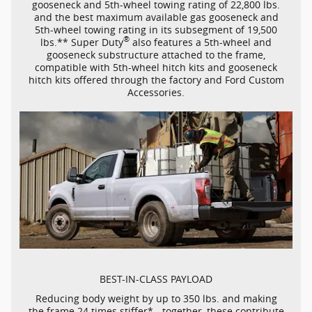
gooseneck and
5th-wheel
towing rating of 22,800 lbs.
and the best maximum available gas gooseneck and
5th-wheel
towing rating in its subsegment of 19,500
®
lbs.** Super Duty
also features a
5th-wheel
and
gooseneck substructure attached to the frame,
compatible with
5th-wheel
hitch kits and gooseneck
hitch kits offered through the factory and Ford Custom
Accessories.
BEST-IN-CLASS
PAYLOAD
Reducing body weight by up to 350 lbs. and making
the frame 24 times stiffer* - together, these contribute