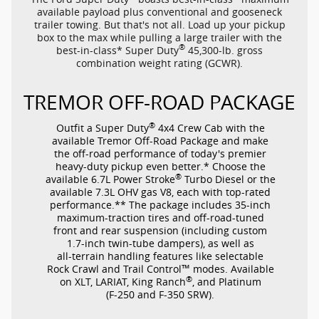
available payload plus conventional and gooseneck
trailer towing. But that's not all. Load up your pickup
box to the max while pulling a large trailer with the
®
best-in-class*
Super Duty
45,300-lb.
gross
combination weight rating (GCWR).
TREMOR
OFF-ROAD
PACKAGE
®
Outfit a Super Duty
4x4 Crew Cab with the
available Tremor
Off-Road
Package and make
the
off-road
performance of today's premier
heavy-duty
pickup even better.* Choose the
®
available 6.7L Power Stroke
Turbo Diesel or the
available 7.3L OHV gas V8, each with
top-rated
performance.** The package includes
35-inch
maximum-traction
tires and
off-road-tuned
front and rear suspension (including custom
1.7-inch
twin-tube
dampers), as well as
all-terrain
handling features like selectable
™
Rock Crawl and Trail Control
modes. Available
®
on XLT, LARIAT, King Ranch
, and Platinum
(F-250
and
F-350
SRW).