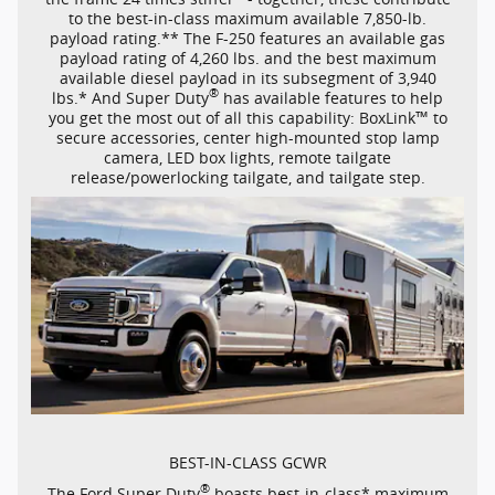
to the
best-in-class
maximum available
7,850-lb.
payload rating.** The
F-250
features an available gas
payload rating of 4,260 lbs. and the best maximum
available diesel payload in its subsegment of 3,940
®
lbs.* And Super Duty
has available features to help
™
you get the most out of all this capability: BoxLink
to
secure accessories, center
high-mounted
stop lamp
camera, LED box lights, remote tailgate
release/powerlocking tailgate, and tailgate step.
BEST-IN-CLASS
GCWR
®
The Ford Super Duty
boasts
best-in-class*
maximum