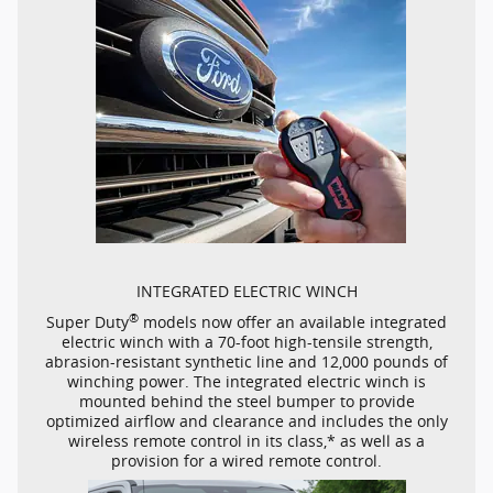
INTEGRATED ELECTRIC WINCH
®
Super Duty
models now offer an available integrated
electric winch with a
70-foot
high-tensile
strength,
abrasion-resistant
synthetic line and 12,000 pounds of
winching power. The integrated electric winch is
mounted behind the steel bumper to provide
optimized airflow and clearance and includes the only
wireless remote control in its class,* as well as a
provision for a wired remote control.