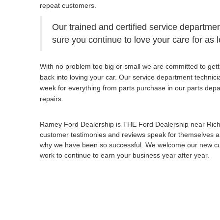
repeat customers.
Our trained and certified service departmen
sure you continue to love your care for as 
With no problem too big or small we are committed to gett
back into loving your car. Our service department technic
week for everything from parts purchase in our parts dep
repairs.
Ramey Ford Dealership is THE Ford Dealership near Ric
customer testimonies and reviews speak for themselves an
why we have been so successful. We welcome our new cust
work to continue to earn your business year after year.