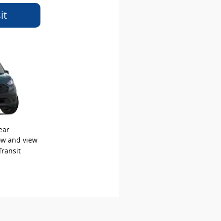
it
ear
low and view
Transit