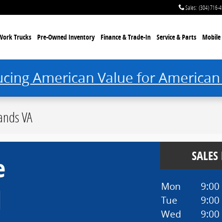
Sales
:
(304) 716-
Work Trucks
Pre-Owned Inventory
Finance & Trade-In
Service & Parts
Mobile 
ucing American Value for American
ands VA
SALES
e
Mon
9:00
d
Tue
9:00
Wed
9:00