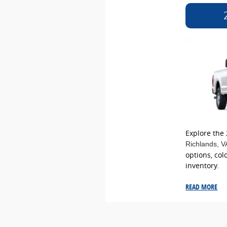
Explore the
Richlands
, V
options, col
inventory.
READ MORE