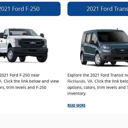
2021 Ford F-250
2021 Ford Trans
 2021 Ford F-250 near
Explore the 2021 Ford Transit n
. Click the link below and view
. Click the link be
A
Richlands
, VA
ors, trim levels and F-250
options, colors, trim levels and 
inventory.
READ MORE