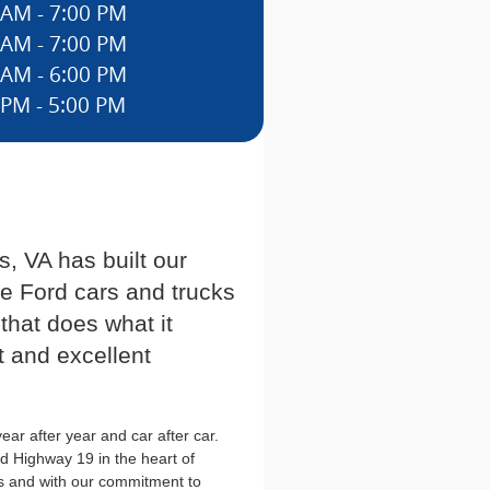
 AM - 7:00 PM
 AM - 7:00 PM
 AM - 6:00 PM
 PM - 5:00 PM
, VA has built our
he Ford cars and trucks
 that does what it
t and excellent
ar after year and car after car.
d Highway 19 in the heart of
s and with our commitment to