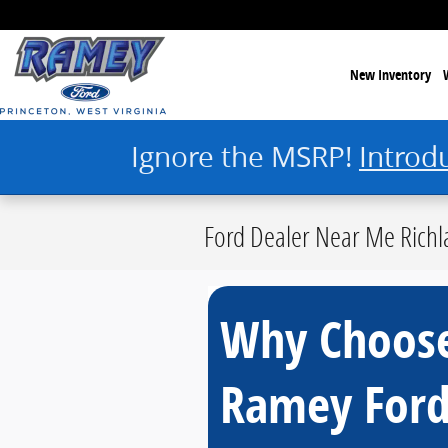
Skip to main content
New Inventory
Ignore the MSRP!
Introd
Ford Dealer Near Me Richl
Why Choos
Ramey For