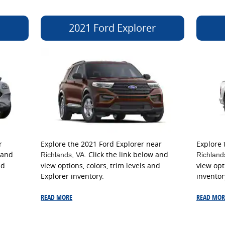
2021 Ford Explorer
r
Explore the 2021 Ford Explorer near
Explore 
 and
. Click the link below and
Richlands
, VA
Richland
nd
view options, colors, trim levels and
view opt
Explorer inventory.
inventor
READ MORE
READ MOR