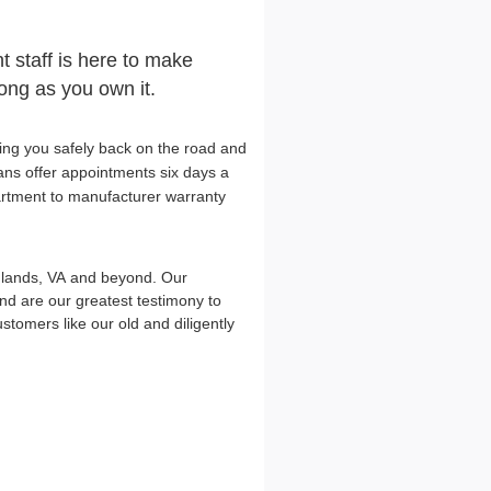
t staff is here to make
long as you own it.
ing you safely back on the road and
ians offer appointments six days a
artment to manufacturer warranty
hlands, VA and beyond. Our
d are our greatest testimony to
omers like our old and diligently