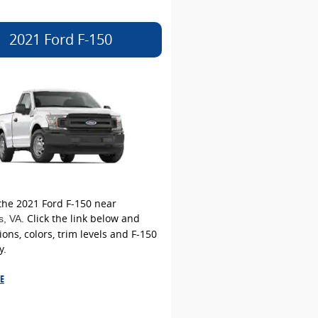
2021 Ford F-150
the 2021 Ford F-150 near
. Click the link below and
s
, VA
ions, colors, trim levels and F-150
y.
E