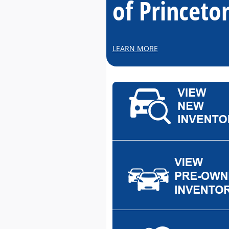
of Princeto
LEARN MORE