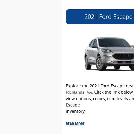
2021 Ford Escape
Explore the 2021 Ford Escape nea
. Click the link below
Richlands
, VA
view options, colors, trim levels a
Escape
inventory.
READ MORE