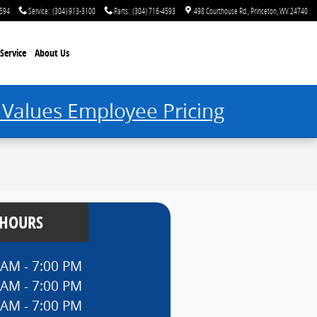
4594
Service
:
(304) 913-3100
Parts
:
(304) 716-4593
498 Courthouse Rd.
Princeton
,
WV
24740
Service
About Us
 Values Employee Pricing
 HOURS
 AM - 7:00 PM
 AM - 7:00 PM
 AM - 7:00 PM