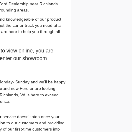
Ford Dealership near Richlands
rrounding areas.
and knowledgeable of our product
get the car or truck you need at a
y are here to help you through all
 to view online, you are
n enter our showroom
, Monday- Sunday and we'll be happy
brand new Ford or are looking
Richlands, VA is here to exceed
lence.
 service doesn't stop once your
tion to our customers and providing
 of our first-time customers into