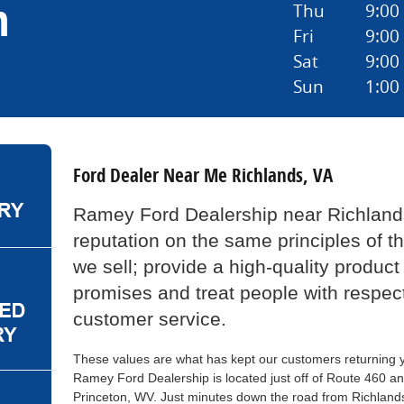
n
Thu
9:00
Fri
9:00
Sat
9:00
Sun
1:00
Ford Dealer Near Me Richlands, VA
Ramey Ford Dealership near Richlands
reputation on the same principles of t
we sell; provide a high-quality product
promises and treat people with respec
customer service.
These values are what has kept our customers returning ye
Ramey Ford Dealership is located just off of Route 460 an
Princeton, WV. Just minutes down the road from Richland