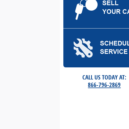
CALL US TODAY AT:
866-796-2869