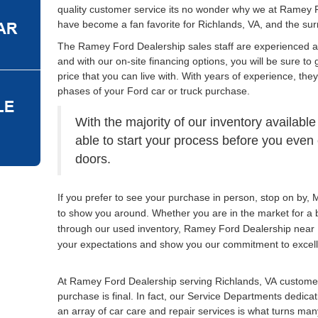
quality customer service its no wonder why we at Ramey 
have become a fan favorite for Richlands, VA, and the su
The Ramey Ford Dealership sales staff are experienced 
and with our on-site financing options, you will be sure to 
price that you can live with. With years of experience, the
phases of your Ford car or truck purchase.
With the majority of our inventory available
able to start your process before you eve
doors.
If you prefer to see your purchase in person, stop on by
to show you around. Whether you are in the market for a 
through our used inventory, Ramey Ford Dealership near 
your expectations and show you our commitment to excel
At Ramey Ford Dealership serving Richlands, VA customer
purchase is final. In fact, our Service Departments dedica
an array of car care and repair services is what turns many