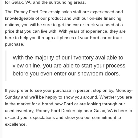
for Galax, VA, and the surrounding areas.
The Ramey Ford Dealership sales staff are experienced and
knowledgeable of our product and with our on-site financing
options, you will be sure to get the car or truck you need at a
price that you can live with. With years of experience, they are
here to help you through all phases of your Ford car or truck
purchase.
With the majority of our inventory available to
view online, you are able to start your process
before you even enter our showroom doors.
If you prefer to see your purchase in person, stop on by, Monday-
Sunday and we'll be happy to show you around. Whether you are
in the market for a brand new Ford or are looking through our
used inventory, Ramey Ford Dealership near Galax, VA is here to
exceed your expectations and show you our commitment to
excellence.