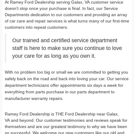
At Ramey Ford Dealership serving Galax, VA customer service
doesn't stop once your purchase is final. In fact, our Service
Departments dedication to our customers and providing an array
of car care and repair services is what turns many of our first-time
customers into repeat customers.
Our trained and certified service department
staff is here to make sure you continue to love
your care for as long as you own it.
With no problem too big or small we are committed to getting you
safely back on the road and back into loving your car. Our service
department technicians offer appointments six days a week for
everything from parts purchase in our parts department to
manufacturer warranty repairs.
Ramey Ford Dealership is THE Ford Dealership near Galax,
VA and beyond. Our customer testimonies and reviews speak for
themselves and are our greatest testimony to why we have been
so successful. We welcome our new customers like our old and