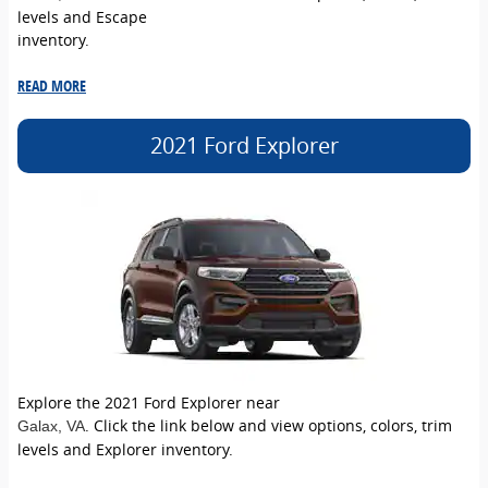
levels and Escape
inventory.
READ MORE
2021 Ford Explorer
Explore the 2021 Ford Explorer near
. Click the link below and view options, colors, trim
Galax
, VA
levels and Explorer inventory.