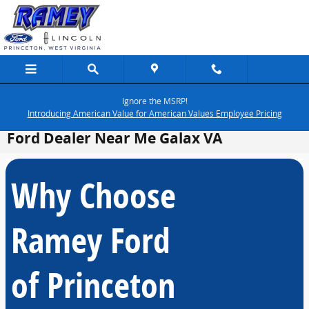
Skip to main content
Ignore the MSRP!
Introducing American Value for American Values Employee Pricing
Ford Dealer Near Me Galax VA
Why Choose
Ramey Ford
of Princeton