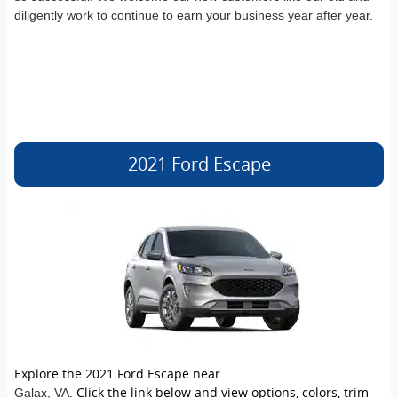
diligently work to continue to earn your business year after year.
2021 Ford Escape
Explore the 2021 Ford Escape near
. Click the link below and view options, colors, trim
Galax
, VA