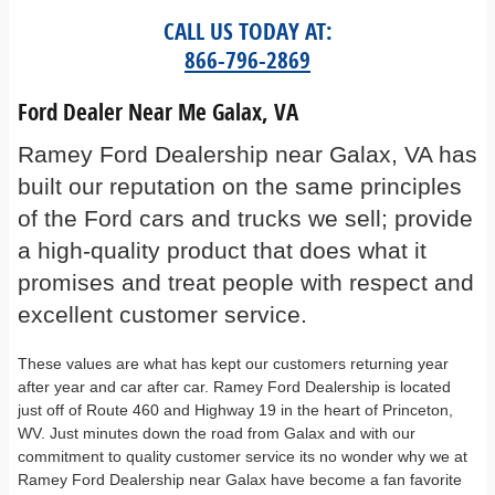
CALL US TODAY AT:
866-796-2869
Ford Dealer Near Me Galax, VA
Ramey Ford Dealership near Galax, VA has
built our reputation on the same principles
of the Ford cars and trucks we sell; provide
a high-quality product that does what it
promises and treat people with respect and
excellent customer service.
These values are what has kept our customers returning year
after year and car after car. Ramey Ford Dealership is located
just off of Route 460 and Highway 19 in the heart of Princeton,
WV. Just minutes down the road from Galax and with our
commitment to quality customer service its no wonder why we at
Ramey Ford Dealership near Galax have become a fan favorite