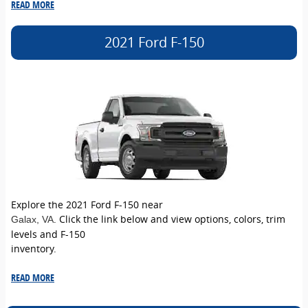
READ MORE
2021 Ford F-150
Explore the 2021 Ford F-150 near
. Click the link below and view options, colors, trim
Galax
, VA
levels and F-150
inventory.
READ MORE