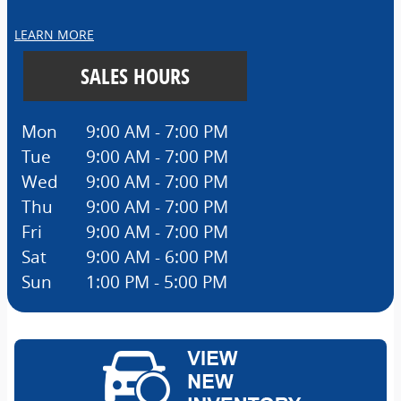
LEARN MORE
SALES HOURS
Mon
9:00 AM - 7:00 PM
Tue
9:00 AM - 7:00 PM
Wed
9:00 AM - 7:00 PM
Thu
9:00 AM - 7:00 PM
Fri
9:00 AM - 7:00 PM
Sat
9:00 AM - 6:00 PM
Sun
1:00 PM - 5:00 PM