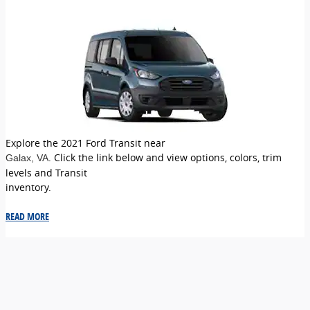
Explore the 2021 Ford Transit near
. Click the link below and view options, colors, trim
Galax
, VA
levels and Transit
inventory.
READ MORE