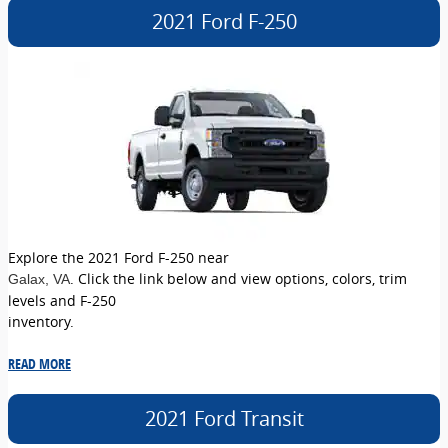
2021 Ford F-250
Explore the 2021 Ford F-250 near
. Click the link below and view options, colors, trim
Galax
, VA
levels and F-250
inventory.
READ MORE
2021 Ford Transit