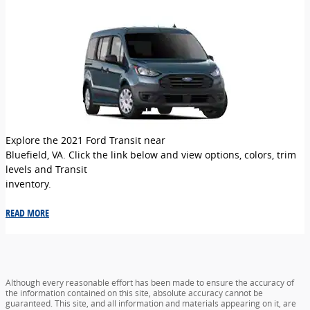
Explore the 2021 Ford Transit near
Bluefield, VA. Click the link below and view options, colors, trim
levels and Transit
inventory.
READ MORE
Although every reasonable effort has been made to ensure the accuracy of
the information contained on this site, absolute accuracy cannot be
guaranteed. This site, and all information and materials appearing on it, are