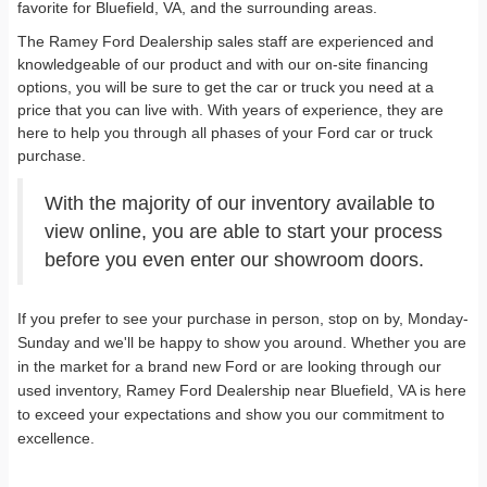
favorite for Bluefield, VA, and the surrounding areas.
The Ramey Ford Dealership sales staff are experienced and
knowledgeable of our product and with our on-site financing
options, you will be sure to get the car or truck you need at a
price that you can live with. With years of experience, they are
here to help you through all phases of your Ford car or truck
purchase.
With the majority of our inventory available to
view online, you are able to start your process
before you even enter our showroom doors.
If you prefer to see your purchase in person, stop on by, Monday-
Sunday and we'll be happy to show you around. Whether you are
in the market for a brand new Ford or are looking through our
used inventory, Ramey Ford Dealership near Bluefield, VA is here
to exceed your expectations and show you our commitment to
excellence.