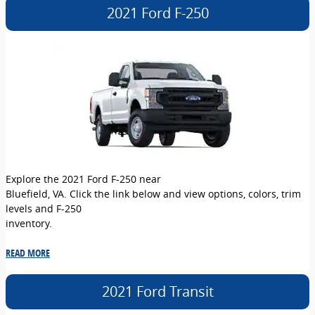
2021 Ford F-250
Explore the 2021 Ford F-250 near
Bluefield, VA. Click the link below and view options, colors, trim
levels and F-250
inventory.
READ MORE
2021 Ford Transit