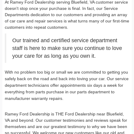
At Ramey Ford Dealership serving Bluefield, VA customer service
doesn't stop once your purchase is final. In fact, our Service
Departments dedication to our customers and providing an array
of car care and repair services is what turns many of our first-time
customers into repeat customers.
Our trained and certified service department
staff is here to make sure you continue to love
your care for as long as you own it.
With no problem too big or small we are committed to getting you
safely back on the road and back into loving your car. Our service
department technicians offer appointments six days a week for
everything from parts purchase in our parts department to
manufacturer warranty repairs.
Ramey Ford Dealership is THE Ford Dealership near Bluefield,
VA and beyond. Our customer testimonies and reviews speak for
themselves and are our greatest testimony to why we have been
so successful. We welcome our new customers like our old and