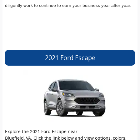
diligently work to continue to earn your business year after year.
2021 Ford Escape
Explore the 2021 Ford Escape near
Bluefield, VA. Click the link below and view options, colors,