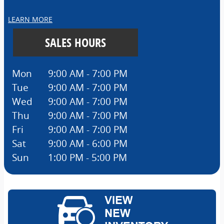
LEARN MORE
SALES HOURS
Mon
9:00 AM - 7:00 PM
Tue
9:00 AM - 7:00 PM
Wed
9:00 AM - 7:00 PM
Thu
9:00 AM - 7:00 PM
Fri
9:00 AM - 7:00 PM
Sat
9:00 AM - 6:00 PM
Sun
1:00 PM - 5:00 PM