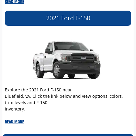
READ MORE
2021 Ford F-150
Explore the 2021 Ford F-150 near
Bluefield, VA. Click the link below and view options, colors,
trim levels and F-150
inventory.
READ MORE