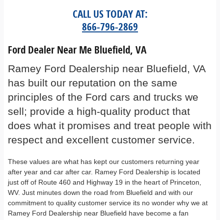
CALL US TODAY AT:
866-796-2869
Ford Dealer Near Me Bluefield, VA
Ramey Ford Dealership near Bluefield, VA
has built our reputation on the same
principles of the Ford cars and trucks we
sell; provide a high-quality product that
does what it promises and treat people with
respect and excellent customer service.
These values are what has kept our customers returning year
after year and car after car. Ramey Ford Dealership is located
just off of Route 460 and Highway 19 in the heart of Princeton,
WV. Just minutes down the road from Bluefield and with our
commitment to quality customer service its no wonder why we at
Ramey Ford Dealership near Bluefield have become a fan