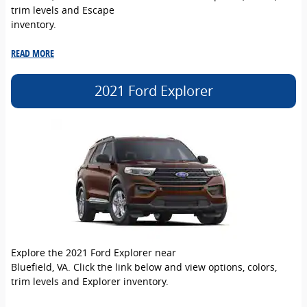
trim levels and Escape
inventory.
READ MORE
2021 Ford Explorer
Explore the 2021 Ford Explorer near
Bluefield, VA. Click the link below and view options, colors,
trim levels and Explorer inventory.