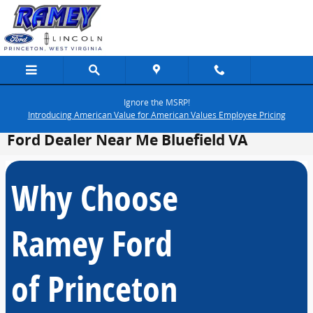
Skip to main content
Ignore the MSRP!
Introducing American Value for American Values Employee Pricing
Ford Dealer Near Me Bluefield VA
Why Choose
Ramey Ford
of Princeton