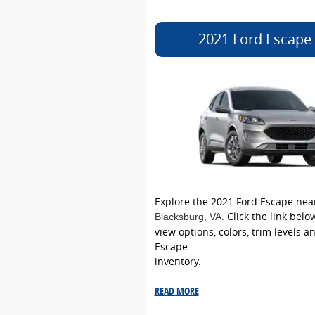
2021 Ford Escape
Explore the 2021 Ford Escape nea
. Click the link bel
Blacksburg
, VA
view options, colors, trim levels a
Escape
inventory.
READ MORE