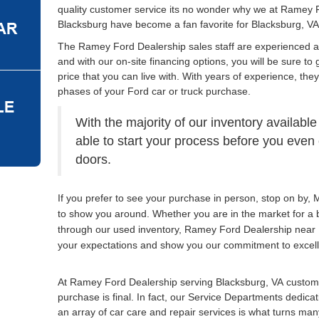
quality customer service its no wonder why we at Ramey 
Blacksburg have become a fan favorite for Blacksburg, VA
The Ramey Ford Dealership sales staff are experienced 
and with our on-site financing options, you will be sure to 
price that you can live with. With years of experience, the
phases of your Ford car or truck purchase.
With the majority of our inventory available
able to start your process before you eve
doors.
If you prefer to see your purchase in person, stop on by
to show you around. Whether you are in the market for a 
through our used inventory, Ramey Ford Dealership near 
your expectations and show you our commitment to excel
At Ramey Ford Dealership serving Blacksburg, VA custome
purchase is final. In fact, our Service Departments dedica
an array of car care and repair services is what turns many