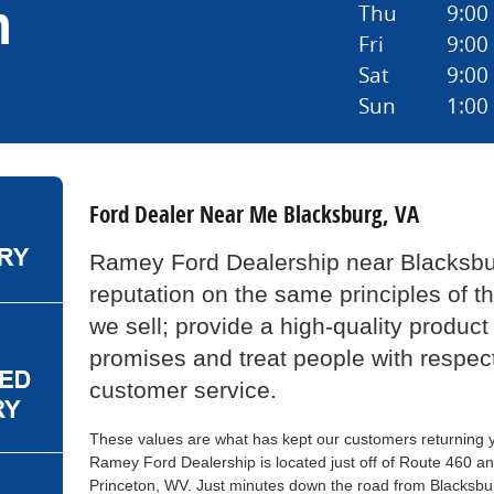
n
Thu
9:00
Fri
9:00
Sat
9:00
Sun
1:00
Ford Dealer Near Me Blacksburg, VA
Ramey Ford Dealership near Blacksbur
reputation on the same principles of t
we sell; provide a high-quality product
promises and treat people with respec
customer service.
These values are what has kept our customers returning ye
Ramey Ford Dealership is located just off of Route 460 an
Princeton, WV. Just minutes down the road from Blacksbu