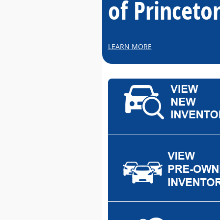
of Princeto
LEARN MORE