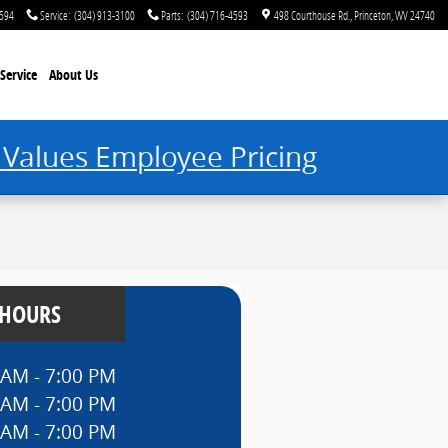
4594
Service
:
(304) 913-3100
Parts
:
(304) 716-4593
498 Courthouse Rd.
Princeton
,
WV
24740
Service
About Us
 Values Employee Pricing
 HOURS
 AM - 7:00 PM
 AM - 7:00 PM
 AM - 7:00 PM