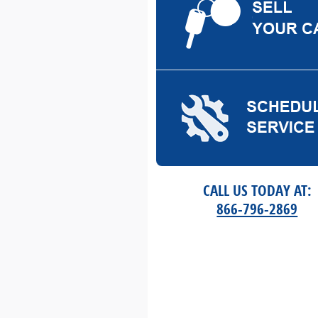
CALL US TODAY AT:
866-796-2869