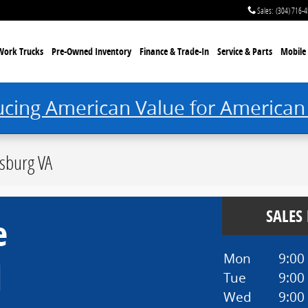
Sales
:
(304) 716-
Work Trucks
Pre-Owned Inventory
Finance & Trade-In
Service & Parts
Mobile 
ucing American Value for American
sburg VA
SALES
e
Mon
9:00
d
Tue
9:00
Wed
9:00