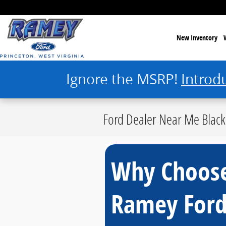
Skip to main content
New Inventory
Ignore the MSRP!
Introd
Ford Dealer Near Me Black
Why Choos
Ramey For