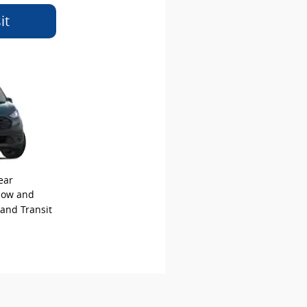
it
ear
elow and
 and Transit