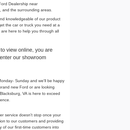
Ford Dealership near
, and the surrounding areas.
and knowledgeable of our product
get the car or truck you need at a
y are here to help you through all
 to view online, you are
n enter our showroom
, Monday- Sunday and we'll be happy
brand new Ford or are looking
Blacksburg, VA is here to exceed
lence.
r service doesn't stop once your
tion to our customers and providing
 of our first-time customers into