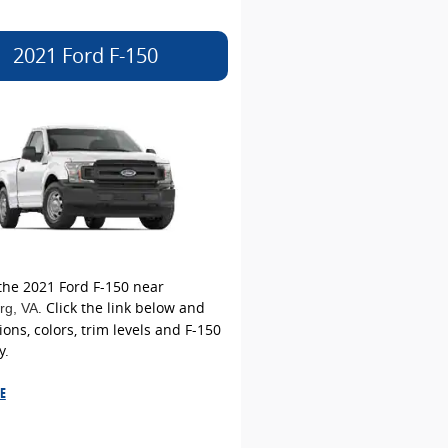
2021 Ford F-150
the 2021 Ford F-150 near
. Click the link below and
rg
, VA
ions, colors, trim levels and F-150
y.
E