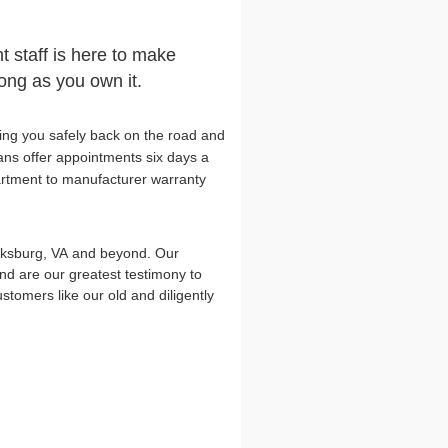
t staff is here to make
long as you own it.
ing you safely back on the road and
ians offer appointments six days a
artment to manufacturer warranty
cksburg, VA and beyond. Our
d are our greatest testimony to
omers like our old and diligently