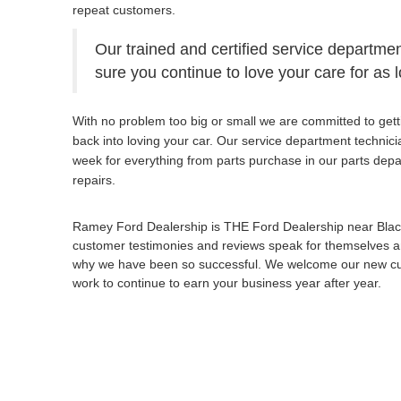
repeat customers.
Our trained and certified service departmen
sure you continue to love your care for as 
With no problem too big or small we are committed to gett
back into loving your car. Our service department technic
week for everything from parts purchase in our parts dep
repairs.
Ramey Ford Dealership is THE Ford Dealership near Bla
customer testimonies and reviews speak for themselves an
why we have been so successful. We welcome our new cust
work to continue to earn your business year after year.