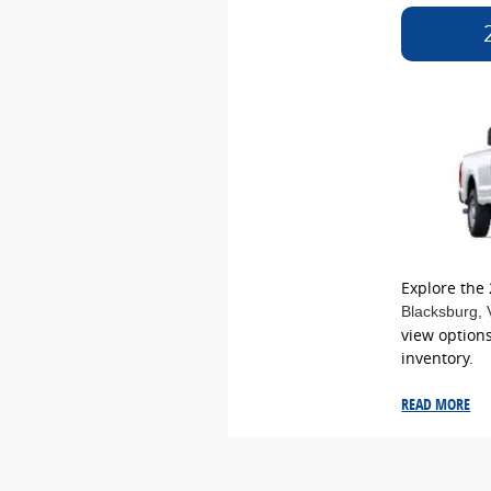
Explore the
Blacksburg
,
view options
inventory.
READ MORE