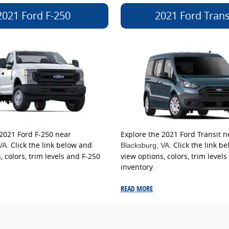
2021 Ford F-250
2021 Ford Trans
 2021 Ford F-250 near
Explore the 2021 Ford Transit n
. Click the link below and
. Click the link b
 VA
Blacksburg
, VA
, colors, trim levels and F-250
view options, colors, trim levels
inventory.
READ MORE