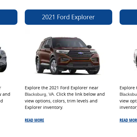
2021 Ford Explorer
r
Explore the 2021 Ford Explorer near
Explore 
ow and
. Click the link below and
Blacksburg
, VA
Blacksbu
nd
view options, colors, trim levels and
view opt
Explorer inventory.
inventor
READ MORE
READ MOR