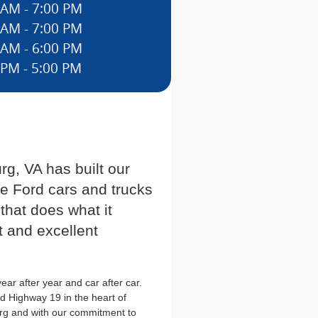
 AM - 7:00 PM
 AM - 7:00 PM
 AM - 6:00 PM
 PM - 5:00 PM
g, VA has built our
he Ford cars and trucks
 that does what it
t and excellent
ar after year and car after car.
d Highway 19 in the heart of
rg and with our commitment to