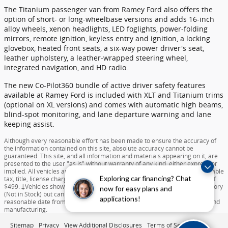
The Titanium passenger van from Ramey Ford also offers the
option of short- or long-wheelbase versions and adds 16-inch
alloy wheels, xenon headlights, LED foglights, power-folding
mirrors, remote ignition, keyless entry and ignition, a locking
glovebox, heated front seats, a six-way power driver's seat,
leather upholstery, a leather-wrapped steering wheel,
integrated navigation, and HD radio.
The new Co-Pilot360 bundle of active driver safety features
available at Ramey Ford is included with XLT and Titanium trims
(optional on XL versions) and comes with automatic high beams,
blind-spot monitoring, and lane departure warning and lane
keeping assist.
Although every reasonable effort has been made to ensure the accuracy of
the information contained on this site, absolute accuracy cannot be
guaranteed. This site, and all information and materials appearing on it, are
presented to the user "as is" without warranty of any kind, either express or
implied. All vehicles are subject to prior sale. Price does not include applicable
Exploring car financing? Chat
tax, title, license charges, destination and delivery, or documentation fee of
$499. ‡Vehicles shown at different locations are not currently in our inventory
now for easy plans and
(Not in Stock) but can be made available to you at our location within a
applications!
reasonable date from the time of your request dependent on availability and
manufacturing.
Sitemap
Privacy
View Additional Disclosures
Terms of Service