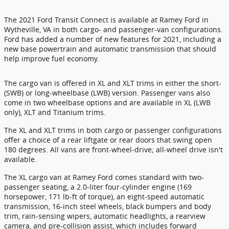
The 2021 Ford Transit Connect is available at Ramey Ford in
Wytheville, VA in both cargo- and passenger-van configurations.
Ford has added a number of new features for 2021, including a
new base powertrain and automatic transmission that should
help improve fuel economy.
The cargo van is offered in XL and XLT trims in either the short-
(SWB) or long-wheelbase (LWB) version. Passenger vans also
come in two wheelbase options and are available in XL (LWB
only), XLT and Titanium trims.
The XL and XLT trims in both cargo or passenger configurations
offer a choice of a rear liftgate or rear doors that swing open
180 degrees. All vans are front-wheel-drive; all-wheel drive isn't
available.
The XL cargo van at Ramey Ford comes standard with two-
passenger seating, a 2.0-liter four-cylinder engine (169
horsepower, 171 lb-ft of torque), an eight-speed automatic
transmission, 16-inch steel wheels, black bumpers and body
trim, rain-sensing wipers, automatic headlights, a rearview
camera, and pre-collision assist, which includes forward