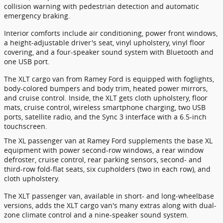
collision warning with pedestrian detection and automatic
emergency braking.
Interior comforts include air conditioning, power front windows,
a height-adjustable driver's seat, vinyl upholstery, vinyl floor
covering, and a four-speaker sound system with Bluetooth and
one USB port.
The XLT cargo van from Ramey Ford is equipped with foglights,
body-colored bumpers and body trim, heated power mirrors,
and cruise control. Inside, the XLT gets cloth upholstery, floor
mats, cruise control, wireless smartphone charging, two USB
ports, satellite radio, and the Sync 3 interface with a 6.5-inch
touchscreen.
The XL passenger van at Ramey Ford supplements the base XL
equipment with power second-row windows, a rear window
defroster, cruise control, rear parking sensors, second- and
third-row fold-flat seats, six cupholders (two in each row), and
cloth upholstery.
The XLT passenger van, available in short- and long-wheelbase
versions, adds the XLT cargo van's many extras along with dual-
zone climate control and a nine-speaker sound system.