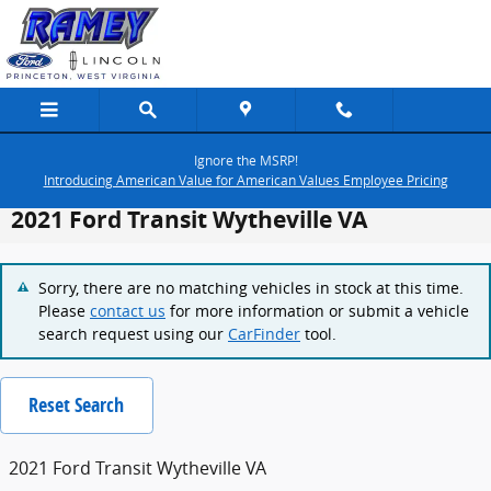
Skip to main content
Ignore the MSRP!
Introducing American Value for American Values Employee Pricing
2021 Ford Transit Wytheville VA
Sorry, there are no matching vehicles in stock at this time.
Please
contact us
for more information or submit a vehicle
search request using our
CarFinder
tool.
Reset Search
2021 Ford Transit Wytheville VA