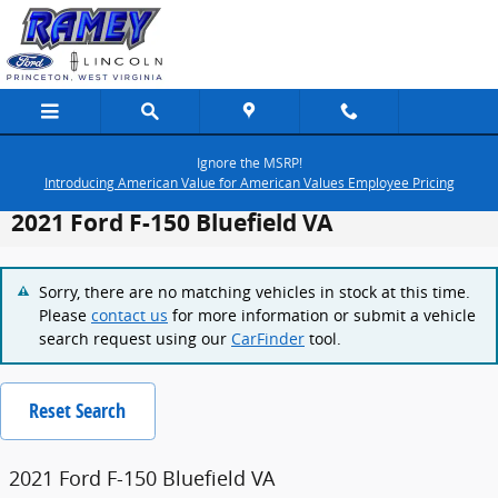
Skip to main content
Ignore the MSRP!
Introducing American Value for American Values Employee Pricing
2021 Ford F-150 Bluefield VA
Sorry, there are no matching vehicles in stock at this time.
Please
contact us
for more information or submit a vehicle
search request using our
CarFinder
tool.
Reset Search
2021 Ford F-150 Bluefield VA