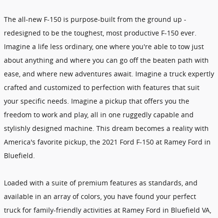
The all-new F-150 is purpose-built from the ground up -
redesigned to be the toughest, most productive F-150 ever.
Imagine a life less ordinary, one where you're able to tow just
about anything and where you can go off the beaten path with
ease, and where new adventures await. Imagine a truck expertly
crafted and customized to perfection with features that suit
your specific needs. Imagine a pickup that offers you the
freedom to work and play, all in one ruggedly capable and
stylishly designed machine. This dream becomes a reality with
America's favorite pickup, the 2021 Ford F-150 at Ramey Ford in
Bluefield.
Loaded with a suite of premium features as standards, and
available in an array of colors, you have found your perfect
truck for family-friendly activities at Ramey Ford in Bluefield VA,