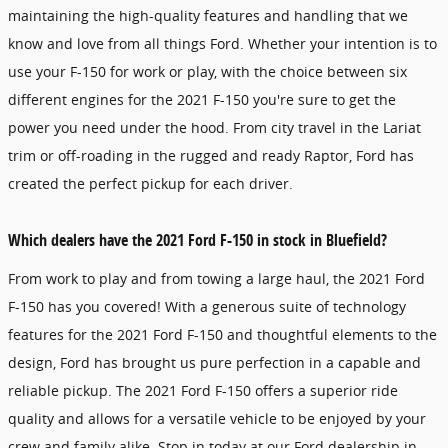
maintaining the high-quality features and handling that we
know and love from all things Ford. Whether your intention is to
use your F-150 for work or play, with the choice between six
different engines for the 2021 F-150 you're sure to get the
power you need under the hood. From city travel in the Lariat
trim or off-roading in the rugged and ready Raptor, Ford has
created the perfect pickup for each driver.
Which dealers have the 2021 Ford F-150 in stock in Bluefield?
From work to play and from towing a large haul, the 2021 Ford
F-150 has you covered! With a generous suite of technology
features for the 2021 Ford F-150 and thoughtful elements to the
design, Ford has brought us pure perfection in a capable and
reliable pickup. The 2021 Ford F-150 offers a superior ride
quality and allows for a versatile vehicle to be enjoyed by your
crew and family alike. Stop in today at our Ford dealership in