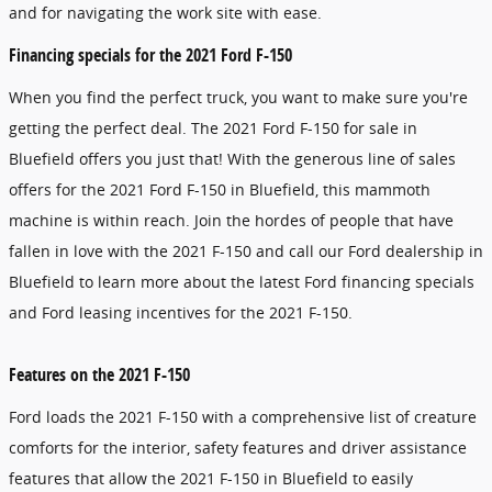
and for navigating the work site with ease.
Financing specials for the 2021 Ford F-150
When you find the perfect truck, you want to make sure you're
getting the perfect deal. The 2021 Ford F-150 for sale in
Bluefield offers you just that! With the generous line of sales
offers for the 2021 Ford F-150 in Bluefield, this mammoth
machine is within reach. Join the hordes of people that have
fallen in love with the 2021 F-150 and call our Ford dealership in
Bluefield to learn more about the latest Ford financing specials
and Ford leasing incentives for the 2021 F-150.
Features on the 2021 F-150
Ford loads the 2021 F-150 with a comprehensive list of creature
comforts for the interior, safety features and driver assistance
features that allow the 2021 F-150 in Bluefield to easily