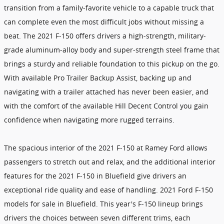
transition from a family-favorite vehicle to a capable truck that
can complete even the most difficult jobs without missing a
beat. The 2021 F-150 offers drivers a high-strength, military-
grade aluminum-alloy body and super-strength steel frame that
brings a sturdy and reliable foundation to this pickup on the go.
With available Pro Trailer Backup Assist, backing up and
navigating with a trailer attached has never been easier, and
with the comfort of the available Hill Decent Control you gain
confidence when navigating more rugged terrains.
The spacious interior of the 2021 F-150 at Ramey Ford allows
passengers to stretch out and relax, and the additional interior
features for the 2021 F-150 in Bluefield give drivers an
exceptional ride quality and ease of handling. 2021 Ford F-150
models for sale in Bluefield. This year's F-150 lineup brings
drivers the choices between seven different trims, each