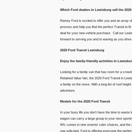
Which Ford dealers in Lewisburg sell the 2020
Ramey Ford is excited to offer you and an array of
process and help you find the perfect Transit to fi
deal for your new vehicle purchase. Call our Lewis
forward to serving you and to waving as you drive of
2020 Ford Transit Lewisburg
Enjoy the family-friendly activities in Lewisb
Looking for a family van that has room for a crow
Retained Value Van, the 2020 Ford Transit in Lewisbu
a family on the move. With a long list of roof heig
adventure.
Models for the 2020 Ford Transit
In your busy life you don't have the time to waste 
wagon can carry a large group to your next sporting
WV, comes in nine exterior color choices, and the a
row sofa bed. Ford is offering everyone the perfect