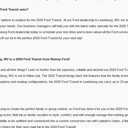
 Ford Transit vans?
 options to explore for the 2020 Ford Transit. At our Ford dealership in Lewisburg, WV, our t
t your needs. Our business managers will help you with the latest sales specials for the 2020 T
burg Ford dealership today to schedule your test drive and to learn about all the Ford servi
f our lot in the perfect 2020 Ford Transit for your next trip!
urg, WV in a 2020 Ford Transit from Ramey Ford!
d and all their things? Look no further than the spacious, reliable and decked out 2020 Ford
rg, WV, is set to follow suit. The 2020 Transit brings back the features that the family loves, 
ht options and seating configurations, the 2020 Ford Transit in Lewisburg can carry up to 15-p
trying to create the perfect family or group vehicle, so Ford has done it for you in the 2020 F
 event, field trip or family vacation in style, comfort, and with enough storage that nothing g
bility to be outfitted and customized into a custom conversion van with captain's chairs, a fl
 choice for their next road trip in the 2020 Ford Transit!