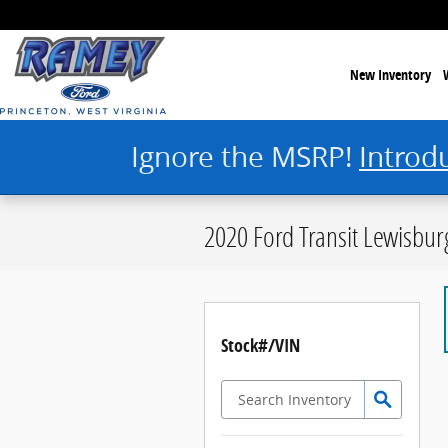
Skip to main content
New Inventory
Ignore the MSRP!
Introd
2020 Ford Transit Lewisbu
Stock#/VIN