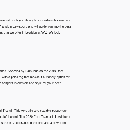
eam will guide you through our no-hassle selection
ransit in Lewisburg and will guide you into the best
ces that we offer in Lewisburg, WV. We look
 Transit. Awarded by Edmunds as the 2019 Best
with a price tag that makes it a friendly option for
assengers in comfort and style for your next
ord Transit. This versatile and capable passenger
ets left behind. The 2020 Ford Transit in Lewisburg,
at screen tv, upgraded carpeting and a power third-