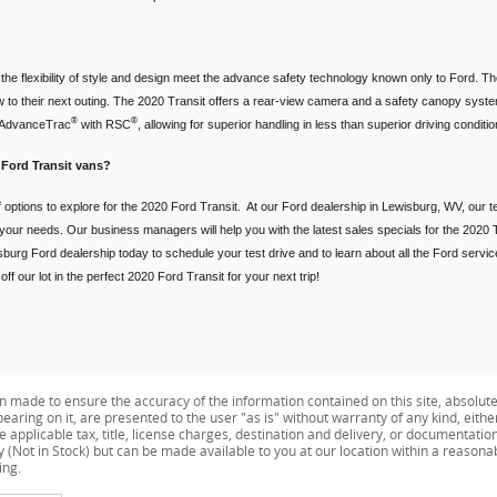
he flexibility of style and design meet the advance safety technology known only to Ford. Th
 to their next outing. The 2020 Transit offers a rear-view camera and a safety canopy system 
®
®
e AdvanceTrac
with RSC
, allowing for superior handling in less than superior driving condi
 Ford Transit vans?
 options to explore for the 2020 Ford Transit. At our Ford dealership in Lewisburg, WV, our t
t your needs. Our business managers will help you with the latest sales specials for the 2020 T
burg Ford dealership today to schedule your test drive and to learn about all the Ford servi
f our lot in the perfect 2020 Ford Transit for your next trip!
n made to ensure the accuracy of the information contained on this site, absolut
earing on it, are presented to the user "as is" without warranty of any kind, eithe
de applicable tax, title, license charges, destination and delivery, or documentati
ry (Not in Stock) but can be made available to you at our location within a reason
ing.