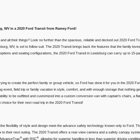
urg, WV in a 2020 Ford Transit from Ramey Ford!
d and all their things? Look no further than the spacious, reliable and decked out 2020 Ford
rg, WV, is set to follow suit. The 2020 Transit brings back the features that the family loves, 
ht options and seating configurations, the 2020 Ford Transit in Lewisburg can carry up to 15-p
trying to create the perfect family or group vehicle, so Ford has done it for you in the 2020 F
 event, field trip or family vacation in style, comfort, and with enough storage that nothing g
bility to be outfitted and customized into a custom conversion van with captain's chairs, a fl
 choice for their next road trip in the 2020 Ford Transit!
he flexibility of style and design meet the advance safety technology known only to Ford. Th
 to their next outing. The 2020 Transit offers a rear-view camera and a safety canopy system 
®
®
e AdvanceTrac
with RSC
, allowing for superior handling in less than superior driving condi