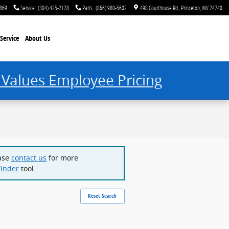
2869
Service
:
(304) 425-2128
Parts
:
(866) 980-5602
498 Courthouse Rd.
Princeton
,
WV
24740
Service
About Us
 Values Employee Pricing
ease
contact us
for more
Finder
tool.
Reset Search