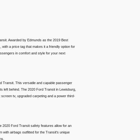
 Transit. Awarded by Edmunds as the 2019 Best
with a price tag that makes it a friendly option for
assengers in comfort and style for your next
ord Transit. This versatile and capable passenger
ets left behind. The 2020 Ford Transit in Lewisburg,
at screen tv, upgraded carpeting and a power third-
e 2020 Ford Transit safety features allow for an
with airbags outfitted for the Transit's unique
tions.