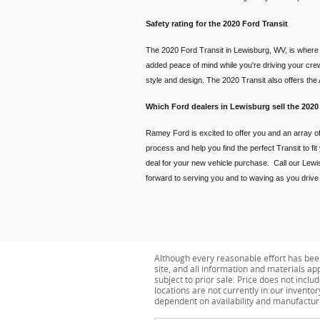
Safety rating for the 2020 Ford Transit
The 2020 Ford Transit in Lewisburg, WV, is where t
added peace of mind while you're driving your crew
style and design. The 2020 Transit also offers th
Which Ford dealers in Lewisburg sell the 2020
Ramey Ford is excited to offer you and an array of
process and help you find the perfect Transit to fi
deal for your new vehicle purchase. Call our Lewis
forward to serving you and to waving as you drive of
Although every reasonable effort has bee
site, and all information and materials app
subject to prior sale. Price does not inclu
locations are not currently in our invento
dependent on availability and manufactur