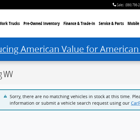
Sales
:
(866) 796-
Work Trucks
Pre-Owned Inventory
Finance & Trade-In
Service & Parts
Mobile 
ucing American Value for American
rg WV
Sorry, there are no matching vehicles in stock at this time. Pl
information or submit a vehicle search request using our
Car