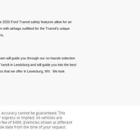
e 2020 Ford Transit safety features allow for an
with airbags outfitted for the Transit's unique
tions.
eam will guide you through our no-hassle selection
ransit in Lewisburg and will guide you into the best
ces that we offer in Lewisburg, WV. We look
e accuracy cannot be guaranteed. This
r express or implied. All vehicles are
on fee of $499. ‡Vehicles shown at different
able date from the time of your request