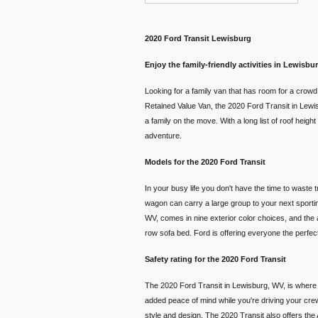
2020 Ford Transit Lewisburg
Enjoy the family-friendly activities in Lewisb
Looking for a family van that has room for a crow
Retained Value Van, the 2020 Ford Transit in Lewisbu
a family on the move. With a long list of roof heig
adventure.
Models for the 2020 Ford Transit
In your busy life you don't have the time to waste 
wagon can carry a large group to your next sporting
WV, comes in nine exterior color choices, and the a
row sofa bed. Ford is offering everyone the perfect
Safety rating for the 2020 Ford Transit
The 2020 Ford Transit in Lewisburg, WV, is where t
added peace of mind while you're driving your crew
style and design. The 2020 Transit also offers th