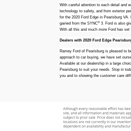
With careful attention to each detail and 
technology to safety, and from exterior pe
for the 2020 Ford Edge in Pearisburg VA. 
®
gained from the SYNC
3. Ford is also gi
With all this and much more Ford has set 
Dealers with 2020 Ford Edge Pearisbur
Ramey Ford of Pearisburg is pleased to be
approach to car buying, we have set oursel
Available at our dealership in a large cho
Pearisburg to suit your needs. Stop in to
you and to showing the customer care dif
Although every reasonable effort has bee
site, and all information and materials app
subject to prior sale. Price does not inclu
locations are not currently in our invento
dependent on availability and manufactur