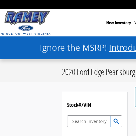
Skip to main content
New Inventory
Ignore the MSRP!
Introd
2020 Ford Edge Pearisburg
Stock#/VIN