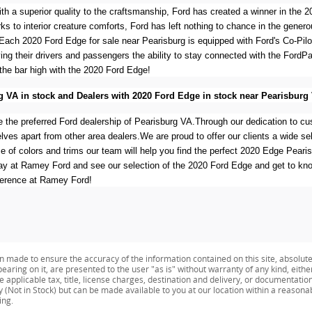
with a superior quality to the craftsmanship, Ford has created a winner in th
rks to interior creature comforts, Ford has left nothing to chance in the gener
Each 2020 Ford Edge for sale near Pearisburg is equipped with Ford's Co-Pil
ving their drivers and passengers the ability to stay connected with the Ford
the bar high with the 2020 Ford Edge!
g VA in stock and Dealers with 2020 Ford Edge in stock near Pearisburg
 the preferred Ford dealership of Pearisburg VA.Through our dedication to cu
ves apart from other area dealers.We are proud to offer our clients a wide sel
ice of colors and trims our team will help you find the perfect 2020 Edge Pea
day at Ramey Ford and see our selection of the 2020 Ford Edge and get to kn
ference at Ramey Ford!
n made to ensure the accuracy of the information contained on this site, absolut
earing on it, are presented to the user "as is" without warranty of any kind, eithe
de applicable tax, title, license charges, destination and delivery, or documentati
ry (Not in Stock) but can be made available to you at our location within a reason
ing.