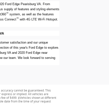
e 2020 Ford Edge Pearisburg VA. From
ous supply of features and styling elements
™
ot360
system, as well as the features
™
Pass Connect
with 4G LTE Wi-Fi Hotspot.
 VA
stomer satisfaction and our unique
ection of this year's Ford Edge to explore.
risburg VA and 2020 Ford Edge near
ow our team. We look forward to serving
e accuracy cannot be guaranteed. This
r express or implied. All vehicles are
on fee of $499. ‡Vehicles shown at different
able date from the time of your request