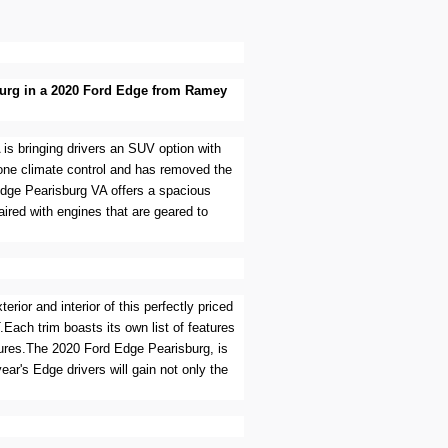
isburg in a 2020 Ford Edge from Ramey
 is bringing drivers an SUV option with
zone climate control and has removed the
Edge Pearisburg VA offers a spacious
aired with engines that are geared to
rior and interior of this perfectly priced
.Each trim boasts its own list of features
atures.The 2020 Ford Edge Pearisburg, is
ear's Edge drivers will gain not only the