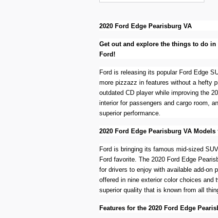
2020 Ford Edge Pearisburg VA
Get out and explore the things to do i
Ford!
Ford is releasing its popular Ford Edge SU
more pizzazz in features without a hefty 
outdated CD player while improving the 2
interior for passengers and cargo room, an
superior performance.
2020 Ford Edge Pearisburg VA Models 
Ford is bringing its famous mid-sized SUV 
Ford favorite. The 2020 Ford Edge Pearisbu
for drivers to enjoy with available add-on
offered in nine exterior color choices and 
superior quality that is known from all thin
Features for the 2020 Ford Edge Pearis