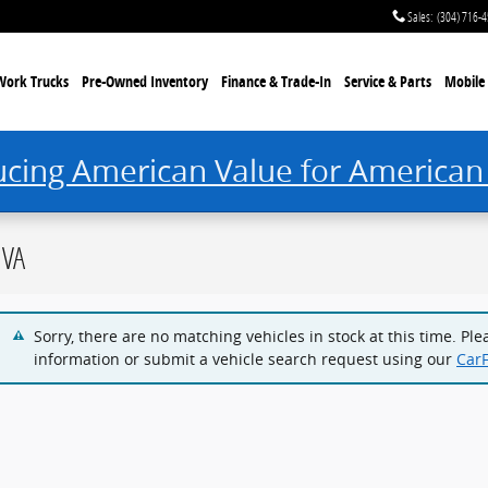
Sales
:
(304) 716-
Work Trucks
Pre-Owned Inventory
Finance & Trade-In
Service & Parts
Mobile 
ucing American Value for American
 VA
Sorry, there are no matching vehicles in stock at this time. Pl
information or submit a vehicle search request using our
Car