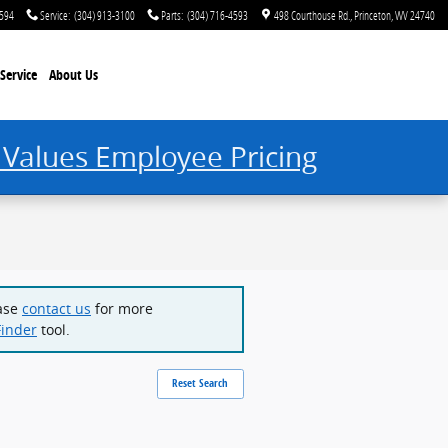
4594
Service
:
(304) 913-3100
Parts
:
(304) 716-4593
498 Courthouse Rd.
Princeton
,
WV
24740
Service
About Us
 Values Employee Pricing
ease
contact us
for more
Finder
tool.
Reset Search