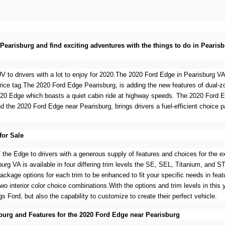
n Pearisburg and find exciting adventures with the things to do in Pear
V to drivers with a lot to enjoy for 2020.The 2020 Ford Edge in Pearisburg VA
price tag.The 2020 Ford Edge Pearisburg, is adding the new features of dual-
020 Edge which boasts a quiet cabin ride at highway speeds. The 2020 Ford 
d the 2020 Ford Edge near Pearisburg, brings drivers a fuel-efficient choice p
for Sale
the Edge to drivers with a generous supply of features and choices for the exte
rg VA is available in four differing trim levels the SE, SEL, Titanium, and ST
 package options for each trim to be enhanced to fit your specific needs in fe
two interior color choice combinations.With the options and trim levels in this y
gs Ford, but also the capability to customize to create their perfect vehicle.
burg and Features for the 2020 Ford Edge near Pearisburg