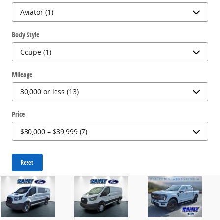
Body Style
Mileage
Price
Reset