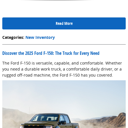
Read More
Categories
:
New Inventory
Discover the 2025 Ford F-150: The Truck for Every Need
The Ford F-150 is versatile, capable, and comfortable. Whether
you need a durable work truck, a comfortable daily driver, or a
rugged off-road machine, the Ford F-150 has you covered.