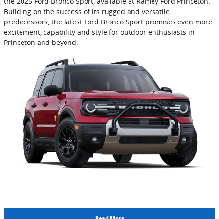
the 2025 Ford Bronco Sport, available at Ramey Ford Princeton.
Building on the success of its rugged and versatile
predecessors, the latest Ford Bronco Sport promises even more
excitement, capability and style for outdoor enthusiasts in
Princeton and beyond.
Read More