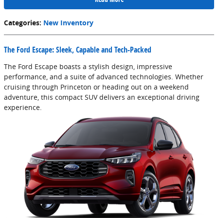
Categories
:
New Inventory
The Ford Escape: Sleek, Capable and Tech-Packed
The Ford Escape boasts a stylish design, impressive
performance, and a suite of advanced technologies. Whether
cruising through Princeton or heading out on a weekend
adventure, this compact SUV delivers an exceptional driving
experience.