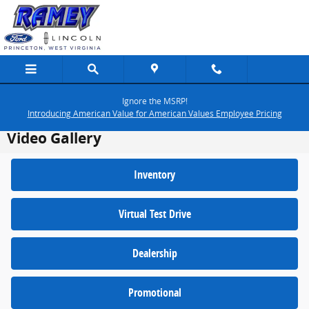
Skip to main content
Ignore the MSRP!
Introducing American Value for American Values Employee Pricing
Video Gallery
Inventory
Virtual Test Drive
Dealership
Promotional