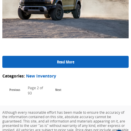
Read More
Categories
:
New Inventory
Page
2
of
Previous
Next
93
Although every reasonable effort has been made to ensure the accuracy of
the information contained on this site, absolute accuracy cannot be
guaranteed. This site, and all information and materials appearing on it, are
presented to the user "as is" without warranty of any kind, either express or
implied. All vehicles are subject to prior sale. Price does not include applicable