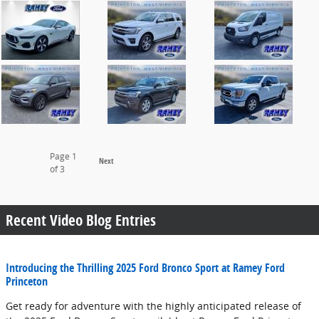
Page
1
Next
of 3
Recent Video Blog Entries
Introducing the Thrilling 2025 Ford Bronco Sport at Ramey Ford
Princeton
Get ready for adventure with the highly anticipated release of