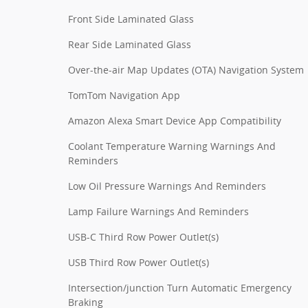
Front Side Laminated Glass
Rear Side Laminated Glass
Over-the-air Map Updates (OTA) Navigation System
TomTom Navigation App
Amazon Alexa Smart Device App Compatibility
Coolant Temperature Warning Warnings And
Reminders
Low Oil Pressure Warnings And Reminders
Lamp Failure Warnings And Reminders
USB-C Third Row Power Outlet(s)
USB Third Row Power Outlet(s)
Intersection/junction Turn Automatic Emergency
Braking