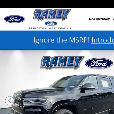
Skip to main content
New Inventory
Ignore the MSRP!
Introd
Used 2025 Jeep Wagoneer Series III Photo 1 of 44