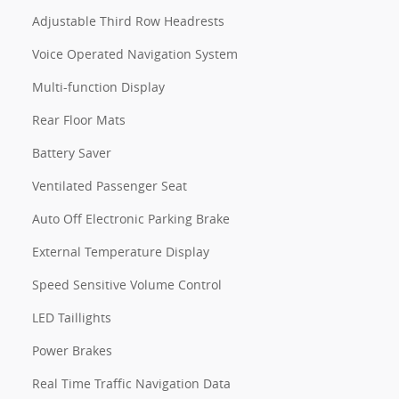
Adjustable Third Row Headrests
Voice Operated Navigation System
Multi-function Display
Rear Floor Mats
Battery Saver
Ventilated Passenger Seat
Auto Off Electronic Parking Brake
External Temperature Display
Speed Sensitive Volume Control
LED Taillights
Power Brakes
Real Time Traffic Navigation Data