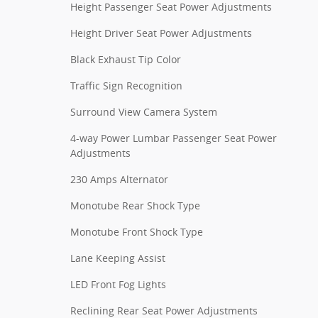
Height Passenger Seat Power Adjustments
Height Driver Seat Power Adjustments
Black Exhaust Tip Color
Traffic Sign Recognition
Surround View Camera System
4-way Power Lumbar Passenger Seat Power
Adjustments
230 Amps Alternator
Monotube Rear Shock Type
Monotube Front Shock Type
Lane Keeping Assist
LED Front Fog Lights
Reclining Rear Seat Power Adjustments