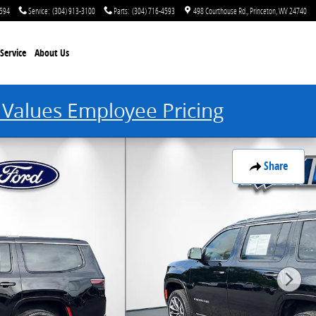
4594
Service
:
(304) 913-3100
Parts
:
(304) 716-4593
498 Courthouse Rd.
Princeton
,
WV
24740
Service
About Us
 Values Employee Pricing
Share