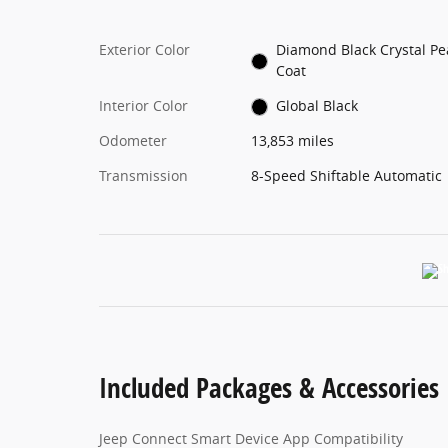
Exterior Color
Diamond Black Crystal Pe
Coat
Interior Color
Global Black
Odometer
13,853 miles
Transmission
8-Speed Shiftable Automatic
Included Packages & Accessories
Jeep Connect Smart Device App Compatibility