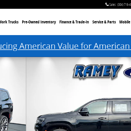
Sales
:
(304) 716-
Work Trucks
Pre-Owned Inventory
Finance & Trade-In
Service & Parts
Mobile 
ucing American Value for American