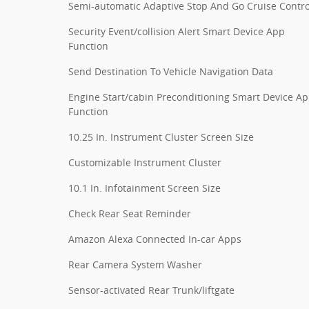
Semi-automatic Adaptive Stop And Go Cruise Contro
Security Event/collision Alert Smart Device App
Function
Send Destination To Vehicle Navigation Data
Engine Start/cabin Preconditioning Smart Device A
Function
10.25 In. Instrument Cluster Screen Size
Customizable Instrument Cluster
10.1 In. Infotainment Screen Size
Check Rear Seat Reminder
Amazon Alexa Connected In-car Apps
Rear Camera System Washer
Sensor-activated Rear Trunk/liftgate