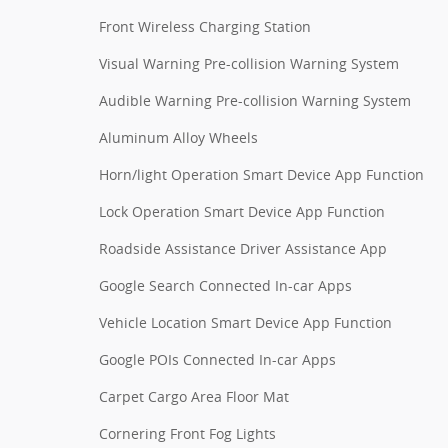
Front Wireless Charging Station
Visual Warning Pre-collision Warning System
Audible Warning Pre-collision Warning System
Aluminum Alloy Wheels
Horn/light Operation Smart Device App Function
Lock Operation Smart Device App Function
Roadside Assistance Driver Assistance App
Google Search Connected In-car Apps
Vehicle Location Smart Device App Function
Google POIs Connected In-car Apps
Carpet Cargo Area Floor Mat
Cornering Front Fog Lights