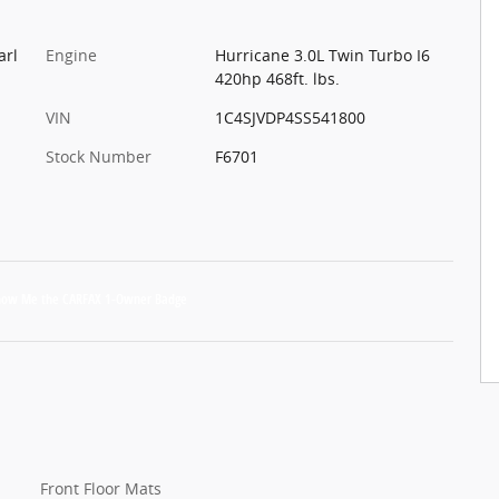
arl
Engine
Hurricane 3.0L Twin Turbo I6
420hp 468ft. lbs.
VIN
1C4SJVDP4SS541800
Stock Number
F6701
Front Floor Mats