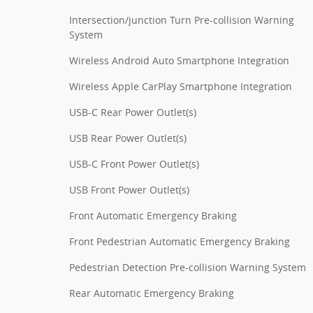
Intersection/junction Turn Pre-collision Warning
System
Wireless Android Auto Smartphone Integration
Wireless Apple CarPlay Smartphone Integration
USB-C Rear Power Outlet(s)
USB Rear Power Outlet(s)
USB-C Front Power Outlet(s)
USB Front Power Outlet(s)
Front Automatic Emergency Braking
Front Pedestrian Automatic Emergency Braking
Pedestrian Detection Pre-collision Warning System
Rear Automatic Emergency Braking