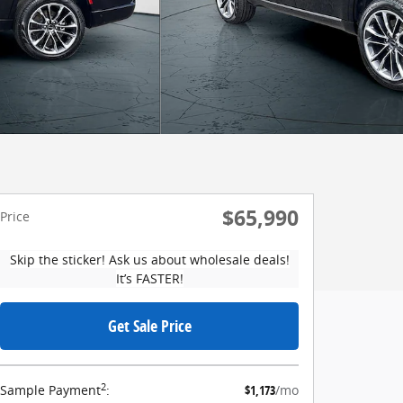
$65,990
Price
Skip the sticker! Ask us about wholesale deals!
It’s FASTER!
Get Sale Price
2
Sample Payment
:
$1,173
/mo