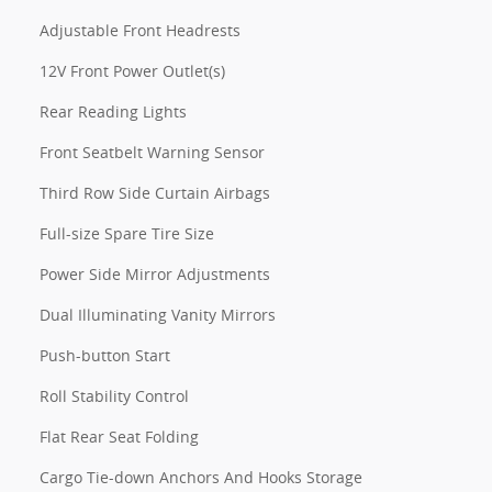
Adjustable Front Headrests
12V Front Power Outlet(s)
Rear Reading Lights
Front Seatbelt Warning Sensor
Third Row Side Curtain Airbags
Full-size Spare Tire Size
Power Side Mirror Adjustments
Dual Illuminating Vanity Mirrors
Push-button Start
Roll Stability Control
Flat Rear Seat Folding
Cargo Tie-down Anchors And Hooks Storage