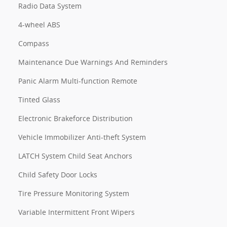
Radio Data System
4-wheel ABS
Compass
Maintenance Due Warnings And Reminders
Panic Alarm Multi-function Remote
Tinted Glass
Electronic Brakeforce Distribution
Vehicle Immobilizer Anti-theft System
LATCH System Child Seat Anchors
Child Safety Door Locks
Tire Pressure Monitoring System
Variable Intermittent Front Wipers