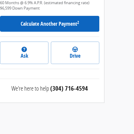
60
Months
@
6.9
%
A.P.R. (estimated financing rate)
$6,599
Down Payment
2
Calculate Another Payment
Ask
Drive
We're here to help
(304) 716-4594