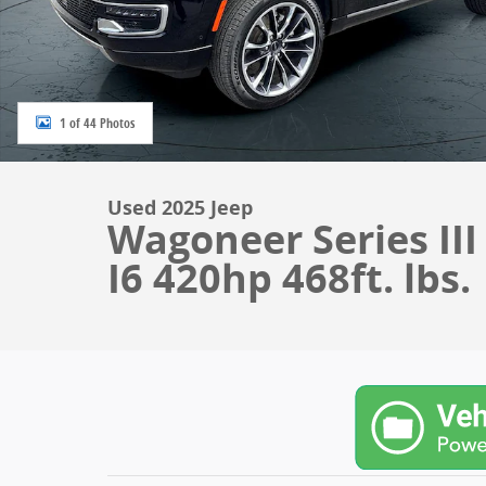
1 of 44 Photos
Used 2025 Jeep
Wagoneer Series II
I6 420hp 468ft. lbs.