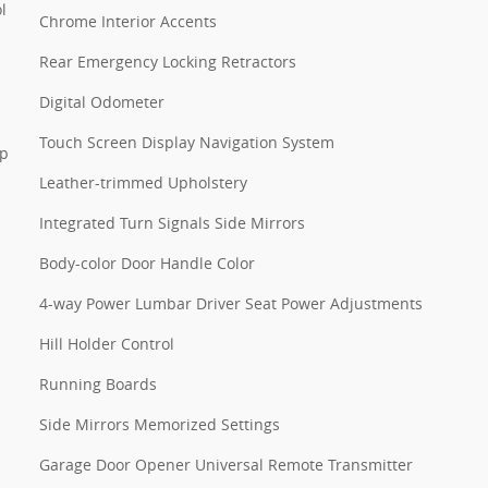
l
Chrome Interior Accents
Rear Emergency Locking Retractors
Digital Odometer
Touch Screen Display Navigation System
pp
Leather-trimmed Upholstery
Integrated Turn Signals Side Mirrors
Body-color Door Handle Color
4-way Power Lumbar Driver Seat Power Adjustments
Hill Holder Control
Running Boards
Side Mirrors Memorized Settings
Garage Door Opener Universal Remote Transmitter