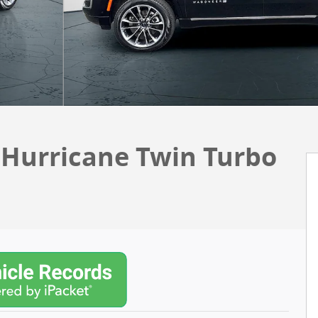
I Hurricane Twin Turbo