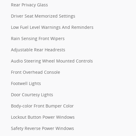
Rear Privacy Glass
Driver Seat Memorized Settings
Low Fuel Level Warnings And Reminders
Rain Sensing Front Wipers
Adjustable Rear Headrests
Audio Steering Wheel Mounted Controls
Front Overhead Console
Footwell Lights
Door Courtesy Lights
Body-color Front Bumper Color
Lockout Button Power Windows
Safety Reverse Power Windows