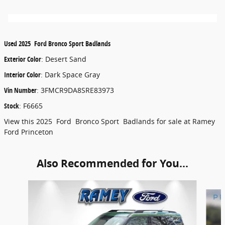
Used
2025
Ford
Bronco Sport
Badlands
Exterior Color
:
Desert Sand
Interior Color
:
Dark Space Gray
Vin Number
:
3FMCR9DA8SRE83973
Stock
:
F6665
View this 2025 Ford Bronco Sport Badlands for sale at Ramey
Ford Princeton
Also Recommended for You...
Slide 1 of 6