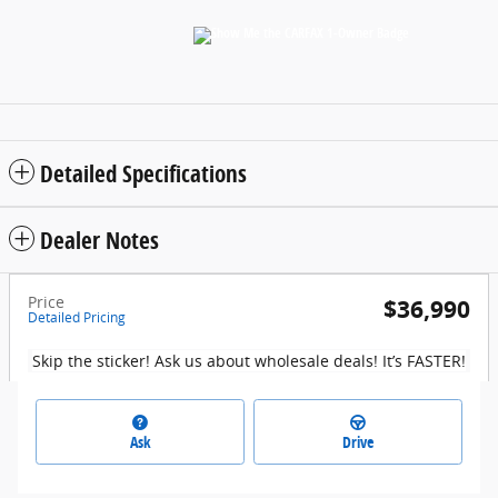
Detailed Specifications
Dealer Notes
Price
$36,990
Detailed Pricing
Skip the sticker! Ask us about wholesale deals! It’s FASTER!
Ask
Drive