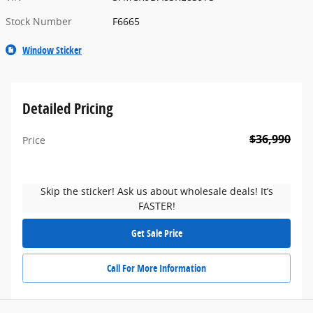
Stock Number
F6665
Window Sticker
Detailed Pricing
$36,990
Price
Skip the sticker! Ask us about wholesale deals! It’s
FASTER!
Get Sale Price
Call For More Information