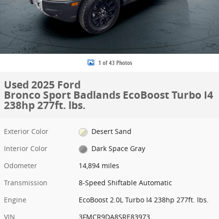
1 of 43 Photos
Used 2025 Ford
Bronco Sport Badlands EcoBoost Turbo I4
238hp 277ft. lbs.
Exterior Color
Desert Sand
Interior Color
Dark Space Gray
Odometer
14,894 miles
Transmission
8-Speed Shiftable Automatic
Engine
EcoBoost 2.0L Turbo I4 238hp 277ft. lbs.
VIN
3FMCR9DA8SRE83973