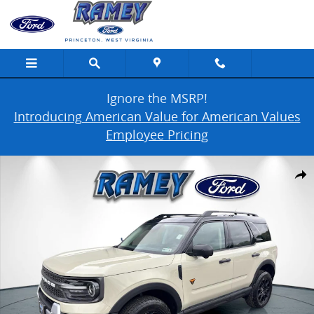
Skip to main content
Ignore the MSRP!
Introducing American Value for American Values
Employee Pricing
Used 2025 Ford Bronco Sport Badlands Photo 1 of 43
Share