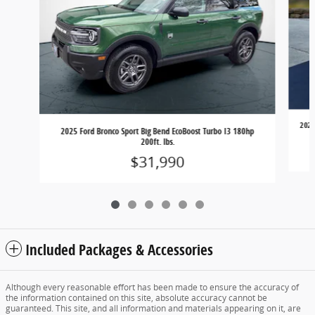
2025
2025 Ford Bronco Sport Big Bend EcoBoost Turbo I3 180hp
200ft. lbs.
$31,990
Included Packages & Accessories
Although every reasonable effort has been made to ensure the accuracy of
the information contained on this site, absolute accuracy cannot be
guaranteed. This site, and all information and materials appearing on it, are