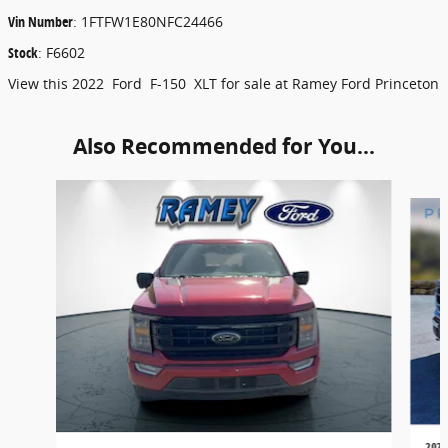
Vin Number
:
1FTFW1E80NFC24466
Stock
:
F6602
View this 2022 Ford F-150 XLT for sale at Ramey Ford Princeton
Also Recommended for You...
Slide 1 of 6
2022