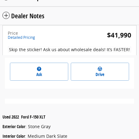
Dealer Notes
Price
$41,990
Detailed Pricing
Skip the sticker! Ask us about wholesale deals! It’s FASTER!
Ask
Drive
Used
2022
Ford
F-150
XLT
Exterior Color
:
Stone Gray
Interior Color
:
Medium Dark Slate