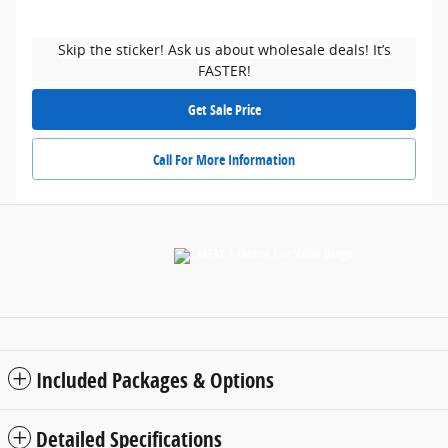
Skip the sticker! Ask us about wholesale deals! It’s
FASTER!
Get Sale Price
Call For More Information
Included Packages & Options
Detailed Specifications