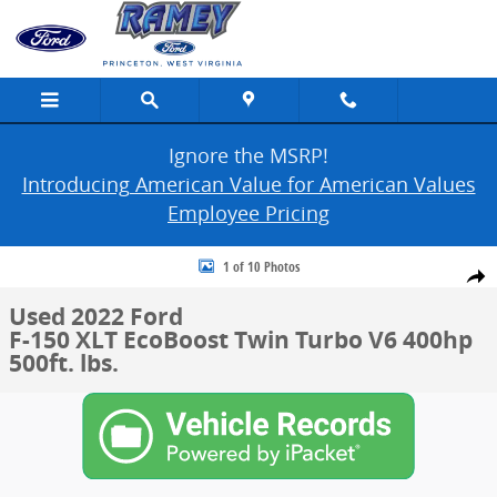
Skip to main content
Ignore the MSRP!
Introducing American Value for American Values
Employee Pricing
Used 2022 Ford F-150 XLT Photo 1 of 10
1 of 10 Photos
Share
Used 2022 Ford
F-150 XLT EcoBoost Twin Turbo V6 400hp
500ft. lbs.