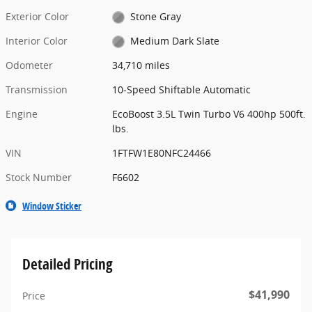
Exterior Color
Stone Gray
Interior Color
Medium Dark Slate
Odometer
34,710 miles
Transmission
10-Speed Shiftable Automatic
Engine
EcoBoost 3.5L Twin Turbo V6 400hp 500ft.
lbs.
VIN
1FTFW1E80NFC24466
Stock Number
F6602
Window Sticker
Detailed Pricing
$41,990
Price