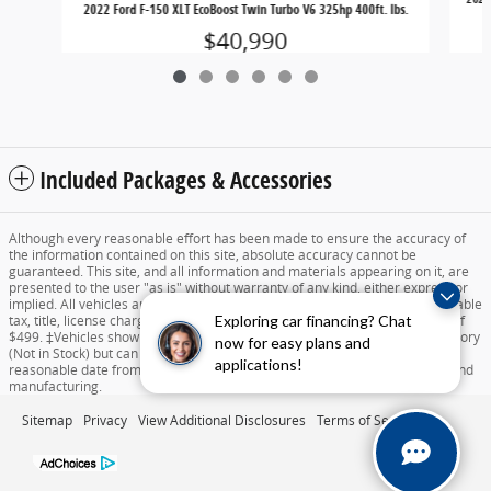
2022 Ford F-150 XLT EcoBoost Twin Turbo V6 325hp 400ft. lbs.
$40,990
Included Packages & Accessories
Although every reasonable effort has been made to ensure the accuracy of
the information contained on this site, absolute accuracy cannot be
guaranteed. This site, and all information and materials appearing on it, are
presented to the user "as is" without warranty of any kind, either express or
implied. All vehicles are subject to prior sale. Price does not include applicable
Exploring car financing? Chat
tax, title, license charges, destination and delivery, or documentation fee of
$499. ‡Vehicles shown at different locations are not currently in our inventory
now for easy plans and
(Not in Stock) but can be made available to you at our location within a
applications!
reasonable date from the time of your request dependent on availability and
manufacturing.
Sitemap
Privacy
View Additional Disclosures
Terms of Service