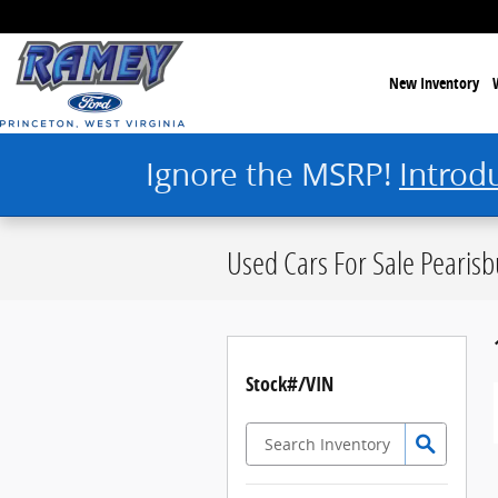
Skip to main content
New Inventory
Ignore the MSRP!
Introd
Used Cars For Sale Pearisb
Stock#/VIN