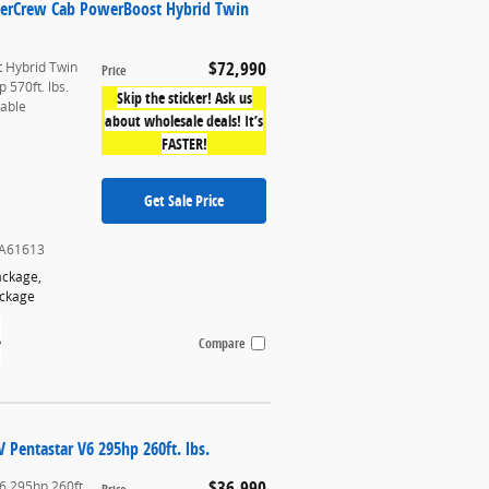
uperCrew Cab PowerBoost Hybrid Twin
$72,990
 Hybrid Twin
Price
 570ft. lbs.
Skip the sticker! Ask us
table
about wholesale deals! It’s
FASTER!
Get Sale Price
A61613
ackage
,
ackage
Compare
Pentastar V6 295hp 260ft. lbs.
$36,990
6 295hp 260ft.