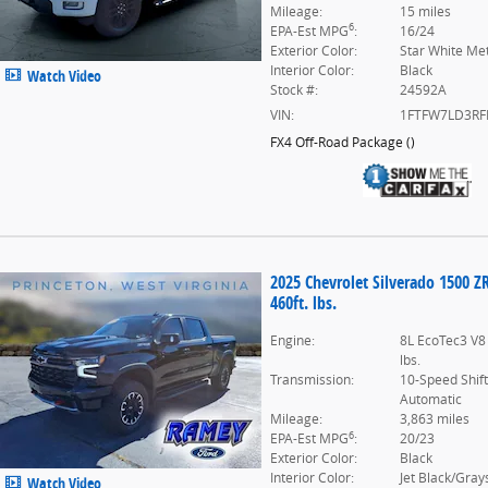
Mileage:
15 miles
6
EPA-Est MPG
:
16/24
Exterior Color:
Star White Met
Interior Color:
Black
Watch Video
Stock #:
24592A
VIN:
1FTFW7LD3RF
FX4 Off-Road Package
(
)
2025 Chevrolet Silverado 1500 Z
460ft. lbs.
Engine:
8L EcoTec3 V8
lbs.
Transmission:
10-Speed Shif
Automatic
Mileage:
3,863 miles
6
EPA-Est MPG
:
20/23
Exterior Color:
Black
Interior Color:
Jet Black/Gray
Watch Video