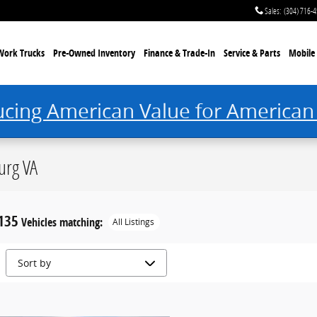
Sales
:
(304) 716-
Work Trucks
Pre-Owned Inventory
Finance & Trade-In
Service & Parts
Mobile 
ucing American Value for American
urg VA
135
Vehicles matching
:
All Listings