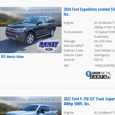
2024 Ford Expedition Limited S
lbs.
Engine:
6L EcoBoost T
380hp 470ft. l
Transmission:
10-Speed Shif
Automatic
Mileage:
66,104 miles
6
EPA-Est MPG
:
16/22
Exterior Color:
Dark Matter G
Interior Color:
Mahogany
Watch Video
Stock #:
F6510
VIN:
1FMJU2A8XRE
2022 Ford F-150 XLT Truck Supe
400hp 500ft. lbs.
Engine:
6L EcoBoost T