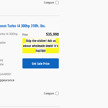
Compare
oost Turbo I4 300hp 310ft. lbs.
$35,990
urbo I4 300hp
Price
Skip the sticker! Ask us
table
about wholesale deals! It’s
FASTER!
ray
Get Sale Price
ate
GA49091
Appearance
Compare