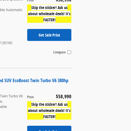
Price
Skip the sticker! Ask us
able Automatic
about wholesale deals! It’s
FASTER!
Get Sale Price
126160
Compare
ted SUV EcoBoost Twin Turbo V6 380hp
$58,990
 Twin Turbo V6
Price
bs.
Skip the sticker! Ask us
table
about wholesale deals! It’s
FASTER!