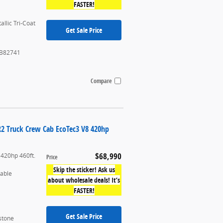
FASTER!
allic Tri-Coat
Get Sale Price
B82741
Compare
R2 Truck Crew Cab EcoTec3 V8 420hp
$68,990
 420hp 460ft.
Price
Skip the sticker! Ask us
table
about wholesale deals! It’s
FASTER!
Get Sale Price
stone