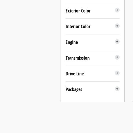
Exterior Color
Interior Color
Engine
Transmission
Drive Line
Packages