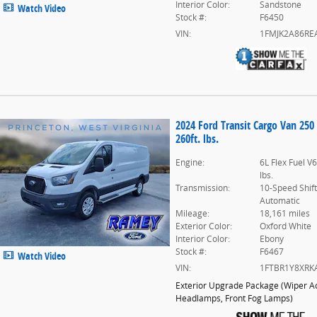
Interior Color:
Sandstone
Watch Video
Stock #:
F6450
VIN:
1FMJK2A86RE
2024 Ford Transit Cargo Van 250
260ft. lbs.
Engine:
6L Flex Fuel V
lbs.
Transmission:
10-Speed Shif
Automatic
Mileage:
18,161 miles
Exterior Color:
Oxford White
Interior Color:
Ebony
Stock #:
F6467
Watch Video
VIN:
1FTBR1Y8XRK
Exterior Upgrade Package
(
Wiper Ac
Headlamps,
Front Fog Lamps
)