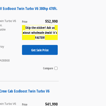
UV EcoBoost Twin Turbo V6 380hp 470ft.
$52,990
win Turbo V6
Price
bs.
Skip the sticker! Ask us
table
about wholesale deals! It’s
FASTER!
ray
Get Sale Price
A08868
Compare
rCrew Cab EcoBoost Twin Turbo V6
$41,990
win Turbo V6
Price