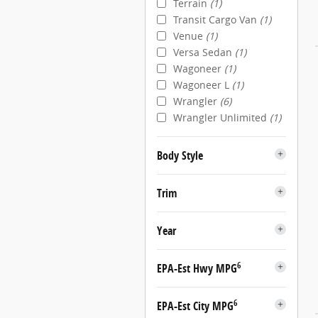
Terrain
(1)
Transit Cargo Van
(1)
Venue
(1)
Versa Sedan
(1)
Wagoneer
(1)
Wagoneer L
(1)
Wrangler
(6)
Wrangler Unlimited
(1)
Body Style
Trim
Year
6
EPA-Est Hwy MPG
6
EPA-Est City MPG