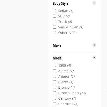
Body Style
Sedan
(1)
SUV
(7)
Truck
(4)
Van/Minivan
(1)
Other
(122)
Make
Model
1500
(4)
Altima
(1)
Aviator
(1)
Blazer
(1)
Bronco
(4)
Bronco Sport
(12)
Century
(1)
Cherokee
(1)