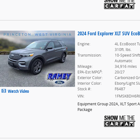
2024 Ford Explorer XLT SUV EcoB
Engine:
4L EcoBoost T
310ft. lbs.
Transmission:
10-Speed Shif
Automatic
Mileage:
34,916 miles
6
EPA-Est MPG
:
20/27
Exterior Color:
Carbonized G
Interior Color:
Ebony/Light Sl
Stock #:
F6487
Watch Video
VIN:
1FMSK8DH6R
Equipment Group 202A
,
XLT Sport 
Package