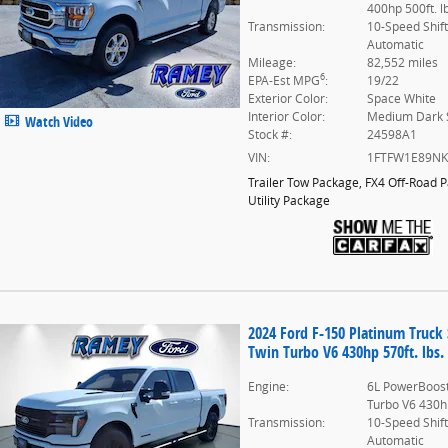
400hp 500ft. l
Transmission:
10-Speed Shif
Automatic
Mileage:
82,552 miles
6
EPA-Est MPG
:
19/22
Exterior Color:
Space White
Interior Color:
Medium Dark 
Watch Video
Stock #:
24598A1
VIN:
1FTFW1E89N
Trailer Tow Package
,
FX4 Off-Road 
Utility Package
2024 Ford F-150 Platinum Truc
Twin Turbo V6 430hp 570ft. lbs.
Engine:
6L PowerBoost
Turbo V6 430hp
Transmission:
10-Speed Shif
Automatic