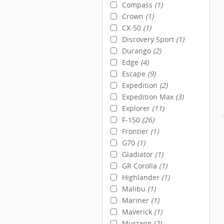
Compass
(1)
Crown
(1)
CX-50
(1)
Discovery Sport
(1)
Durango
(2)
Edge
(4)
Escape
(9)
Expedition
(2)
Expedition Max
(3)
Explorer
(11)
F-150
(26)
Frontier
(1)
G70
(1)
Gladiator
(1)
GR Corolla
(1)
Highlander
(1)
Malibu
(1)
Mariner
(1)
Maverick
(1)
Mustang
(2)