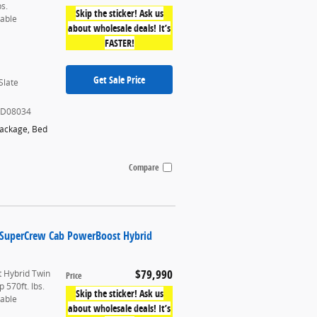
bs.
Skip the sticker! Ask us
table
about wholesale deals! It’s
FASTER!
Get Sale Price
Slate
KD08034
Package
,
Bed
Compare
k SuperCrew Cab PowerBoost Hybrid
$79,990
 Hybrid Twin
Price
 570ft. lbs.
Skip the sticker! Ask us
table
about wholesale deals! It’s