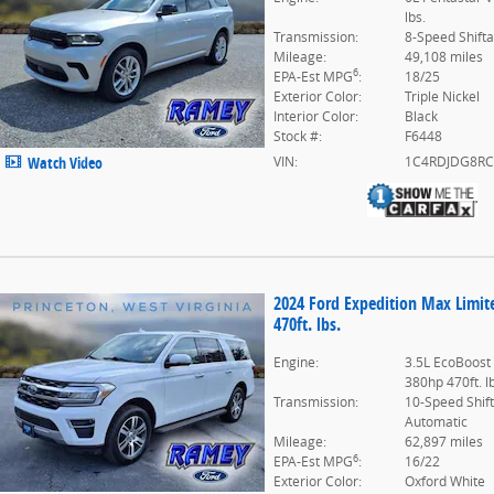
lbs.
Transmission:
8-Speed Shift
Mileage:
49,108 miles
6
EPA-Est MPG
:
18/25
Exterior Color:
Triple Nickel
Interior Color:
Black
Stock #:
F6448
VIN:
1C4RDJDG8RC
Watch Video
2024 Ford Expedition Max Limi
470ft. lbs.
Engine:
3.5L EcoBoost
380hp 470ft. l
Transmission:
10-Speed Shif
Automatic
Mileage:
62,897 miles
6
EPA-Est MPG
:
16/22
Exterior Color:
Oxford White