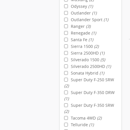
Odyssey
(1)
Outlander
(1)
Outlander Sport
(1)
Ranger
(3)
Renegade
(1)
Santa Fe
(1)
Sierra 1500
(2)
Sierra 2500HD
(1)
Silverado 1500
(5)
Silverado 2500HD
(1)
Sonata Hybrid
(1)
Super Duty F-250 SRW
(2)
Super Duty F-350 DRW
(1)
Super Duty F-350 SRW
(2)
Tacoma 4WD
(2)
Telluride
(1)