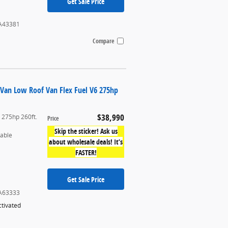
Get Sale Price
A43381
Compare
 Van Low Roof Van Flex Fuel V6 275hp
$38,990
6 275hp 260ft.
Price
Skip the sticker! Ask us
table
about wholesale deals! It’s
FASTER!
Get Sale Price
A63333
tivated