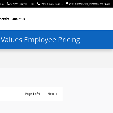
4594
Service
:
(304) 913-3100
Parts
:
(304) 716-4593
498 Courthouse Rd.
Princeton
,
WV
24740
Service
About Us
 Values Employee Pricing
Page
1
of 9
Next