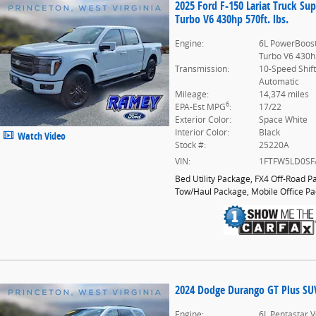
2025 Ford F-150 Lariat Truck S
Turbo V6 430hp 570ft. lbs.
Engine:
6L PowerBoost
Turbo V6 430hp
Transmission:
10-Speed Shif
Automatic
Mileage:
14,374 miles
6
EPA-Est MPG
:
17/22
Exterior Color:
Space White
Interior Color:
Black
Watch Video
Stock #:
25220A
VIN:
1FTFW5LD0SF
Bed Utility Package
,
FX4 Off-Road P
Tow/Haul Package
,
Mobile Office P
2024 Dodge Durango GT Plus SUV 
Engine:
6L Pentastar V