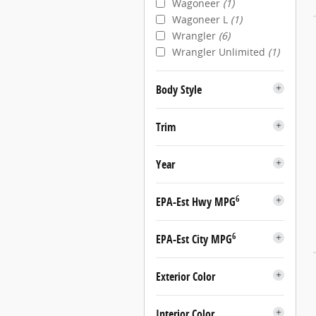
Wagoneer
(1)
Wagoneer L
(1)
Wrangler
(6)
Wrangler Unlimited
(1)
Body Style
Trim
Year
6
EPA-Est Hwy MPG
6
EPA-Est City MPG
Exterior Color
Interior Color