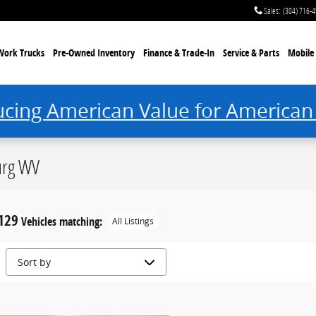
Sales
:
(304) 716-
Work Trucks
Pre-Owned Inventory
Finance & Trade-In
Service & Parts
Mobile 
ucing American Value for American
urg WV
129
Vehicles matching
:
All Listings