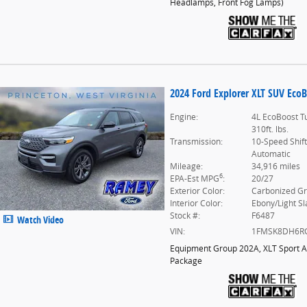
Headlamps,
Front Fog Lamps
)
2024 Ford Explorer XLT SUV EcoB
Engine:
4L EcoBoost T
310ft. lbs.
Transmission:
10-Speed Shif
Automatic
Mileage:
34,916 miles
6
EPA-Est MPG
:
20/27
Exterior Color:
Carbonized G
Interior Color:
Ebony/Light Sl
Stock #:
F6487
Watch Video
VIN:
1FMSK8DH6R
Equipment Group 202A
,
XLT Sport 
Package