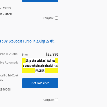
G169989
se Control
)
Compare
s SUV EcoBoost Turbo I4 238hp 277ft.
$35,990
urbo I4 238hp
Price
Skip the sticker! Ask us
able Automatic
about wholesale deals! It’s
FASTER!
allic Tri-Coat
ray
Get Sale Price
RE46068
Compare