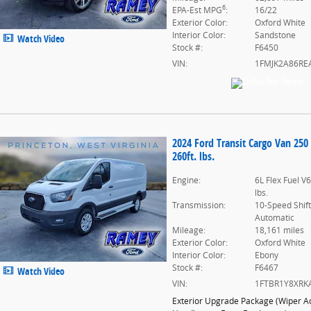
6
EPA-Est MPG
:
16/22
Exterior Color:
Oxford White
Interior Color:
Sandstone
Watch Video
Stock #:
F6450
VIN:
1FMJK2A86RE
2024 Ford Transit Cargo Van 250
260ft. lbs.
Engine:
6L Flex Fuel V
lbs.
Transmission:
10-Speed Shif
Automatic
Mileage:
18,161 miles
Exterior Color:
Oxford White
Interior Color:
Ebony
Stock #:
F6467
Watch Video
VIN:
1FTBR1Y8XRK
Exterior Upgrade Package
(
Wiper Ac