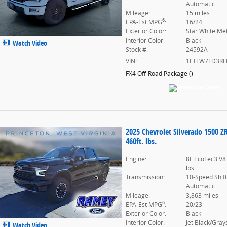
Automatic
Mileage:
15 miles
6
EPA-Est MPG
:
16/24
Exterior Color:
Star White Met
Interior Color:
Black
Watch Video
Stock #:
24592A
VIN:
1FTFW7LD3RF
FX4 Off-Road Package
(
)
2025 Chevrolet Silverado 1500 Z
460ft. lbs.
Engine:
8L EcoTec3 V8
lbs.
Transmission:
10-Speed Shif
Automatic
Mileage:
3,863 miles
6
EPA-Est MPG
:
20/23
Exterior Color:
Black
Interior Color:
Jet Black/Gray
Watch Video