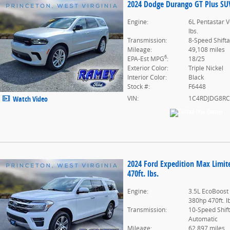
2024 Dodge Durango GT Plus SUV 
Engine:
6L Pentastar V
lbs.
Transmission:
8-Speed Shift
Mileage:
49,108 miles
6
EPA-Est MPG
:
18/25
Exterior Color:
Triple Nickel
Interior Color:
Black
Stock #:
F6448
VIN:
1C4RDJDG8RC
Watch Video
2024 Ford Expedition Max Limi
470ft. lbs.
Engine:
3.5L EcoBoost
380hp 470ft. l
Transmission:
10-Speed Shif
Automatic
Mileage:
62,897 miles