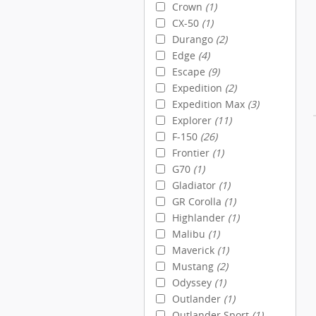
Crown
(1)
CX-50
(1)
Durango
(2)
Edge
(4)
Escape
(9)
Expedition
(2)
Expedition Max
(3)
Explorer
(11)
F-150
(26)
Frontier
(1)
G70
(1)
Gladiator
(1)
GR Corolla
(1)
Highlander
(1)
Malibu
(1)
Maverick
(1)
Mustang
(2)
Odyssey
(1)
Outlander
(1)
Outlander Sport
(1)