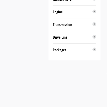
Engine
Transmission
Drive Line
Packages