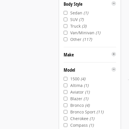
Body Style
Sedan
(1)
SUV
(7)
Truck
(3)
Van/Minivan
(1)
Other
(117)
Make
Model
1500
(4)
Altima
(1)
Aviator
(1)
Blazer
(1)
Bronco
(4)
Bronco Sport
(11)
Cherokee
(1)
Compass
(1)