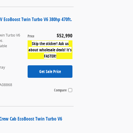
UV EcoBoost Twin Turbo V6 380hp 470ft.
$52,990
win Turbo V6
Price
bs.
Skip the sticker! Ask us
table
about wholesale deals! It’s
FASTER!
ray
Get Sale Price
A08868
Compare
rCrew Cab EcoBoost Twin Turbo V6