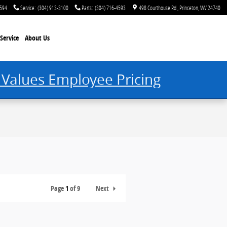
4594
Service
:
(304) 913-3100
Parts
:
(304) 716-4593
498 Courthouse Rd.
Princeton
,
WV
24740
Service
About Us
 Values Employee Pricing
Page
1
of 9
Next