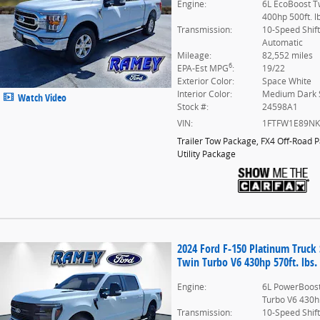
Engine:
6L EcoBoost T
400hp 500ft. l
Transmission:
10-Speed Shif
Automatic
Mileage:
82,552 miles
6
EPA-Est MPG
:
19/22
Exterior Color:
Space White
Interior Color:
Medium Dark 
Watch Video
Stock #:
24598A1
VIN:
1FTFW1E89N
Trailer Tow Package
,
FX4 Off-Road 
Utility Package
2024 Ford F-150 Platinum Truc
Twin Turbo V6 430hp 570ft. lbs.
Engine:
6L PowerBoost
Turbo V6 430hp
Transmission:
10-Speed Shif