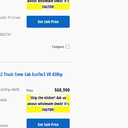
about wholesale deals! It’s
FASTER!
allic Tri-Coat
Get Sale Price
B82741
Compare
R2 Truck Crew Cab EcoTec3 V8 420hp
$68,990
 420hp 460ft.
Price
Skip the sticker! Ask us
table
about wholesale deals! It’s
FASTER!
Get Sale Price
stone