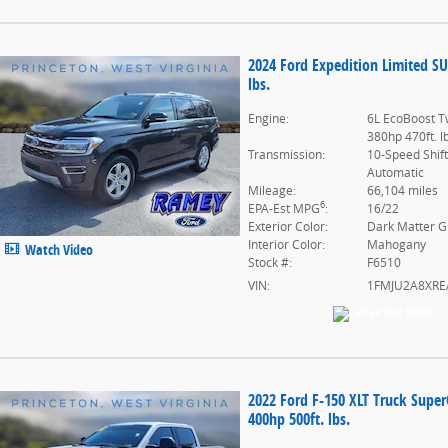
2024 Ford Expedition Limited S
lbs.
Engine:
6L EcoBoost T
380hp 470ft. l
Transmission:
10-Speed Shif
Automatic
Mileage:
66,104 miles
6
EPA-Est MPG
:
16/22
Exterior Color:
Dark Matter G
Interior Color:
Mahogany
Watch Video
Stock #:
F6510
VIN:
1FMJU2A8XRE
2022 Ford F-150 XLT Truck Supe
400hp 500ft. lbs.