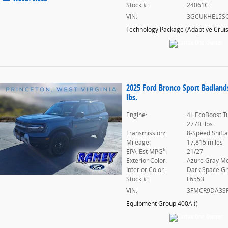
Stock #:
24061C
VIN:
3GCUKHEL5S
Technology Package
(
Adaptive Crui
2025 Ford Bronco Sport Badland
lbs.
Engine:
4L EcoBoost T
277ft. lbs.
Transmission:
8-Speed Shift
Mileage:
17,815 miles
6
EPA-Est MPG
:
21/27
Exterior Color:
Azure Gray Met
Interior Color:
Dark Space G
Stock #:
F6553
VIN:
3FMCR9DA3S
Equipment Group 400A
(
)