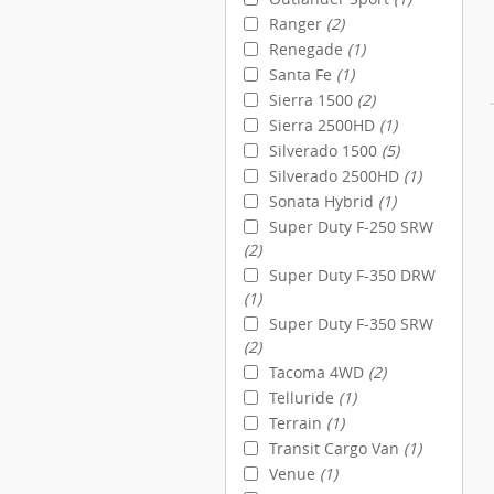
Ranger
(2)
Renegade
(1)
Santa Fe
(1)
Sierra 1500
(2)
Sierra 2500HD
(1)
Silverado 1500
(5)
Silverado 2500HD
(1)
Sonata Hybrid
(1)
Super Duty F-250 SRW
(2)
Super Duty F-350 DRW
(1)
Super Duty F-350 SRW
(2)
Tacoma 4WD
(2)
Telluride
(1)
Terrain
(1)
Transit Cargo Van
(1)
Venue
(1)