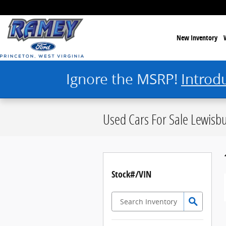
Skip to main content
New Inventory
Ignore the MSRP!
Introd
Used Cars For Sale Lewisb
Stock#/VIN