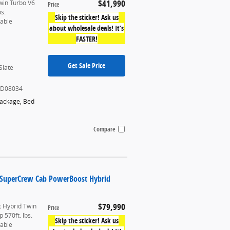
$41,990
win Turbo V6
Price
bs.
Skip the sticker! Ask us
table
about wholesale deals! It’s
FASTER!
Get Sale Price
Slate
KD08034
Package
,
Bed
Compare
k SuperCrew Cab PowerBoost Hybrid
$79,990
 Hybrid Twin
Price
 570ft. lbs.
Skip the sticker! Ask us
table