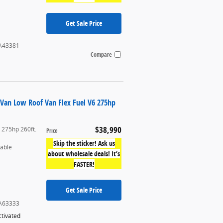
Get Sale Price
A43381
Compare
 Van Low Roof Van Flex Fuel V6 275hp
$38,990
6 275hp 260ft.
Price
Skip the sticker! Ask us
table
about wholesale deals! It’s
FASTER!
Get Sale Price
A63333
tivated