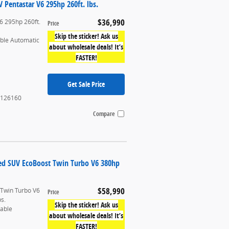
Pentastar V6 295hp 260ft. lbs.
$36,990
6 295hp 260ft.
Price
Skip the sticker! Ask us
able Automatic
about wholesale deals! It’s
FASTER!
Get Sale Price
126160
Compare
ted SUV EcoBoost Twin Turbo V6 380hp
$58,990
 Twin Turbo V6
Price
bs.
Skip the sticker! Ask us
table
about wholesale deals! It’s
FASTER!