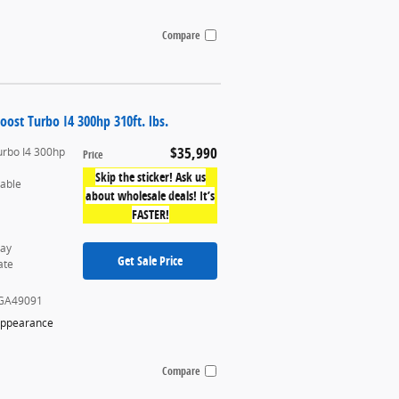
Compare
oost Turbo I4 300hp 310ft. lbs.
$35,990
urbo I4 300hp
Price
Skip the sticker! Ask us
table
about wholesale deals! It’s
FASTER!
ray
Get Sale Price
ate
GA49091
Appearance
Compare