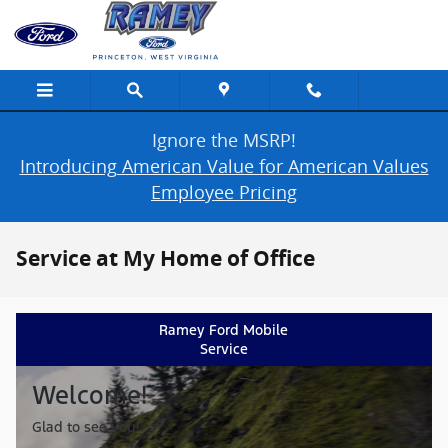
Skip to main content
Ignore the MSRP!
Introducing American Value for American Values
Employee Pricing
Service at My Home of Office