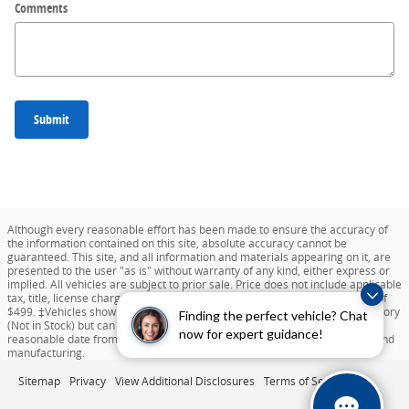
Comments
Submit
Although every reasonable effort has been made to ensure the accuracy of
the information contained on this site, absolute accuracy cannot be
guaranteed. This site, and all information and materials appearing on it, are
presented to the user "as is" without warranty of any kind, either express or
implied. All vehicles are subject to prior sale. Price does not include applicable
tax, title, license charges, destination and delivery, or documentation fee of
$499. ‡Vehicles shown at different locations are not currently in our inventory
Finding the perfect vehicle? Chat
(Not in Stock) but can be made available to you at our location within a
now for expert guidance!
reasonable date from the time of your request dependent on availability and
manufacturing.
Sitemap
Privacy
View Additional Disclosures
Terms of Service