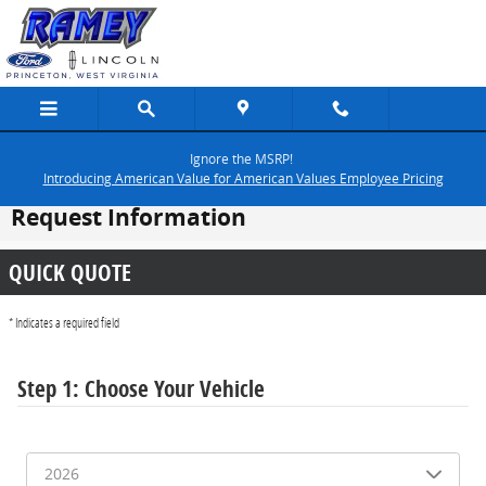
Skip to main content
Ignore the MSRP!
Introducing American Value for American Values Employee Pricing
Request Information
QUICK QUOTE
* Indicates a required field
Step 1: Choose Your Vehicle