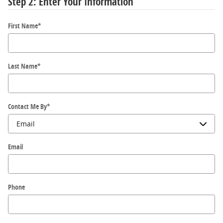
Step 2: Enter Your Information
First Name
*
Last Name
*
Contact Me By
*
Email
Phone