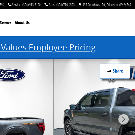
4594
Service
:
(304) 913-3100
Parts
:
(304) 716-4593
498 Courthouse Rd.
Princeton
,
WV
24740
Service
About Us
 Values Employee Pricing
Share