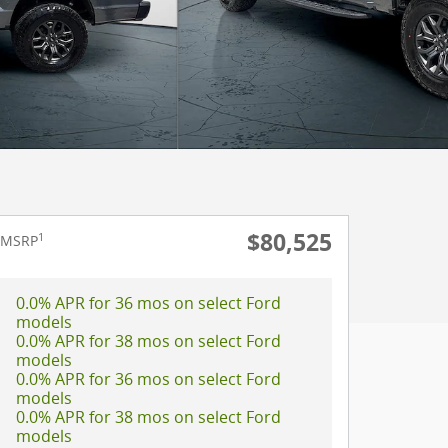
$80,525
1
MSRP
0.0% APR for 36 mos on select Ford
models
0.0% APR for 38 mos on select Ford
models
0.0% APR for 36 mos on select Ford
models
0.0% APR for 38 mos on select Ford
models