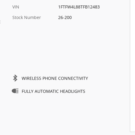
VIN
1FTFW4L88TFB12483
Stock Number
26-200
c
WIRELESS PHONE CONNECTIVITY
FULLY AUTOMATIC HEADLIGHTS