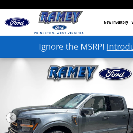
Skip to main content
New Inventory
Ignore the MSRP!
Introd
New 2026 Ford F-150 Tremor Photo 1 of 51