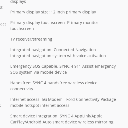
displays
st
Primary display size: 12 inch primary display
Primary display touchscreen: Primary monitor
pact
touchscreen
TV receiver/streaming
Integrated navigation: Connected Navigation
integrated navigation system with voice activation
Emergency SOS Capable: SYNC 4 911 Assist emergency
SOS system via mobile device
Handsfree: SYNC 4 handsfree wireless device
connectivity
Internet access: 5G Modem - Ford Connectivity Package
s
mobile hotspot internet access
Smart device integration: SYNC 4 AppLink/Apple
CarPlay/Android Auto smart device wireless mirroring