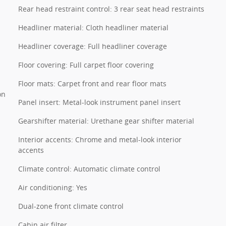
Rear head restraint control: 3 rear seat head restraints
Headliner material: Cloth headliner material
Headliner coverage: Full headliner coverage
Floor covering: Full carpet floor covering
Floor mats: Carpet front and rear floor mats
on
Panel insert: Metal-look instrument panel insert
Gearshifter material: Urethane gear shifter material
Interior accents: Chrome and metal-look interior
accents
Climate control: Automatic climate control
Air conditioning: Yes
Dual-zone front climate control
Cabin air filter