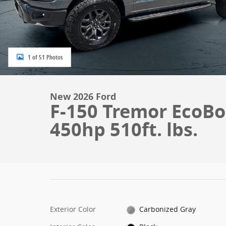
1 of 51 Photos
New 2026 Ford
F-150 Tremor EcoBo
450hp 510ft. lbs.
Exterior Color
Carbonized Gray