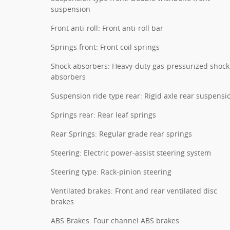
suspension
Front anti-roll: Front anti-roll bar
Springs front: Front coil springs
Shock absorbers: Heavy-duty gas-pressurized shock
absorbers
Suspension ride type rear: Rigid axle rear suspensi
Springs rear: Rear leaf springs
Rear Springs: Regular grade rear springs
Steering: Electric power-assist steering system
Steering type: Rack-pinion steering
Ventilated brakes: Front and rear ventilated disc
brakes
ABS Brakes: Four channel ABS brakes