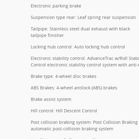
Electronic parking brake
Suspension type rear: Leaf spring rear suspension
Tailpipe: Stainless steel dual exhaust with black
tailpipe finisher
Locking hub control: Auto locking hub control
Electronic stability control: AdvanceTrac w/Roll Stabi
Control electronic stability control system with anti-r
Brake type: 4-wheel disc brakes
ABS Brakes: 4-wheel antilock (ABS) brakes
Brake assist system
Hill control: Hill Descent Control
Post collision braking system: Post Collision Braking
automatic post-collision braking system