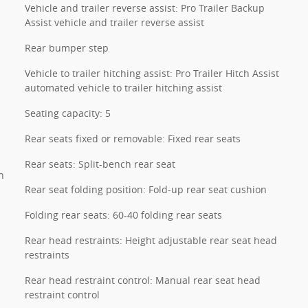
Vehicle and trailer reverse assist: Pro Trailer Backup
Assist vehicle and trailer reverse assist
Rear bumper step
Vehicle to trailer hitching assist: Pro Trailer Hitch Assist
automated vehicle to trailer hitching assist
Seating capacity: 5
Rear seats fixed or removable: Fixed rear seats
Rear seats: Split-bench rear seat
n
Rear seat folding position: Fold-up rear seat cushion
Folding rear seats: 60-40 folding rear seats
Rear head restraints: Height adjustable rear seat head
restraints
Rear head restraint control: Manual rear seat head
restraint control