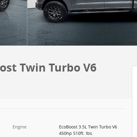
ost Twin Turbo V6
Engine
EcoBoost 3.5L Twin Turbo V6
450hp 510ft. lbs.