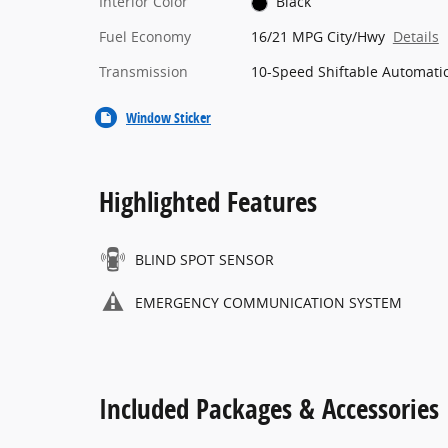
Interior Color
Black
Fuel Economy
16/21 MPG City/Hwy
Details
Transmission
10-Speed Shiftable Automati
Window Sticker
Highlighted Features
BLIND SPOT SENSOR
EMERGENCY COMMUNICATION SYSTEM
Included Packages & Accessories