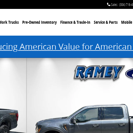
Sales
:
(304) 716-
Work Trucks
Pre-Owned Inventory
Finance & Trade-In
Service & Parts
Mobile 
ucing American Value for American