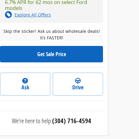
6.7% APR for 62 mos on select Ford
models
Explore All Offers
Skip the sticker! Ask us about wholesale deals!
It’s FASTER!
Get Sale Price
Ask
Drive
We're here to help
(304) 716-4594