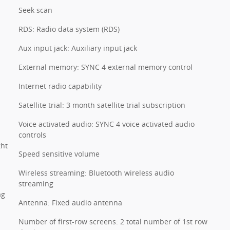
Seek scan
RDS: Radio data system (RDS)
Aux input jack: Auxiliary input jack
External memory: SYNC 4 external memory control
Internet radio capability
Satellite trial: 3 month satellite trial subscription
Voice activated audio: SYNC 4 voice activated audio
controls
ght
Speed sensitive volume
Wireless streaming: Bluetooth wireless audio
streaming
ag
Antenna: Fixed audio antenna
Number of first-row screens: 2 total number of 1st row