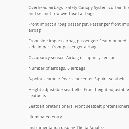
Overhead airbags: Safety Canopy System curtain fir
and second-row overhead airbags
Front impact airbag passenger: Passenger front im
airbag
Front side impact airbag passenger: Seat mounted
side impact front passenger airbag
Occupancy sensor: Airbag occupancy sensor
Number of airbags: 6 airbags
3-point seatbelt: Rear seat center 3-point seatbelt
Height adjustable seatbelts: Front height adjustable
seatbelts
Seatbelt pretensioners: Front seatbelt pretensioner
Illuminated entry
Instrumentation display: Digital/analog