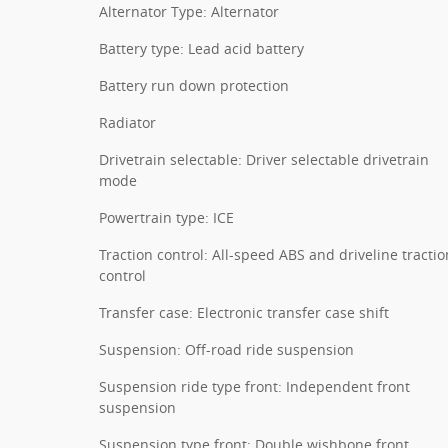
Alternator Type: Alternator
Battery type: Lead acid battery
Battery run down protection
Radiator
Drivetrain selectable: Driver selectable drivetrain
mode
Powertrain type: ICE
Traction control: All-speed ABS and driveline tractio
control
Transfer case: Electronic transfer case shift
Suspension: Off-road ride suspension
Suspension ride type front: Independent front
suspension
Suspension type front: Double wishbone front