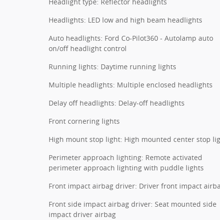
Headlight type: Reflector headlights
Headlights: LED low and high beam headlights
Auto headlights: Ford Co-Pilot360 - Autolamp auto
on/off headlight control
Running lights: Daytime running lights
Multiple headlights: Multiple enclosed headlights
Delay off headlights: Delay-off headlights
Front cornering lights
High mount stop light: High mounted center stop li
Perimeter approach lighting: Remote activated
perimeter approach lighting with puddle lights
Front impact airbag driver: Driver front impact airb
Front side impact airbag driver: Seat mounted side
impact driver airbag