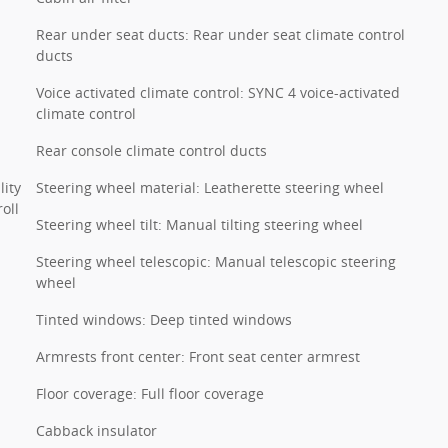
Rear under seat ducts: Rear under seat climate control
ducts
Voice activated climate control: SYNC 4 voice-activated
climate control
Rear console climate control ducts
lity
Steering wheel material: Leatherette steering wheel
oll
Steering wheel tilt: Manual tilting steering wheel
Steering wheel telescopic: Manual telescopic steering
wheel
Tinted windows: Deep tinted windows
Armrests front center: Front seat center armrest
Floor coverage: Full floor coverage
Cabback insulator