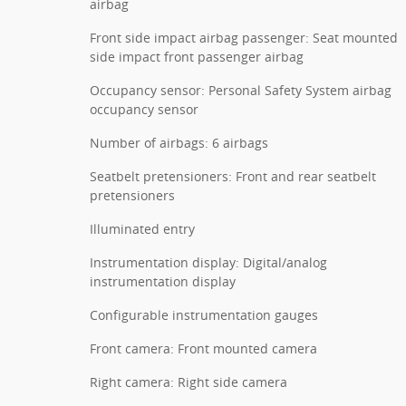
airbag
Front side impact airbag passenger: Seat mounted
side impact front passenger airbag
Occupancy sensor: Personal Safety System airbag
occupancy sensor
Number of airbags: 6 airbags
Seatbelt pretensioners: Front and rear seatbelt
pretensioners
Illuminated entry
Instrumentation display: Digital/analog
instrumentation display
Configurable instrumentation gauges
Front camera: Front mounted camera
Right camera: Right side camera