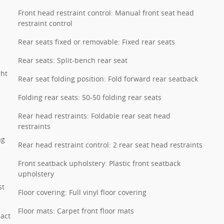
Front head restraint control: Manual front seat head
restraint control
Rear seats fixed or removable: Fixed rear seats
Rear seats: Split-bench rear seat
ght
Rear seat folding position: Fold forward rear seatback
Folding rear seats: 50-50 folding rear seats
Rear head restraints: Foldable rear seat head
restraints
ag
Rear head restraint control: 2 rear seat head restraints
Front seatback upholstery: Plastic front seatback
upholstery
st
Floor covering: Full vinyl floor covering
Floor mats: Carpet front floor mats
pact