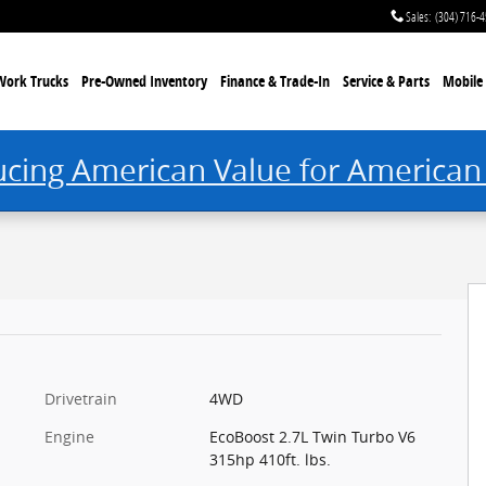
Sales
:
(304) 716-
Work Trucks
Pre-Owned Inventory
Finance & Trade-In
Service & Parts
Mobile 
ucing American Value for American
Drivetrain
4WD
Engine
EcoBoost 2.7L Twin Turbo V6
315hp 410ft. lbs.