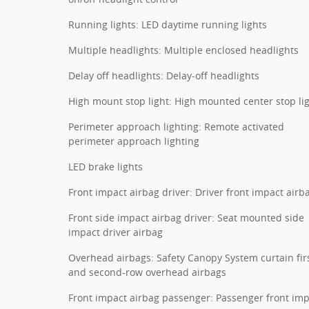
Running lights: LED daytime running lights
Multiple headlights: Multiple enclosed headlights
Delay off headlights: Delay-off headlights
High mount stop light: High mounted center stop li
Perimeter approach lighting: Remote activated
perimeter approach lighting
LED brake lights
Front impact airbag driver: Driver front impact airb
Front side impact airbag driver: Seat mounted side
impact driver airbag
Overhead airbags: Safety Canopy System curtain fir
and second-row overhead airbags
Front impact airbag passenger: Passenger front im