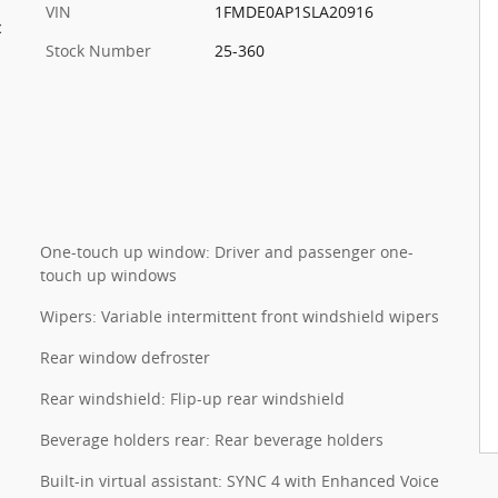
VIN
1FMDE0AP1SLA20916
c
Stock Number
25-360
One-touch up window: Driver and passenger one-
touch up windows
Wipers: Variable intermittent front windshield wipers
Rear window defroster
Rear windshield: Flip-up rear windshield
Beverage holders rear: Rear beverage holders
Built-in virtual assistant: SYNC 4 with Enhanced Voice