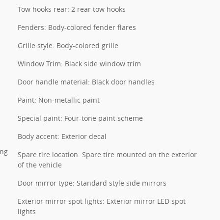
Tow hooks rear: 2 rear tow hooks
Fenders: Body-colored fender flares
Grille style: Body-colored grille
Window Trim: Black side window trim
Door handle material: Black door handles
Paint: Non-metallic paint
Special paint: Four-tone paint scheme
Body accent: Exterior decal
ing
Spare tire location: Spare tire mounted on the exterior
of the vehicle
Door mirror type: Standard style side mirrors
Exterior mirror spot lights: Exterior mirror LED spot
lights