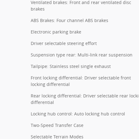
Ventilated brakes: Front and rear ventilated disc
brakes
ABS Brakes: Four channel ABS brakes
Electronic parking brake
Driver selectable steering effort
Suspension type rear: Multi-link rear suspension
Tailpipe: Stainless steel single exhaust
Front locking differential: Driver selectable front
locking differential
Rear locking differential: Driver selectable rear lock
differential
Locking hub control: Auto locking hub control
Two-Speed Transfer Case
Selectable Terrain Modes