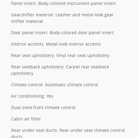
Panel insert: Body-colored instrument panel insert
Gearshifter material: Leather and metal-look gear
shifter material
Door panel insert: Body-colored door panel insert
Interior accents: Metal-look interior accents
Rear seat upholstery: Vinyl rear seat upholstery
Rear seatback upholstery: Carpet rear seatback
upholstery
Climate control: Automatic climate control
Air conditioning: Yes
Dual-zone front climate control
Cabin air filter
Rear under seat ducts: Rear under seat climate control
ducts