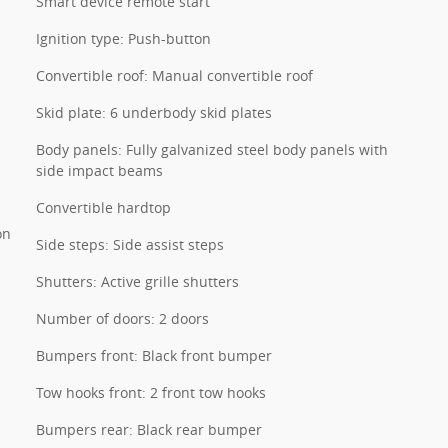
Smart device remote start
Ignition type: Push-button
Convertible roof: Manual convertible roof
Skid plate: 6 underbody skid plates
Body panels: Fully galvanized steel body panels with
side impact beams
Convertible hardtop
on
Side steps: Side assist steps
Shutters: Active grille shutters
Number of doors: 2 doors
Bumpers front: Black front bumper
Tow hooks front: 2 front tow hooks
Bumpers rear: Black rear bumper