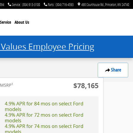
4594
Service
:
(304) 913-3100
Parts
:
(304) 716-4593
498 Courthouse Rd.
Princeton
,
WV
24740
Service
About Us
 Values Employee Pricing
Share
$78,165
1
MSRP
4.9% APR for 84 mos on select Ford
models
4.9% APR for 72 mos on select Ford
models
4.9% APR for 74 mos on select Ford
models