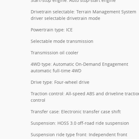
Start-stop engine: Auto stop-start engine
Drivetrain selectable: Terrain Management System
driver selectable drivetrain mode
Powertrain type: ICE
Selectable mode transmission
Transmission oil cooler
4WD type: Automatic On-Demand Engagement
automatic full-time 4WD
Drive type: Four-wheel drive
Traction control: All-speed ABS and driveline tractio
control
Transfer case: Electronic transfer case shift
Suspension: HOSS 3.0 off-road ride suspension
Suspension ride type front: Independent front