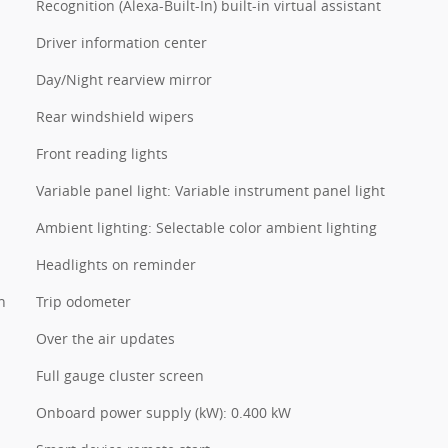
Recognition (Alexa-Built-In) built-in virtual assistant
Driver information center
Day/Night rearview mirror
Rear windshield wipers
Front reading lights
Variable panel light: Variable instrument panel light
Ambient lighting: Selectable color ambient lighting
Headlights on reminder
n
Trip odometer
Over the air updates
Full gauge cluster screen
Onboard power supply (kW): 0.400 kW