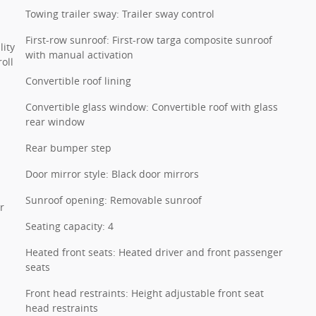
Towing trailer sway: Trailer sway control
First-row sunroof: First-row targa composite sunroof
lity
with manual activation
oll
Convertible roof lining
Convertible glass window: Convertible roof with glass
rear window
Rear bumper step
Door mirror style: Black door mirrors
Sunroof opening: Removable sunroof
r
Seating capacity: 4
Heated front seats: Heated driver and front passenger
seats
Front head restraints: Height adjustable front seat
head restraints