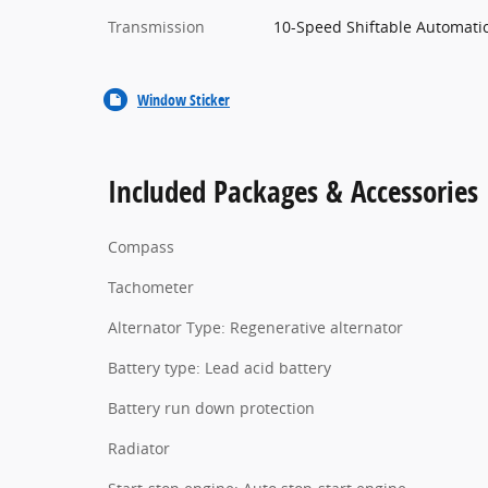
Transmission
10-Speed Shiftable Automati
Window Sticker
Included Packages & Accessories
Compass
Tachometer
Alternator Type: Regenerative alternator
Battery type: Lead acid battery
Battery run down protection
Radiator