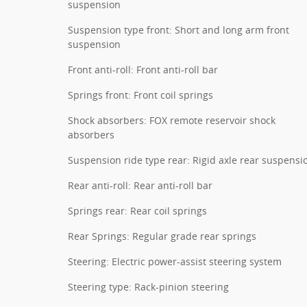
suspension
Suspension type front: Short and long arm front
suspension
Front anti-roll: Front anti-roll bar
Springs front: Front coil springs
Shock absorbers: FOX remote reservoir shock
absorbers
Suspension ride type rear: Rigid axle rear suspensi
Rear anti-roll: Rear anti-roll bar
Springs rear: Rear coil springs
Rear Springs: Regular grade rear springs
Steering: Electric power-assist steering system
Steering type: Rack-pinion steering