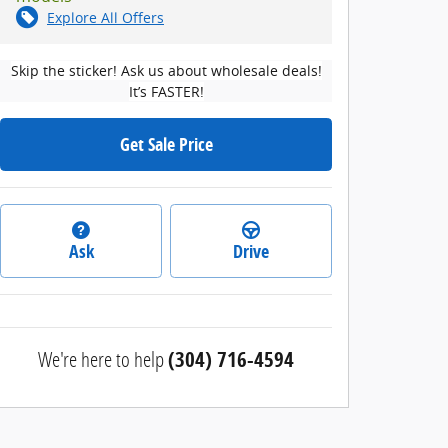
Explore All Offers
Skip the sticker! Ask us about wholesale deals!
It’s FASTER!
Get Sale Price
Ask
Drive
We're here to help
(304) 716-4594