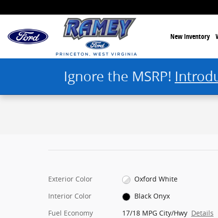
Skip to main content
New Inventory
Ignore the MSRP!
Introd
1 of 25 Photos
New 2025 Ford Bronco Stroppe Edition SUV Photo 1 of 25
Exterior Color
Oxford White
Interior Color
Black Onyx
Fuel Economy
17/18 MPG City/Hwy
Details