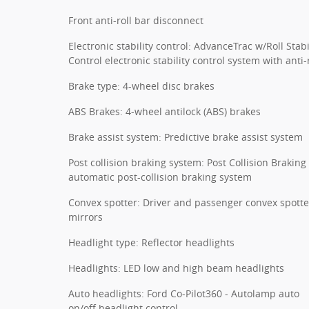
Front anti-roll bar disconnect
Electronic stability control: AdvanceTrac w/Roll Stabi
Control electronic stability control system with anti-r
Brake type: 4-wheel disc brakes
ABS Brakes: 4-wheel antilock (ABS) brakes
Brake assist system: Predictive brake assist system
Post collision braking system: Post Collision Braking
automatic post-collision braking system
Convex spotter: Driver and passenger convex spotte
mirrors
Headlight type: Reflector headlights
Headlights: LED low and high beam headlights
Auto headlights: Ford Co-Pilot360 - Autolamp auto
on/off headlight control