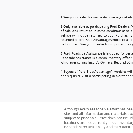
1 See your dealer for warranty coverage details
2 Only available at participating Ford Dealers. 
of sale, and returned in same condition as sold
vehicle will not be returned to you. Purchasing 
returned a Ford Blue Advantage vehicle to a Fo
be honored. See your dealer for important prog
3 Ford Roadside Assistance is included for cert
Roadside Assistance is a complimentary offering
whichever comes first. EV Owners: Beyond 50 mil
4 Buyers of Ford Blue Advantage™ vehicles will 
not required. Visit a participating dealer for deta
Although every reasonable effort has bee
site, and all information and materials app
subject to prior sale. Price does not inclu
locations are not currently in our invento
dependent on availability and manufactur