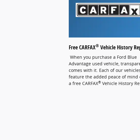
®
Free CARFAX
Vehicle History Re
When you purchase a Ford Blue
Advantage used vehicle, transpar
comes with it. Each of our vehicle
feature the added peace of mind 
®
a free CARFAX
Vehicle History Re