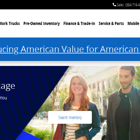
Sales
:
(304) 716-
Work Trucks
Pre-Owned Inventory
Finance & Trade-In
Service & Parts
Mobile 
ucing American Value for American
tage
 You
Search Inventory