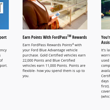
TM
port
Earn Points With FordPass
Rewards
You'
Assi
4
Earn FordPass Rewards Points
with
ency
your Ford Blue Advantage vehicle
It's 
s
purchase. Gold Certified vehicles earn
worri
of
22,000 Points and Blue Certified
used 
port.
vehicles earn 11,000 Points. Points are
comp
flexible- how you spend them is up to
avail
you.
Certi
days 
first
cover
(whic