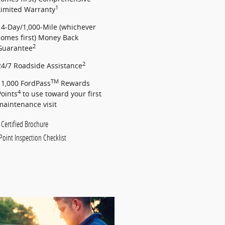
1
Limited Warranty
14-Day/1,000-Mile (whichever
comes first) Money Back
2
Guarantee
2
24/7 Roadside Assistance
TM
11,000 FordPass
Rewards
4
Points
to use toward your first
maintenance visit
 Certified Brochure
Point Inspection Checklist