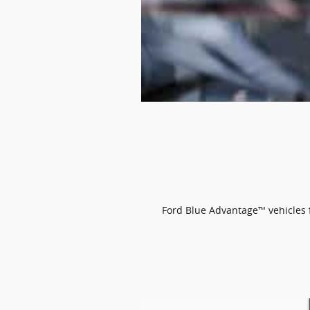
Ford Blue Advantage™ vehicles fe