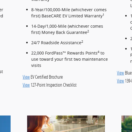
er
8-Year/100,000-Mile (whichever comes
1
ed
first) BaseCARE EV Limited Warranty
14-Day/1,000-Mile (whichever comes
2
first) Money Back Guarantee
2
24/7 Roadside Assistance
4
22,000 FordPass™ Rewards Points
to
use toward your first two maintenance
visits
st
View
Blue
View
EV Certified Brochure
View
139-
View
127-Point Inspection Checklist