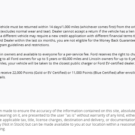
.
Vehicle must be returned within 14 days/1,000 miles (whichever comes first) from the ori
 (excludes normal wear and tear). Dealer cannot accept a return if the vehicle has a lie
a different vehicle may require a new credit application with different financial terms t
rd Dealer within the last six months, you are not eligible for the Money Back Guarante
ram guidelines and restrictions.
ain owners and available to everyone for a per-service fee. Ford reserves the right to 
 to all Ford owners for up to 5 years or 60,000 miles and Lincoln owners for up to 6 yea
es, your vehicle will be taken to the closest public charger or Ford EV-certified dealer.
receive 22,000 Points (Gold or EV Certified) or 11,000 Points (Blue Certified) after enr
ils.
n made to ensure the accuracy of the information contained on this site, absolut
earing on it, are presented to the user "as is" without warranty of any kind, eithe
de applicable tax, title, license charges, destination and delivery, or documentati
ry (Not in Stock) but can be made available to you at our location within a reason
ing.