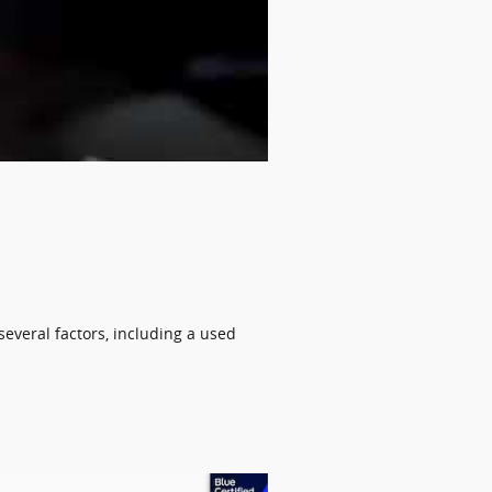
several factors, including a used