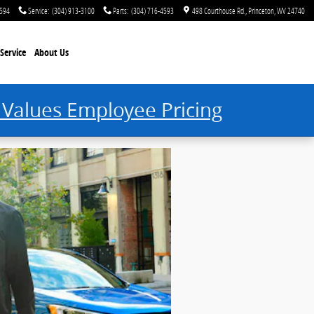
4594
Service
:
(304) 913-3100
Parts
:
(304) 716-4593
498 Courthouse Rd.
Princeton
,
WV
24740
Service
About Us
 Values Employee Pricing