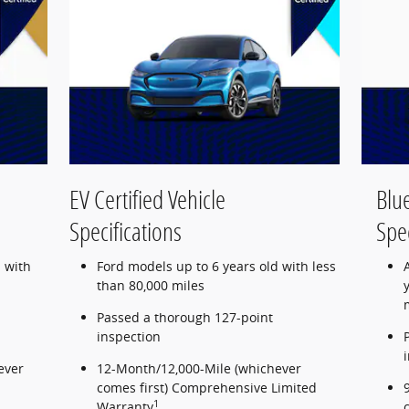
EV Certified Vehicle
Blue
Specifications
Spec
 with
Ford models up to 6 years old with less
than 80,000 miles
Passed a thorough 127-point
inspection
ever
12-Month/12,000-Mile (whichever
comes first) Comprehensive Limited
1
Warranty