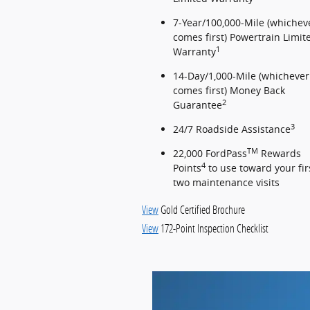
7-Year/100,000-Mile (whichev
comes first) Powertrain Limit
1
Warranty
14-Day/1,000-Mile (whichever
comes first) Money Back
2
Guarantee
3
24/7 Roadside Assistance
TM
22,000 FordPass
Rewards
4
Points
to use toward your fir
two maintenance visits
View
Gold Certified Brochure
View
172-Point Inspection Checklist