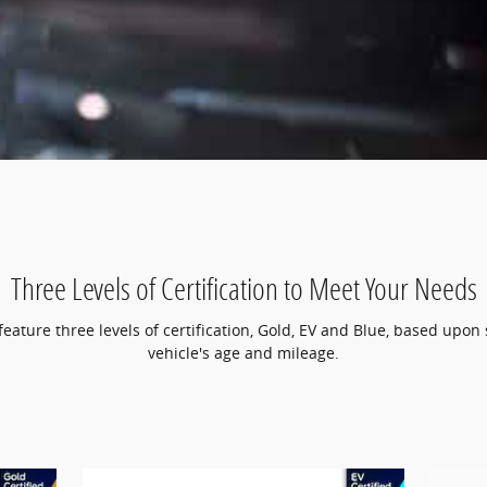
Three Levels of Certification to Meet Your Needs
ature three levels of certification, Gold, EV and Blue, based upon 
vehicle's age and mileage.