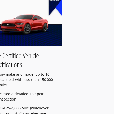
 Certified Vehicle
ifications
Any make and model up to 10
years old with less than 150,000
miles
Passed a detailed 139-point
inspection
90-Day/4,000-Mile (whichever
comes first) Comprehensive