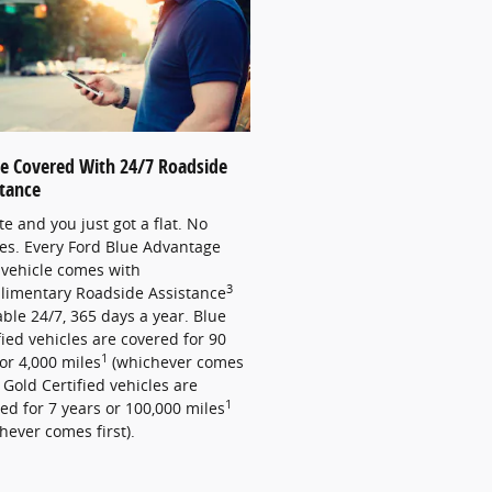
re Covered With 24/7 Roadside
stance
late and you just got a flat. No
es. Every Ford Blue Advantage
vehicle comes with
3
limentary Roadside Assistance
able 24/7, 365 days a year. Blue
fied vehicles are covered for 90
1
or 4,000 miles
(whichever comes
). Gold Certified vehicles are
1
ed for 7 years or 100,000 miles
hever comes first).