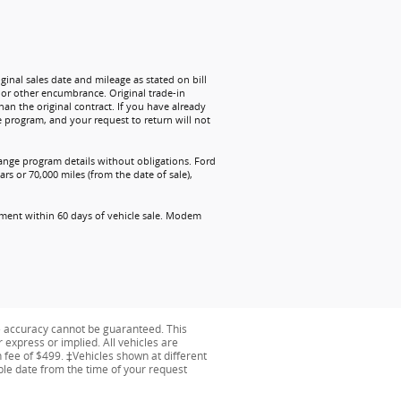
ginal sales date and mileage as stated on bill
n or other encumbrance. Original trade-in
han the original contract. If you have already
e program, and your request to return will not
change program details without obligations. Ford
rs or 70,000 miles (from the date of sale),
ollment within 60 days of vehicle sale. Modem
e accuracy cannot be guaranteed. This
r express or implied. All vehicles are
on fee of $499. ‡Vehicles shown at different
able date from the time of your request