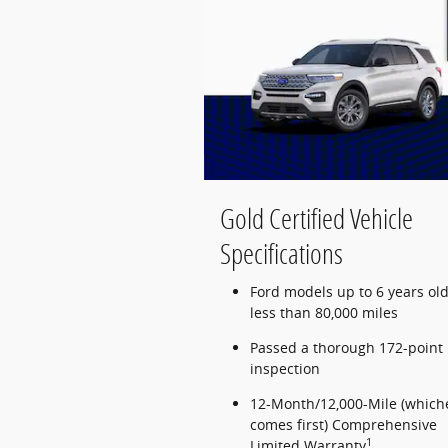
Gold Certified Vehicle
Specifications
Ford models up to 6 years old
less than 80,000 miles
Passed a thorough 172-point
inspection
12-Month/12,000-Mile (which
comes first) Comprehensive
1
Limited Warranty