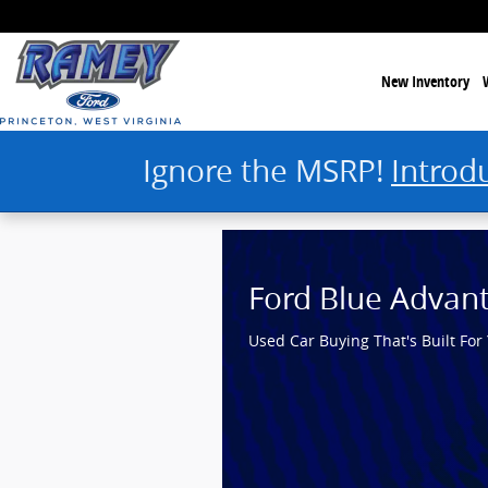
Ramey Ford Princeton
Skip to main content
New Inventory
Ignore the MSRP!
Introd
Ford Blue Advan
Used Car Buying That's Built For