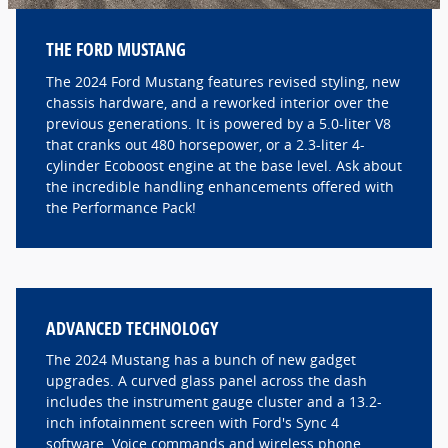
THE FORD MUSTANG
The 2024 Ford Mustang features revised styling, new
chassis hardware, and a reworked interior over the
previous generations. It is powered by a 5.0-liter V8
that cranks out 480 horsepower, or a 2.3-liter 4-
cylinder Ecoboost engine at the base level. Ask about
the incredible handling enhancements offered with
the Performance Pack!
ADVANCED TECHNOLOGY
The 2024 Mustang has a bunch of new gadget
upgrades. A curved glass panel across the dash
includes the instrument gauge cluster and a 13.2-
inch infotainment screen with Ford's Sync 4
software. Voice commands and wireless phone