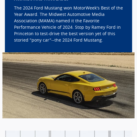
The 2024 Ford Mustang won MotorWeek's Best of the
Year Award. The Midwest Automotive Media
Association (MAMA) named it the Favorite
Performance Vehicle of 2024. Stop by Ramey Ford in
Princeton to test-drive the best version yet of this
storied "pony car"--the 2024 Ford Mustang.