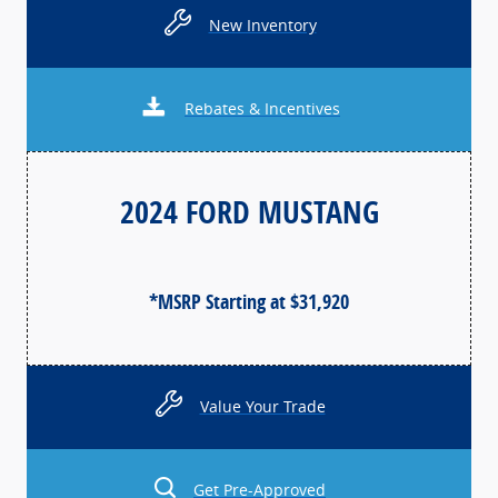
New Inventory
Rebates & Incentives
2024 FORD MUSTANG
*MSRP Starting at $31,920
Value Your Trade
Get Pre-Approved