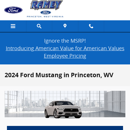
Skip to main content
Ignore the MSRP!
Introducing American Value for American Values
Employee Pricing
2024 Ford Mustang in Princeton, WV