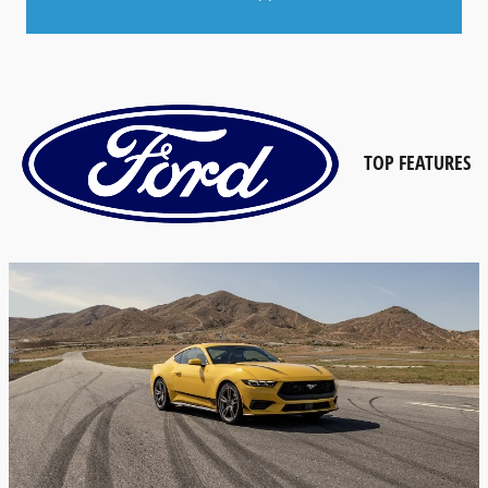
TOP
FEATURES