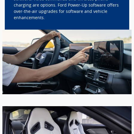
charging are options. Ford Power-Up software offers
over-the-air upgrades for software and vehicle
enhancements.