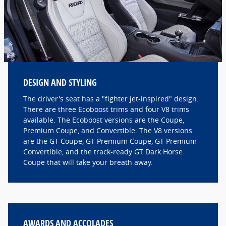
DESIGN AND STYLING
The driver's seat has a "fighter jet-inspired" design.
There are three Ecoboost trims and four V8 trims
available. The Ecoboost versions are the Coupe,
Premium Coupe, and Convertible. The V8 versions
are the GT Coupe, GT Premium Coupe, GT Premium
Convertible, and the track-ready GT Dark Horse
Coupe that will take your breath away.
AWARDS AND ACCOLADES