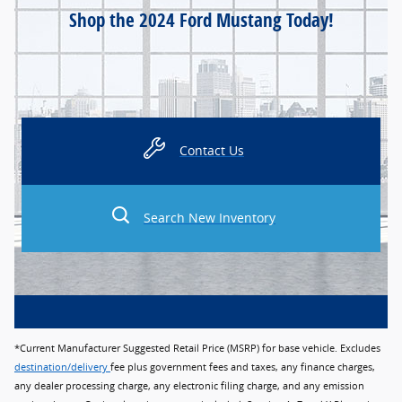
Shop the 2024 Ford Mustang Today!
Contact Us
Search New Inventory
*Current Manufacturer Suggested Retail Price (MSRP) for base vehicle. Excludes
destination/delivery
fee plus government fees and taxes, any finance charges,
any dealer processing charge, any electronic filing charge, and any emission