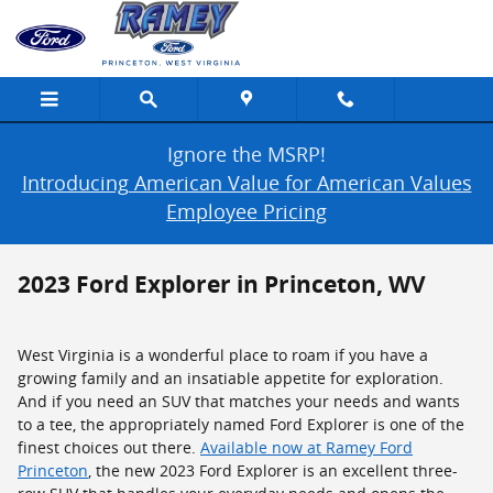
Skip to main content
Ignore the MSRP!
Introducing American Value for American Values
Employee Pricing
2023 Ford Explorer in Princeton, WV
West Virginia is a wonderful place to roam if you have a
growing family and an insatiable appetite for exploration.
And if you need an SUV that matches your needs and wants
to a tee, the appropriately named Ford Explorer is one of the
finest choices out there.
Available now at Ramey Ford
Princeton
, the new 2023 Ford Explorer is an excellent three-