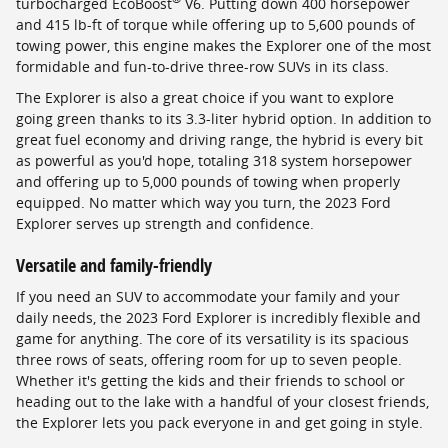
turbocharged EcoBoost
V6. Putting down 400 horsepower
and 415 lb-ft of torque while offering up to 5,600 pounds of
towing power, this engine makes the Explorer one of the most
formidable and fun-to-drive three-row SUVs in its class.
The Explorer is also a great choice if you want to explore
going green thanks to its 3.3-liter hybrid option. In addition to
great fuel economy and driving range, the hybrid is every bit
as powerful as you'd hope, totaling 318 system horsepower
and offering up to 5,000 pounds of towing when properly
equipped. No matter which way you turn, the 2023 Ford
Explorer serves up strength and confidence.
Versatile and family-friendly
If you need an SUV to accommodate your family and your
daily needs, the 2023 Ford Explorer is incredibly flexible and
game for anything. The core of its versatility is its spacious
three rows of seats, offering room for up to seven people.
Whether it's getting the kids and their friends to school or
heading out to the lake with a handful of your closest friends,
the Explorer lets you pack everyone in and get going in style.