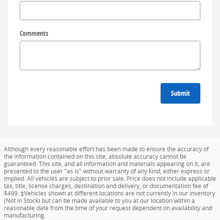
Comments
Submit
Although every reasonable effort has been made to ensure the accuracy of
the information contained on this site, absolute accuracy cannot be
guaranteed. This site, and all information and materials appearing on it, are
presented to the user "as is" without warranty of any kind, either express or
implied. All vehicles are subject to prior sale. Price does not include applicable
tax, title, license charges, destination and delivery, or documentation fee of
$499. ‡Vehicles shown at different locations are not currently in our inventory
(Not in Stock) but can be made available to you at our location within a
reasonable date from the time of your request dependent on availability and
manufacturing.