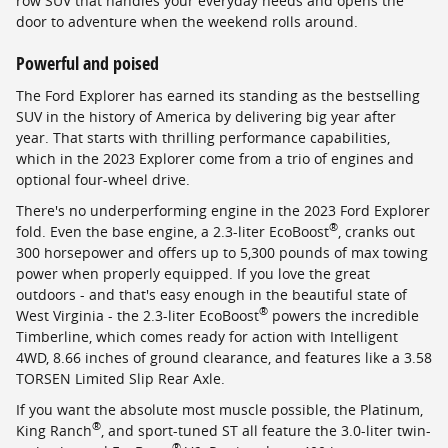
row SUV that handles your everyday needs and opens the
door to adventure when the weekend rolls around.
Powerful and poised
The Ford Explorer has earned its standing as the bestselling
SUV in the history of America by delivering big year after
year. That starts with thrilling performance capabilities,
which in the 2023 Explorer come from a trio of engines and
optional four-wheel drive.
There's no underperforming engine in the 2023 Ford Explorer
®
fold. Even the base engine, a 2.3-liter EcoBoost
, cranks out
300 horsepower and offers up to 5,300 pounds of max towing
power when properly equipped. If you love the great
outdoors - and that's easy enough in the beautiful state of
®
West Virginia - the 2.3-liter EcoBoost
powers the incredible
Timberline, which comes ready for action with Intelligent
4WD, 8.66 inches of ground clearance, and features like a 3.58
TORSEN Limited Slip Rear Axle.
If you want the absolute most muscle possible, the Platinum,
®
King Ranch
, and sport-tuned ST all feature the 3.0-liter twin-
®