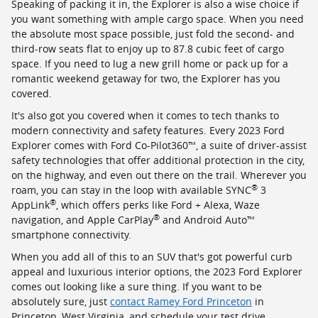
Speaking of packing it in, the Explorer is also a wise choice if
you want something with ample cargo space. When you need
the absolute most space possible, just fold the second- and
third-row seats flat to enjoy up to 87.8 cubic feet of cargo
space. If you need to lug a new grill home or pack up for a
romantic weekend getaway for two, the Explorer has you
covered.
It's also got you covered when it comes to tech thanks to
modern connectivity and safety features. Every 2023 Ford
Explorer comes with Ford Co-Pilot360™, a suite of driver-assist
safety technologies that offer additional protection in the city,
on the highway, and even out there on the trail. Wherever you
®
roam, you can stay in the loop with available SYNC
3
®
AppLink
, which offers perks like Ford + Alexa, Waze
®
navigation, and Apple CarPlay
and Android Auto™
smartphone connectivity.
When you add all of this to an SUV that's got powerful curb
appeal and luxurious interior options, the 2023 Ford Explorer
comes out looking like a sure thing. If you want to be
absolutely sure, just
contact Ramey Ford Princeton
in
Princeton, West Virginia, and schedule your test drive.