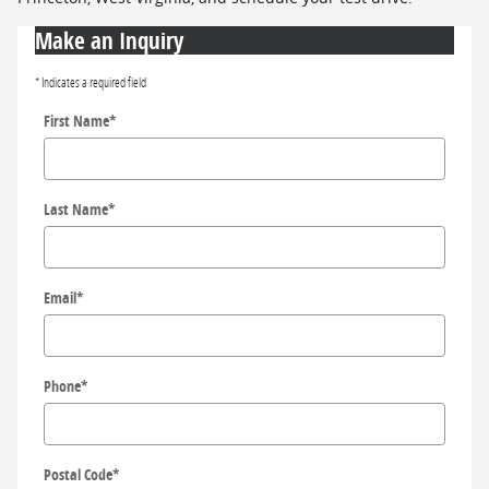
Make an Inquiry
* Indicates a required field
First Name
*
Last Name
*
Email
*
Phone
*
Postal Code
*