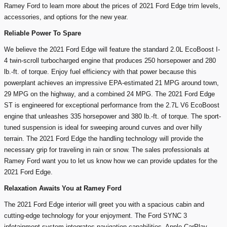
Ramey Ford to learn more about the prices of 2021 Ford Edge trim levels,
accessories, and options for the new year.
Reliable Power To Spare
We believe the 2021 Ford Edge will feature the standard 2.0L EcoBoost I-
4 twin-scroll turbocharged engine that produces 250 horsepower and 280
lb.-ft. of torque. Enjoy fuel efficiency with that power because this
powerplant achieves an impressive EPA-estimated 21 MPG around town,
29 MPG on the highway, and a combined 24 MPG. The 2021 Ford Edge
ST is engineered for exceptional performance from the 2.7L V6 EcoBoost
engine that unleashes 335 horsepower and 380 lb.-ft. of torque. The sport-
tuned suspension is ideal for sweeping around curves and over hilly
terrain. The 2021 Ford Edge the handling technology will provide the
necessary grip for traveling in rain or snow. The sales professionals at
Ramey Ford want you to let us know how we can provide updates for the
2021 Ford Edge.
Relaxation Awaits You at Ramey Ford
The 2021 Ford Edge interior will greet you with a spacious cabin and
cutting-edge technology for your enjoyment. The Ford SYNC 3
infotainment system integrates navigation capabilities, Apple CarPlay,