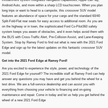
Android Auto, and more within a sharp LCD touchscreen. When you plan
long trips or want to head to a campsite, this crossover SUV model
features an abundance of space for your cargo and the standard 60/40
Split-Fold-Flat rear seats for easy access to additional room. As you are
on the highway or in town, the sophisticated Ford Co-Pilot360 safety
system keeps you aware of obstacles, and it even helps avoid them with
the BLIS with Cross-Traffic Alert, Pre-Collision Assist, and Lane-Keeping
System. Stop by Ramey Ford to find out what is new with the 2021 Ford
Edge and sign up for the latest updates on this fantastic crossover SUV
model.
Get into the 2021 Ford Edge at Ramey Ford!
Are you excited to experience the style, power, and technology of the
2021 Ford Edge for yourself? The incredible staff at Ramey Ford can help
answer any questions you may have and get you behind the wheel for a
test drive. We are a full-service dealership and can assist you with
everything from choosing your vehicle to financing and on-going
maintenance and repair. Come in today and let us help you get behind the
wheel of a new 2021 Ford Edge