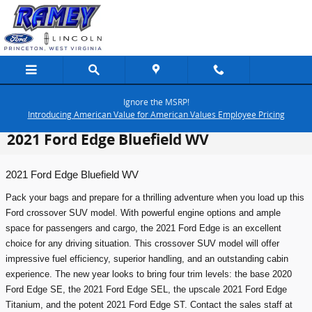
Skip to main content
Ignore the MSRP!
Introducing American Value for American Values Employee Pricing
2021 Ford Edge Bluefield WV
2021 Ford Edge Bluefield WV
Pack your bags and prepare for a thrilling adventure when you load up this
Ford crossover SUV model. With powerful engine options and ample
space for passengers and cargo, the 2021 Ford Edge is an excellent
choice for any driving situation. This crossover SUV model will offer
impressive fuel efficiency, superior handling, and an outstanding cabin
experience. The new year looks to bring four trim levels: the base 2020
Ford Edge SE, the 2021 Ford Edge SEL, the upscale 2021 Ford Edge
Titanium, and the potent 2021 Ford Edge ST. Contact the sales staff at