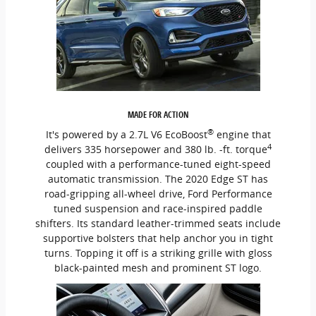
MADE FOR ACTION
®
It's powered by a 2.7L V6 EcoBoost
engine that
4
delivers 335 horsepower and 380 lb. -ft. torque
coupled with a performance-tuned eight-speed
automatic transmission. The 2020 Edge ST has
road-gripping all-wheel drive, Ford Performance
tuned suspension and race-inspired paddle
shifters. Its standard leather-trimmed seats include
supportive bolsters that help anchor you in tight
turns. Topping it off is a striking grille with gloss
black-painted mesh and prominent ST logo.