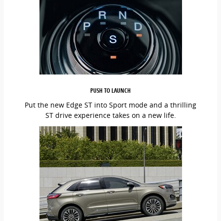
PUSH TO LAUNCH
Put the new Edge ST into Sport mode and a thrilling
ST drive experience takes on a new life.