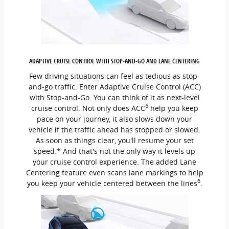
ADAPTIVE CRUISE CONTROL WITH STOP-AND-GO AND LANE CENTERING
Few driving situations can feel as tedious as stop-
and-go traffic. Enter Adaptive Cruise Control (ACC)
with Stop-and-Go. You can think of it as next-level
6
cruise control. Not only does ACC
help you keep
pace on your journey, it also slows down your
vehicle if the traffic ahead has stopped or slowed.
As soon as things clear, you'll resume your set
speed.* And that's not the only way it levels up
your cruise control experience. The added Lane
Centering feature even scans lane markings to help
6
you keep your vehicle centered between the lines
.