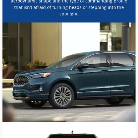
aerodynamic shape and the type of commanding profile
that isn't afraid of turning heads or stepping into the
spotlight.