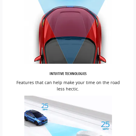
INTUITIVE TECHNOLOGIES
Features that can help make your time on the road
less hectic.