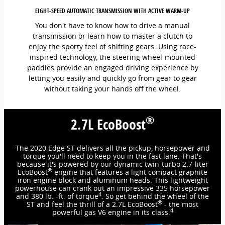
EIGHT-SPEED AUTOMATIC TRANSMISSION WITH ACTIVE WARM-UP
You don't have to know how to drive a manual
transmission or learn how to master a clutch to
enjoy the sporty feel of shifting gears. Using race-
inspired technology, the steering wheel-mounted
paddles provide an engaged driving experience by
letting you easily and quickly go from gear to gear
without taking your hands off the wheel.
®
2.7L EcoBoost
The 2020 Edge ST delivers all the pickup, horsepower and
torque you'll need to keep you in the fast lane. That's
because it's powered by our dynamic twin-turbo 2.7-liter
®
EcoBoost
engine that features a light compact graphite
iron engine block and aluminum heads. This lightweight
powerhouse can crank out an impressive 335 horsepower
4
and 380 lb. -ft. of torque
. So get behind the wheel of the
®
ST and feel the thrill of a 2.7L EcoBoost
- the most
4
powerful gas V6 engine in its class.