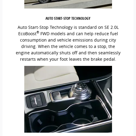
AUTO START-STOP TECHNOLOGY
Auto Start-Stop Technology is standard on SE 2.0L
®
EcoBoost
FWD models and can help reduce fuel
consumption and vehicle emissions during city
driving. When the vehicle comes to a stop, the
engine automatically shuts off and then seamlessly
restarts when your foot leaves the brake pedal.