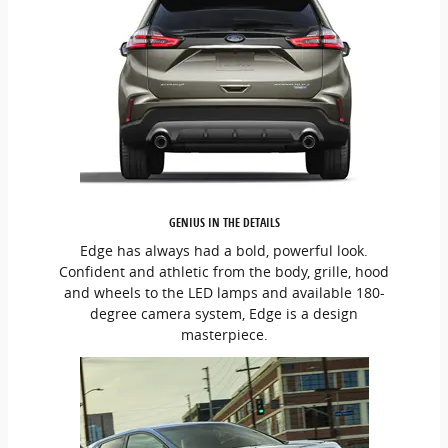
GENIUS IN THE DETAILS
Edge has always had a bold, powerful look.
Confident and athletic from the body, grille, hood
and wheels to the LED lamps and available 180-
degree camera system, Edge is a design
masterpiece.