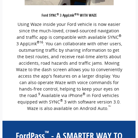
®
®16
Ford SYNC
3 AppLink
WITH WAZE
Using Waze inside your Ford vehicle is now easier
since the much-loved, crowd-sourced navigation
®
and traffic app is compatible with available SYNC
®16
3 AppLink
. You can collaborate with other users,
outsmarting traffic by sharing information to get
the best routes, and receive real-time alerts about
accidents, road hazards and traffic jams. Moving
Waze to the dash screen allows you to conveniently
access the app's features on a larger display. You
can also operate Waze with voice commands for
hands-free control, helping to keep your eyes on
9
®
the road.
Available via iPhone
in Ford vehicles
®
equipped with SYNC
3 with software version 3.0.
™
Waze is also available on Android Auto.
™
FordPass
- A SMARTER WAY TO