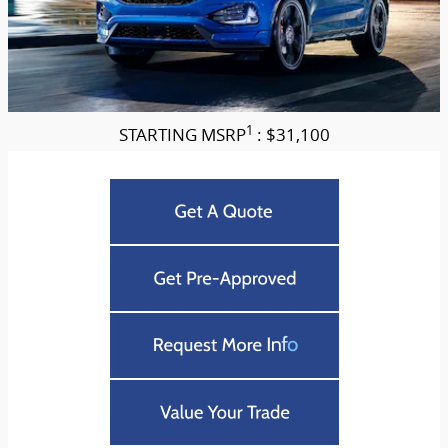
1
STARTING MSRP
: $31,100