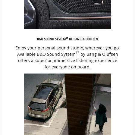
17
B&O SOUND SYSTEM
BY BANG & OLUFSEN
Enjoy your personal sound studio, wherever you go.
17
Available B&O Sound System
by Bang & Olufsen
offers a superior, immersive listening experience
for everyone on board.