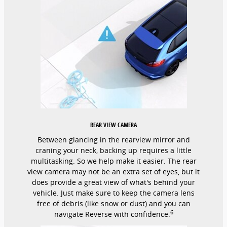
REAR VIEW CAMERA
Between glancing in the rearview mirror and
craning your neck, backing up requires a little
multitasking. So we help make it easier. The rear
view camera may not be an extra set of eyes, but it
does provide a great view of what's behind your
vehicle. Just make sure to keep the camera lens
free of debris (like snow or dust) and you can
6
navigate Reverse with confidence.