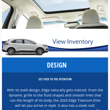
DESIGN
GET USED TO THE ATTENTION
With its bold design, Edge naturally gets noticed. From the
dynamic grille to the fluid shapes and smooth lines that
run the length of its body, the 2020 Edge Titanium Elite
will let you arrive in style. It also has a sleek roof,