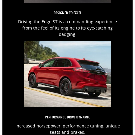
DESIGNED TO EXCEL
Driving the Edge ST is a commanding experience
from the feel of its engine to its eye-catching
badging.
PERFORMANCE DRIVE DYNAMIC
Increased horsepower, performance tuning, unique
seats and brakes.