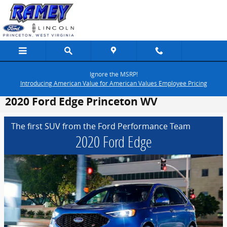
Skip to main content
Ignore the MSRP!
Introducing American Value for American Values Employee Pricing
2020 Ford Edge Princeton WV
The first SUV from the Ford Performance Team
2020 Ford Edge