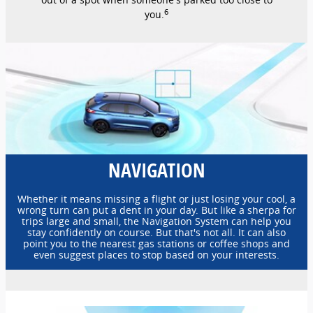
6
you.
NAVIGATION
Whether it means missing a flight or just losing your cool, a
wrong turn can put a dent in your day. But like a sherpa for
trips large and small, the Navigation System can help you
stay confidently on course. But that's not all. It can also
point you to the nearest gas stations or coffee shops and
even suggest places to stop based on your interests.