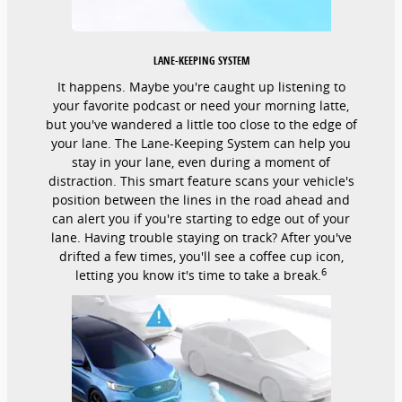
LANE-KEEPING SYSTEM
It happens. Maybe you're caught up listening to
your favorite podcast or need your morning latte,
but you've wandered a little too close to the edge of
your lane. The Lane-Keeping System can help you
stay in your lane, even during a moment of
distraction. This smart feature scans your vehicle's
position between the lines in the road ahead and
can alert you if you're starting to edge out of your
lane. Having trouble staying on track? After you've
drifted a few times, you'll see a coffee cup icon,
6
letting you know it's time to take a break.