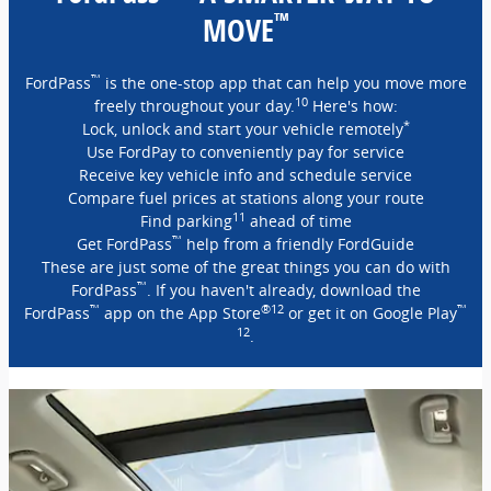
™
MOVE
™
FordPass
is the one-stop app that can help you move more
10
freely throughout your day.
Here's how:
*
Lock, unlock and start your vehicle remotely
Use FordPay to conveniently pay for service
Receive key vehicle info and schedule service
Compare fuel prices at stations along your route
11
Find parking
ahead of time
™
Get FordPass
help from a friendly FordGuide
These are just some of the great things you can do with
™
FordPass
. If you haven't already, download the
™
®12
™
FordPass
app on the App Store
or get it on Google Play
12
.