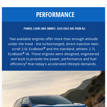
PERFORMANCE
POWER, LOOKS AND SMARTS. 2020 EDGE HAS THEM ALL
Two available engines offer more than enough attitude
under the hood - the turbocharged, direct-injection twin-
®
scroll 2.0L EcoBoost
and the standard, athletic 2.7L
®
EcoBoost
V6. These engines were designed, engineered
and built to provide the power, performance and fuel
2
efficiency
that today's accelerated lifestyle demands.