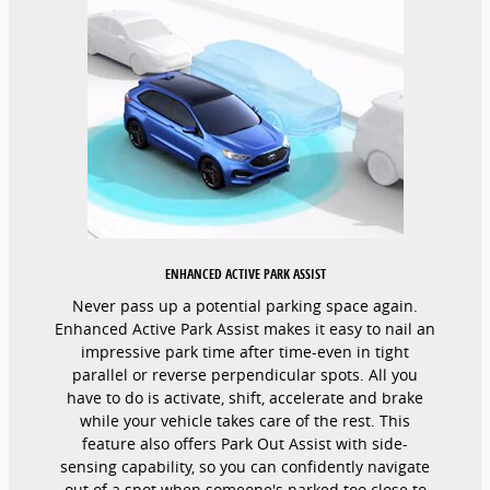
ENHANCED ACTIVE PARK ASSIST
Never pass up a potential parking space again.
Enhanced Active Park Assist makes it easy to nail an
impressive park time after time-even in tight
parallel or reverse perpendicular spots. All you
have to do is activate, shift, accelerate and brake
while your vehicle takes care of the rest. This
feature also offers Park Out Assist with side-
sensing capability, so you can confidently navigate
out of a spot when someone's parked too close to