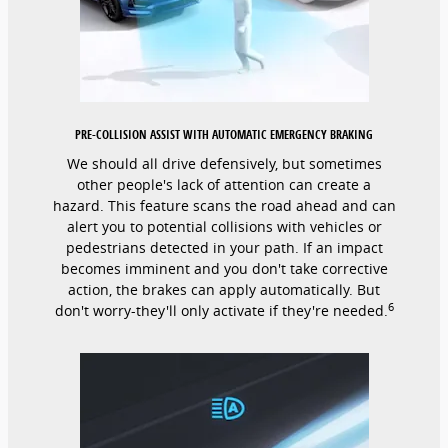
PRE-COLLISION ASSIST WITH AUTOMATIC EMERGENCY BRAKING
We should all drive defensively, but sometimes
other people's lack of attention can create a
hazard. This feature scans the road ahead and can
alert you to potential collisions with vehicles or
pedestrians detected in your path. If an impact
becomes imminent and you don't take corrective
action, the brakes can apply automatically. But
6
don't worry-they'll only activate if they're needed.