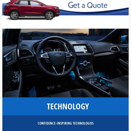
TECHNOLOGY
CONFIDENCE-INSPIRING TECHNOLOGIES