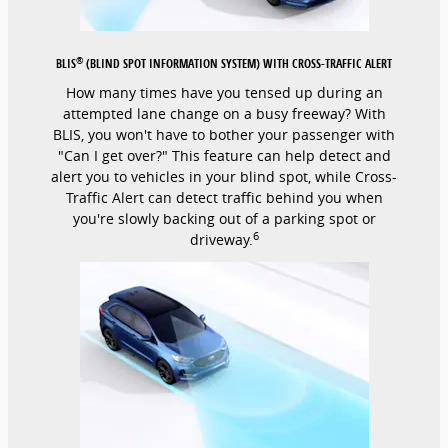
®
BLIS
(BLIND SPOT INFORMATION SYSTEM) WITH CROSS-TRAFFIC ALERT
How many times have you tensed up during an
attempted lane change on a busy freeway? With
BLIS, you won't have to bother your passenger with
"Can I get over?" This feature can help detect and
alert you to vehicles in your blind spot, while Cross-
Traffic Alert can detect traffic behind you when
you're slowly backing out of a parking spot or
6
driveway.