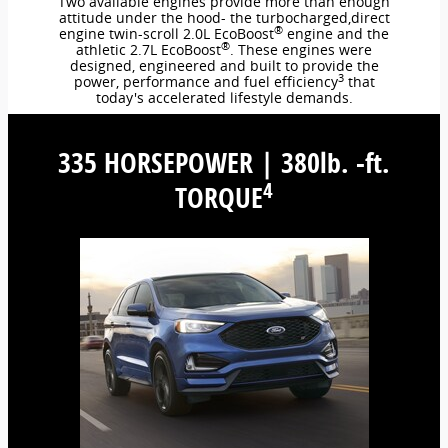
Two available engines provide more than enough
attitude under the hood- the turbocharged,direct
®
engine twin-scroll 2.0L EcoBoost
engine and the
®
athletic 2.7L EcoBoost
. These engines were
designed, engineered and built to provide the
3
power, performance and fuel efficiency
that
today's accelerated lifestyle demands.
335 HORSEPOWER | 380lb. -ft.
4
TORQUE