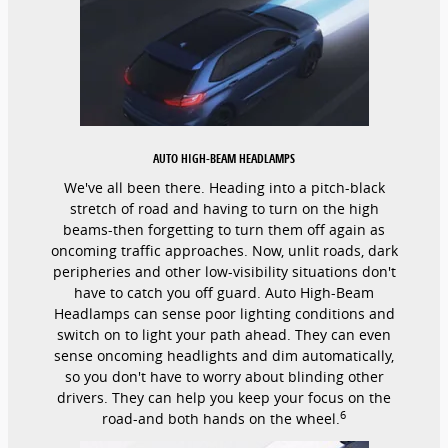
AUTO HIGH-BEAM HEADLAMPS
We've all been there. Heading into a pitch-black
stretch of road and having to turn on the high
beams-then forgetting to turn them off again as
oncoming traffic approaches. Now, unlit roads, dark
peripheries and other low-visibility situations don't
have to catch you off guard. Auto High-Beam
Headlamps can sense poor lighting conditions and
switch on to light your path ahead. They can even
sense oncoming headlights and dim automatically,
so you don't have to worry about blinding other
drivers. They can help you keep your focus on the
6
road-and both hands on the wheel.