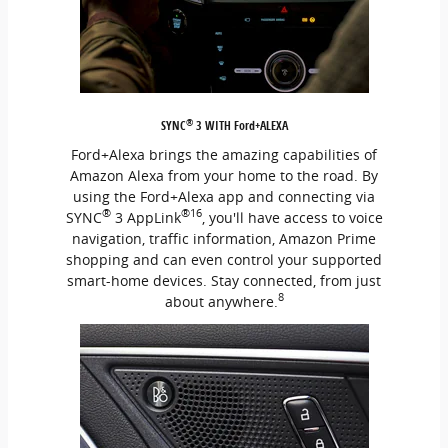
®
SYNC
3 WITH Ford+ALEXA
Ford+Alexa brings the amazing capabilities of
Amazon Alexa from your home to the road. By
using the Ford+Alexa app and connecting via
®
®16
SYNC
3 AppLink
, you'll have access to voice
navigation, traffic information, Amazon Prime
shopping and can even control your supported
smart-home devices. Stay connected, from just
8
about anywhere.