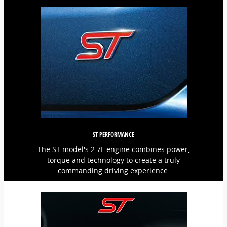
ST PERFORMANCE
The ST model's 2.7L engine combines power,
torque and technology to create a truly
commanding driving experience.