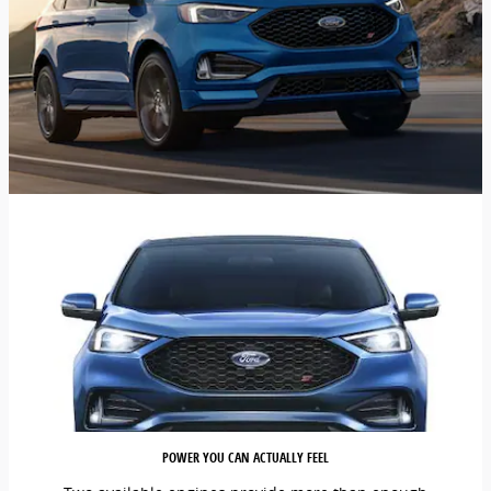
POWER YOU CAN ACTUALLY FEEL