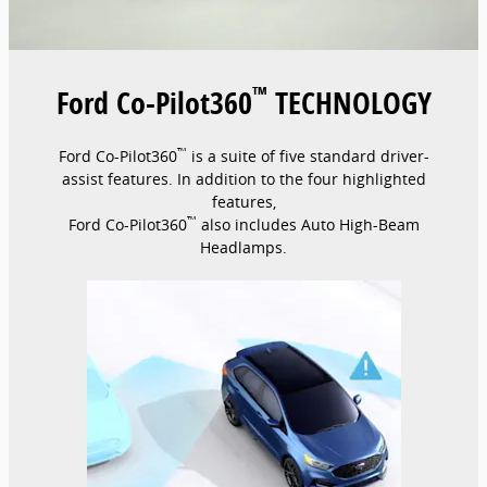
™
Ford Co-Pilot360
TECHNOLOGY
™
Ford Co-Pilot360
is a suite of five standard driver-
assist features. In addition to the four highlighted
features,
™
Ford Co-Pilot360
also includes Auto High-Beam
Headlamps.