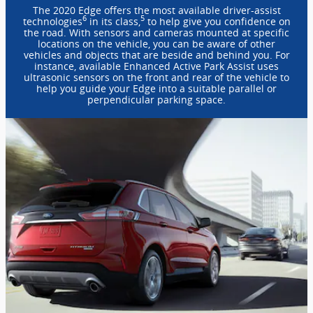
The 2020 Edge offers the most available driver-assist
6
5
technologies
in its class,
to help give you confidence on
the road. With sensors and cameras mounted at specific
locations on the vehicle, you can be aware of other
vehicles and objects that are beside and behind you. For
instance, available Enhanced Active Park Assist uses
ultrasonic sensors on the front and rear of the vehicle to
help you guide your Edge into a suitable parallel or
perpendicular parking space.