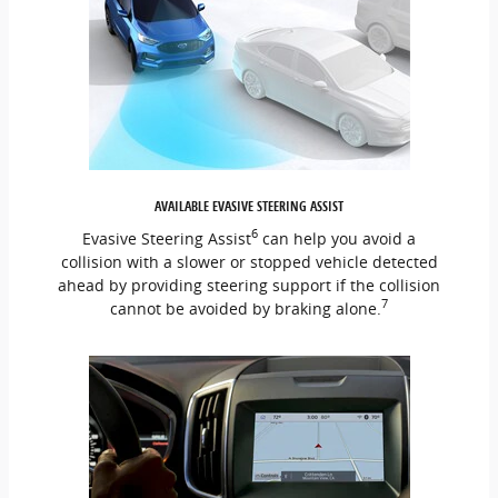
AVAILABLE EVASIVE STEERING ASSIST
6
Evasive Steering Assist
can help you avoid a
collision with a slower or stopped vehicle detected
ahead by providing steering support if the collision
7
cannot be avoided by braking alone.