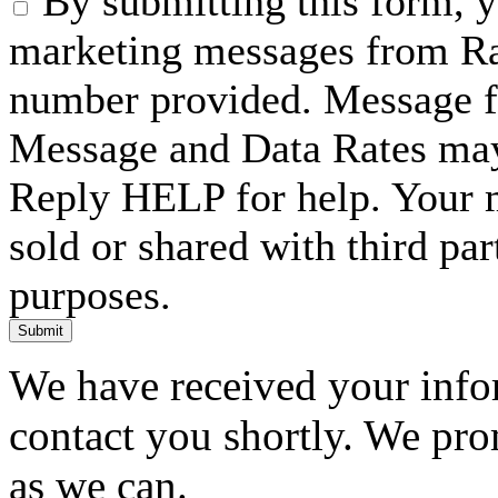
By submitting this form, 
marketing messages from Ra
number provided. Message f
Message and Data Rates may
Reply HELP for help. Your m
sold or shared with third pa
purposes.
Submit
We have received your infor
contact you shortly. We pro
as we can.