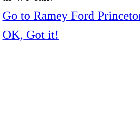
Go to Ramey Ford Princet
OK, Got it!