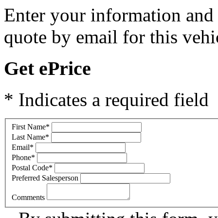
Enter your information and y
quote by email for this vehi
Get ePrice
* Indicates a required field
First Name
*
Last Name
*
Email
*
Phone
*
Postal Code
*
Preferred Salesperson
Comments