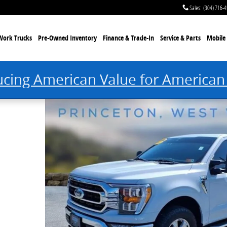
Sales
:
(304) 716-
Work Trucks
Pre-Owned Inventory
Finance & Trade-In
Service & Parts
Mobile 
ucing American Value for American