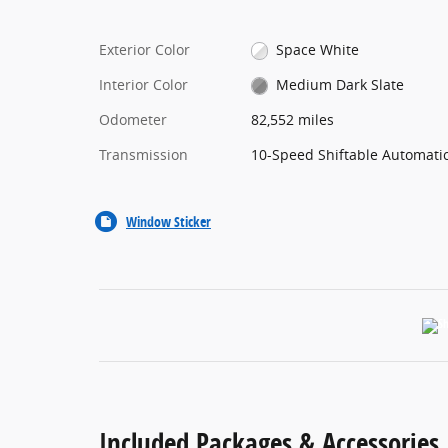
Exterior Color
Space White
Interior Color
Medium Dark Slate
Odometer
82,552 miles
Transmission
10-Speed Shiftable Automati
Window Sticker
Included Packages & Accessories