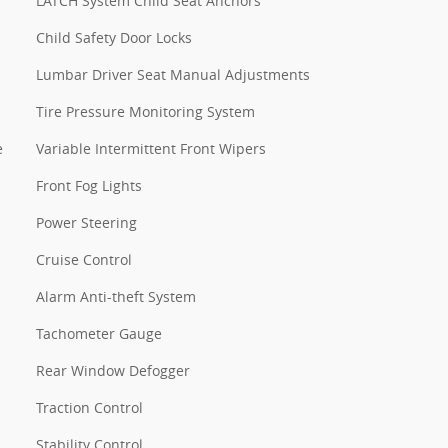
LATCH System Child Seat Anchors
Child Safety Door Locks
Lumbar Driver Seat Manual Adjustments
Tire Pressure Monitoring System
e
Variable Intermittent Front Wipers
Front Fog Lights
Power Steering
Cruise Control
Alarm Anti-theft System
Tachometer Gauge
Rear Window Defogger
Traction Control
Stability Control