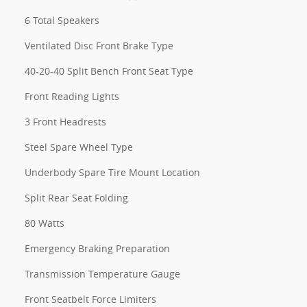
6 Total Speakers
Ventilated Disc Front Brake Type
40-20-40 Split Bench Front Seat Type
Front Reading Lights
3 Front Headrests
Steel Spare Wheel Type
Underbody Spare Tire Mount Location
Split Rear Seat Folding
80 Watts
Emergency Braking Preparation
Transmission Temperature Gauge
Front Seatbelt Force Limiters