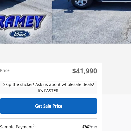
$41,990
Price
Skip the sticker! Ask us about wholesale deals!
It’s FASTER!
Get Sale Price
2
Sample Payment
:
$747
/mo