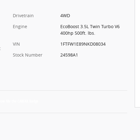
Drivetrain
4WD
Engine
EcoBoost 3.5L Twin Turbo V6
400hp 500ft. lbs.
VIN
1FTFW1E89NKD08034
c
Stock Number
24598A1