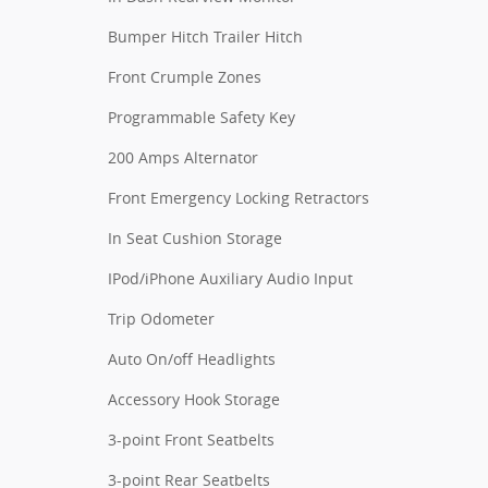
Bumper Hitch Trailer Hitch
Front Crumple Zones
Programmable Safety Key
200 Amps Alternator
Front Emergency Locking Retractors
In Seat Cushion Storage
IPod/iPhone Auxiliary Audio Input
Trip Odometer
Auto On/off Headlights
Accessory Hook Storage
3-point Front Seatbelts
3-point Rear Seatbelts