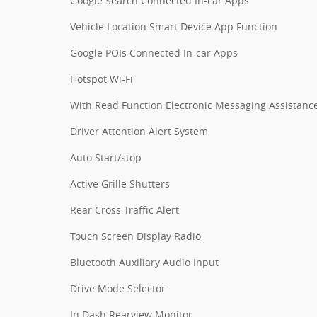
Google Search Connected In-car Apps
Vehicle Location Smart Device App Function
Google POIs Connected In-car Apps
Hotspot Wi-Fi
With Read Function Electronic Messaging Assistanc
Driver Attention Alert System
Auto Start/stop
Active Grille Shutters
Rear Cross Traffic Alert
Touch Screen Display Radio
Bluetooth Auxiliary Audio Input
Drive Mode Selector
In Dash Rearview Monitor