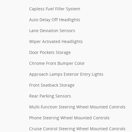
Capless Fuel Filler System
Auto Delay Off Headlights
Lane Deviation Sensors
Wiper Activated Headlights
Door Pockets Storage
Chrome Front Bumper Color
Approach Lamps Exterior Entry Lights
Front Seatback Storage
Rear Parking Sensors
Multi-function Steering Wheel Mounted Controls
Phone Steering Wheel Mounted Controls
Cruise Control Steering Wheel Mounted Controls