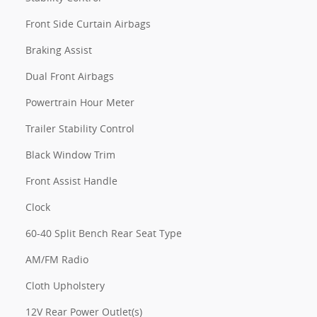
Front Side Curtain Airbags
Braking Assist
Dual Front Airbags
Powertrain Hour Meter
Trailer Stability Control
Black Window Trim
Front Assist Handle
Clock
60-40 Split Bench Rear Seat Type
AM/FM Radio
Cloth Upholstery
12V Rear Power Outlet(s)