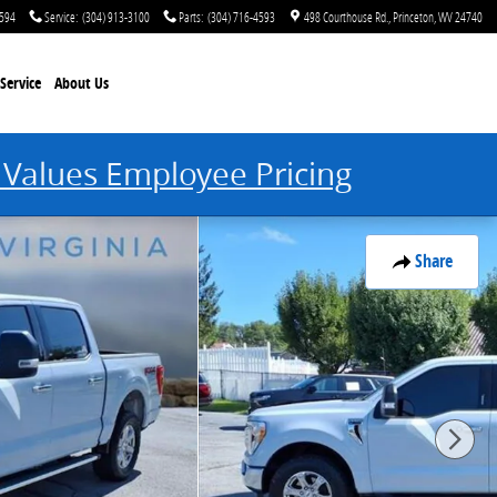
4594
Service
:
(304) 913-3100
Parts
:
(304) 716-4593
498 Courthouse Rd.
Princeton
,
WV
24740
Service
About Us
 Values Employee Pricing
Share