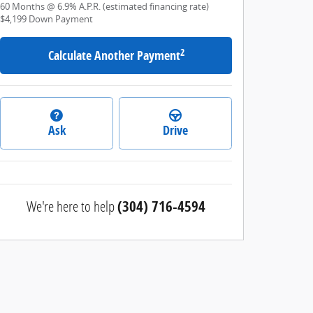
60
Months
@
6.9
%
A.P.R. (estimated financing rate)
$4,199
Down Payment
2
Calculate Another Payment
Ask
Drive
We're here to help
(304) 716-4594