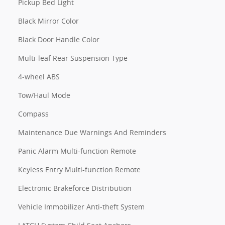
Pickup Bed Light
Black Mirror Color
Black Door Handle Color
Multi-leaf Rear Suspension Type
4-wheel ABS
Tow/Haul Mode
Compass
Maintenance Due Warnings And Reminders
Panic Alarm Multi-function Remote
Keyless Entry Multi-function Remote
Electronic Brakeforce Distribution
Vehicle Immobilizer Anti-theft System