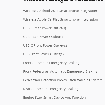
Wireless Android Auto Smartphone Integration
Wireless Apple CarPlay Smartphone Integration
USB-C Rear Power Outlet(s)
USB Rear Power Outlet(s)
USB-C Front Power Outlet(s)
USB Front Power Outlet(s)
Front Automatic Emergency Braking
Front Pedestrian Automatic Emergency Braking
Pedestrian Detection Pre-collision Warning System
Rear Automatic Emergency Braking
Engine Start Smart Device App Function