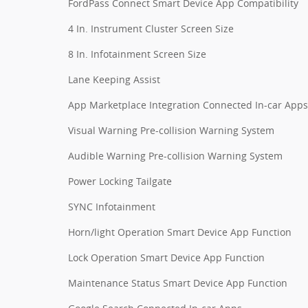
FordPass Connect Smart Device App Compatibility
4 In. Instrument Cluster Screen Size
8 In. Infotainment Screen Size
Lane Keeping Assist
App Marketplace Integration Connected In-car Apps
Visual Warning Pre-collision Warning System
Audible Warning Pre-collision Warning System
Power Locking Tailgate
SYNC Infotainment
Horn/light Operation Smart Device App Function
Lock Operation Smart Device App Function
Maintenance Status Smart Device App Function