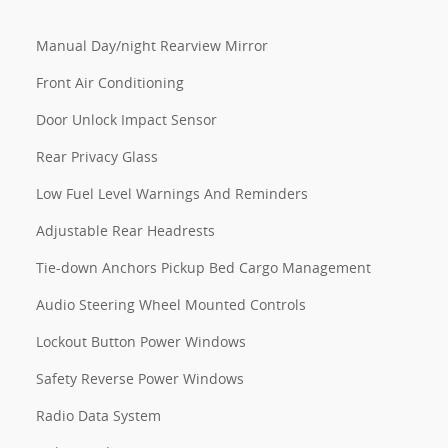
Manual Day/night Rearview Mirror
Front Air Conditioning
Door Unlock Impact Sensor
Rear Privacy Glass
Low Fuel Level Warnings And Reminders
Adjustable Rear Headrests
Tie-down Anchors Pickup Bed Cargo Management
Audio Steering Wheel Mounted Controls
Lockout Button Power Windows
Safety Reverse Power Windows
Radio Data System