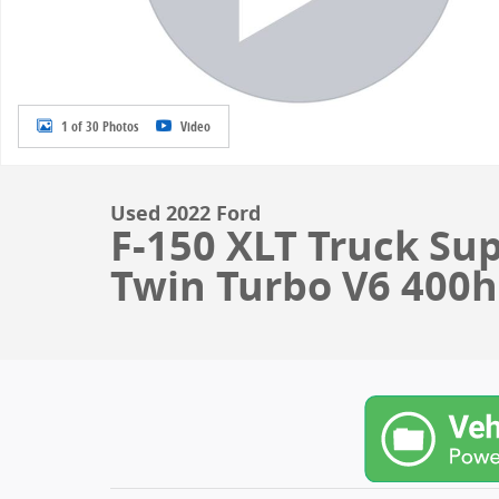
1 of 30 Photos
Video
Used 2022 Ford
F-150 XLT Truck Su
Twin Turbo V6 400hp