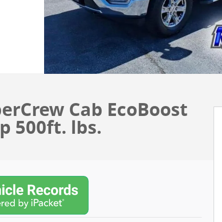
perCrew Cab EcoBoost
 500ft. lbs.