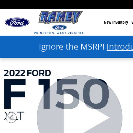
Skip to main content
New Inventory
Ignore the MSRP!
Introd
Used 2022 Ford F-150 XLT Truck SuperCrew Cab Photo 1 of 30