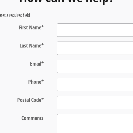
ates a required field
First Name
*
Last Name
*
Email
*
Phone
*
Postal Code
*
Comments