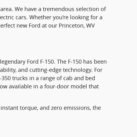
on area. We have a tremendous selection of
ectric cars. Whether you're looking for a
e perfect new Ford at our Princeton, WV
e legendary Ford F-150. The F-150 has been
ability, and cutting-edge technology. For
-350 trucks in a range of cab and bed
now available in a four-door model that
 instant torque, and zero emissions, the