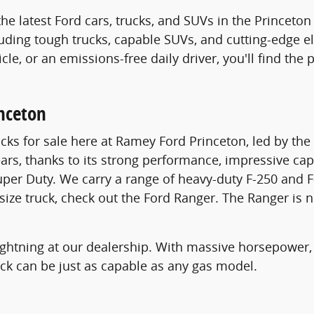
the latest Ford cars, trucks, and SUVs in the Princet
luding tough trucks, capable SUVs, and cutting-edge el
icle, or an emissions-free daily driver, you'll find th
inceton
cks for sale here at Ramey Ford Princeton, led by th
ears, thanks to its strong performance, impressive cap
uper Duty. We carry a range of heavy-duty F-250 and F
dsize truck, check out the Ford Ranger. The Ranger is 
 Lightning at our dealership. With massive horsepower,
ruck can be just as capable as any gas model.