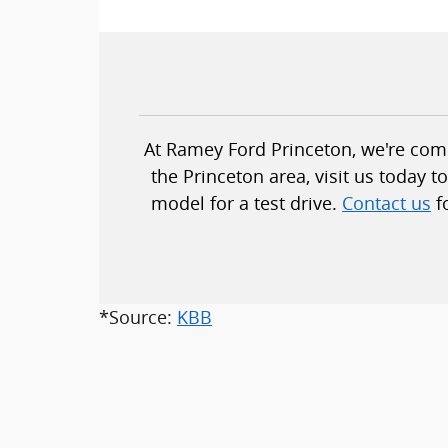
At Ramey Ford Princeton, we're commi
the Princeton area, visit us today 
model for a test drive.
Contact us
f
*Source:
KBB