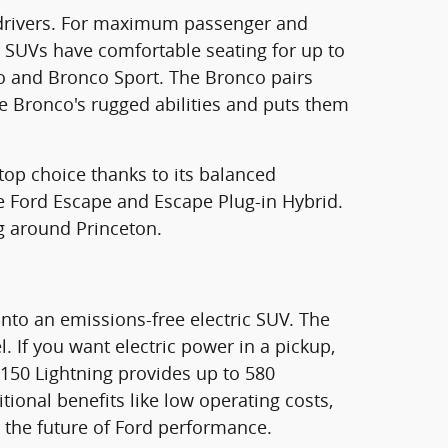
ea drivers. For maximum passenger and
e SUVs have comfortable seating for up to
nco and Bronco Sport. The Bronco pairs
the Bronco's rugged abilities and puts them
 top choice thanks to its balanced
the Ford Escape and Escape Plug-in Hybrid.
g around Princeton.
nto an emissions-free electric SUV. The
 If you want electric power in a pickup,
F-150 Lightning provides up to 580
tional benefits like low operating costs,
e the future of Ford performance.