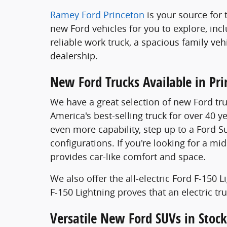
Ramey Ford Princeton
is your source for 
new Ford vehicles for you to explore, inc
reliable work truck, a spacious family veh
dealership.
New Ford Trucks Available in Pr
We have a great selection of new Ford tru
America's best-selling truck for over 40 y
even more capability, step up to a Ford S
configurations. If you're looking for a mi
provides car-like comfort and space.
We also offer the all-electric Ford F-150
F-150 Lightning proves that an electric t
Versatile New Ford SUVs in Stock