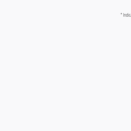
* Indic