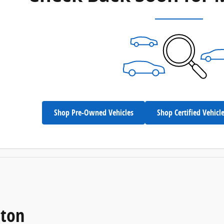
Shop Pre-Owned Vehicles
Shop Certified Vehicl
eton