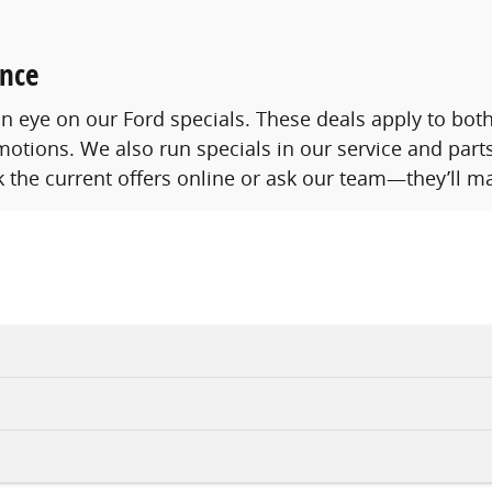
ence
p an eye on our Ford specials. These deals apply to b
otions. We also run specials in our service and parts
 the current offers online or ask our team—they’ll ma