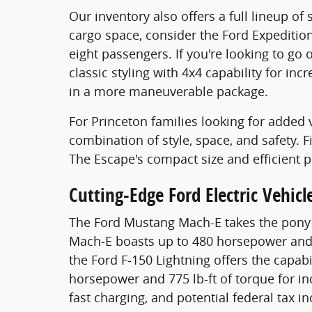
Our inventory also offers a full lineup o
cargo space, consider the Ford Expeditio
eight passengers. If you're looking to go
classic styling with 4x4 capability for in
in a more maneuverable package.
For Princeton families looking for added v
combination of style, space, and safety. 
The Escape's compact size and efficient 
Cutting-Edge Ford Electric Vehicl
The Ford Mustang Mach-E takes the pony ca
Mach-E boasts up to 480 horsepower and 6
the Ford F-150 Lightning offers the capab
horsepower and 775 lb-ft of torque for inc
fast charging, and potential federal tax 