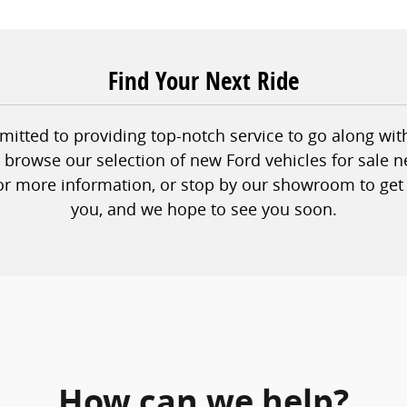
Find Your Next Ride
tted to providing top-notch service to go along with 
to browse our selection of new Ford vehicles for sale n
or more information, or stop by our showroom to get 
you, and we hope to see you soon.
How can we help?