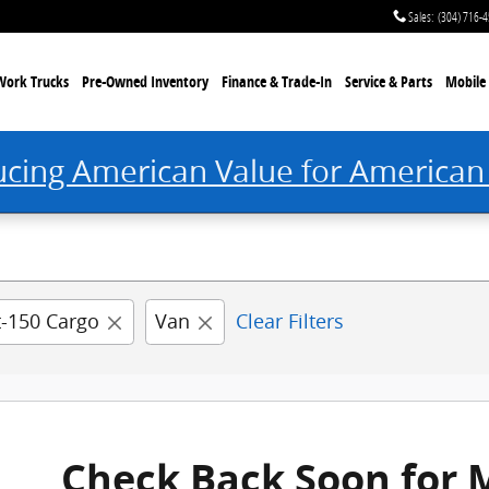
 Princeton, WV
Sales
:
(304) 716-
Work Trucks
Pre-Owned Inventory
Finance & Trade-In
Service & Parts
Mobile 
ucing American Value for American
t-150 Cargo
Van
Clear Filters
Check Back Soon for 