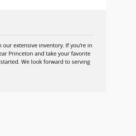
our extensive inventory. If you're in
ear Princeton and take your favorite
started. We look forward to serving