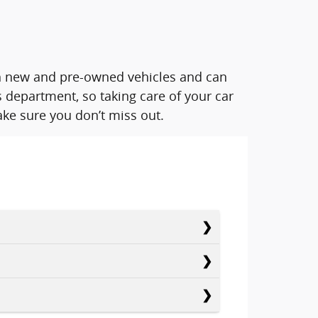
oth new and pre-owned vehicles and can
 department, so taking care of your car
ke sure you don’t miss out.