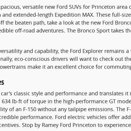
f spacious, versatile new Ford SUVs for Princeton ar
n and extended-length Expedition MAX. These full-siz
 off the beaten path, take a look at the new Ford Bro
credible off-road adventures. The Bronco Sport takes 
ersatility and capability, the Ford Explorer remains a
Finally, eco-conscious drivers will want to check out 
powertrains make it an excellent choice for commutin
es
r's classic style and performance and translates it i
34 lb-ft of torque in the high-performance GT model.
ility of an F-150 without any tailpipe emissions. The 
redible performance. Ford electric vehicles offer addi
incentives. Stop by Ramey Ford Princeton to experienc