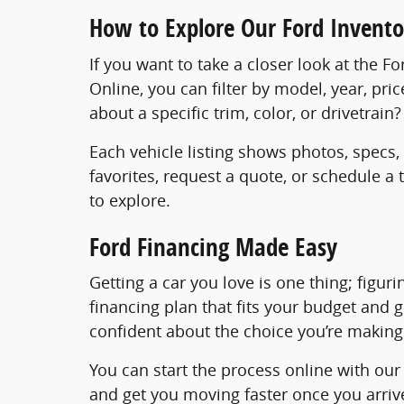
How to Explore Our Ford Invento
If you want to take a closer look at the F
Online, you can filter by model, year, pri
about a specific trim, color, or drivetrai
Each vehicle listing shows photos, specs,
favorites, request a quote, or schedule a
to explore.
Ford Financing Made Easy
Getting a car you love is one thing; figur
financing plan that fits your budget and 
confident about the choice you’re making
You can start the process online with ou
and get you moving faster once you arrive