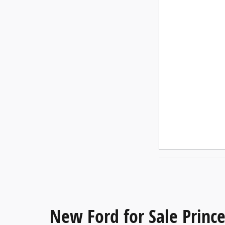
New Ford for Sale Princ