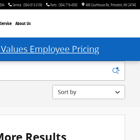
4594
Service
:
(304) 913-3100
Parts
:
(304) 716-4593
498 Courthouse Rd.
Princeton
,
WV
24740
Service
About Us
 Values Employee Pricing
Sort by
More Results