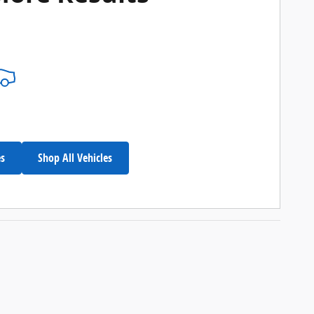
es
Shop All Vehicles