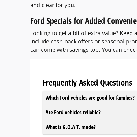
and clear for you.
Ford Specials for Added Conveni
Looking to get a bit of extra value? Kee
include cash-back offers or seasonal prom
can come with savings too. You can check
Frequently Asked Questions
Which Ford vehicles are good for families?
Are Ford vehicles reliable?
What is G.O.A.T. mode?