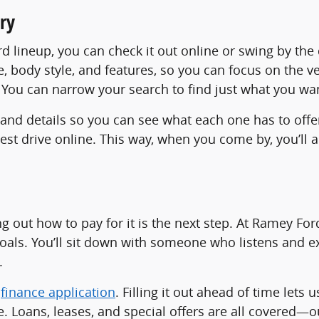
ry
ord lineup, you can check it out online or swing by th
ce, body style, and features, so you can focus on the v
n? You can narrow your search to find just what you wa
 and details so you can see what each one has to offe
 test drive online. This way, when you come by, you’
ing out how to pay for it is the next step. At Ramey Fo
goals. You’ll sit down with someone who listens and ex
.
r
finance application
. Filling it out ahead of time lets 
. Loans, leases, and special offers are all covered—o