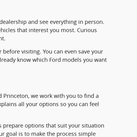
e dealership and see everything in person.
ehicles that interest you most. Curious
nt.
r before visiting. You can even save your
ll already know which Ford models you want
rd Princeton, we work with you to find a
plains all your options so you can feel
us prepare options that suit your situation
ur goal is to make the process simple