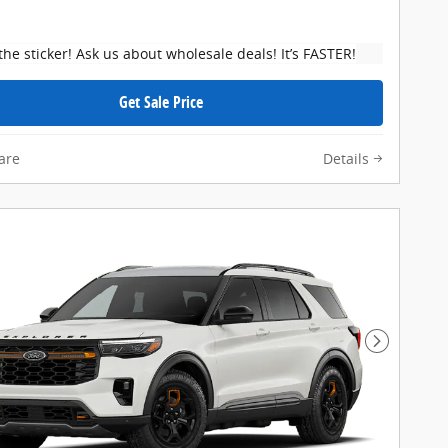
the sticker! Ask us about wholesale deals! It’s FASTER!
Get Sale Price
are
Details
Next Pho