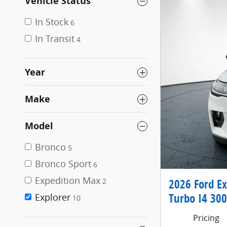
Vehicle Status
In Stock
6
In Transit
4
Year
Make
Model
Bronco
5
Bronco Sport
6
Expedition Max
2026 Ford E
2
Turbo I4 300
Explorer
10
Pricing