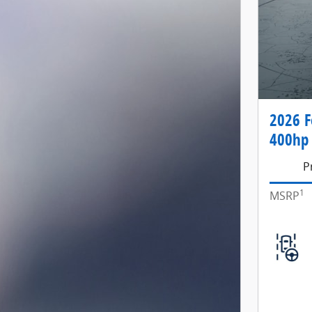
2026 F
400hp 
P
1
MSRP