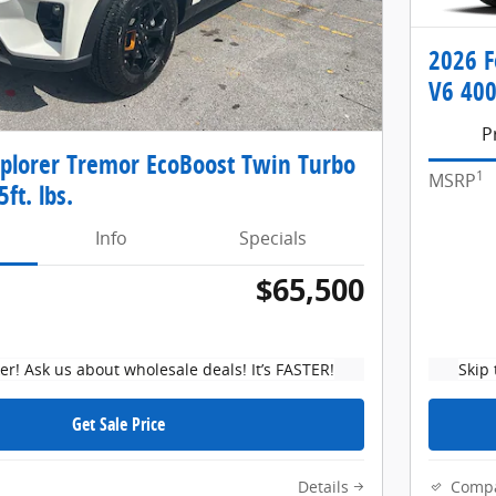
2026 F
V6 400
P
xplorer Tremor EcoBoost Twin Turbo
1
MSRP
ft. lbs.
Info
Specials
$65,500
ker! Ask us about wholesale deals! It’s FASTER!
Skip 
Get Sale Price
Details
Comp