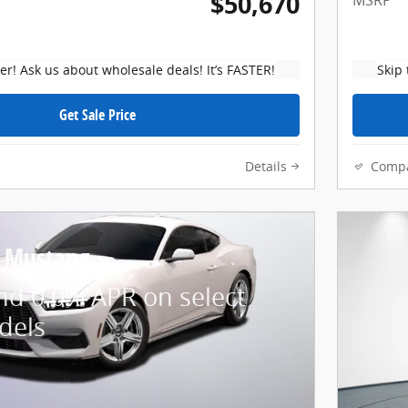
$50,670
MSRP
ker! Ask us about wholesale deals! It’s FASTER!
Skip 
Get Sale Price
Details
Comp
d Mustang
nd 0.0% APR on select
dels