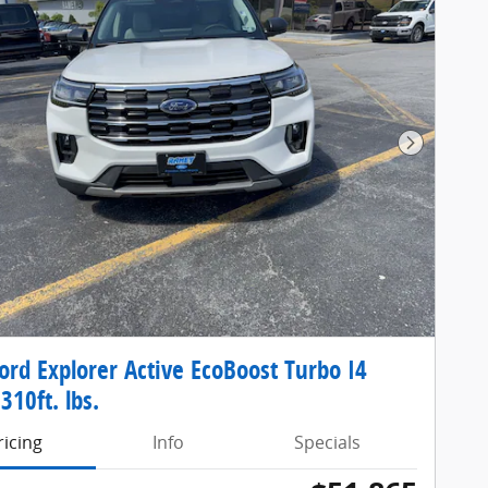
Next Pho
ord Explorer Active EcoBoost Turbo I4
310ft. lbs.
ricing
Info
Specials