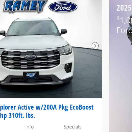
2025
$
1,0
For
Next Photo
xplorer Active w/200A Pkg EcoBoost
hp 310ft. lbs.
Info
Specials