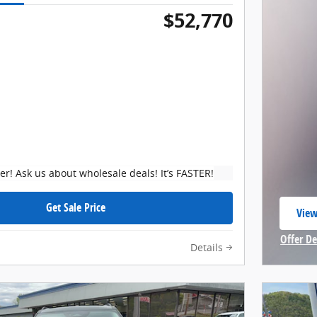
$52,770
ker! Ask us about wholesale deals! It’s FASTER!
Get Sale Price
View
open
Offer De
Details
Open In