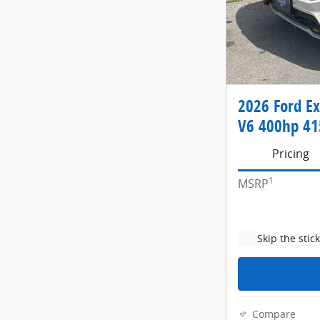
2026 Ford E
V6 400hp 415
Pricing
1
MSRP
Skip the stic
Compare