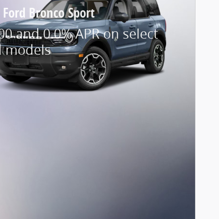
 Ford Bronco Sport
00 and 0.0% APR on select
d models