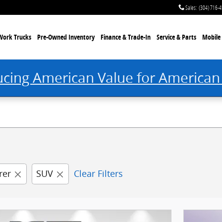
 Princeton, WV
Sales
:
(304) 716-
Work Trucks
Pre-Owned Inventory
Finance & Trade-In
Service & Parts
Mobile 
ucing American Value for American
rer
SUV
Clear Filters