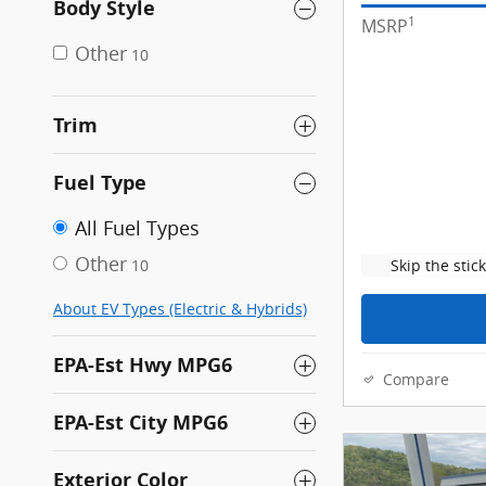
Body Style
1
MSRP
Other
10
Trim
Fuel Type
All Fuel Types
Other
Skip the stic
10
About EV Types (Electric & Hybrids)
EPA-Est Hwy MPG6
Compare
EPA-Est City MPG6
Exterior Color