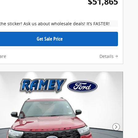
$51,865
the sticker! Ask us about wholesale deals! It’s FASTER!
Get Sale Price
are
Details
Next Pho