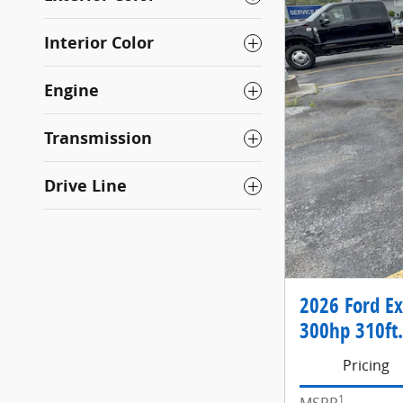
Interior Color
Engine
Transmission
Drive Line
2026 Ford Ex
300hp 310ft.
Pricing
1