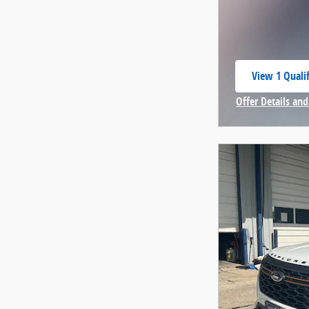
View 1 Qualif
open in same
Offer Details and
Open Incentive 