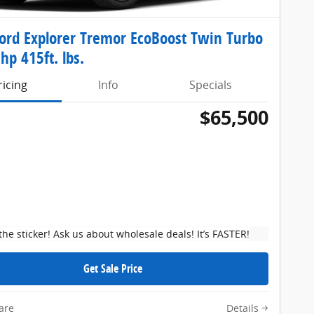
ord Explorer Tremor EcoBoost Twin Turbo
hp 415ft. lbs.
ricing
Info
Specials
$65,500
the sticker! Ask us about wholesale deals! It’s FASTER!
Get Sale Price
are
Details