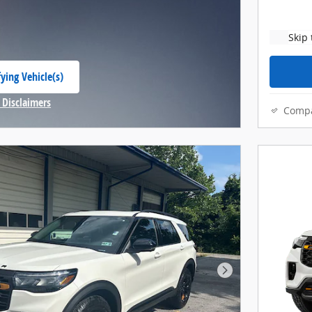
Skip 
ying Vehicle(s)
 tab
 Disclaimers
Comp
Modal
Next Photo