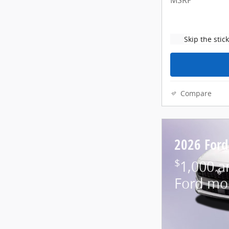
MSRP
Skip the stic
Compare
2026 For
$
1,000 a
Ford mo