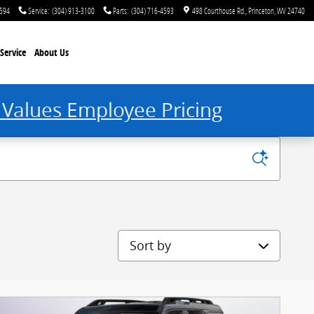
4594
Service
:
(304) 913-3100
Parts
:
(304) 716-4593
498 Courthouse Rd.
Princeton
,
WV
24740
Service
About Us
 Values Employee Pricing
Sort by