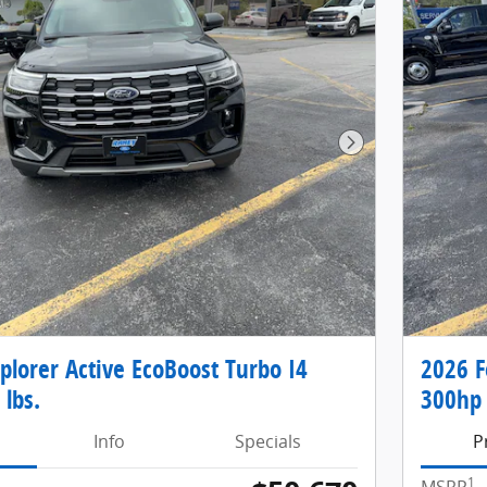
Next Photo
plorer Active EcoBoost Turbo I4
2026 F
 lbs.
300hp 
Info
Specials
P
1