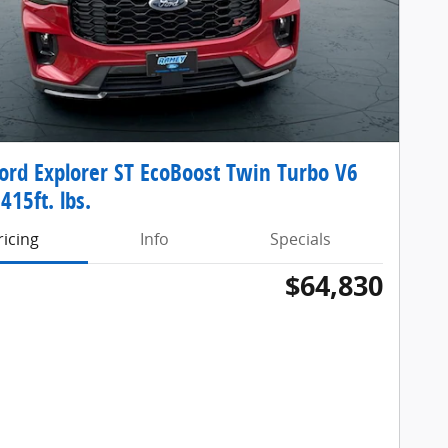
ord Explorer ST EcoBoost Twin Turbo V6
415ft. lbs.
ricing
Info
Specials
$64,830