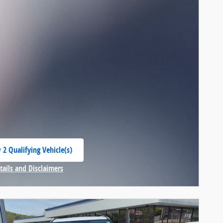
 2 Qualifying Vehicle(s)
 in same tab
tails and Disclaimers
centive Modal