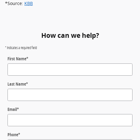
*Source:
KBB
How can we help?
* Indicates a required field
First Name
*
Last Name
*
Email
*
Phone
*