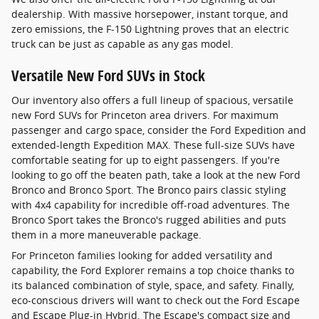
dealership. With massive horsepower, instant torque, and
zero emissions, the F-150 Lightning proves that an electric
truck can be just as capable as any gas model.
Versatile New Ford SUVs in Stock
Our inventory also offers a full lineup of spacious, versatile
new Ford SUVs for Princeton area drivers. For maximum
passenger and cargo space, consider the Ford Expedition and
extended-length Expedition MAX. These full-size SUVs have
comfortable seating for up to eight passengers. If you're
looking to go off the beaten path, take a look at the new Ford
Bronco and Bronco Sport. The Bronco pairs classic styling
with 4x4 capability for incredible off-road adventures. The
Bronco Sport takes the Bronco's rugged abilities and puts
them in a more maneuverable package.
For Princeton families looking for added versatility and
capability, the Ford Explorer remains a top choice thanks to
its balanced combination of style, space, and safety. Finally,
eco-conscious drivers will want to check out the Ford Escape
and Escape Plug-in Hybrid. The Escape's compact size and