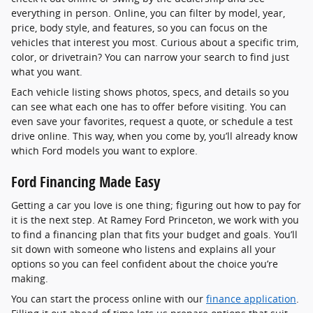
everything in person. Online, you can filter by model, year,
price, body style, and features, so you can focus on the
vehicles that interest you most. Curious about a specific trim,
color, or drivetrain? You can narrow your search to find just
what you want.
Each vehicle listing shows photos, specs, and details so you
can see what each one has to offer before visiting. You can
even save your favorites, request a quote, or schedule a test
drive online. This way, when you come by, you’ll already know
which Ford models you want to explore.
Ford Financing Made Easy
Getting a car you love is one thing; figuring out how to pay for
it is the next step. At Ramey Ford Princeton, we work with you
to find a financing plan that fits your budget and goals. You’ll
sit down with someone who listens and explains all your
options so you can feel confident about the choice you’re
making.
You can start the process online with our
finance application
.