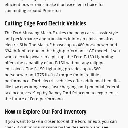
efficient powertrains make it an excellent choice for
commuting around Princeton.
Cutting-Edge Ford Electric Vehicles
The Ford Mustang Mach-E takes the pony car's classic style
and performance and translates it into an emissions-free
electric SUV. The Mach-E boasts up to 480 horsepower and
634 lb-ft of torque in the high-performance GT model. If you
want electric power in a pickup, the Ford F-150 Lightning
offers the capability of an F-150 without any tailpipe
emissions. The F-150 Lightning provides up to 580
horsepower and 775 lb-ft of torque for incredible
performance. Ford electric vehicles offer additional benefits
like low operating costs, fast charging, and potential federal
tax incentives. Stop by Ramey Ford Princeton to experience
the future of Ford performance.
How to Explore Our Ford Inventory
If you want to take a closer look at the Ford lineup, you can
check it out online or swing by the dealership and see