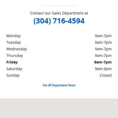
Contact our Sales Department at
(304) 716-4594
Monday
9am-7pm
Tuesday
9am-7pm
Wednesday
9am-7pm
Thursday
9am-7pm
Friday
9am-7pm
Saturday
9am-6pm
Sunday
Closed
See All Department Hours
Visit us at: 498 Courthouse Rd. Princeton, WV 24740