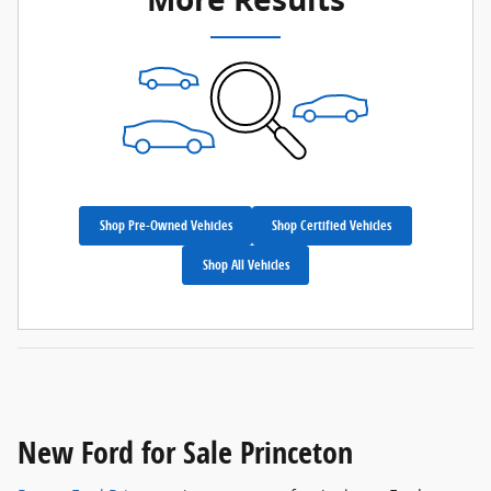
Shop Pre-Owned Vehicles
Shop Certified Vehicles
Shop All Vehicles
New Ford for Sale Princeton