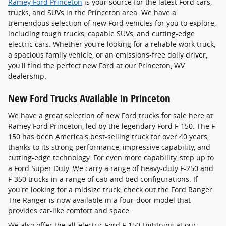
Ramey Ford Princeton
is your source for the latest Ford cars,
trucks, and SUVs in the Princeton area. We have a
tremendous selection of new Ford vehicles for you to explore,
including tough trucks, capable SUVs, and cutting-edge
electric cars. Whether you're looking for a reliable work truck,
a spacious family vehicle, or an emissions-free daily driver,
you'll find the perfect new Ford at our Princeton, WV
dealership.
New Ford Trucks Available in Princeton
We have a great selection of new Ford trucks for sale here at
Ramey Ford Princeton, led by the legendary Ford F-150. The F-
150 has been America's best-selling truck for over 40 years,
thanks to its strong performance, impressive capability, and
cutting-edge technology. For even more capability, step up to
a Ford Super Duty. We carry a range of heavy-duty F-250 and
F-350 trucks in a range of cab and bed configurations. If
you're looking for a midsize truck, check out the Ford Ranger.
The Ranger is now available in a four-door model that
provides car-like comfort and space.
We also offer the all-electric Ford F-150 Lightning at our