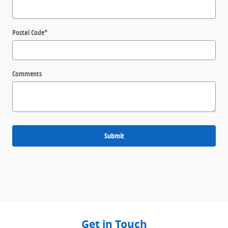
Postal Code
*
Comments
Submit
Get in Touch