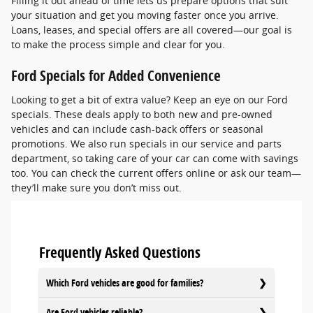
Filling it out ahead of time lets us prepare options that suit
your situation and get you moving faster once you arrive.
Loans, leases, and special offers are all covered—our goal is
to make the process simple and clear for you.
Ford Specials for Added Convenience
Looking to get a bit of extra value? Keep an eye on our Ford
specials. These deals apply to both new and pre-owned
vehicles and can include cash-back offers or seasonal
promotions. We also run specials in our service and parts
department, so taking care of your car can come with savings
too. You can check the current offers online or ask our team—
they’ll make sure you don’t miss out.
Frequently Asked Questions
Which Ford vehicles are good for families?
Are Ford vehicles reliable?