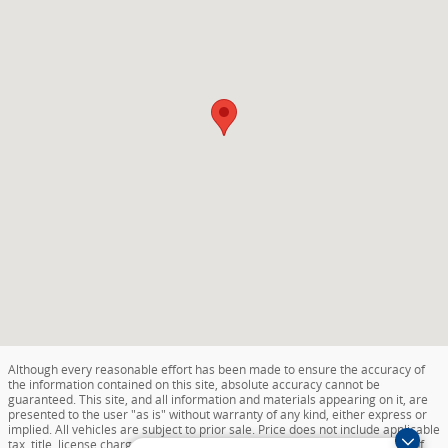
Although every reasonable effort has been made to ensure the accuracy of
the information contained on this site, absolute accuracy cannot be
guaranteed. This site, and all information and materials appearing on it, are
presented to the user "as is" without warranty of any kind, either express or
implied. All vehicles are subject to prior sale. Price does not include applicable
tax, title, license charges, destination and delivery, or documentation fee of