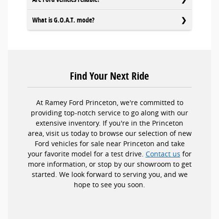
What is G.O.A.T. mode?
Find Your Next Ride
At Ramey Ford Princeton, we're committed to
providing top-notch service to go along with our
extensive inventory. If you're in the Princeton
area, visit us today to browse our selection of new
Ford vehicles for sale near Princeton and take
your favorite model for a test drive.
Contact us
for
more information, or stop by our showroom to get
started. We look forward to serving you, and we
hope to see you soon.