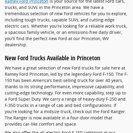
Ramey Ford Princeton
is your source for the latest Ford cars,
trucks, and SUVs in the Princeton area. We have a
tremendous selection of new Ford vehicles for you to explore,
including tough trucks, capable SUVs, and cutting-edge
electric cars. Whether you're looking for a reliable work truck,
a spacious family vehicle, or an emissions-free daily driver,
you'll find the perfect new Ford at our Princeton, WV
dealership.
New Ford Trucks Available in Princeton
We have a great selection of new Ford trucks for sale here at
Ramey Ford Princeton, led by the legendary Ford F-150. The F-
150 has been America's best-selling truck for over 40 years,
thanks to its strong performance, impressive capability, and
cutting-edge technology. For even more capability, step up to
a Ford Super Duty. We carry a range of heavy-duty F-250 and
F-350 trucks in a range of cab and bed configurations. If
you're looking for a midsize truck, check out the Ford Ranger.
The Ranger is now available in a four-door model that
provides car-like comfort and space.
We also offer the all-electric Ford F-150 Lightning at our