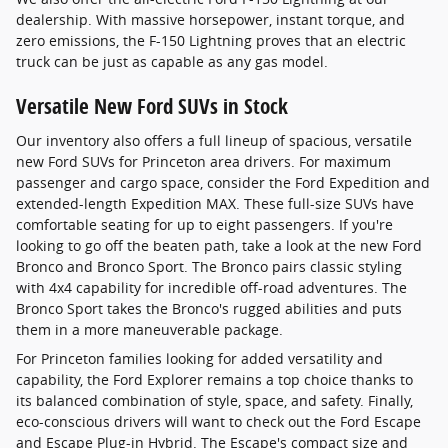
dealership. With massive horsepower, instant torque, and
zero emissions, the F-150 Lightning proves that an electric
truck can be just as capable as any gas model.
Versatile New Ford SUVs in Stock
Our inventory also offers a full lineup of spacious, versatile
new Ford SUVs for Princeton area drivers. For maximum
passenger and cargo space, consider the Ford Expedition and
extended-length Expedition MAX. These full-size SUVs have
comfortable seating for up to eight passengers. If you're
looking to go off the beaten path, take a look at the new Ford
Bronco and Bronco Sport. The Bronco pairs classic styling
with 4x4 capability for incredible off-road adventures. The
Bronco Sport takes the Bronco's rugged abilities and puts
them in a more maneuverable package.
For Princeton families looking for added versatility and
capability, the Ford Explorer remains a top choice thanks to
its balanced combination of style, space, and safety. Finally,
eco-conscious drivers will want to check out the Ford Escape
and Escape Plug-in Hybrid. The Escape's compact size and