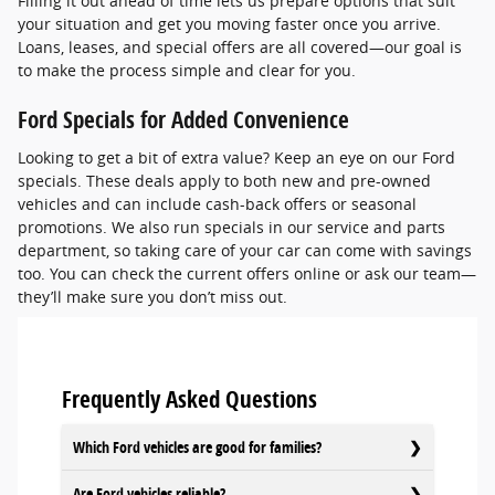
Filling it out ahead of time lets us prepare options that suit
your situation and get you moving faster once you arrive.
Loans, leases, and special offers are all covered—our goal is
to make the process simple and clear for you.
Ford Specials for Added Convenience
Looking to get a bit of extra value? Keep an eye on our Ford
specials. These deals apply to both new and pre-owned
vehicles and can include cash-back offers or seasonal
promotions. We also run specials in our service and parts
department, so taking care of your car can come with savings
too. You can check the current offers online or ask our team—
they’ll make sure you don’t miss out.
Frequently Asked Questions
Which Ford vehicles are good for families?
Are Ford vehicles reliable?