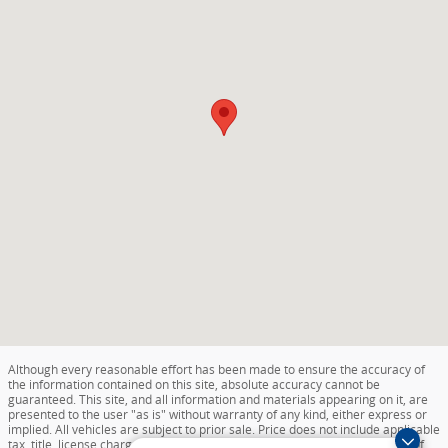
Although every reasonable effort has been made to ensure the accuracy of
the information contained on this site, absolute accuracy cannot be
guaranteed. This site, and all information and materials appearing on it, are
presented to the user "as is" without warranty of any kind, either express or
implied. All vehicles are subject to prior sale. Price does not include applicable
tax, title, license charges, destination and delivery, or documentation fee of