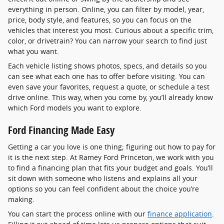
everything in person. Online, you can filter by model, year,
price, body style, and features, so you can focus on the
vehicles that interest you most. Curious about a specific trim,
color, or drivetrain? You can narrow your search to find just
what you want.
Each vehicle listing shows photos, specs, and details so you
can see what each one has to offer before visiting. You can
even save your favorites, request a quote, or schedule a test
drive online. This way, when you come by, you’ll already know
which Ford models you want to explore.
Ford Financing Made Easy
Getting a car you love is one thing; figuring out how to pay for
it is the next step. At Ramey Ford Princeton, we work with you
to find a financing plan that fits your budget and goals. You’ll
sit down with someone who listens and explains all your
options so you can feel confident about the choice you’re
making.
You can start the process online with our
finance application
.