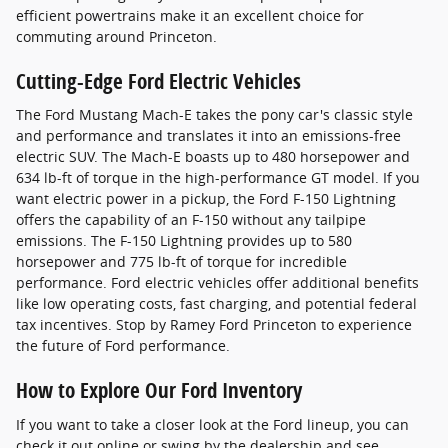
efficient powertrains make it an excellent choice for
commuting around Princeton.
Cutting-Edge Ford Electric Vehicles
The Ford Mustang Mach-E takes the pony car's classic style
and performance and translates it into an emissions-free
electric SUV. The Mach-E boasts up to 480 horsepower and
634 lb-ft of torque in the high-performance GT model. If you
want electric power in a pickup, the Ford F-150 Lightning
offers the capability of an F-150 without any tailpipe
emissions. The F-150 Lightning provides up to 580
horsepower and 775 lb-ft of torque for incredible
performance. Ford electric vehicles offer additional benefits
like low operating costs, fast charging, and potential federal
tax incentives. Stop by Ramey Ford Princeton to experience
the future of Ford performance.
How to Explore Our Ford Inventory
If you want to take a closer look at the Ford lineup, you can
check it out online or swing by the dealership and see