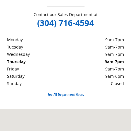
Contact our Sales Department at
(304) 716-4594
Monday
9am-7pm
Tuesday
9am-7pm
Wednesday
9am-7pm
Thursday
9am-7pm
Friday
9am-7pm
Saturday
9am-6pm
Sunday
Closed
See All Department Hours
Visit us at: 498 Courthouse Rd. Princeton, WV 24740