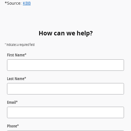
*Source:
KBB
How can we help?
* Indicates a required field
First Name
*
Last Name
*
Email
*
Phone
*