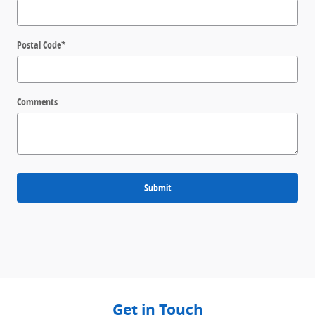
Postal Code
*
Comments
Submit
Get in Touch