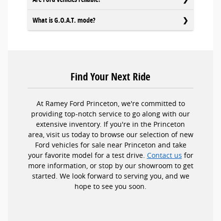
What is G.O.A.T. mode?
Find Your Next Ride
At Ramey Ford Princeton, we're committed to
providing top-notch service to go along with our
extensive inventory. If you're in the Princeton
area, visit us today to browse our selection of new
Ford vehicles for sale near Princeton and take
your favorite model for a test drive.
Contact us
for
more information, or stop by our showroom to get
started. We look forward to serving you, and we
hope to see you soon.