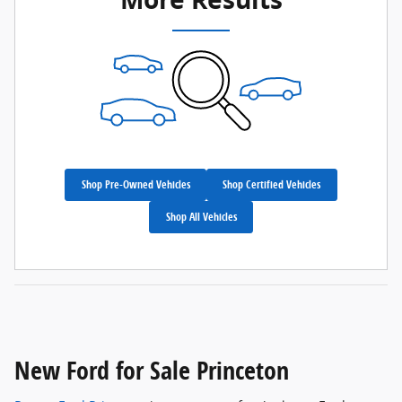
Shop Pre-Owned Vehicles
Shop Certified Vehicles
Shop All Vehicles
New Ford for Sale Princeton