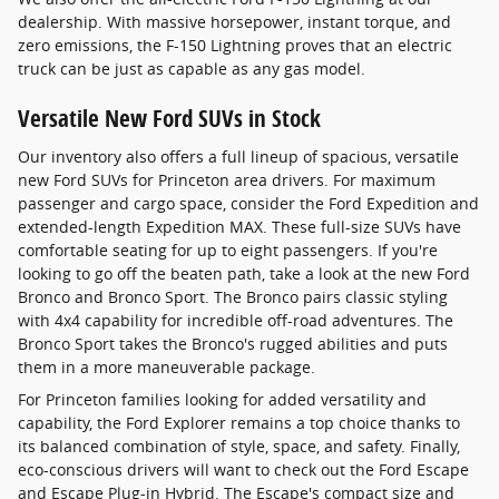
dealership. With massive horsepower, instant torque, and
zero emissions, the F-150 Lightning proves that an electric
truck can be just as capable as any gas model.
Versatile New Ford SUVs in Stock
Our inventory also offers a full lineup of spacious, versatile
new Ford SUVs for Princeton area drivers. For maximum
passenger and cargo space, consider the Ford Expedition and
extended-length Expedition MAX. These full-size SUVs have
comfortable seating for up to eight passengers. If you're
looking to go off the beaten path, take a look at the new Ford
Bronco and Bronco Sport. The Bronco pairs classic styling
with 4x4 capability for incredible off-road adventures. The
Bronco Sport takes the Bronco's rugged abilities and puts
them in a more maneuverable package.
For Princeton families looking for added versatility and
capability, the Ford Explorer remains a top choice thanks to
its balanced combination of style, space, and safety. Finally,
eco-conscious drivers will want to check out the Ford Escape
and Escape Plug-in Hybrid. The Escape's compact size and