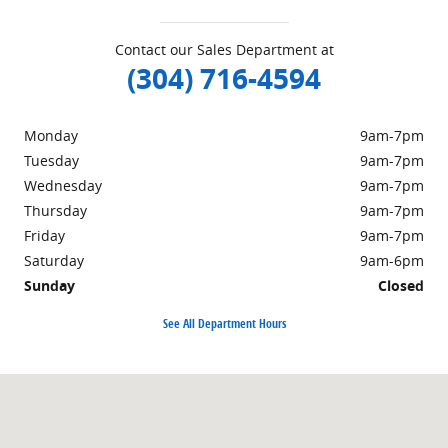
Contact our Sales Department at
(304) 716-4594
Monday
9am-7pm
Tuesday
9am-7pm
Wednesday
9am-7pm
Thursday
9am-7pm
Friday
9am-7pm
Saturday
9am-6pm
Sunday
Closed
See All Department Hours
Visit us at: 498 Courthouse Rd. Princeton, WV 24740