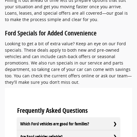
Filling it out ahead of time lets us prepare options that suit
your situation and get you moving faster once you arrive.
Loans, leases, and special offers are all covered—our goal is
to make the process simple and clear for you.
Ford Specials for Added Convenience
Looking to get a bit of extra value? Keep an eye on our Ford
specials. These deals apply to both new and pre-owned
vehicles and can include cash-back offers or seasonal
promotions. We also run specials in our service and parts
department, so taking care of your car can come with savings
too. You can check the current offers online or ask our team—
they’ll make sure you don’t miss out.
Frequently Asked Questions
Which Ford vehicles are good for families?
Are Ford vehicles reliable?