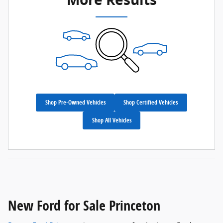
Shop Pre-Owned Vehicles
Shop Certified Vehicles
Shop All Vehicles
New Ford for Sale Princeton