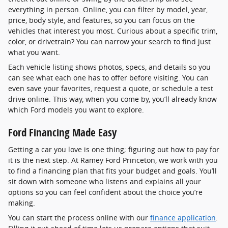
everything in person. Online, you can filter by model, year,
price, body style, and features, so you can focus on the
vehicles that interest you most. Curious about a specific trim,
color, or drivetrain? You can narrow your search to find just
what you want.
Each vehicle listing shows photos, specs, and details so you
can see what each one has to offer before visiting. You can
even save your favorites, request a quote, or schedule a test
drive online. This way, when you come by, you’ll already know
which Ford models you want to explore.
Ford Financing Made Easy
Getting a car you love is one thing; figuring out how to pay for
it is the next step. At Ramey Ford Princeton, we work with you
to find a financing plan that fits your budget and goals. You’ll
sit down with someone who listens and explains all your
options so you can feel confident about the choice you’re
making.
You can start the process online with our
finance application
.