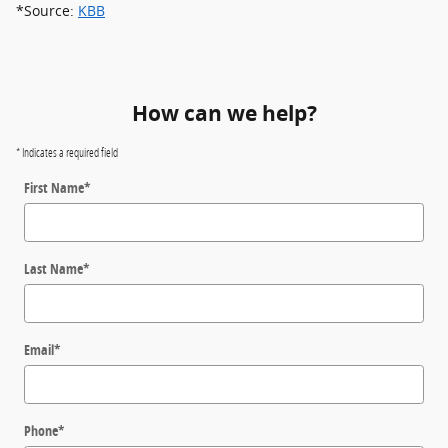
*Source:
KBB
How can we help?
* Indicates a required field
First Name
*
Last Name
*
Email
*
Phone
*