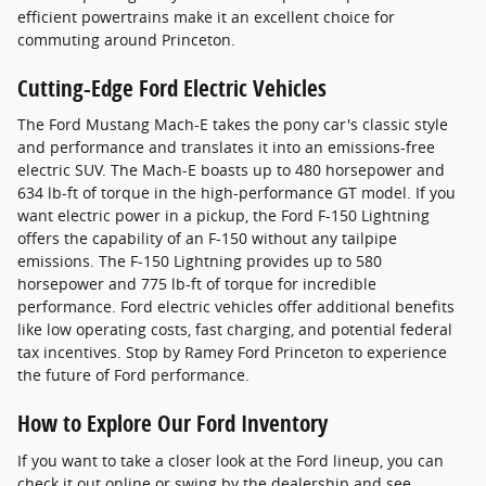
efficient powertrains make it an excellent choice for
commuting around Princeton.
Cutting-Edge Ford Electric Vehicles
The Ford Mustang Mach-E takes the pony car's classic style
and performance and translates it into an emissions-free
electric SUV. The Mach-E boasts up to 480 horsepower and
634 lb-ft of torque in the high-performance GT model. If you
want electric power in a pickup, the Ford F-150 Lightning
offers the capability of an F-150 without any tailpipe
emissions. The F-150 Lightning provides up to 580
horsepower and 775 lb-ft of torque for incredible
performance. Ford electric vehicles offer additional benefits
like low operating costs, fast charging, and potential federal
tax incentives. Stop by Ramey Ford Princeton to experience
the future of Ford performance.
How to Explore Our Ford Inventory
If you want to take a closer look at the Ford lineup, you can
check it out online or swing by the dealership and see