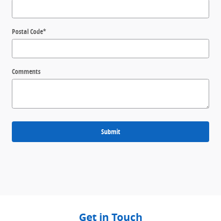
Postal Code
*
Comments
Submit
Get in Touch