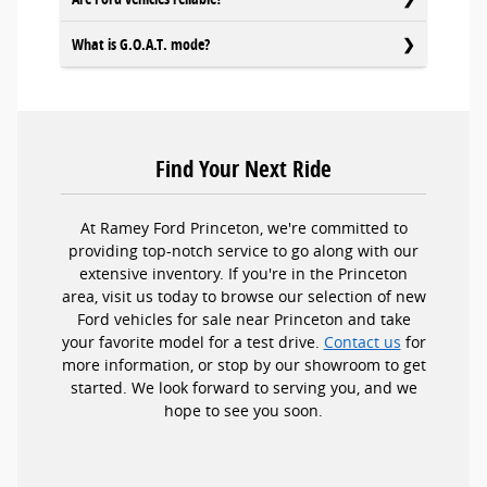
What is G.O.A.T. mode?
Find Your Next Ride
At Ramey Ford Princeton, we're committed to
providing top-notch service to go along with our
extensive inventory. If you're in the Princeton
area, visit us today to browse our selection of new
Ford vehicles for sale near Princeton and take
your favorite model for a test drive.
Contact us
for
more information, or stop by our showroom to get
started. We look forward to serving you, and we
hope to see you soon.