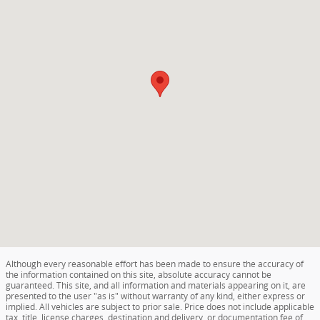
Although every reasonable effort has been made to ensure the accuracy of
the information contained on this site, absolute accuracy cannot be
guaranteed. This site, and all information and materials appearing on it, are
presented to the user "as is" without warranty of any kind, either express or
implied. All vehicles are subject to prior sale. Price does not include applicable
tax, title, license charges, destination and delivery, or documentation fee of