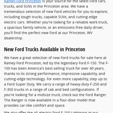
Ramey Ford Princeton
is your source for the latest Ford cars,
trucks, and SUVs in the Princeton area. We have a
tremendous selection of new Ford vehicles for you to explore,
including tough trucks, capable SUVs, and cutting-edge
electric cars. Whether you're looking for a reliable work truck,
a spacious family vehicle, or an emissions-free daily driver,
you'll find the perfect new Ford at our Princeton, WV
dealership.
New Ford Trucks Available in Princeton
We have a great selection of new Ford trucks for sale here at
Ramey Ford Princeton, led by the legendary Ford F-150. The F-
150 has been America's best-selling truck for over 40 years,
thanks to its strong performance, impressive capability, and
cutting-edge technology. For even more capability, step up to
a Ford Super Duty. We carry a range of heavy-duty F-250 and
F-350 trucks in a range of cab and bed configurations. If
you're looking for a midsize truck, check out the Ford Ranger.
The Ranger is now available in a four-door model that
provides car-like comfort and space.
We also offer the all-electric Ford F-150 Lightning at our