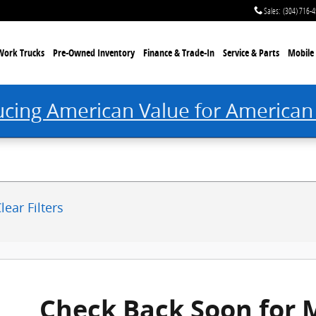
 Princeton, WV
Sales
:
(304) 716-
Work Trucks
Pre-Owned Inventory
Finance & Trade-In
Service & Parts
Mobile 
ucing American Value for American
lear Filters
Check Back Soon for 