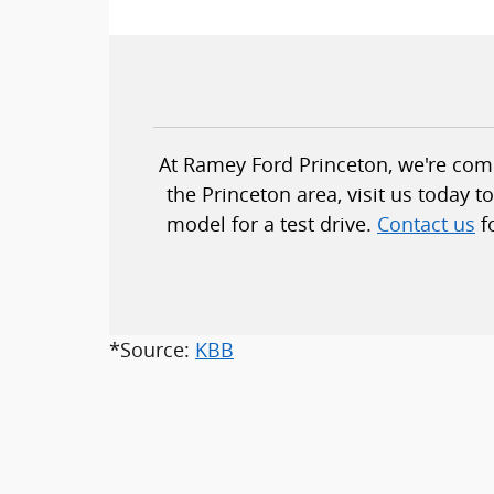
At Ramey Ford Princeton, we're commi
the Princeton area, visit us today 
model for a test drive.
Contact us
f
*Source:
KBB