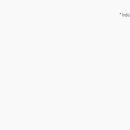
* Indic