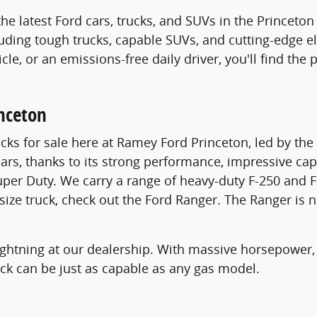
the latest Ford cars, trucks, and SUVs in the Princet
luding tough trucks, capable SUVs, and cutting-edge el
icle, or an emissions-free daily driver, you'll find th
inceton
cks for sale here at Ramey Ford Princeton, led by th
ears, thanks to its strong performance, impressive cap
uper Duty. We carry a range of heavy-duty F-250 and F
dsize truck, check out the Ford Ranger. The Ranger is 
 Lightning at our dealership. With massive horsepower,
ruck can be just as capable as any gas model.