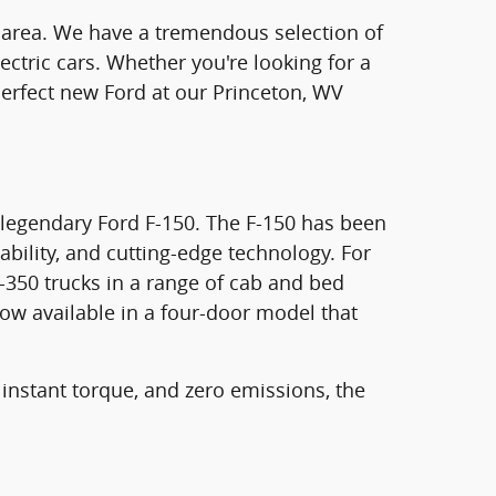
on area. We have a tremendous selection of
ectric cars. Whether you're looking for a
e perfect new Ford at our Princeton, WV
e legendary Ford F-150. The F-150 has been
ability, and cutting-edge technology. For
-350 trucks in a range of cab and bed
now available in a four-door model that
 instant torque, and zero emissions, the