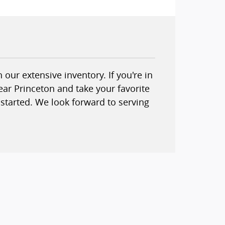
our extensive inventory. If you're in
ear Princeton and take your favorite
started. We look forward to serving