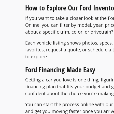
How to Explore Our Ford Invento
If you want to take a closer look at the F
Online, you can filter by model, year, pri
about a specific trim, color, or drivetrai
Each vehicle listing shows photos, specs,
favorites, request a quote, or schedule a
to explore.
Ford Financing Made Easy
Getting a car you love is one thing; figur
financing plan that fits your budget and 
confident about the choice you’re making
You can start the process online with ou
and get you moving faster once you arrive