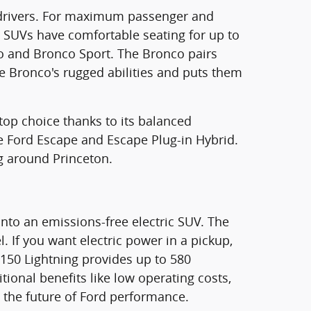
ea drivers. For maximum passenger and
e SUVs have comfortable seating for up to
nco and Bronco Sport. The Bronco pairs
the Bronco's rugged abilities and puts them
 top choice thanks to its balanced
the Ford Escape and Escape Plug-in Hybrid.
g around Princeton.
nto an emissions-free electric SUV. The
 If you want electric power in a pickup,
F-150 Lightning provides up to 580
tional benefits like low operating costs,
e the future of Ford performance.