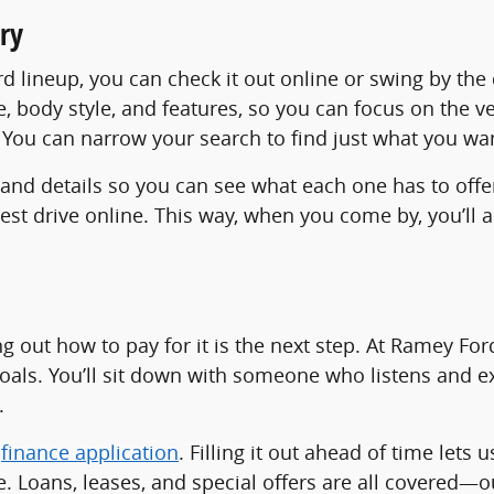
ry
ord lineup, you can check it out online or swing by th
ce, body style, and features, so you can focus on the v
n? You can narrow your search to find just what you wa
 and details so you can see what each one has to offe
 test drive online. This way, when you come by, you’
ing out how to pay for it is the next step. At Ramey Fo
goals. You’ll sit down with someone who listens and ex
.
r
finance application
. Filling it out ahead of time lets 
. Loans, leases, and special offers are all covered—o