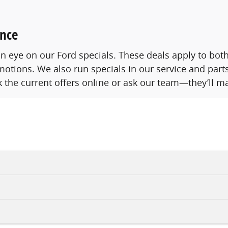
ence
p an eye on our Ford specials. These deals apply to b
otions. We also run specials in our service and parts
 the current offers online or ask our team—they’ll ma