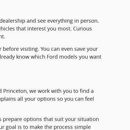
e dealership and see everything in person.
ehicles that interest you most. Curious
nt.
r before visiting. You can even save your
ll already know which Ford models you want
rd Princeton, we work with you to find a
plains all your options so you can feel
us prepare options that suit your situation
ur goal is to make the process simple