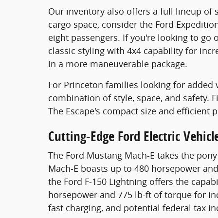
Our inventory also offers a full lineup o
cargo space, consider the Ford Expeditio
eight passengers. If you're looking to go
classic styling with 4x4 capability for in
in a more maneuverable package.
For Princeton families looking for added v
combination of style, space, and safety. 
The Escape's compact size and efficient 
Cutting-Edge Ford Electric Vehicl
The Ford Mustang Mach-E takes the pony ca
Mach-E boasts up to 480 horsepower and 6
the Ford F-150 Lightning offers the capab
horsepower and 775 lb-ft of torque for inc
fast charging, and potential federal tax 