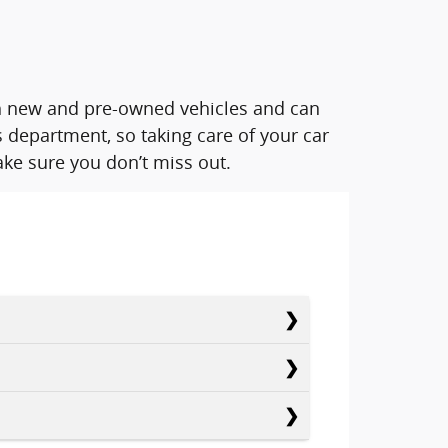
oth new and pre-owned vehicles and can
 department, so taking care of your car
ke sure you don’t miss out.