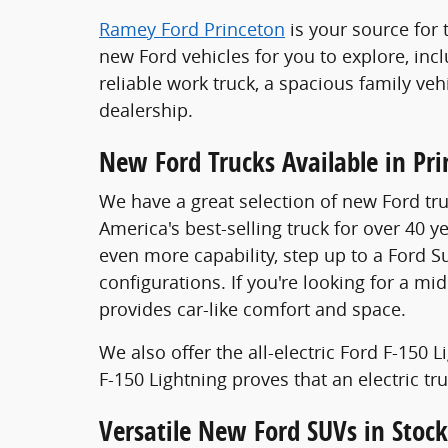
Ramey Ford Princeton
is your source for 
new Ford vehicles for you to explore, inc
reliable work truck, a spacious family veh
dealership.
New Ford Trucks Available in Pr
We have a great selection of new Ford tru
America's best-selling truck for over 40 y
even more capability, step up to a Ford S
configurations. If you're looking for a mi
provides car-like comfort and space.
We also offer the all-electric Ford F-150
F-150 Lightning proves that an electric t
Versatile New Ford SUVs in Stock