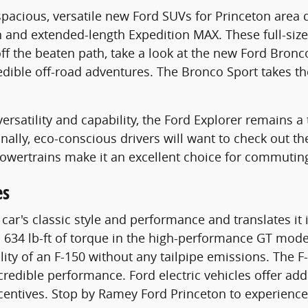
f spacious, versatile new Ford SUVs for Princeton ar
n and extended-length Expedition MAX. These full-siz
 off the beaten path, take a look at the new Ford Bro
credible off-road adventures. The Bronco Sport takes 
ersatility and capability, the Ford Explorer remains a
Finally, eco-conscious drivers will want to check out 
powertrains make it an excellent choice for commutin
es
r's classic style and performance and translates it i
34 lb-ft of torque in the high-performance GT model.
ility of an F-150 without any tailpipe emissions. The 
redible performance. Ford electric vehicles offer addi
incentives. Stop by Ramey Ford Princeton to experienc