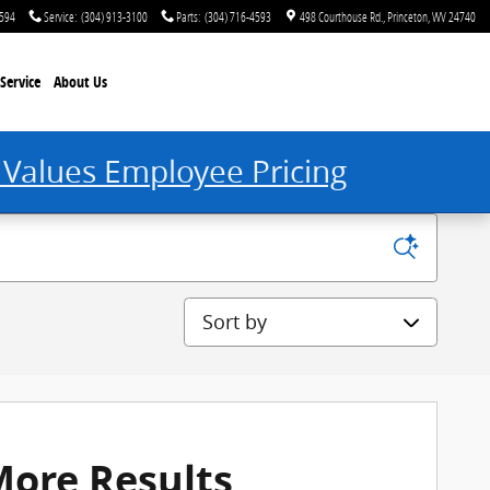
4594
Service
:
(304) 913-3100
Parts
:
(304) 716-4593
498 Courthouse Rd.
Princeton
,
WV
24740
Service
About Us
 Values Employee Pricing
Sort by
More Results