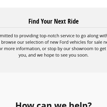
Find Your Next Ride
tted to providing top-notch service to go along with 
to browse our selection of new Ford vehicles for sale n
or more information, or stop by our showroom to get 
you, and we hope to see you soon.
How can we help?