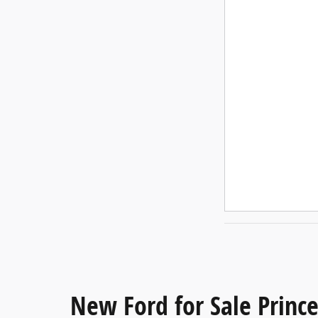
New Ford for Sale Princ