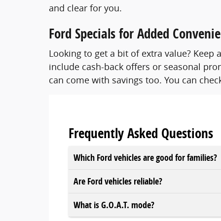
and clear for you.
Ford Specials for Added Conveni
Looking to get a bit of extra value? Kee
include cash-back offers or seasonal prom
can come with savings too. You can check
Frequently Asked Questions
Which Ford vehicles are good for families?
Are Ford vehicles reliable?
What is G.O.A.T. mode?