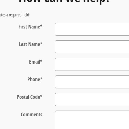
ates a required field
First Name
*
Last Name
*
Email
*
Phone
*
Postal Code
*
Comments