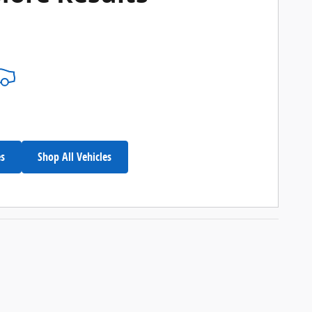
es
Shop All Vehicles