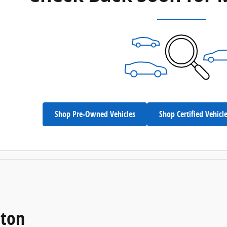
Shop Pre-Owned Vehicles
Shop Certified Vehicl
eton